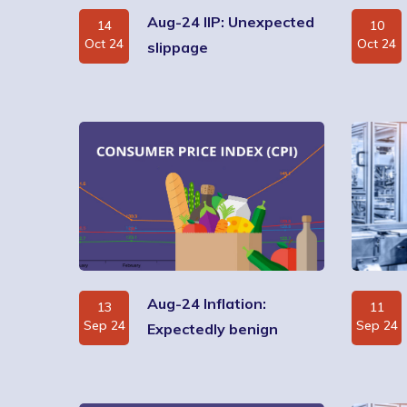
Aug-24 IIP: Unexpected
14
10
Oct 24
Oct 24
slippage
Aug-24 Inflation:
13
11
Sep 24
Sep 24
Expectedly benign