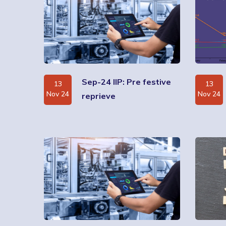
Sep-24 IIP: Pre festive
13
13
Nov 24
Nov 24
reprieve