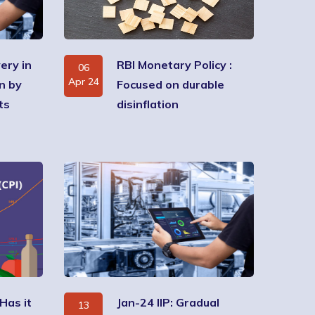
ery in
RBI Monetary Policy :
06
Apr 24
n by
Focused on durable
ts
disinflation
 Has it
Jan-24 IIP: Gradual
13