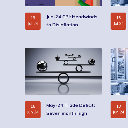
Jun-24 CPI: Headwinds
13
13
Jul 24
Jul 24
to Disinflation
May-24 Trade Deficit:
15
13
Jun 24
Jun 24
Seven month high