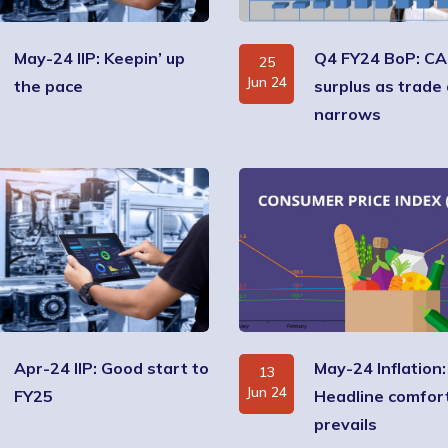
May-24 IIP: Keepin’ up
Q4 FY24 BoP: CA
25
Jun 24
the pace
surplus as trade 
narrows
Apr-24 IIP: Good start to
May-24 Inflation:
13
Jun 24
FY25
Headline comfor
prevails