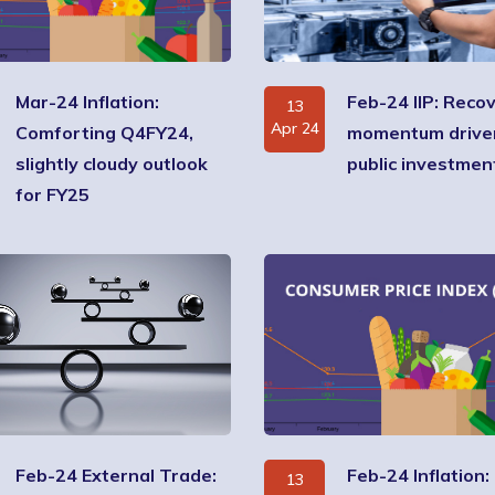
Mar-24 Inflation:
Feb-24 IIP: Recov
13
Apr 24
Comforting Q4FY24,
momentum drive
slightly cloudy outlook
public investmen
for FY25
Feb-24 External Trade:
Feb-24 Inflation:
13