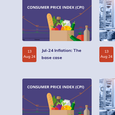
Jul-24 Inflation: The
13
13
Aug 24
Aug 24
base case