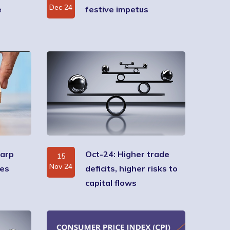
Dec 24
e
festive impetus
harp
Oct-24: Higher trade
15
Nov 24
ses
deficits, higher risks to
capital flows