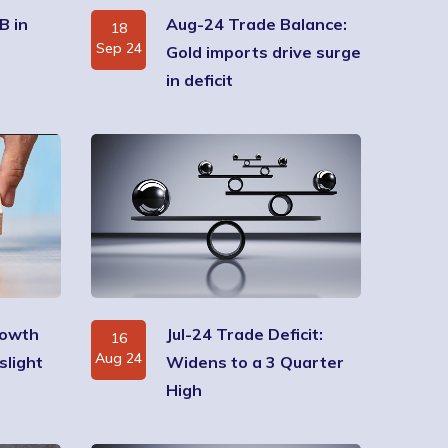
B in
Aug-24 Trade Balance:
18
Sep 24
Gold imports drive surge
in deficit
rowth
Jul-24 Trade Deficit:
16
Aug 24
slight
Widens to a 3 Quarter
High