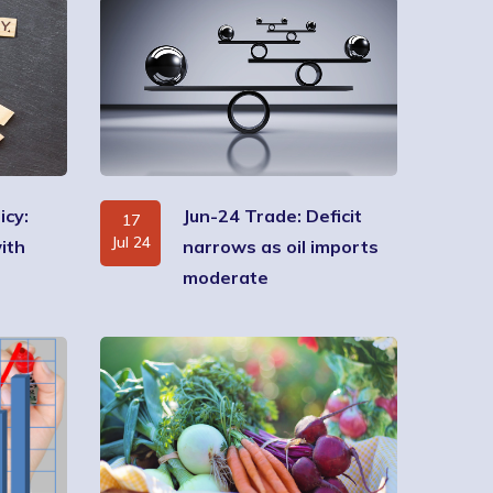
icy:
Jun-24 Trade: Deficit
17
Jul 24
ith
narrows as oil imports
moderate