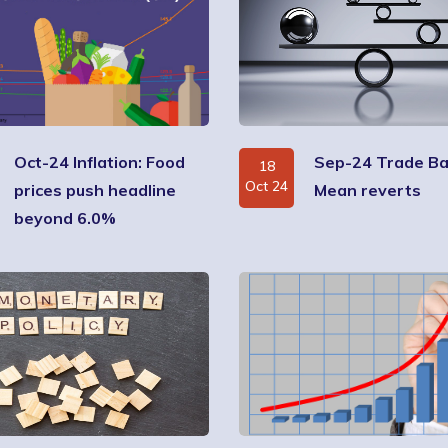
Oct-24 Inflation: Food
Sep-24 Trade Ba
18
Oct 24
prices push headline
Mean reverts
beyond 6.0%