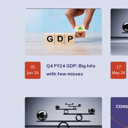
Q4 FY24 GDP: Big hits
01
17
Jun 24
May 24
with few misses