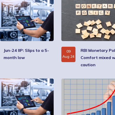
Jun-24 IIP: Slips to a 5-
RBI Monetary Pol
09
Aug 24
month low
Comfort mixed w
caution