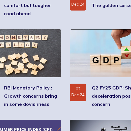
Dec 24
comfort but tougher
The golden curs
road ahead
RBI Monetary Policy :
Q2 FY25 GDP: S
02
Dec 24
Growth concerns bring
deceleration po
in some dovishness
concern