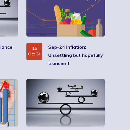
lance:
Sep-24 Inflation:
15
Oct 24
Unsettling but hopefully
transient