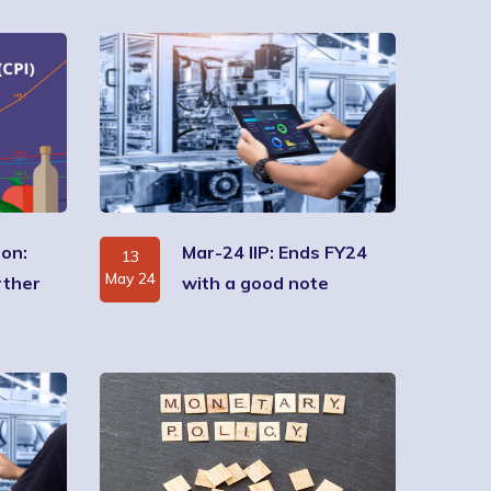
ion:
Mar-24 IIP: Ends FY24
13
May 24
rther
with a good note