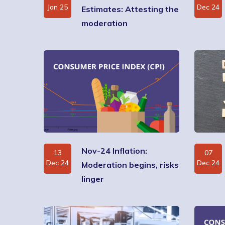
Jan 25
Dec 24
Estimates: Attesting the
moderation
Nov-24 Inflation:
13
07
Dec 24
Dec 24
Moderation begins, risks
linger