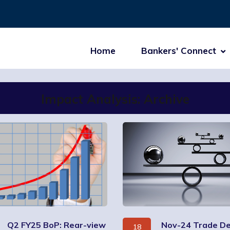
Home
Bankers' Connect
Impact Analysis: Archive
Q2 FY25 BoP: Rear-view
Nov-24 Trade Def
18