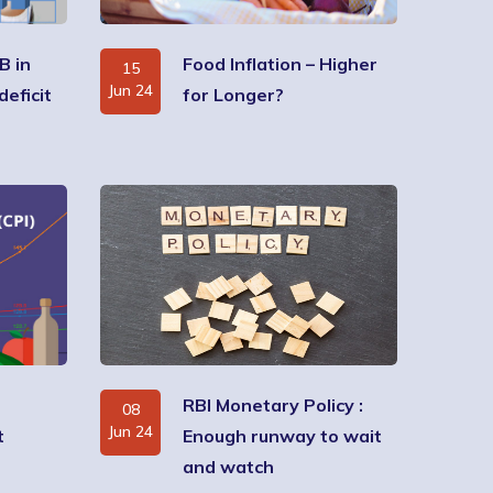
B in
Food Inflation – Higher
15
Jun 24
deficit
for Longer?
RBI Monetary Policy :
08
Jun 24
t
Enough runway to wait
and watch