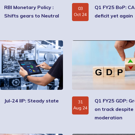
RBI Monetary Policy :
Q1 FY25 BoP: CA
03
Oct 24
Shifts gears to Neutral
deficit yet again
Jul-24 IIP: Steady state
Q1 FY25 GDP: G
31
Aug 24
on track despite 
moderation