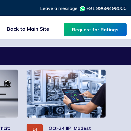
Leave a message
+91 99698 98000
Back to Main Site
Request for Ratings
icit:
Oct-24 IIP: Modest
14