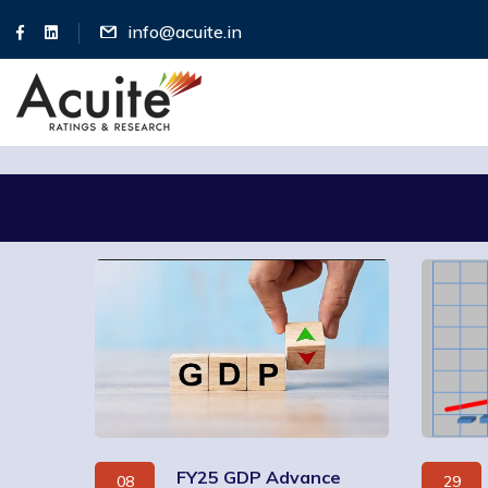
info@acuite.in
FY25 GDP Advance
08
29