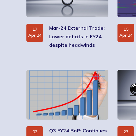
Mar-24 External Trade:
17
15
Apr 24
Apr 24
Lower deficits in FY24
despite headwinds
Q3 FY24 BoP: Continues
02
23