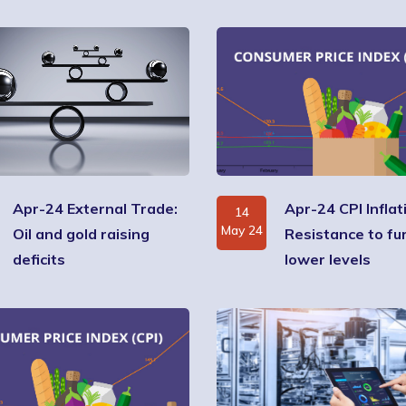
Apr-24 External Trade:
Apr-24 CPI Inflat
14
May 24
Oil and gold raising
Resistance to fu
deficits
lower levels