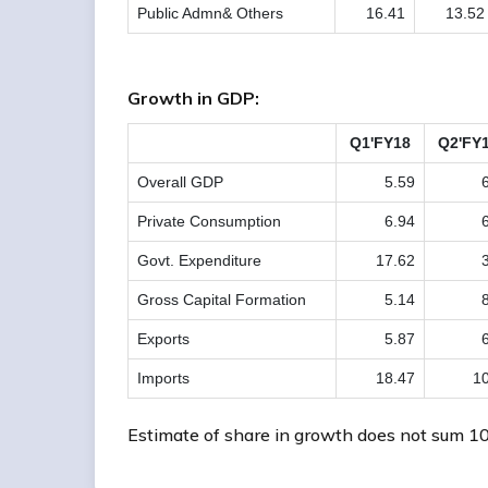
Public Admn& Others
16.41
13.52
Growth in GDP:
Q1'FY18
Q2'FY
Overall GDP
5.59
Private Consumption
6.94
Govt. Expenditure
17.62
Gross Capital Formation
5.14
Exports
5.87
Imports
18.47
10
Estimate of share in growth does not sum 10