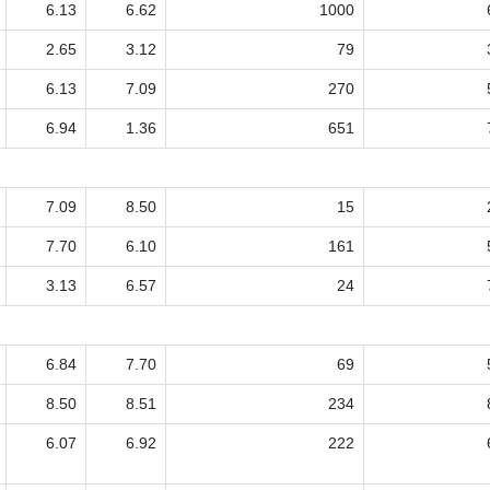
6.13
6.62
1000
2.65
3.12
79
6.13
7.09
270
6.94
1.36
651
7.09
8.50
15
7.70
6.10
161
3.13
6.57
24
6.84
7.70
69
8.50
8.51
234
6.07
6.92
222