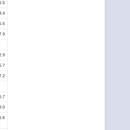
6.5
3.4
5.5
7.9
2.9
5.7
7.2
5.7
8.0
6.6