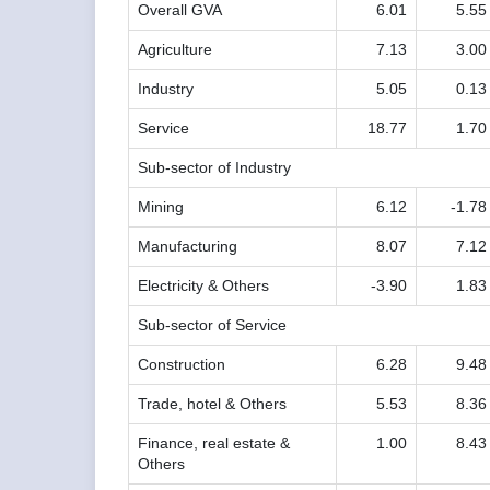
Overall GVA
6.01
5.55
Agriculture
7.13
3.00
Industry
5.05
0.13
Service
18.77
1.70
Sub-sector of Industry
Mining
6.12
-1.78
Manufacturing
8.07
7.12
Electricity & Others
-3.90
1.83
Sub-sector of Service
Construction
6.28
9.48
Trade, hotel & Others
5.53
8.36
Finance, real estate &
1.00
8.43
Others