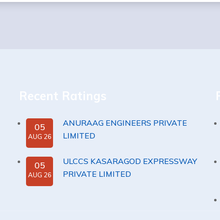
Recent Ratings
ANURAAG ENGINEERS PRIVATE
05
LIMITED
AUG 26
ULCCS KASARAGOD EXPRESSWAY
05
PRIVATE LIMITED
AUG 26