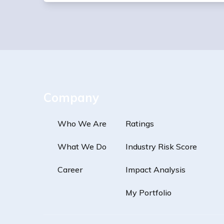
Company
Who We Are
Ratings
What We Do
Industry Risk Score
Career
Impact Analysis
My Portfolio