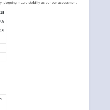
y, plaguing macro stability as per our assessment.
Y18
7.5
0.6
h