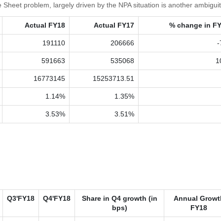
 Sheet problem, largely driven by the NPA situation is another ambiguit
Actual FY18
Actual FY17
% change in F
191110
206666
-
591663
535068
1
16773145
15253713.51
1.14%
1.35%
3.53%
3.51%
Q3'FY18
Q4'FY18
Share in Q4 growth (in
Annual Growt
bps)
FY18