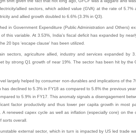
gm shift given the fact that not long ago, GFCF was a laggard and was t
ctricity/allied sectors, which added value (GVA) at the rate of 5.7% 
icity and allied growth doubled to 6.6% (3.3% in Q3).
ached in Government Expenditure (Public Administration and Others) e
f this variable. At 3.53%, India's fiscal deficit has expanded by nea
he 20 bps ‘escape clause' has been utilized.
in sectors, agriculture allied, industry and services expanded by
et by strong Q1 growth of near 19%. The sector has been hit by the G
evel largely helped by consumer non-durables and implications of the 7
has declined to 5.3% in FY18 as compared to 5.8% the previous yea
ompared to 5.9% in FY17. This anomaly signals a disengagement betwe
gnificant factor productivity and thus lower per capita growth in most
 A renewed capex cycle as well as inflation (especially core) on the ot
 sorts overall.
nstable external sector, which in turn is impacted by US led trade war