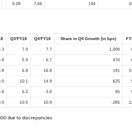
6.08
7.66
194
1
18
Q3'FY18
Q4'FY18
Share in Q4 Growth (in bps)
FY
6.3
7.0
7.7
1,000
6.8
5.9
6.7
476
3.8
6.8
16.8
191
1
8.0
10.1
14.9
625
6.8
6.2
3.6
95
.0
10.5
10.9
-285
1
00 due to discrepancies