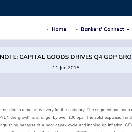
Home
Bankers' Connect
 NOTE: CAPITAL GOODS DRIVES Q4 GDP GR
11 Jun 2018
 resulted in a major recovery for the category. The segment has been 
17, the growth is stronger by over 100 bps. The solid expansion in 
anguishing because of a poor capex cycle and inching up inflation. 