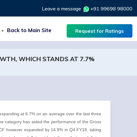
Leave a message
+91 99698 98000
Back to Main Site
Request for Ratings
OWTH, WHICH STANDS AT 7.7%
expanding at 6.7% on an average over the last three
the category has aided the performance of the Gross
GFCF however expanded by 14.9% in Q4 FY18, taking