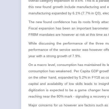
overall category expansion to 9.6%. This is a paradi
this new found growth include manufacturing and ele
manufacturing expanded by 6.1% (7.7% in Q3), electr
The new found confidence has its roots firmly att
Fiscal expansion has been an important barometer o
FRBM mandates are however at risk at this time as t
While discussing the performance of the three ma
performance of the service sector was however offs
year with a strong growth of 7.9%.
On a macro level, consumption has maintained its l
consumption has weakened. Per Capita GDP growth 
on the other hand, expanded by 5.2% in FY18 as c
capital and availability of low skills leads to insi
digitization is expected to be a game changer here.
reaching near the 80% mark - signaling a recovery of
Major concerns for us however are factors such as u