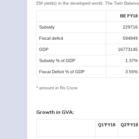
EM yields) in the developed world. The Twin Balance
BE FY18
Subsidy
229716
Fiscal deficit
594849
GDP
16773145
Subsidy % of GDP
1.37%
Fiscal Deficit % of GDP
3.55%
* amount in Rs Crore
Growth in GVA:
Q1'FY18
Q2'FY18