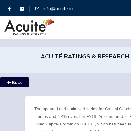
info@acuite.in
ACUITÉ RATINGS & RESEARCH
Back
The updated and optimized series for Capital Goods
months and 4.4% overall in FY18. As compared to FY
Fixed Capital Formation (GFCF), which has been l