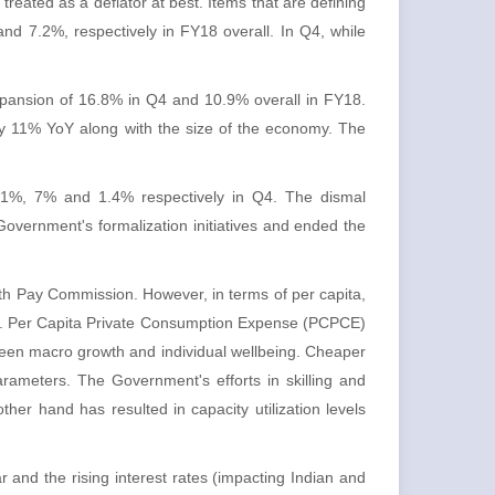
reated as a deflator at best. Items that are defining
and 7.2%, respectively in FY18 overall. In Q4, while
xpansion of 16.8% in Q4 and 10.9% overall in FY18.
rly 11% YoY along with the size of the economy. The
 3.1%, 7% and 1.4% respectively in Q4. The dismal
overnment's formalization initiatives and ended the
th Pay Commission. However, in terms of per capita,
r. Per Capita Private Consumption Expense (PCPCE)
en macro growth and individual wellbeing. Cheaper
 parameters. The Government's efforts in skilling and
her hand has resulted in capacity utilization levels
 and the rising interest rates (impacting Indian and