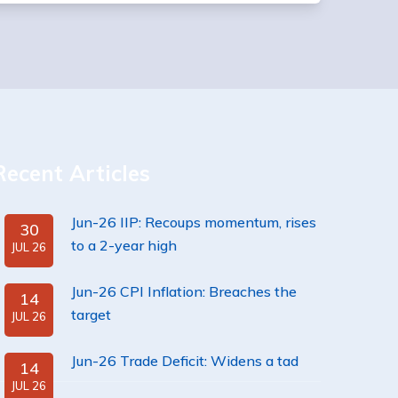
Recent Articles
Jun-26 IIP: Recoups momentum, rises
30
to a 2-year high
JUL 26
Jun-26 CPI Inflation: Breaches the
14
target
JUL 26
Jun-26 Trade Deficit: Widens a tad
14
JUL 26