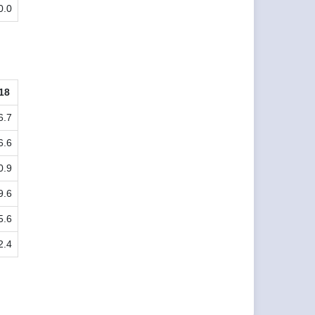
0.0
18
6.7
6.6
0.9
9.6
5.6
2.4