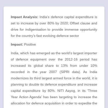
Impact Analysis:
India’s defence capital expenditure is
set to increase by over 80% by 2020; Offset clause and
drive for indigenisation to provide immense opportunity
for the country’s fast evolving defence sector
Impact:
Positive
India, which has emerged as the world’s largest importer
of defence equipment over the 2012-16 period has
increased its global share to 13% from under 10%
recorded in the year 2007 (SIPRI data). As India
modernizes its third largest armed force in the world, it is
planning to double its defence expenditure and increase
capital expenditure by 80%. NITI Aayog, in its ‘Three
Year Action Agenda’ has been targeting to increase the
allocation for defence acquisition in order to expedite the