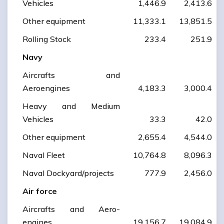
Vehicles
1,446.9
2,413.6
Other equipment
11,333.1
13,851.5
Rolling Stock
233.4
251.9
Navy
Aircrafts and
Aeroengines
4,183.3
3,000.4
Heavy and Medium
Vehicles
33.3
42.0
Other equipment
2,655.4
4,544.0
Naval Fleet
10,764.8
8,096.3
Naval Dockyard/projects
777.9
2,456.0
Air force
Aircrafts and Aero-
engines
19,156.7
19,084.9