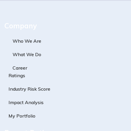
Company
Who We Are
What We Do
Career
Ratings
Industry Risk Score
Impact Analysis
My Portfolio