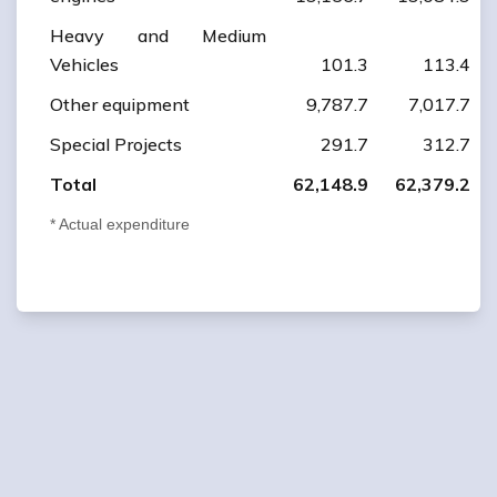
Heavy and Medium
Vehicles
101.3
113.4
Other equipment
9,787.7
7,017.7
Special Projects
291.7
312.7
Total
62,148.9
62,379.2
* Actual expenditure