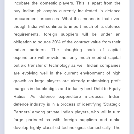
incubate the domestic players. This is apart from the
buy Indian philosophy currently inculcated in defence
procurement processes. What this means is that even
though India will continue to import much of its defence
requirements, foreign suppliers will be under an
obligation to source 30% of the contract value from their
Indian partners. The ploughing back of capital
expenditure will provide not only much needed capital
but aid transfer of technology as well. Indian companies
are evolving well in the current environment of high
growth as large players are already maintaining profit
margins in double digits and industry best Debt to Equity
Ratios. As defence expenditure increases, Indian
defence industry is in a process of identifying ‘Strategic
Partners’ among private Indian players, who will in turn
forge partnerships with foreign suppliers and make
develop highly classified technologies domestically. The