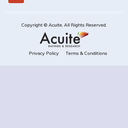
Copyright ©
Acuite
, All Rights Reserved.
Privacy Policy
Terms & Conditions