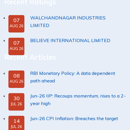
Recent Ratings
WALCHANDNAGAR INDUSTRIES
07
LIMITED
AUG 26
BELIEVE INTERNATIONAL LIMITED
07
AUG 26
Recent Articles
RBI Monetary Policy: A data dependent
08
path ahead
AUG 26
Jun-26 IIP: Recoups momentum, rises to a 2-
30
year high
JUL 26
Jun-26 CPI Inflation: Breaches the target
14
JUL 26