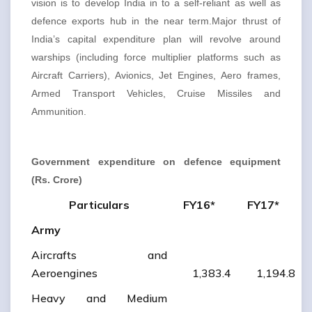
vision is to develop India in to a self-reliant as well as
defence exports hub in the near term.Major thrust of
India’s capital expenditure plan will revolve around
warships (including force multiplier platforms such as
Aircraft Carriers), Avionics, Jet Engines, Aero frames,
Armed Transport Vehicles, Cruise Missiles and
Ammunition.
Government expenditure on defence equipment
(Rs. Crore)
Particulars
FY16*
FY17*
Army
Aircrafts and
Aeroengines
1,383.4
1,194.8
Heavy and Medium