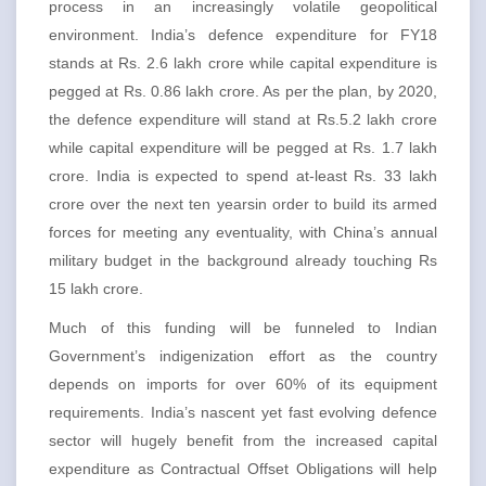
process in an increasingly volatile geopolitical
environment. India’s defence expenditure for FY18
stands at Rs. 2.6 lakh crore while capital expenditure is
pegged at Rs. 0.86 lakh crore. As per the plan, by 2020,
the defence expenditure will stand at Rs.5.2 lakh crore
while capital expenditure will be pegged at Rs. 1.7 lakh
crore. India is expected to spend at-least Rs. 33 lakh
crore over the next ten yearsin order to build its armed
forces for meeting any eventuality, with China’s annual
military budget in the background already touching Rs
15 lakh crore.
Much of this funding will be funneled to Indian
Government’s indigenization effort as the country
depends on imports for over 60% of its equipment
requirements. India’s nascent yet fast evolving defence
sector will hugely benefit from the increased capital
expenditure as Contractual Offset Obligations will help