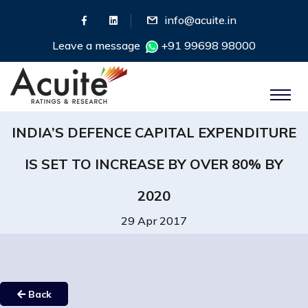
info@acuite.in
Leave a message
+91 99698 98000
INDIA’S DEFENCE CAPITAL EXPENDITURE
IS SET TO INCREASE BY OVER 80% BY
2020
29 Apr 2017
Back