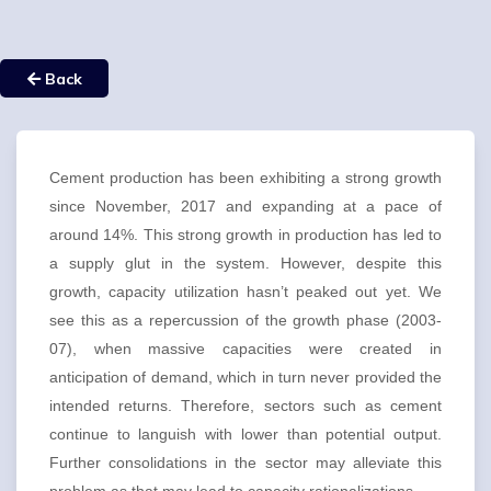
Back
Cement production has been exhibiting a strong growth
since November, 2017 and expanding at a pace of
around 14%. This strong growth in production has led to
a supply glut in the system. However, despite this
growth, capacity utilization hasn’t peaked out yet. We
see this as a repercussion of the growth phase (2003-
07), when massive capacities were created in
anticipation of demand, which in turn never provided the
intended returns. Therefore, sectors such as cement
continue to languish with lower than potential output.
Further consolidations in the sector may alleviate this