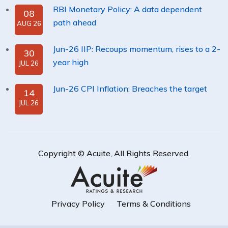
RBI Monetary Policy: A data dependent
08
path ahead
AUG 26
Jun-26 IIP: Recoups momentum, rises to a 2-
30
year high
JUL 26
Jun-26 CPI Inflation: Breaches the target
14
JUL 26
Copyright ©
Acuite
, All Rights Reserved.
Privacy Policy
Terms & Conditions