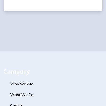
Company
Who We Are
What We Do
Career