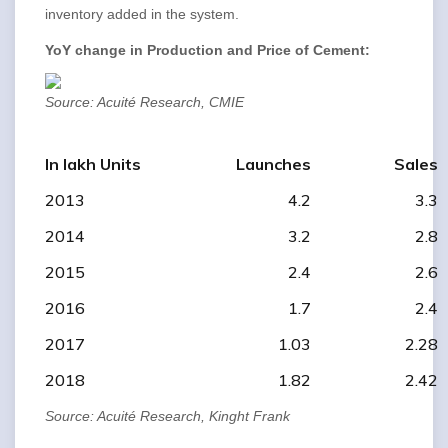
inventory added in the system.
YoY change in Production and Price of Cement:
Source: Acuité Research, CMIE
In lakh Units
Launches
Sales
2013
4.2
3.3
2014
3.2
2.8
2015
2.4
2.6
2016
1.7
2.4
2017
1.03
2.28
2018
1.82
2.42
Source: Acuité Research, Kinght Frank