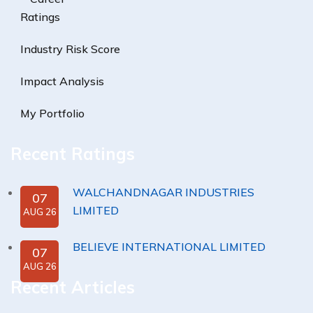
Ratings
Industry Risk Score
Impact Analysis
My Portfolio
Recent Ratings
WALCHANDNAGAR INDUSTRIES
07
LIMITED
AUG 26
BELIEVE INTERNATIONAL LIMITED
07
AUG 26
Recent Articles