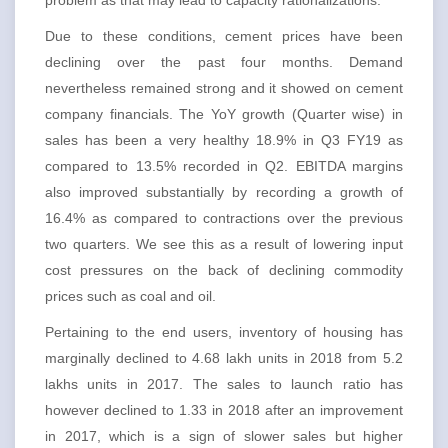
problem as that may lead to capacity rationalizations.
Due to these conditions, cement prices have been
declining over the past four months. Demand
nevertheless remained strong and it showed on cement
company financials. The YoY growth (Quarter wise) in
sales has been a very healthy 18.9% in Q3 FY19 as
compared to 13.5% recorded in Q2. EBITDA margins
also improved substantially by recording a growth of
16.4% as compared to contractions over the previous
two quarters. We see this as a result of lowering input
cost pressures on the back of declining commodity
prices such as coal and oil.
Pertaining to the end users, inventory of housing has
marginally declined to 4.68 lakh units in 2018 from 5.2
lakhs units in 2017. The sales to launch ratio has
however declined to 1.33 in 2018 after an improvement
in 2017, which is a sign of slower sales but higher