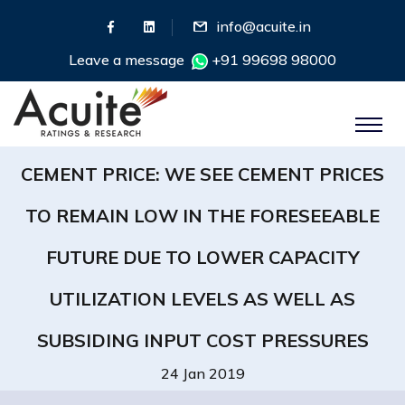
info@acuite.in
Leave a message
+91 99698 98000
CEMENT PRICE: WE SEE CEMENT PRICES
TO REMAIN LOW IN THE FORESEEABLE
FUTURE DUE TO LOWER CAPACITY
UTILIZATION LEVELS AS WELL AS
SUBSIDING INPUT COST PRESSURES
24 Jan 2019