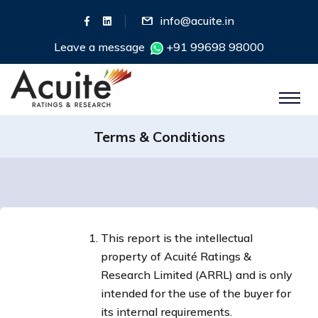
info@acuite.in
Leave a message
+91 99698 98000
Terms & Conditions
This report is the intellectual
property of Acuité Ratings &
Research Limited (ARRL) and is only
intended for the use of the buyer for
its internal requirements.