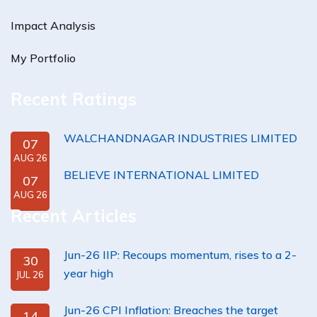
Impact Analysis
My Portfolio
Recent Ratings
WALCHANDNAGAR INDUSTRIES LIMITED
07
AUG 26
BELIEVE INTERNATIONAL LIMITED
07
AUG 26
Recent Articles
Jun-26 IIP: Recoups momentum, rises to a 2-
30
year high
JUL 26
Jun-26 CPI Inflation: Breaches the target
14