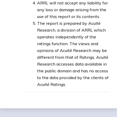
ARRL will not accept any liability for
any loss or damage arising from the
use of this report or its contents.
The report is prepared by Acuité
Research, a division of ARRL which
operates independently of the
ratings function. The views and
opinions of Acuité Research may be
different from that of Ratings. Acuité
Research accesses data available in
the public domain and has no access
to the data provided by the clients of
Acuité Ratings.