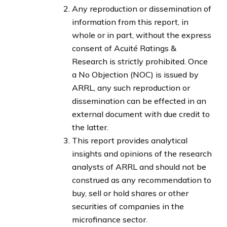
Any reproduction or dissemination of
information from this report, in
whole or in part, without the express
consent of Acuité Ratings &
Research is strictly prohibited. Once
a No Objection (NOC) is issued by
ARRL, any such reproduction or
dissemination can be effected in an
external document with due credit to
the latter.
This report provides analytical
insights and opinions of the research
analysts of ARRL and should not be
construed as any recommendation to
buy, sell or hold shares or other
securities of companies in the
microfinance sector.