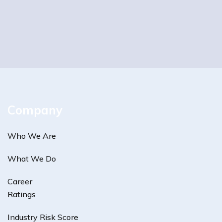
Company
Who We Are
What We Do
Career
Ratings
Industry Risk Score