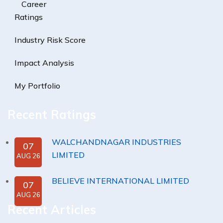
Career
Ratings
Industry Risk Score
Impact Analysis
My Portfolio
Recent Ratings
WALCHANDNAGAR INDUSTRIES
07
LIMITED
AUG 26
BELIEVE INTERNATIONAL LIMITED
07
AUG 26
Recent Articles