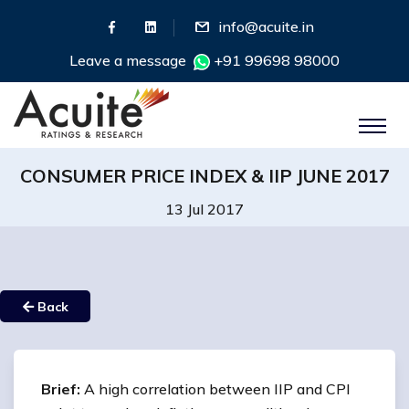
info@acuite.in
Leave a message
+91 99698 98000
CONSUMER PRICE INDEX & IIP JUNE 2017
13 Jul 2017
Back
Brief:
A high correlation between IIP and CPI