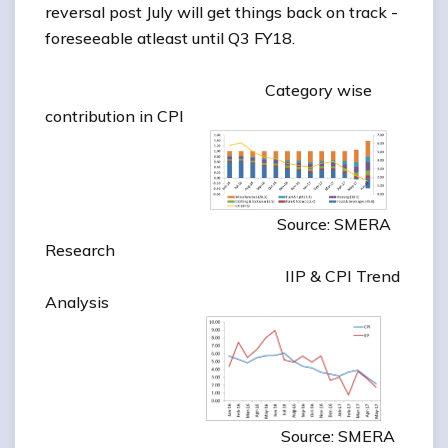
reversal post July will get things back on track -
foreseeable atleast until Q3 FY18.
Category wise
contribution in CPI
Source: SMERA
Research
IIP & CPI Trend
Analysis
Source: SMERA