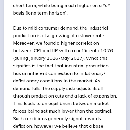
short term, while being much higher on a YoY
basis (long term horizon).
Due to mild consumer demand, the industrial
production is also growing at a slower rate.
Moreover, we found a higher correlation
between CPI and IIP with a coefficient of 0.76
(during January 2016-May 2017). What this
signifies is the fact that industrial production
has an inherent connection to inflationary/
deflationary conditions in the market. As
demand falls, the supply side adjusts itself
through production cuts and a lack of expansion.
This leads to an equilibrium between market
forces being set much lower than the optimal.
Such conditions generally signal towards
deflation, however we believe that a base