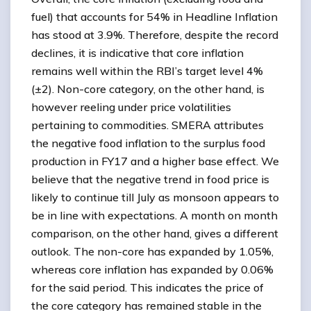
fuel) that accounts for 54% in Headline Inflation
has stood at 3.9%. Therefore, despite the record
declines, it is indicative that core inflation
remains well within the RBI’s target level 4%
(±2). Non-core category, on the other hand, is
however reeling under price volatilities
pertaining to commodities. SMERA attributes
the negative food inflation to the surplus food
production in FY17 and a higher base effect. We
believe that the negative trend in food price is
likely to continue till July as monsoon appears to
be in line with expectations. A month on month
comparison, on the other hand, gives a different
outlook. The non-core has expanded by 1.05%,
whereas core inflation has expanded by 0.06%
for the said period. This indicates the price of
the core category has remained stable in the