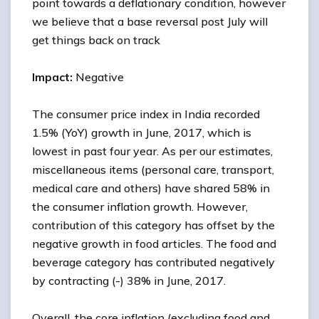
point towards a deflationary condition, however
we believe that a base reversal post July will
get things back on track
Impact:
Negative
The consumer price index in India recorded
1.5% (YoY) growth in June, 2017, which is
lowest in past four year. As per our estimates,
miscellaneous items (personal care, transport,
medical care and others) have shared 58% in
the consumer inflation growth. However,
contribution of this category has offset by the
negative growth in food articles. The food and
beverage category has contributed negatively
by contracting (-) 38% in June, 2017.
Overall, the core inflation (excluding food and