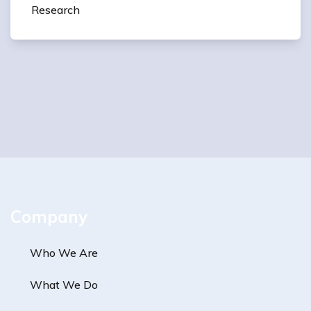
Research
Company
Who We Are
What We Do