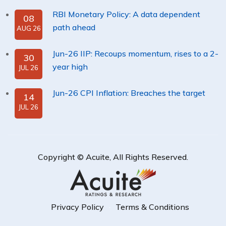
RBI Monetary Policy: A data dependent
08
path ahead
AUG 26
Jun-26 IIP: Recoups momentum, rises to a 2-
30
year high
JUL 26
Jun-26 CPI Inflation: Breaches the target
14
JUL 26
Copyright ©
Acuite
, All Rights Reserved.
Privacy Policy
Terms & Conditions