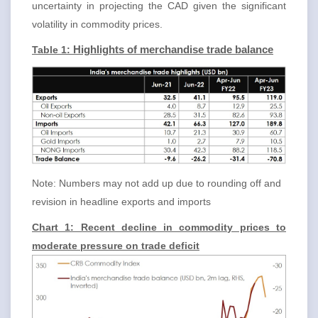
uncertainty in projecting the CAD given the significant
volatility in commodity prices.
Table 1:
Highlights of merchandise trade balance
Note: Numbers may not add up due to rounding off and
revision in headline exports and imports
Chart 1: Recent decline in commodity prices to
moderate pressure on trade deficit