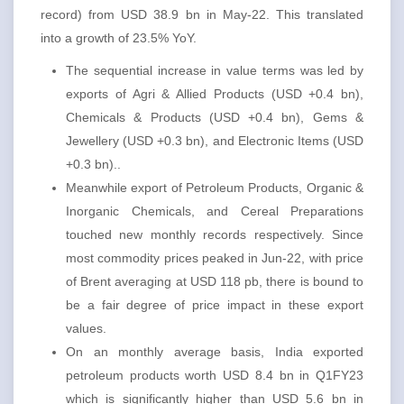
record) from USD 38.9 bn in May-22. This translated
into a growth of 23.5% YoY.
The sequential increase in value terms was led by
exports of Agri & Allied Products (USD +0.4 bn),
Chemicals & Products (USD +0.4 bn), Gems &
Jewellery (USD +0.3 bn), and Electronic Items (USD
+0.3 bn)..
Meanwhile export of Petroleum Products, Organic &
Inorganic Chemicals, and Cereal Preparations
touched new monthly records respectively. Since
most commodity prices peaked in Jun-22, with price
of Brent averaging at USD 118 pb, there is bound to
be a fair degree of price impact in these export
values.
On an monthly average basis, India exported
petroleum products worth USD 8.4 bn in Q1FY23
which is significantly higher than USD 5.6 bn in