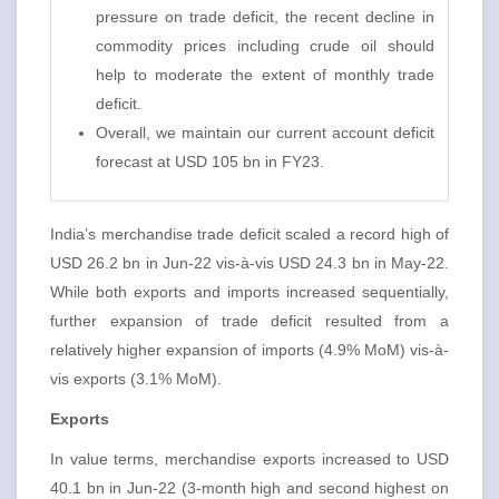
pressure on trade deficit, the recent decline in
commodity prices including crude oil should
help to moderate the extent of monthly trade
deficit.
Overall, we maintain our current account deficit
forecast at USD 105 bn in FY23.
India’s merchandise trade deficit scaled a record high of
USD 26.2 bn in Jun-22 vis-à-vis USD 24.3 bn in May-22.
While both exports and imports increased sequentially,
further expansion of trade deficit resulted from a
relatively higher expansion of imports (4.9% MoM) vis-à-
vis exports (3.1% MoM).
Exports
In value terms, merchandise exports increased to USD
40.1 bn in Jun-22 (3-month high and second highest on