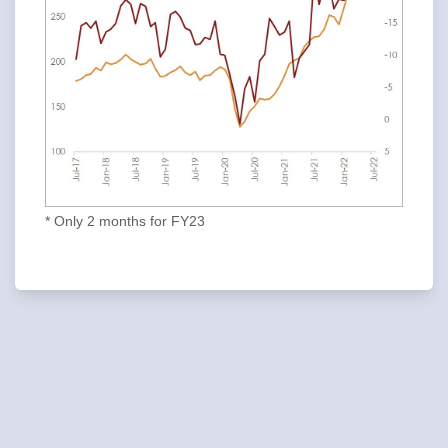
* Only 2 months for FY23