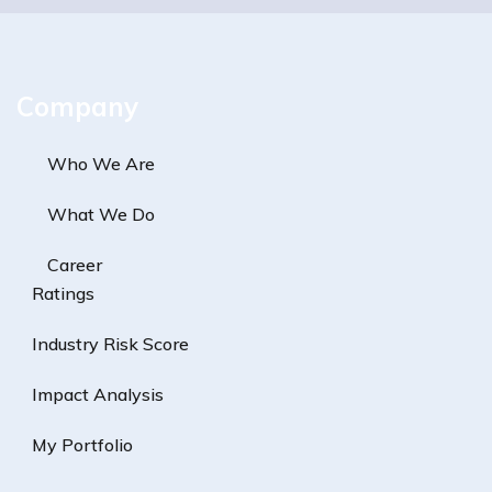
Company
Who We Are
What We Do
Career
Ratings
Industry Risk Score
Impact Analysis
My Portfolio