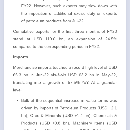
FY22. However, such exports may slow down with
the imposition of additional excise duty on exports
of petroleum products from Jul-22.
Cumulative exports for the first three months of FY23
stand at USD 119.0 bn, an expansion of 24.5%
compared to the corresponding period in FY22.
Imports
Merchandise imports touched a record high level of USD
66.3 bn in Jun-22 vis-à-vis USD 63.2 bn in May-22,
translating into a growth of 57.5% YoY. At a granular
level:
Bulk of the sequential increase in value terms was
driven by imports of Petroleum Products (USD +2.1
bn), Ores & Minerals (USD +1.4 bn), Chemicals &
Products (USD +0.8 bn), Machinery Items (USD