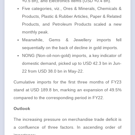
+0.5 bn), and Electronics Items (USD +0.4 bn).
Five categories, viz., Ores & Minerals, Chemicals &
Products, Plastic & Rubber Articles, Paper & Related
Products, and Petroleum Products scaled a new
monthly peak.
Meanwhile, Gems & Jewellery imports fell
sequentially on the back of decline in gold imports.
NONG (Non-oil-non-gold) imports, a key indicator of
domestic demand, picked up to USD 42.3 bn in Jun-
22 from USD 38.0 bn in May-22.
Cumulative imports for the first three months of FY23
stand at USD 189.8 bn, marking an expansion of 49.5%
compared to the corresponding period in FY22.
Outlook
The increasing pressure on merchandise trade deficit is
a confluence of three factors. In ascending order of