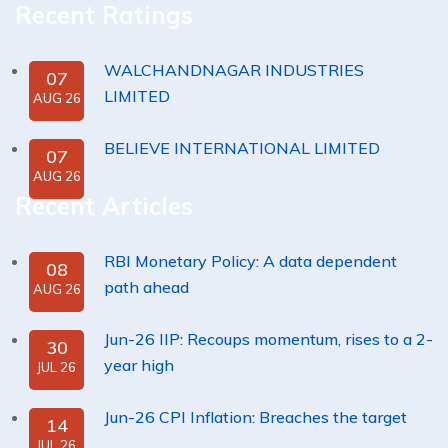
Recent Ratings
WALCHANDNAGAR INDUSTRIES
07
LIMITED
AUG 26
BELIEVE INTERNATIONAL LIMITED
07
AUG 26
Recent Articles
RBI Monetary Policy: A data dependent
08
path ahead
AUG 26
Jun-26 IIP: Recoups momentum, rises to a 2-
30
year high
JUL 26
Jun-26 CPI Inflation: Breaches the target
14
JUL 26