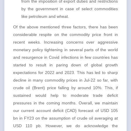
from the imposition of export duties and restrictions
by the government in case of select commodities
like petroleum and wheat.
Of the above mentioned three factors, there has been
considerable respite on the commodity price front in
recent weeks. Increasing concerns over aggressive
monetary policy tightening in several parts of the world
and resurgence in Covid infections in few countries has
started to result in paring down of global growth
expectations for 2022 and 2023. This has led to sharp
decline in many commodity prices in Jul-22 so far, with
crude oil (Brent) price falling by around 10%. This, if
sustained would help to moderate trade deficit
pressures in the coming months. Overall, we maintain
our current account deficit (CAD) forecast of USD 105
bn in FY23 on the assumption of crude oil averaging at
USD 110 pb. However, we do acknowledge the