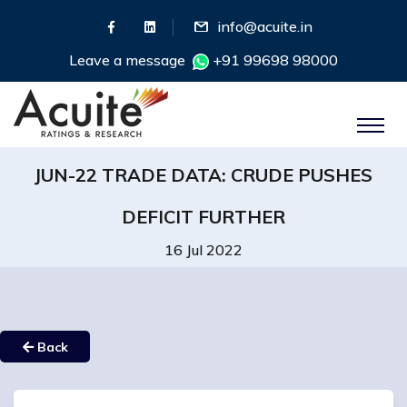
info@acuite.in
Leave a message
+91 99698 98000
JUN-22 TRADE DATA: CRUDE PUSHES
DEFICIT FURTHER
16 Jul 2022
Back