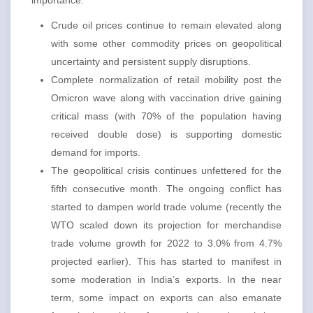
importance:
Crude oil prices continue to remain elevated along
with some other commodity prices on geopolitical
uncertainty and persistent supply disruptions.
Complete normalization of retail mobility post the
Omicron wave along with vaccination drive gaining
critical mass (with 70% of the population having
received double dose) is supporting domestic
demand for imports.
The geopolitical crisis continues unfettered for the
fifth consecutive month. The ongoing conflict has
started to dampen world trade volume (recently the
WTO scaled down its projection for merchandise
trade volume growth for 2022 to 3.0% from 4.7%
projected earlier). This has started to manifest in
some moderation in India’s exports. In the near
term, some impact on exports can also emanate