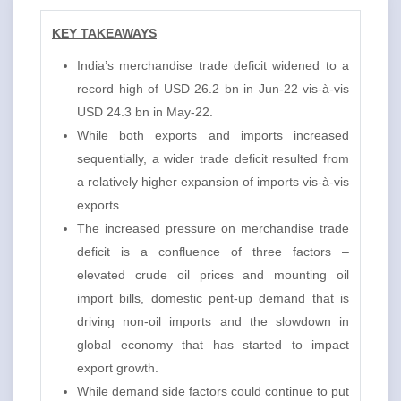
KEY TAKEAWAYS
India’s merchandise trade deficit widened to a
record high of USD 26.2 bn in Jun-22 vis-à-vis
USD 24.3 bn in May-22.
While both exports and imports increased
sequentially, a wider trade deficit resulted from
a relatively higher expansion of imports vis-à-vis
exports.
The increased pressure on merchandise trade
deficit is a confluence of three factors –
elevated crude oil prices and mounting oil
import bills, domestic pent-up demand that is
driving non-oil imports and the slowdown in
global economy that has started to impact
export growth.
While demand side factors could continue to put