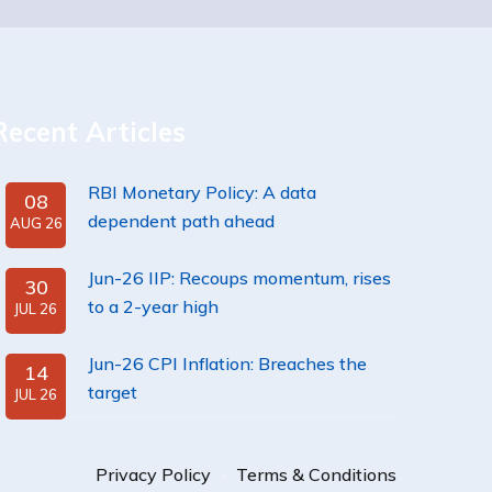
Recent Articles
RBI Monetary Policy: A data
08
dependent path ahead
AUG 26
Jun-26 IIP: Recoups momentum, rises
30
to a 2-year high
JUL 26
Jun-26 CPI Inflation: Breaches the
14
target
JUL 26
Privacy Policy
Terms & Conditions