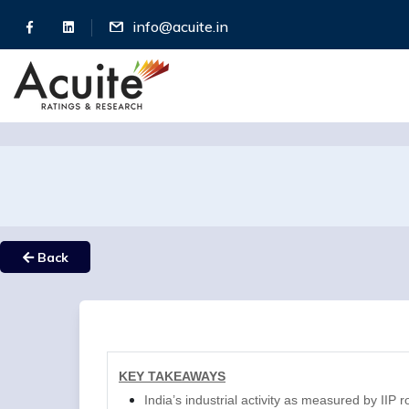
info@acuite.in
Back
KEY TAKEAWAYS
India’s industrial activity as measured by II