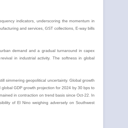
 frequency indicators, underscoring the momentum in
facturing and services, GST collections, E-way bills
in urban demand and a gradual turnaround in capex
vival in industrial activity. The softness in global
till simmering geopolitical uncertainty. Global growth
d global GDP growth projection for 2024 by 30 bps to
ained in contraction on trend basis since Oct-22. In
ibility of El Nino weighing adversely on Southwest