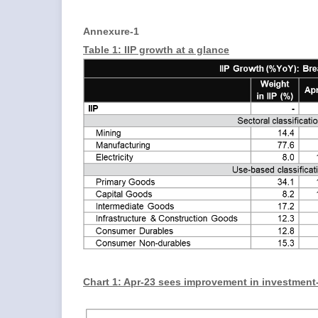
Annexure-1
Table 1: IIP growth at a glance
Chart 1: Apr-23 sees improvement in investment-