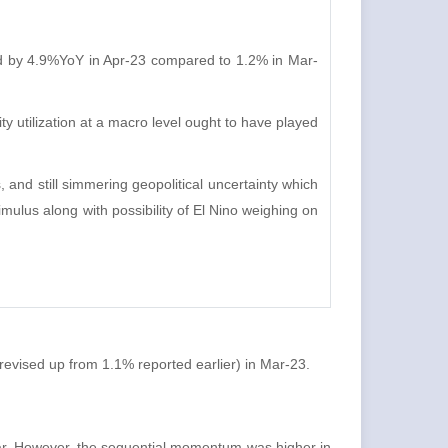
d by 4.9%YoY in Apr-23 compared to 1.2% in Mar-
 utilization at a macro level ought to have played
, and still simmering geopolitical uncertainty which
mulus along with possibility of El Nino weighing on
revised up from 1.1% reported earlier) in Mar-23.
 year. However, the sequential momentum was higher in