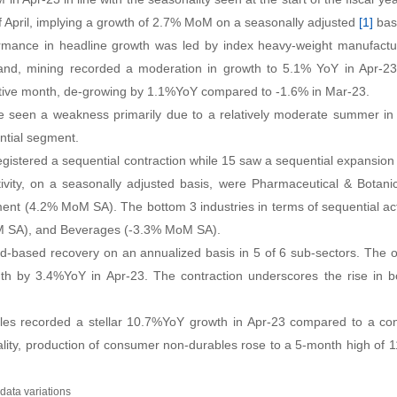
f April, implying a growth of 2.7% MoM on a seasonally adjusted
[1]
bas
rformance in headline growth was led by index heavy-weight manufac
d, mining recorded a moderation in growth to 5.1% YoY in Apr-23 f
utive month, de-growing by 1.1%YoY compared to -1.6% in Mar-23.
ve seen a weakness primarily due to a relatively moderate summer in
ntial segment
.
egistered a sequential contraction while 15 saw a sequential expansion
tivity, on a seasonally adjusted basis, were Pharmaceutical & Botan
nt (4.2% MoM SA). The bottom 3 industries in terms of sequential acti
M SA), and Beverages (-3.3% MoM SA)
.
ad-based recovery on an annualized basis in 5 of 6 sub-sectors. The 
onth by 3.4%YoY in Apr-23
.
The contraction underscores the rise in b
les recorded a stellar 10.7%YoY growth in Apr-23 compared to a con
lity, production of consumer non-durables rose to a 5-month high of 
data variations