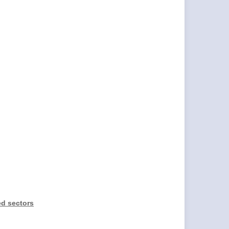
ed sectors