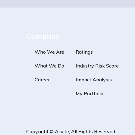
Company
Who We Are
Ratings
What We Do
Industry Risk Score
Career
Impact Analysis
My Portfolio
Copyright ©
Acuite
, All Rights Reserved.