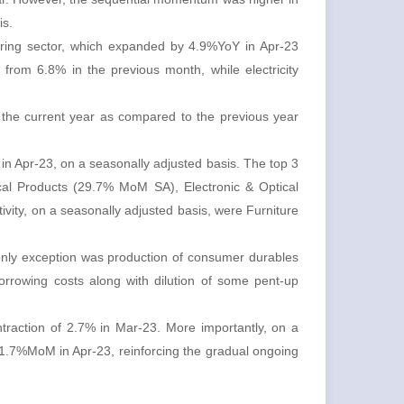
is.
turing sector, which expanded by 4.9%YoY in Apr-23
rom 6.8% in the previous month, while electricity
 the current year as compared to the previous year
 in Apr-23, on a seasonally adjusted basis. The top 3
ical Products (29.7% MoM SA), Electronic & Optical
vity, on a seasonally adjusted basis, were Furniture
only exception was production of consumer durables
orrowing costs along with dilution of some pent-up
traction of 2.7% in Mar-23. More importantly, on a
11.7%MoM in Apr-23, reinforcing the gradual ongoing