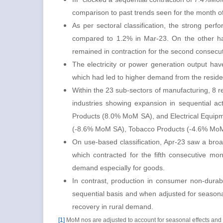
comparison to past trends seen for the month o
As per sectoral classification, the strong pe
compared to 1.2% in Mar-23. On the other han
remained in contraction for the second consec
The electricity or power generation output ha
which had led to higher demand from the reside
Within the 23 sub-sectors of manufacturing, 8 r
industries showing expansion in sequential ac
Products (8.0% MoM SA), and Electrical Equipme
(-8.6% MoM SA), Tobacco Products (-4.6% Mo
On use-based classification, Apr-23 saw a bro
which contracted for the fifth consecutive m
demand especially for goods.
In contrast, production in consumer non-durab
sequential basis and when adjusted for seasona
recovery in rural demand.
[1]
MoM nos are adjusted to account for seasonal effects and 