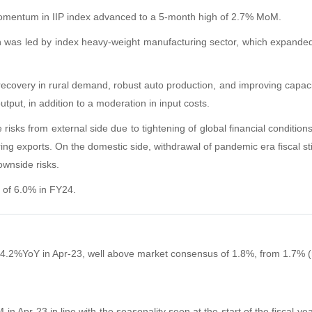
momentum in IIP index advanced to a 5-month high of 2.7% MoM.
h was led by index heavy-weight manufacturing sector, which expande
ecovery in rural demand, robust auto production, and improving capacity
tput, in addition to a moderation in input costs.
risks from external side due to tightening of global financial conditions
ng exports. On the domestic side, withdrawal of pandemic era fiscal sti
wnside risks
.
 of 6.0% in FY24.
 by 4.2%YoY in Apr-23, well above market consensus of 1.8%, from 1.7% (
 in Apr-23 in line with the seasonality seen at the start of the fiscal