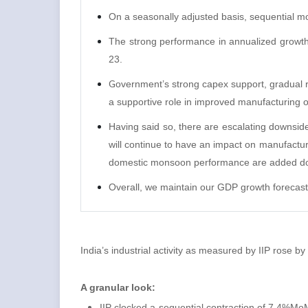
On a seasonally adjusted basis, sequential 
The strong performance in annualized growt
23.
G
overnment’s strong capex support, gradual r
a supportive role in improved manufacturing ou
Having said so, there are escalating downside 
will continue to have an impact on manufacturi
domestic monsoon performance are added do
Overall, we maintain our GDP growth forecast
India’s industrial activity as measured by IIP rose
A granular look:
IIP clocked a sequential contraction of 7.4%MoM