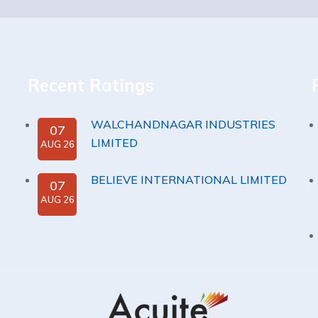
Recent Ratings
WALCHANDNAGAR INDUSTRIES
07
LIMITED
AUG 26
BELIEVE INTERNATIONAL LIMITED
07
AUG 26