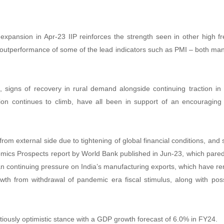
d expansion in Apr-23 IIP reinforces the strength seen in other high
 outperformance of some of the lead indicators such as PMI – both manu
 signs of recovery in rural demand alongside continuing traction 
ation continues to climb, have all been in support of an encouraging re
t.
rom external side due to tightening of global financial conditions, and s
onomics Prospects report by World Bank published in Jun-23, which pare
 continuing pressure on India’s manufacturing exports, which have rem
wth from withdrawal of pandemic era fiscal stimulus, along with poss
tiously optimistic stance with a GDP growth forecast of 6.0% in FY24.