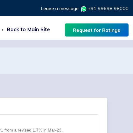
Leave a message
+91 99698 98000
Back to Main Site
Request for Ratings
%, from a revised 1.7% in Mar-23.