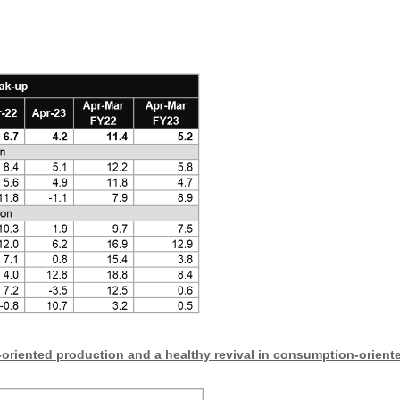
oriented production and a healthy revival in consumption-orient