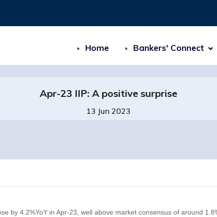
Home
Bankers' Connect
Apr-23 IIP: A positive surprise
13 Jun 2023
P rose by 4.2%YoY in Apr-23, well above market consensus of around 1.8