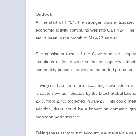
Outlook
At the start of FY24, the stronger than anticipate
economic activity continuing well into Q1 FY24. The
etc. is seen in the month of May-23 as well.
The consistent focus of the Government on capex,
intentions of the private sector as capacity utilis
commodity prices is serving as an added proponen
Having said so, there are escalating downside risks f
is set to slow as indicated by the latest Global Ec
2.4% from 2.7% projected in Jan-23. This could mean
addition, there could be a impact on domestic gro
monsoon performance.
Taking these factors into account, we maintain a cau