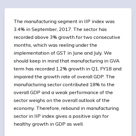
The manufacturing segment in IIP index was
3.4% in September, 2017. The sector has
recorded above 3% growth for two consecutive
months, which was reeling under the
implementation of GST in June and July. We
should keep in mind that manufacturing in GVA
term has recorded 1.2% growth in Q1, FY18 and
impaired the growth rate of overall GDP. The
manufacturing sector contributed 18% to the
overall GDP and a weak performance of the
sector weighs on the overall outlook of the
economy. Therefore, rebound in manufacturing
sector in IIP index gives a positive sign for
healthy growth in GDP as well.