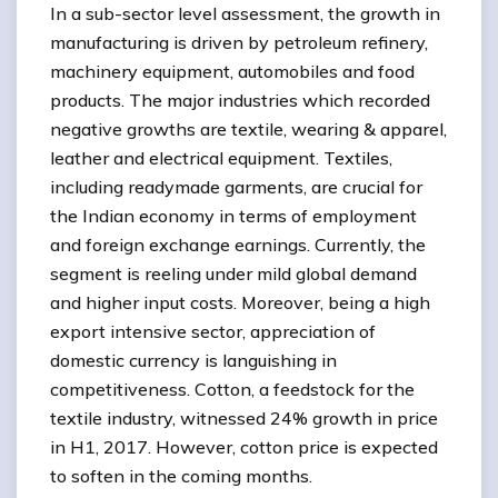
In a sub-sector level assessment, the growth in
manufacturing is driven by petroleum refinery,
machinery equipment, automobiles and food
products. The major industries which recorded
negative growths are textile, wearing & apparel,
leather and electrical equipment. Textiles,
including readymade garments, are crucial for
the Indian economy in terms of employment
and foreign exchange earnings. Currently, the
segment is reeling under mild global demand
and higher input costs. Moreover, being a high
export intensive sector, appreciation of
domestic currency is languishing in
competitiveness. Cotton, a feedstock for the
textile industry, witnessed 24% growth in price
in H1, 2017. However, cotton price is expected
to soften in the coming months.