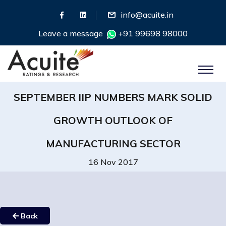
info@acuite.in
Leave a message
+91 99698 98000
SEPTEMBER IIP NUMBERS MARK SOLID
GROWTH OUTLOOK OF
MANUFACTURING SECTOR
16 Nov 2017
Back