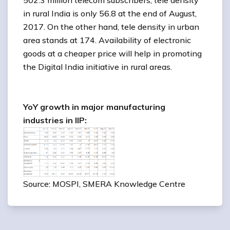
502.3 million telecom subscribers, tele density
in rural India is only 56.8 at the end of August,
2017. On the other hand, tele density in urban
area stands at 174. Availability of electronic
goods at a cheaper price will help in promoting
the Digital India initiative in rural areas.
YoY growth in major manufacturing
industries in IIP:
Source: MOSPI, SMERA Knowledge Centre