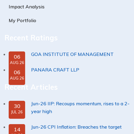
Impact Analysis
My Portfolio
Recent Ratings
GOA INSTITUTE OF MANAGEMENT
06
AUG 26
PANARA CRAFT LLP
06
AUG 26
Recent Articles
Jun-26 IIP: Recoups momentum, rises to a 2-
30
year high
JUL 26
Jun-26 CPI Inflation: Breaches the target
14