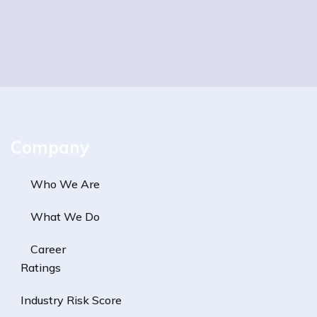
Company
Who We Are
What We Do
Career
Ratings
Industry Risk Score