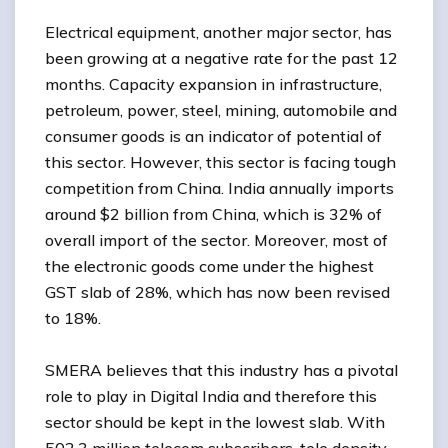
Electrical equipment, another major sector, has
been growing at a negative rate for the past 12
months. Capacity expansion in infrastructure,
petroleum, power, steel, mining, automobile and
consumer goods is an indicator of potential of
this sector. However, this sector is facing tough
competition from China. India annually imports
around $2 billion from China, which is 32% of
overall import of the sector. Moreover, most of
the electronic goods come under the highest
GST slab of 28%, which has now been revised
to 18%.
SMERA believes that this industry has a pivotal
role to play in Digital India and therefore this
sector should be kept in the lowest slab. With