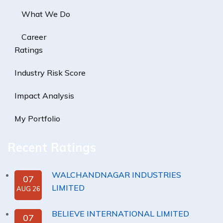
What We Do
Career
Ratings
Industry Risk Score
Impact Analysis
My Portfolio
Recent Ratings
WALCHANDNAGAR INDUSTRIES
07
LIMITED
AUG 26
BELIEVE INTERNATIONAL LIMITED
07