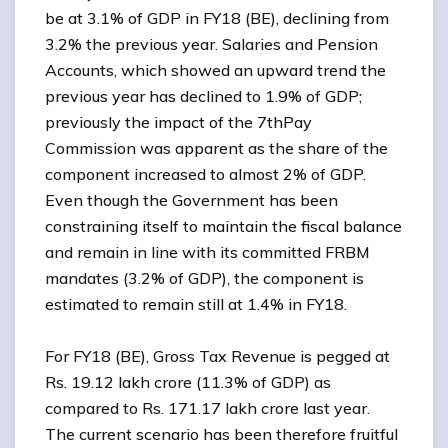
be at 3.1% of GDP in FY18 (BE), declining from
3.2% the previous year. Salaries and Pension
Accounts, which showed an upward trend the
previous year has declined to 1.9% of GDP;
previously the impact of the 7thPay
Commission was apparent as the share of the
component increased to almost 2% of GDP.
Even though the Government has been
constraining itself to maintain the fiscal balance
and remain in line with its committed FRBM
mandates (3.2% of GDP), the component is
estimated to remain still at 1.4% in FY18.
For FY18 (BE), Gross Tax Revenue is pegged at
Rs. 19.12 lakh crore (11.3% of GDP) as
compared to Rs. 171.17 lakh crore last year.
The current scenario has been therefore fruitful