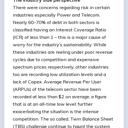
The industry side perspective
There were concerns regarding risk in certain
industries especially Power and Telecom.
Nearly 60-70% of debt in both sectors is
classified having an Interest Coverage Ratio
(ICR) of less than 1 – this is a major cause of
worry for the industry’s sustainability. While
these industries are reeling under poor revenue
cycles due to competition and expensive
spectrum prices respectively, other industries
too are recording low utilization levels and a
lack of Capex. Average Revenue Per User
(ARPUs) of the telecom sector have been
recorded at less than $2 on average, a figure
that is at an all-time low level; further
exacerbating the situation is the intense
competition. The so called, Twin Balance Sheet
(TBS) challenge continue to haunt the system