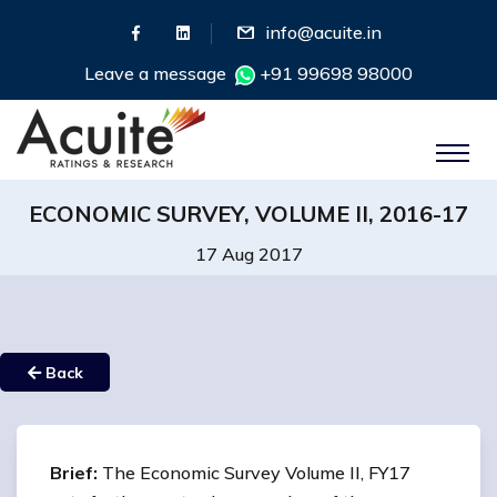
info@acuite.in
Leave a message
+91 99698 98000
ECONOMIC SURVEY, VOLUME II, 2016-17
17 Aug 2017
Back
Brief:
The Economic Survey Volume II, FY17