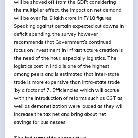
will be shaved off from the GDP; considering
the multiplier effect, the impact on net demand
will be over Rs. 9 lakh crore in FY18 figures.
Speaking against certain expected cut downs in
deficit spending, the survey however
recommends that Government’s continued
focus on investment in infrastructure creation is
the need of the hour, especially logistics. The
logistics cost in India is one of the highest
among peers and is estimated that inter-state
trade is more expensive than intra-state trade
‘by a factor of 7’. Efficiencies which will accrue
with the introduction of reforms such as GST as
well as demonetization were lauded as they will
increase the tax net and bring about net
savings for businesses.