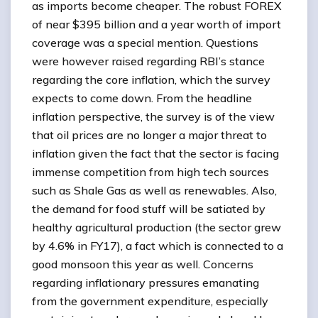
as imports become cheaper. The robust FOREX
of near $395 billion and a year worth of import
coverage was a special mention. Questions
were however raised regarding RBI’s stance
regarding the core inflation, which the survey
expects to come down. From the headline
inflation perspective, the survey is of the view
that oil prices are no longer a major threat to
inflation given the fact that the sector is facing
immense competition from high tech sources
such as Shale Gas as well as renewables. Also,
the demand for food stuff will be satiated by
healthy agricultural production (the sector grew
by 4.6% in FY17), a fact which is connected to a
good monsoon this year as well. Concerns
regarding inflationary pressures emanating
from the government expenditure, especially