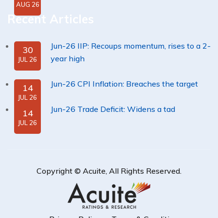
AUG 26
Recent Articles
Jun-26 IIP: Recoups momentum, rises to a 2-
30
year high
JUL 26
Jun-26 CPI Inflation: Breaches the target
14
JUL 26
Jun-26 Trade Deficit: Widens a tad
14
JUL 26
Copyright ©
Acuite
, All Rights Reserved.