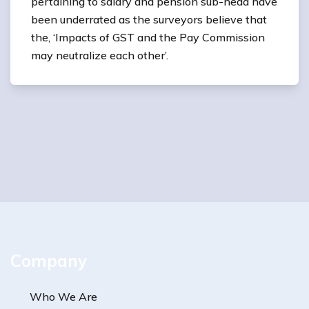
pertaining to salary and pension sub-head have
been underrated as the surveyors believe that
the, ‘Impacts of GST and the Pay Commission
may neutralize each other’.
Company
Who We Are