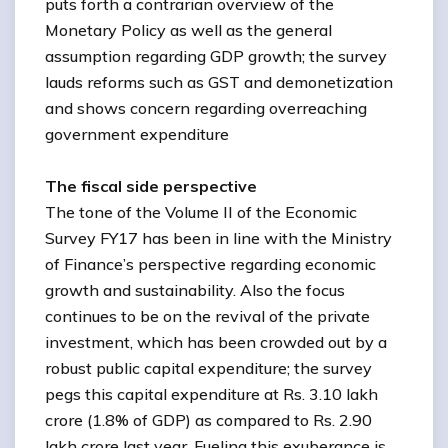
puts forth a contrarian overview of the
Monetary Policy as well as the general
assumption regarding GDP growth; the survey
lauds reforms such as GST and demonetization
and shows concern regarding overreaching
government expenditure
The fiscal side perspective
The tone of the Volume II of the Economic
Survey FY17 has been in line with the Ministry
of Finance’s perspective regarding economic
growth and sustainability. Also the focus
continues to be on the revival of the private
investment, which has been crowded out by a
robust public capital expenditure; the survey
pegs this capital expenditure at Rs. 3.10 lakh
crore (1.8% of GDP) as compared to Rs. 2.90
lakh crore last year. Fueling this exuberance is