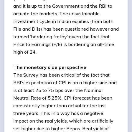
and it is up to the Government and the RBI to
actuate the markets. The unsustainable
investment cycle in Indian equities (from both
FIIs and DIIs) has been questioned however and
termed ‘bordering frothy’ given the fact that
Price to Earnings (P/E) is bordering an all-time
high of 24.
The monetary side perspective
The Survey has been critical of the fact that
RBI’s expectation of CPI is on a higher side and
is at least 25 to 75 bps over the Nominal
Neutral Rate of 5.25%. CPI forecast has been
consistently higher than actual for the last
three years. This in a way has a negative
impact on the real yields, which are artificially
set higher due to higher Repos. Real yield of