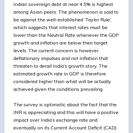
Indian sovereign debt at near 4.5% is highest
among Asian peers. The phenomenon is said to
be against the well-established ‘Taylor Rule’,
which suggests that interest rates must be
lower than the Neutral Rate whenever the GDP
growth and inflation are below their target
levels. The current concern is however
deflationary impulses and not inflation that
threaten to derail India’s growth story. The
estimated growth rate in GDP is therefore
considered higher than what will be actually
achieved given the conditions prevailing.
The survey is optimistic about the fact that the
INR is appreciating and this will have a positive
impact over India’s exchange rate and
eventually on its Current Account Deficit (CAD)