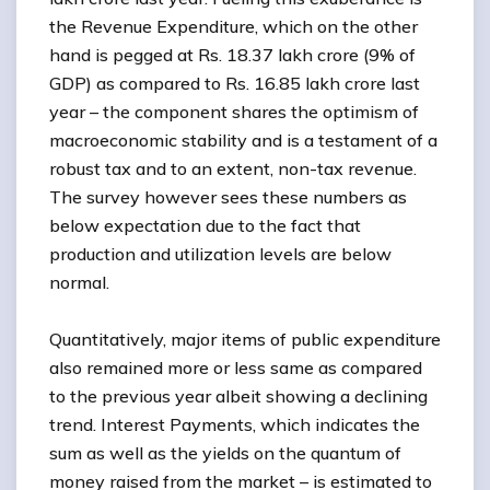
the Revenue Expenditure, which on the other
hand is pegged at Rs. 18.37 lakh crore (9% of
GDP) as compared to Rs. 16.85 lakh crore last
year – the component shares the optimism of
macroeconomic stability and is a testament of a
robust tax and to an extent, non-tax revenue.
The survey however sees these numbers as
below expectation due to the fact that
production and utilization levels are below
normal.
Quantitatively, major items of public expenditure
also remained more or less same as compared
to the previous year albeit showing a declining
trend. Interest Payments, which indicates the
sum as well as the yields on the quantum of
money raised from the market – is estimated to