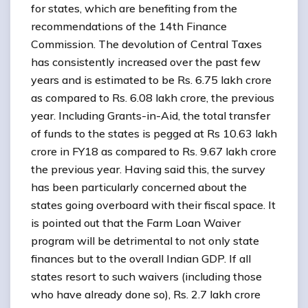
for states, which are benefiting from the
recommendations of the 14th Finance
Commission. The devolution of Central Taxes
has consistently increased over the past few
years and is estimated to be Rs. 6.75 lakh crore
as compared to Rs. 6.08 lakh crore, the previous
year. Including Grants-in-Aid, the total transfer
of funds to the states is pegged at Rs 10.63 lakh
crore in FY18 as compared to Rs. 9.67 lakh crore
the previous year. Having said this, the survey
has been particularly concerned about the
states going overboard with their fiscal space. It
is pointed out that the Farm Loan Waiver
program will be detrimental to not only state
finances but to the overall Indian GDP. If all
states resort to such waivers (including those
who have already done so), Rs. 2.7 lakh crore