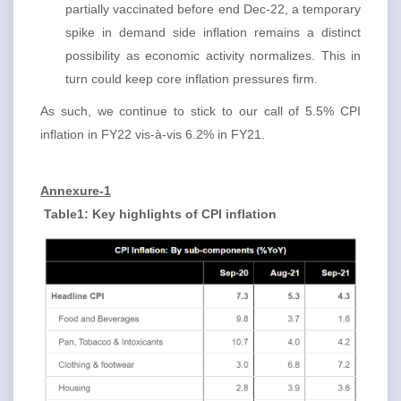
partially vaccinated before end Dec-22, a temporary
spike in demand side inflation remains a distinct
possibility as economic activity normalizes. This in
turn could keep core inflation pressures firm.
As such, we continue to stick to our call of 5.5% CPI
inflation in FY22 vis-à-vis 6.2% in FY21.
Annexure-1
Table1: Key highlights of CPI inflation