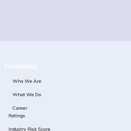
Company
Who We Are
What We Do
Career
Ratings
Industry Risk Score