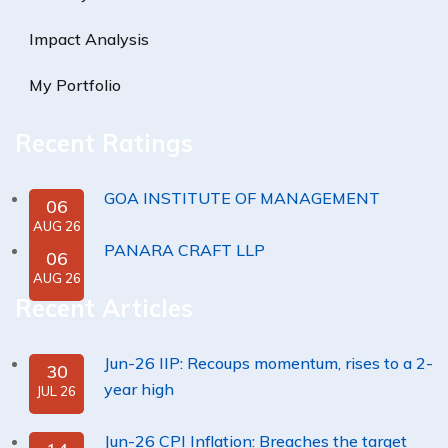
Impact Analysis
My Portfolio
Recent Ratings
GOA INSTITUTE OF MANAGEMENT
06
AUG 26
PANARA CRAFT LLP
06
AUG 26
Recent Articles
Jun-26 IIP: Recoups momentum, rises to a 2-
30
year high
JUL 26
Jun-26 CPI Inflation: Breaches the target