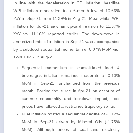
In line with the deceleration in CPI inflation, headline
WPI inflation moderated to a 6-month low of 10.66%
YoY in Sep-21 from 11.39% in Aug-21. Meanwhile, WPI
inflation for Jul-21 saw an upward revision to 11.57%
YoY vs. 11.16% reported earlier. The down-move in
annualized rate of inflation in Sep-21 was accompanied
by a subdued sequential momentum of 0.07% MoM vis-
à-vis 1.04% in Aug-21.
Sequential momentum in consolidated food &
beverages inflation remained moderate at 0.13%
MoM in Sep-21, unchanged from the previous
month. Barring the surge in Apr-21 on account of
summer seasonality and lockdown impact, food
prices have followed a restrained trajectory so far.
Fuel inflation posted a sequential decline of -1.12%
MoM in Sep-21 driven by Mineral Oils (-1.75%
MoM). Although prices of coal and electricity