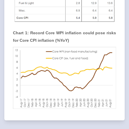
Chart 1: Record Core WPI inflation could pose risks
for Core CPI inflation (%YoY)