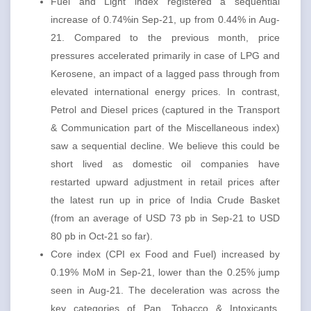
Fuel and Light index registered a sequential
increase of 0.74%in Sep-21, up from 0.44% in Aug-
21. Compared to the previous month, price
pressures accelerated primarily in case of LPG and
Kerosene, an impact of a lagged pass through from
elevated international energy prices. In contrast,
Petrol and Diesel prices (captured in the Transport
& Communication part of the Miscellaneous index)
saw a sequential decline. We believe this could be
short lived as domestic oil companies have
restarted upward adjustment in retail prices after
the latest run up in price of India Crude Basket
(from an average of USD 73 pb in Sep-21 to USD
80 pb in Oct-21 so far).
Core index (CPI ex Food and Fuel) increased by
0.19% MoM in Sep-21, lower than the 0.25% jump
seen in Aug-21. The deceleration was across the
key categories of Pan, Tobacco & Intoxicants,