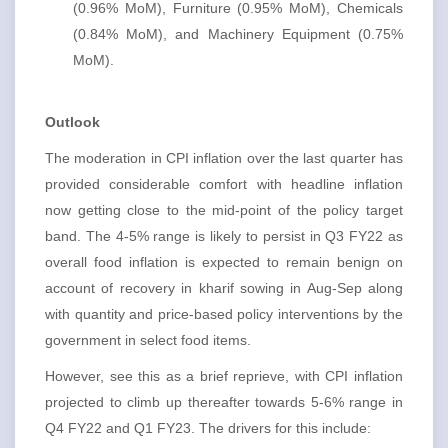
(0.96% MoM), Furniture (0.95% MoM), Chemicals
(0.84% MoM), and Machinery Equipment (0.75%
MoM).
Outlook
The moderation in CPI inflation over the last quarter has
provided considerable comfort with headline inflation
now getting close to the mid-point of the policy target
band. The 4-5% range is likely to persist in Q3 FY22 as
overall food inflation is expected to remain benign on
account of recovery in kharif sowing in Aug-Sep along
with quantity and price-based policy interventions by the
government in select food items.
However, see this as a brief reprieve, with CPI inflation
projected to climb up thereafter towards 5-6% range in
Q4 FY22 and Q1 FY23. The drivers for this include: