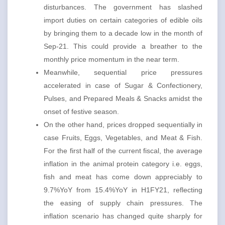
disturbances. The government has slashed
import duties on certain categories of edible oils
by bringing them to a decade low in the month of
Sep-21. This could provide a breather to the
monthly price momentum in the near term.
Meanwhile, sequential price pressures
accelerated in case of Sugar & Confectionery,
Pulses, and Prepared Meals & Snacks amidst the
onset of festive season.
On the other hand, prices dropped sequentially in
case Fruits, Eggs, Vegetables, and Meat & Fish.
For the first half of the current fiscal, the average
inflation in the animal protein category i.e. eggs,
fish and meat has come down appreciably to
9.7%YoY from 15.4%YoY in H1FY21, reflecting
the easing of supply chain pressures. The
inflation scenario has changed quite sharply for