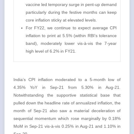
vaccine led temporary surge in pent-up demand
particularly during the festive months can keep
core inflation sticky at elevated levels.
For FY22, we continue to expect average CPI
inflation to print at 5.5% (within RBI’s tolerance
band), moderately lower vis-à-vis the 7-year
high level of 6.2% in FY21.
India’s CPI inflation moderated to a 5-month low of
4.35% YoY in Sep-21 from 5.30% in Aug-21.
Notwithstanding the supportive statistical base that
pulled down the headline rate of annualized inflation, the
month of Sep-21 also saw a material deceleration of
sequential momentum which rose marginally by 0.18%
MoM in Sep-21 vis-à-vis 0.25% in Aug-21 and 1.10% in