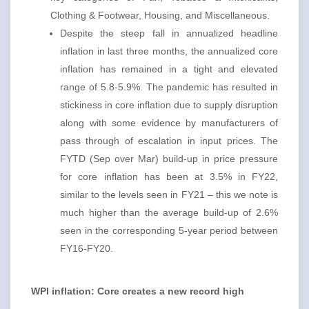
Clothing & Footwear, Housing, and Miscellaneous.
Despite the steep fall in annualized headline
inflation in last three months, the annualized core
inflation has remained in a tight and elevated
range of 5.8-5.9%. The pandemic has resulted in
stickiness in core inflation due to supply disruption
along with some evidence by manufacturers of
pass through of escalation in input prices. The
FYTD (Sep over Mar) build-up in price pressure
for core inflation has been at 3.5% in FY22,
similar to the levels seen in FY21 – this we note is
much higher than the average build-up of 2.6%
seen in the corresponding 5-year period between
FY16-FY20.
WPI inflation: Core creates a new record high