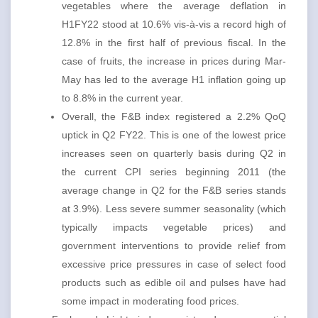
vegetables where the average deflation in
H1FY22 stood at 10.6% vis-à-vis a record high of
12.8% in the first half of previous fiscal. In the
case of fruits, the increase in prices during Mar-
May has led to the average H1 inflation going up
to 8.8% in the current year.
Overall, the F&B index registered a 2.2% QoQ
uptick in Q2 FY22. This is one of the lowest price
increases seen on quarterly basis during Q2 in
the current CPI series beginning 2011 (the
average change in Q2 for the F&B series stands
at 3.9%). Less severe summer seasonality (which
typically impacts vegetable prices) and
government interventions to provide relief from
excessive price pressures in case of select food
products such as edible oil and pulses have had
some impact in moderating food prices.