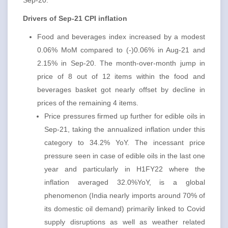
Sep-20.
Drivers of Sep-21 CPI inflation
Food and beverages index increased by a modest
0.06% MoM compared to (-)0.06% in Aug-21 and
2.15% in Sep-20. The month-over-month jump in
price of 8 out of 12 items within the food and
beverages basket got nearly offset by decline in
prices of the remaining 4 items.
Price pressures firmed up further for edible oils in
Sep-21, taking the annualized inflation under this
category to 34.2% YoY. The incessant price
pressure seen in case of edible oils in the last one
year and particularly in H1FY22 where the
inflation averaged 32.0%YoY, is a global
phenomenon (India nearly imports around 70% of
its domestic oil demand) primarily linked to Covid
supply disruptions as well as weather related