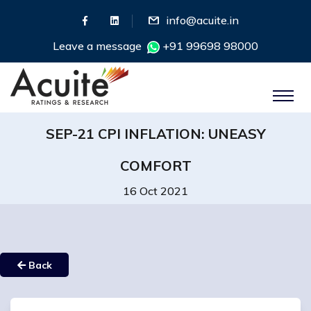
info@acuite.in
Leave a message
+91 99698 98000
SEP-21 CPI INFLATION: UNEASY
COMFORT
16 Oct 2021
Back