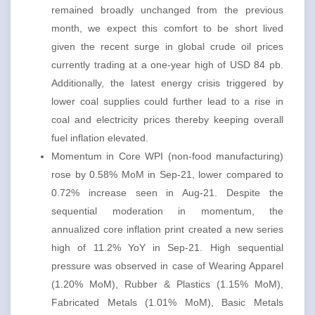
remained broadly unchanged from the previous
month, we expect this comfort to be short lived
given the recent surge in global crude oil prices
currently trading at a one-year high of USD 84 pb.
Additionally, the latest energy crisis triggered by
lower coal supplies could further lead to a rise in
coal and electricity prices thereby keeping overall
fuel inflation elevated.
Momentum in Core WPI (non-food manufacturing)
rose by 0.58% MoM in Sep-21, lower compared to
0.72% increase seen in Aug-21. Despite the
sequential moderation in momentum, the
annualized core inflation print created a new series
high of 11.2% YoY in Sep-21. High sequential
pressure was observed in case of Wearing Apparel
(1.20% MoM), Rubber & Plastics (1.15% MoM),
Fabricated Metals (1.01% MoM), Basic Metals