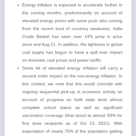
Energy inflation is expected to accelerate further in
the coming months, predominantly on account of
elevated energy prices with some push also coming
from the recent bout of currency weakness. India
Crude Basket has seen over 14% jump in price
since end Aug-21. In addition, the tightness in global
coal supply has begun to have a spill over impact
on domestic coal prices and power tariffs.
Some bit of elevated energy inflation will carry a
second order impact on the non-energy inflation. In
this context, we note that this would coincide with
ongoing sequential pick-up in economic activity on
account of progress on both state level almost
complete unlock status as well as significant
vaccination coverage (that stood at almost 50% for
first dose recipients as of Oct 13, 2021). With
expectation of nearly 75% of the population getting