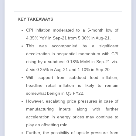
KEY TAKEAWAYS
CPI inflation moderated to a 5-month low of
4.35% YoY in Sep-21 from 5.30% in Aug-21.
This was accompanied by a significant
deceleration in sequential momentum with CPI
rising by a subdued 0.18% MoM in Sep-21 vis-
à-vis 0.25% in Aug-21 and 1.10% in Sep-20.
With support from subdued food inflation,
headline retail inflation is likely to remain
somewhat benign in Q3 FY22.
However, escalating price pressures in case of
manufacturing inputs along with further
acceleration in energy prices may continue to
play an offsetting role.
Further, the possibility of upside pressure from