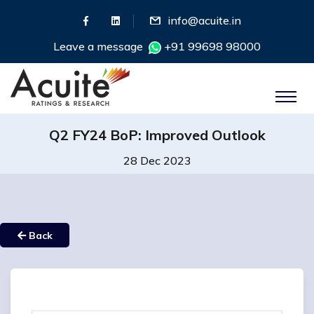
info@acuite.in
Leave a message
+91 99698 98000
Q2 FY24 BoP: Improved Outlook
28 Dec 2023
Back