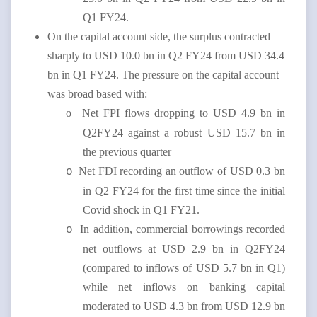
Q1 FY24.
On the capital account side, the surplus contracted
sharply to USD 10.0 bn in Q2 FY24 from USD 34.4
bn in Q1 FY24. The pressure on the capital account
was broad based with:
o
Net FPI flows dropping to USD 4.9 bn in
Q2FY24 against a robust USD 15.7 bn in
the previous quarter
Net FDI recording an outflow of USD 0.3 bn
o
in Q2 FY24 for the first time since the initial
Covid shock in Q1 FY21.
In addition, commercial borrowings recorded
o
net outflows at USD 2.9 bn in Q2FY24
(compared to inflows of USD 5.7 bn in Q1)
while net inflows on banking capital
moderated to USD 4.3 bn from USD 12.9 bn