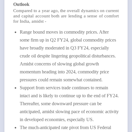
Outlook
Compared to a year ago, the overall dynamics on current
and capital account both are lending a sense of comfort
for India, amidst -
Range bound moves in commodity prices. After
some firm up in Q2 FY24, global commodity prices
have broadly moderated in Q3 FY24, especially
crude oil despite lingering geopolitical disturbances.
Amidst concerns of slowing global growth
momentum heading into 2024, commodity price
pressures could remain somewhat contained.
Support from services trade continues to remain
intact and is likely to continue up to the end of FY24.
Thereafter, some downward pressure can be
anticipated, amidst slowing pace of economic activity
in developed economies, especially US.
The much-anticipated rate pivot from US Federal