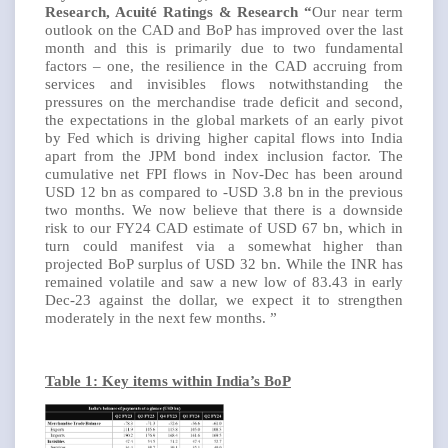
Research, Acuité Ratings & Research “
Our near term
outlook on the CAD and BoP has improved over the last
month and this is primarily due to two fundamental
factors – one, the resilience in the CAD accruing from
services and invisibles flows notwithstanding the
pressures on the merchandise trade deficit and second,
the expectations in the global markets of an early pivot
by Fed which is driving higher capital flows into India
apart from the JPM bond index inclusion factor. The
cumulative net FPI flows in Nov-Dec has been around
USD 12 bn as compared to -USD 3.8 bn in the previous
two months. We now believe that there is a downside
risk to our FY24 CAD estimate of USD 67 bn, which in
turn could manifest via a somewhat higher than
projected BoP surplus of USD 32 bn. While the INR has
remained volatile and saw a new low of 83.43 in early
Dec-23 against the dollar, we expect it to strengthen
moderately in the next few months. ”
Table 1: Key items within India’s BoP