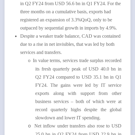
in Q2 FY24 from USD 56.6 bn in Q1 FY24. For the
three months on a cumulative basis, exports had
registered an expansion of 3.3%QoQ, only to be
outpaced by sequential growth in imports by 4.9%.
Despite a weaker trade balance, CAD was contained
due to a rise in net invisibles, that was led by both
services and transfers.
o
In value terms, services trade surplus recorded
its fresh quarterly peak of USD 40.0 bn in
Q2 FY24 compared to USD 35.1 bn in Q1
FY24. The gains were led by IT service
exports along with support from other
business services – both of which were at
record quarterly highs despite the global
slowdown and lower IT spending.
Net inflow under transfers also rose to USD
o
25.0 bn in Q2 FY24 from USD 22.9 bn in