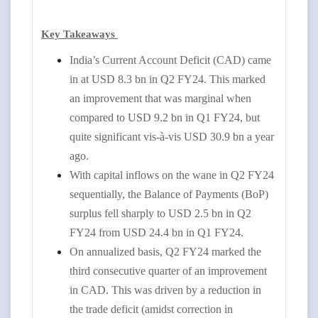
Key Takeaways
India’s Current Account Deficit (CAD) came
in at USD 8.3 bn in Q2 FY24. This marked
an improvement that was marginal when
compared to USD 9.2 bn in Q1 FY24, but
quite significant vis-à-vis USD 30.9 bn a year
ago.
With capital inflows on the wane in Q2 FY24
sequentially, the Balance of Payments (BoP)
surplus fell sharply to USD 2.5 bn in Q2
FY24 from USD 24.4 bn in Q1 FY24.
On annualized basis, Q2 FY24 marked the
third consecutive quarter of an improvement
in CAD. This was driven by a reduction in
the trade deficit (amidst correction in