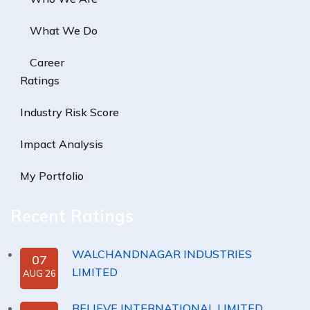
What We Do
Career
Ratings
Industry Risk Score
Impact Analysis
My Portfolio
Recent Ratings
WALCHANDNAGAR INDUSTRIES
07
LIMITED
AUG 26
BELIEVE INTERNATIONAL LIMITED