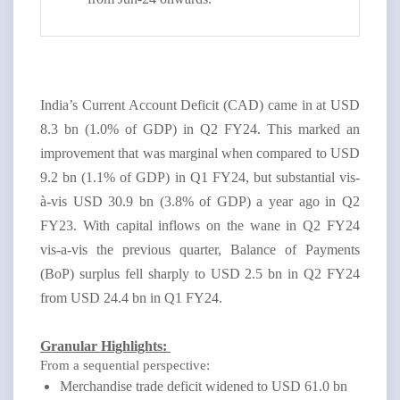
India’s Current Account Deficit (CAD) came in at USD
8.3 bn (1.0% of GDP) in Q2 FY24. This marked an
improvement that was marginal when compared to USD
9.2 bn (1.1% of GDP) in Q1 FY24, but substantial vis-
à-vis USD 30.9 bn (3.8% of GDP) a year ago in Q2
FY23. With capital inflows on the wane in Q2 FY24
vis-a-vis the previous quarter, Balance of Payments
(BoP) surplus fell sharply to USD 2.5 bn in Q2 FY24
from USD 24.4 bn in Q1 FY24.
Granular Highlights:
From a sequential perspective:
Merchandise trade deficit widened to USD 61.0 bn