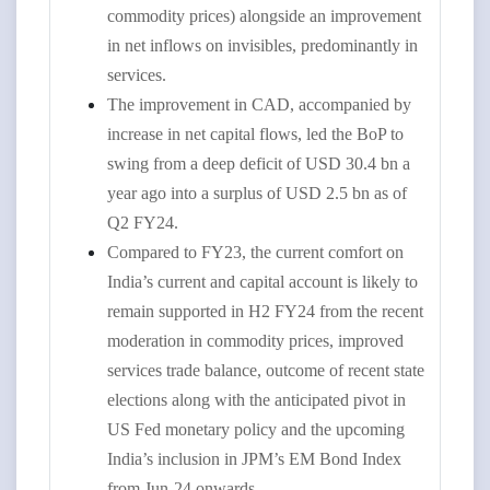
commodity prices) alongside an improvement
in net inflows on invisibles, predominantly in
services.
The improvement in CAD, accompanied by
increase in net capital flows, led the BoP to
swing from a deep deficit of USD 30.4 bn a
year ago into a surplus of USD 2.5 bn as of
Q2 FY24.
Compared to FY23, the current comfort on
India’s current and capital account is likely to
remain supported in H2 FY24 from the recent
moderation in commodity prices, improved
services trade balance, outcome of recent state
elections along with the anticipated pivot in
US Fed monetary policy and the upcoming
India’s inclusion in JPM’s EM Bond Index
from Jun-24 onwards.