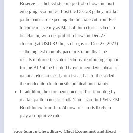
Reserve has helped step up portfolio flows in most
emerging economies. Post the Dec-23 policy, market
participants are expecting the first rate cut from Fed
to come in as early as Mar-24. India too has been a
benefactor, with net portfolio flows in Dec-23
clocking at USD 8.9 bn, so far (as on Dec 27, 2023)
– the highest monthly pace in 36-months. The
results of domestic state elections, reinforcing support
for the BJP at the Central Government level ahead of
national elections early next year, has further aided
the moderation in domestic political uncertainty.
In addition, the commencement of front-running by
market participants for India’s inclusion in JPM’s EM
Bond Index from Jun-24 onwards too is likely to
play a supportive role.
Says Suman Chowdhury, Chief Economist and Head –