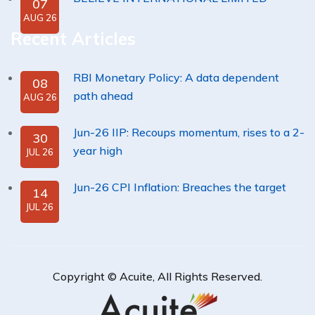
07
AUG 26
Recent Articles
RBI Monetary Policy: A data dependent
08
path ahead
AUG 26
Jun-26 IIP: Recoups momentum, rises to a 2-
30
year high
JUL 26
Jun-26 CPI Inflation: Breaches the target
14
JUL 26
Copyright ©
Acuite
, All Rights Reserved.