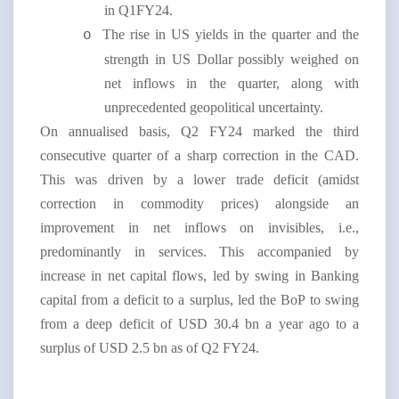
in Q1FY24.
The rise in US yields in the quarter and the
o
strength in US Dollar possibly weighed on
net inflows in the quarter, along with
unprecedented geopolitical uncertainty.
On annualised basis, Q2 FY24 marked the third
consecutive quarter of a sharp correction in the CAD.
This was driven by a lower trade deficit (amidst
correction in commodity prices) alongside an
improvement in net inflows on invisibles, i.e.,
predominantly in services. This accompanied by
increase in net capital flows, led by swing in Banking
capital from a deficit to a surplus, led the BoP to swing
from a deep deficit of USD 30.4 bn a year ago to a
surplus of USD 2.5 bn as of Q2 FY24.