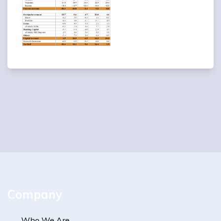
Company
Who We Are