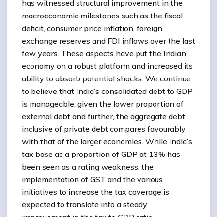
has witnessed structural improvement in the
macroeconomic milestones such as the fiscal
deficit, consumer price inflation, foreign
exchange reserves and FDI inflows over the last
few years. These aspects have put the Indian
economy on a robust platform and increased its
ability to absorb potential shocks. We continue
to believe that India’s consolidated debt to GDP
is manageable, given the lower proportion of
external debt and further, the aggregate debt
inclusive of private debt compares favourably
with that of the larger economies. While India’s
tax base as a proportion of GDP at 13% has
been seen as a rating weakness, the
implementation of GST and the various
initiatives to increase the tax coverage is
expected to translate into a steady