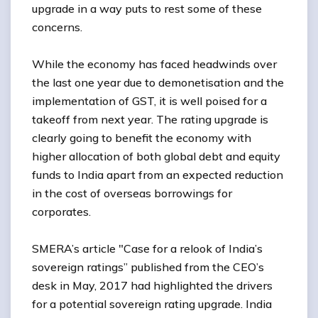
upgrade in a way puts to rest some of these
concerns.
While the economy has faced headwinds over
the last one year due to demonetisation and the
implementation of GST, it is well poised for a
takeoff from next year. The rating upgrade is
clearly going to benefit the economy with
higher allocation of both global debt and equity
funds to India apart from an expected reduction
in the cost of overseas borrowings for
corporates.
SMERA’s article "Case for a relook of India’s
sovereign ratings” published from the CEO’s
desk in May, 2017 had highlighted the drivers
for a potential sovereign rating upgrade. India