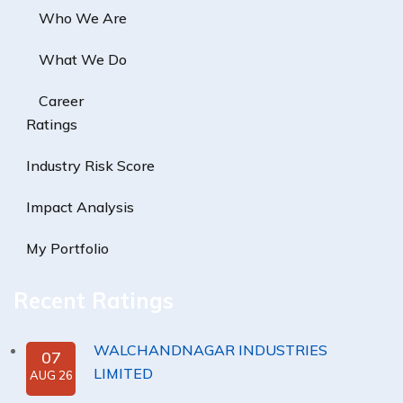
Who We Are
What We Do
Career
Ratings
Industry Risk Score
Impact Analysis
My Portfolio
Recent Ratings
WALCHANDNAGAR INDUSTRIES
07
LIMITED
AUG 26