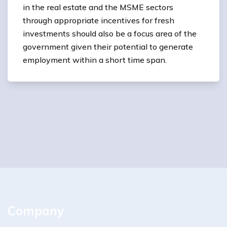
in the real estate and the MSME sectors
through appropriate incentives for fresh
investments should also be a focus area of the
government given their potential to generate
employment within a short time span.
Company