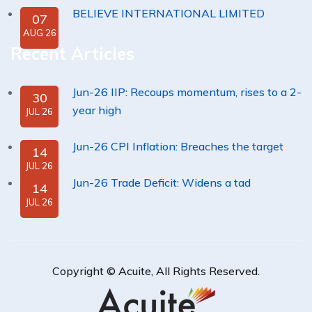
BELIEVE INTERNATIONAL LIMITED
07
AUG 26
Recent Articles
Jun-26 IIP: Recoups momentum, rises to a 2-
30
year high
JUL 26
Jun-26 CPI Inflation: Breaches the target
14
JUL 26
Jun-26 Trade Deficit: Widens a tad
14
JUL 26
Copyright ©
Acuite
, All Rights Reserved.