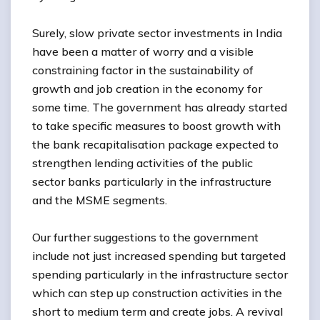
Surely, slow private sector investments in India
have been a matter of worry and a visible
constraining factor in the sustainability of
growth and job creation in the economy for
some time. The government has already started
to take specific measures to boost growth with
the bank recapitalisation package expected to
strengthen lending activities of the public
sector banks particularly in the infrastructure
and the MSME segments.
Our further suggestions to the government
include not just increased spending but targeted
spending particularly in the infrastructure sector
which can step up construction activities in the
short to medium term and create jobs. A revival