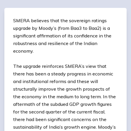
SMERA believes that the sovereign ratings
upgrade by Moody’s (from Baa3 to Baa2) is a
significant affirmation of its confidence in the
robustness and resilience of the Indian
economy.
The upgrade reinforces SMERA’s view that
there has been a steady progress in economic
and institutional reforms and these will
structurally improve the growth prospects of
the economy in the medium to long term. In the
aftermath of the subdued GDP growth figures
for the second quarter of the current fiscal,
there had been significant concerns on the
sustainability of India’s growth engine. Moody’s