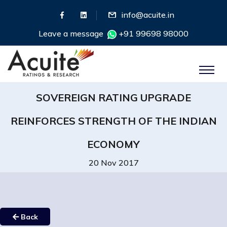
info@acuite.in
Leave a message
+91 99698 98000
SOVEREIGN RATING UPGRADE
REINFORCES STRENGTH OF THE INDIAN
ECONOMY
20 Nov 2017
Back