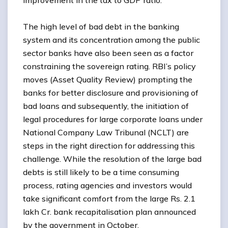
improvement in the tax to GDP ratio.
The high level of bad debt in the banking
system and its concentration among the public
sector banks have also been seen as a factor
constraining the sovereign rating. RBI’s policy
moves (Asset Quality Review) prompting the
banks for better disclosure and provisioning of
bad loans and subsequently, the initiation of
legal procedures for large corporate loans under
National Company Law Tribunal (NCLT) are
steps in the right direction for addressing this
challenge. While the resolution of the large bad
debts is still likely to be a time consuming
process, rating agencies and investors would
take significant comfort from the large Rs. 2.1
lakh Cr. bank recapitalisation plan announced
by the government in October.