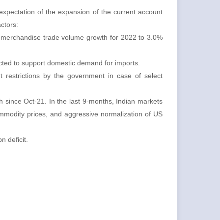
xpectation of the expansion of the current account
actors:
r merchandise trade volume growth for 2022 to 3.0%
ected to support domestic demand for imports.
 restrictions by the government in case of select
gh since Oct-21. In the last 9-months, Indian markets
ommodity prices, and aggressive normalization of US
n deficit.