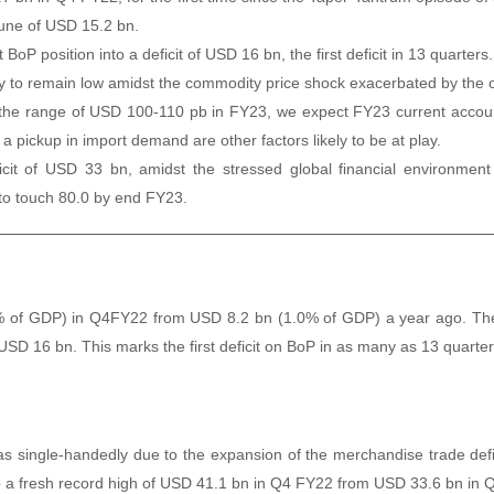
 tune of USD 15.2 bn.
BoP position into a deficit of USD 16 bn, the first deficit in 13 quarters.
ly to remain low amidst the commodity price shock exacerbated by the o
in the range of USD 100-110 pb in FY23, we expect FY23 current accou
pickup in import demand are other factors likely to be at play.
it of USD 33 bn, amidst the stressed global financial environment 
 to touch 80.0 by end FY23.
5% of GDP) in Q4FY22 from USD 8.2 bn (1.0% of GDP) a year ago. The 
 USD 16 bn. This marks the first deficit on BoP in as many as 13 quarter
was single-handedly due to the expansion of the merchandise trade de
to a fresh record high of USD 41.1 bn in Q4 FY22 from USD 33.6 bn in