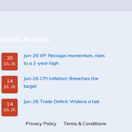
Recent Articles
Jun-26 IIP: Recoups momentum, rises
30
to a 2-year high
JUL 26
Jun-26 CPI Inflation: Breaches the
14
target
JUL 26
Jun-26 Trade Deficit: Widens a tad
14
JUL 26
Privacy Policy
Terms & Conditions