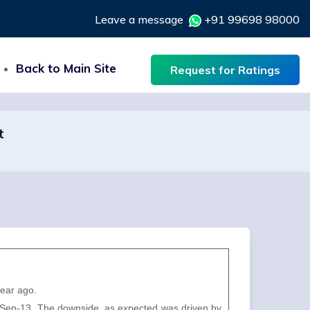
Leave a message
+91 99698 98000
Back to Main Site
Request for Ratings
t
year ago.
 of Sep-13. The downside, as expected was driven by