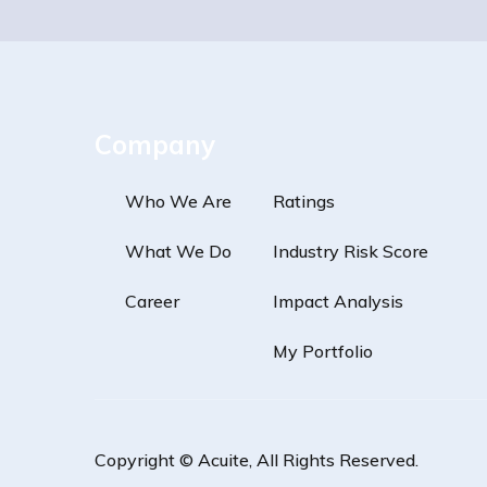
Company
Who We Are
Ratings
What We Do
Industry Risk Score
Career
Impact Analysis
My Portfolio
Copyright ©
Acuite
, All Rights Reserved.