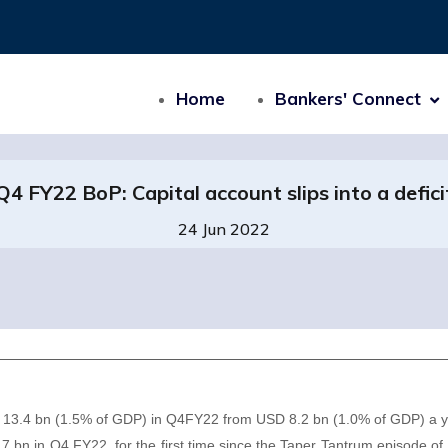
Home
Bankers' Connect
Q4 FY22 BoP: Capital account slips into a defici
24 Jun 2022
SD 13.4 bn (1.5% of GDP) in Q4FY22 from USD 8.2 bn (1.0% of GDP) a 
 1.7 bn in Q4 FY22, for the first time since the Taper Tantrum episode