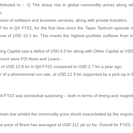
attributed to – 1) The sharp rise in global commodity prices along 
s.
vices of software and business services, along with private transfers.
1.7 bn in Q4 FY22, for the first time since the Taper Tantrum episod
 tune of USD 15.2 bn. This marks the highest portfolio outflows from I
king Capital saw a deficit of USD 6.0 bn along with Other Capital at US
ccount were FDI flows and Loans -
ters of USD 13.8 bn in Q4 FY22 compared to USD 2.7 bn a year ago.
r of a phenomenal run rate, at USD 12.9 bn supported by a pick-up in
 Q4 FY22 was somewhat surprising – both in terms of timing and magnitud
remain low amidst the commodity price shock exacerbated by the ongoing
he price of Brent has averaged at USD 112 pb so far. Overall for FY23, 