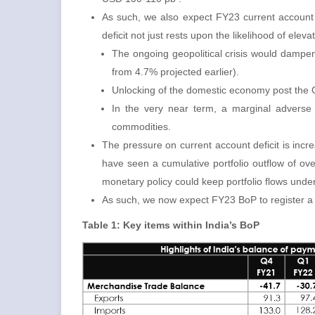
As such, we also expect FY23 current account 
deficit not just rests upon the likelihood of ele
The ongoing geopolitical crisis would dampe
from 4.7% projected earlier).
Unlocking of the domestic economy post the O
In the very near term, a marginal adverse
commodities.
The pressure on current account deficit is incr
have seen a cumulative portfolio outflow of ov
monetary policy could keep portfolio flows under
As such, we now expect FY23 BoP to register a de
Table 1: Key items within India’s BoP