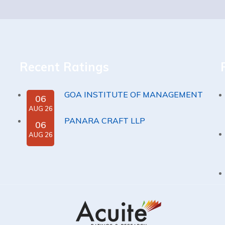
Recent Ratings
GOA INSTITUTE OF MANAGEMENT
06
AUG 26
PANARA CRAFT LLP
06
AUG 26