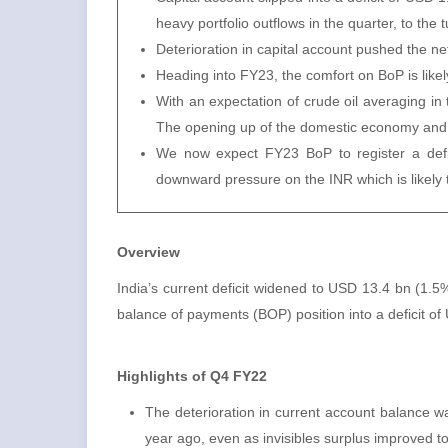
heavy portfolio outflows in the quarter, to the
Deterioration in capital account pushed the net 
Heading into FY23, the comfort on BoP is like
With an expectation of crude oil averaging 
The opening up of the domestic economy and a 
We now expect FY23 BoP to register a defic
downward pressure on the INR which is likely
Overview
India’s current deficit widened to USD 13.4 bn (1.
balance of payments (BOP) position into a deficit of
Highlights of Q4 FY22
The deterioration in current account balance 
year ago, even as invisibles surplus improved 