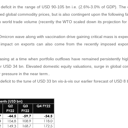
deficit in the range of USD 90-105 bn i.e. (2.6%-3.0% of GDP). The e
vated global commodity prices, but is also contingent upon the following f
n world trade volume (recently the WTO scaled down its projection fo
micron wave along with vaccination drive gaining critical mass is exp
 impact on exports can also come from the recently imposed export
easing at a time when portfolio outflows have remained persistently hi
er USD 34 bn. Elevated domestic equity valuations, surge in global c
 pressure in the near term..
ficit to the tune of USD 33 bn vis-à-vis our earlier forecast of USD 8 b