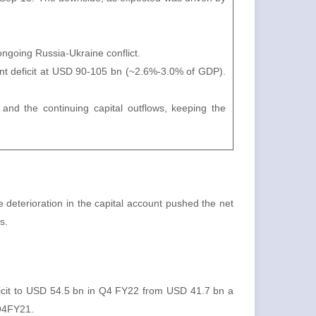
ngoing Russia-Ukraine conflict.
nt deficit at USD 90-105 bn (~2.6%-3.0% of GDP).
and the continuing capital outflows, keeping the
deterioration in the capital account pushed the net
s.
ficit to USD 54.5 bn in Q4 FY22 from USD 41.7 bn a
 Q4FY21.