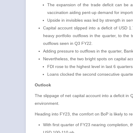
The expansion of the trade deficit can be 
vaccination aiding pent-up demand for import
Upside in invisibles was led by strength in ser
Capital account slipped into a deficit of USD 
heavy portfolio outflows in the quarter, to the
outflows seen in Q3 FY22.
Adding pressure to outflows in the quarter, Ban
Nevertheless, the two bright spots on capital a
FDI rose to the highest level in last 6 quar
Loans clocked the second consecutive quarte
Outlook
The slippage of net capital account into a deficit in
environment.
Heading into FY23, the comfort on BoP is likely to 
With first quarter of FY23 nearing completion, t
USD 100-110 pb .