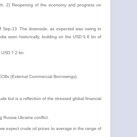
with, 2) Reopening of the economy and progress on
e of Sep-13. The downside, as expected was owing to
ndia seen historically, building on the USD 5.8 bn of
D USD 7.2 bn.
 ECBs (External Commercial Borrowings).
e but is a reflection of the stressed global financial
 Russia-Ukraine conflict.
we expect crude oil prices to average in the range of