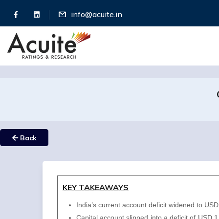
info@acuite.in
Back
KEY TAKEAWAYS
India’s current account deficit widened to U
Capital account slipped into a deficit of USD