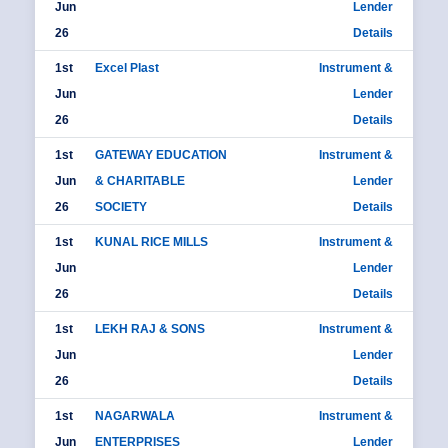
Jun
Lender
26
Details
1st
Excel Plast
Instrument &
Jun
Lender
26
Details
1st
GATEWAY EDUCATION
Instrument &
Jun
& CHARITABLE
Lender
26
SOCIETY
Details
1st
KUNAL RICE MILLS
Instrument &
Jun
Lender
26
Details
1st
LEKH RAJ & SONS
Instrument &
Jun
Lender
26
Details
1st
NAGARWALA
Instrument &
Jun
ENTERPRISES
Lender