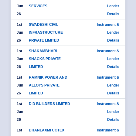
Jun
SERVICES
Lender
26
Details
1st
SWADESHI CIVIL
Instrument &
Jun
INFRASTRUCTURE
Lender
26
PRIVATE LIMITED
Details
1st
SHAKAMBHARI
Instrument &
Jun
SNACKS PRIVATE
Lender
26
LIMITED
Details
1st
RAMNIK POWER AND
Instrument &
Jun
ALLOYS PRIVATE
Lender
26
LIMITED
Details
1st
D D BUILDERS LIMITED
Instrument &
Jun
Lender
26
Details
1st
DHANLAXMI COTEX
Instrument &