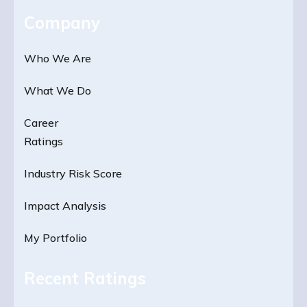
Company
Who We Are
What We Do
Career
Ratings
Industry Risk Score
Impact Analysis
My Portfolio
Recent Ratings