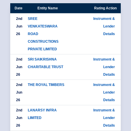
Date
Entity Name
Rating Action
2nd
SREE
Instrument &
Jun
VENKATESWARA
Lender
26
ROAD
Details
CONSTRUCTIONS
PRIVATE LIMITED
2nd
SRI SAIKRISHNA
Instrument &
Jun
CHARITABLE TRUST
Lender
26
Details
2nd
THE ROYAL TIMBERS
Instrument &
Jun
Lender
26
Details
2nd
LANARSY INFRA
Instrument &
Jun
LIMITED
Lender
26
Details