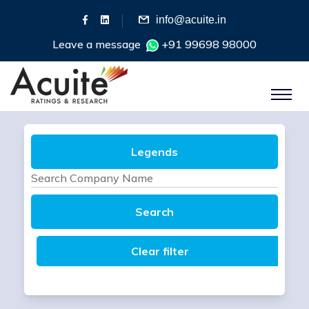
info@acuite.in
Leave a message
+91 99698 98000
Legends
Search
Clear filter