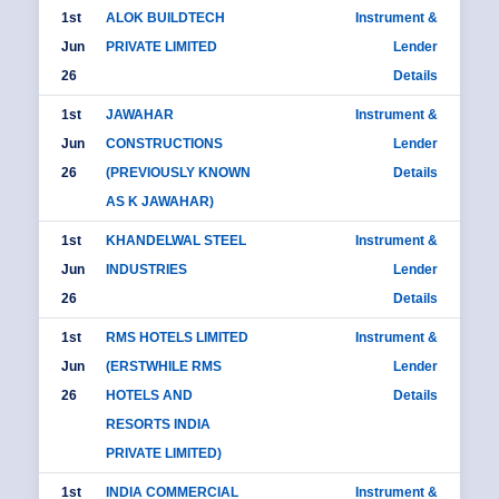
1st
ALOK BUILDTECH
Instrument &
Jun
PRIVATE LIMITED
Lender
26
Details
1st
JAWAHAR
Instrument &
Jun
CONSTRUCTIONS
Lender
26
(PREVIOUSLY KNOWN
Details
AS K JAWAHAR)
1st
KHANDELWAL STEEL
Instrument &
Jun
INDUSTRIES
Lender
26
Details
1st
RMS HOTELS LIMITED
Instrument &
Jun
(ERSTWHILE RMS
Lender
26
HOTELS AND
Details
RESORTS INDIA
PRIVATE LIMITED)
1st
INDIA COMMERCIAL
Instrument &