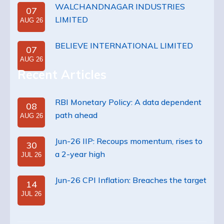
WALCHANDNAGAR INDUSTRIES
07
LIMITED
AUG 26
BELIEVE INTERNATIONAL LIMITED
07
AUG 26
Recent Articles
RBI Monetary Policy: A data dependent
08
path ahead
AUG 26
Jun-26 IIP: Recoups momentum, rises to
30
a 2-year high
JUL 26
Jun-26 CPI Inflation: Breaches the target
14
JUL 26