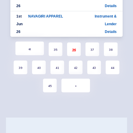
26
Details
1st
NAVAGIRI APPAREL
Instrument &
Jun
Lender
26
Details
«
35
36
37
38
39
40
41
42
43
44
45
»