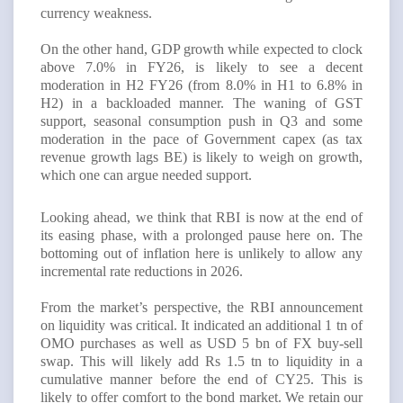
currency weakness.
On the other hand, GDP growth while expected to clock
above 7.0% in FY26, is likely to see a decent
moderation in H2 FY26 (from 8.0% in H1 to 6.8% in
H2) in a backloaded manner. The waning of GST
support, seasonal consumption push in Q3 and some
moderation in the pace of Government capex (as tax
revenue growth lags BE) is likely to weigh on growth,
which one can argue needed support.
Looking ahead, we think that RBI is now at the end of
its easing phase, with a prolonged pause here on. The
bottoming out of inflation here is unlikely to allow any
incremental rate reductions in 2026.
From the market’s perspective, the RBI announcement
on liquidity was critical. It indicated an additional 1 tn of
OMO purchases as well as USD 5 bn of FX buy-sell
swap. This will likely add Rs 1.5 tn to liquidity in a
cumulative manner before the end of CY25. This is
likely to offer comfort to the bond market. We retain our