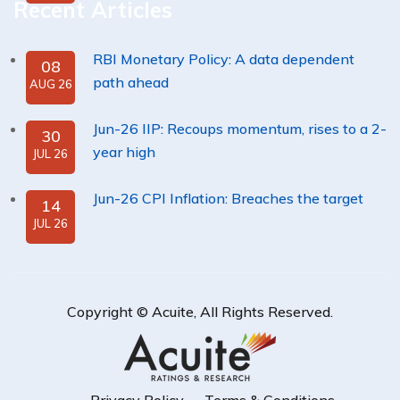
Recent Articles
RBI Monetary Policy: A data dependent
08
path ahead
AUG 26
Jun-26 IIP: Recoups momentum, rises to a 2-
30
year high
JUL 26
Jun-26 CPI Inflation: Breaches the target
14
JUL 26
Copyright ©
Acuite
, All Rights Reserved.