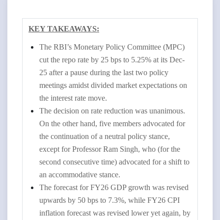
KEY TAKEAWAYS:
The RBI’s Monetary Policy Committee (MPC)
cut the repo rate by 25 bps to 5.25% at its Dec-
25 after a pause during the last two policy
meetings amidst divided market expectations on
the interest rate move.
The decision on rate reduction was unanimous.
On the other hand, five members advocated for
the continuation of a neutral policy stance,
except for Professor Ram Singh, who (for the
second consecutive time) advocated for a shift to
an accommodative stance.
The forecast for FY26 GDP growth was revised
upwards by 50 bps to 7.3%, while FY26 CPI
inflation forecast was revised lower yet again, by