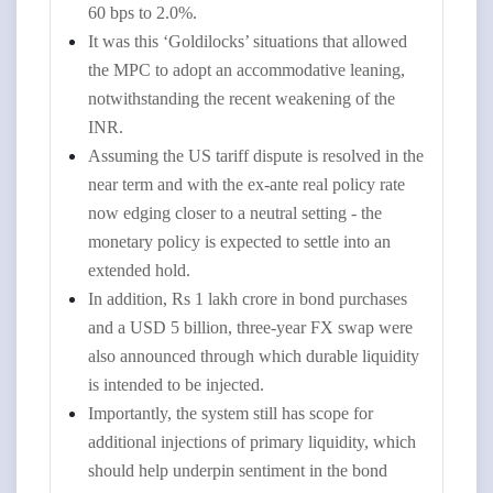
60 bps to 2.0%.
It was this ‘Goldilocks’ situations that allowed
the MPC to adopt an accommodative leaning,
notwithstanding the recent weakening of the
INR.
Assuming the US tariff dispute is resolved in the
near term and with the ex-ante real policy rate
now edging closer to a neutral setting - the
monetary policy is expected to settle into an
extended hold.
In addition, Rs 1 lakh crore in bond purchases
and a USD 5 billion, three-year FX swap were
also announced through which durable liquidity
is intended to be injected.
Importantly, the system still has scope for
additional injections of primary liquidity, which
should help underpin sentiment in the bond