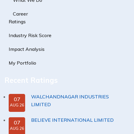
What We Do
Career
Ratings
Industry Risk Score
Impact Analysis
My Portfolio
Recent Ratings
WALCHANDNAGAR INDUSTRIES
07
LIMITED
AUG 26
BELIEVE INTERNATIONAL LIMITED
07
AUG 26