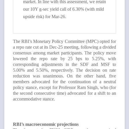
market. In line with this assessment, we retain
our 10Y g-sec yield call of 6.30% (with mild
upside risk) for Mar-26.
The RBI’s Monetary Policy Committee (MPC) opted for
a repo rate cut at its Dec-25 meeting, following a divided
consensus among market participants. The policy move
lowered the repo rate by 25 bps to 5.25%, with
corresponding adjustments in the SDF and MSF to
5.00% and 5.50%, respectively. The decision on rate
reduction was unanimous. On the other hand, five
members advocated for the continuation of a neutral
policy stance, except for Professor Ram Singh, who (for
the second consecutive time) advocated for a shift to an
accommodative stance.
RBI’s macroeconomic projections