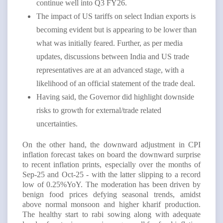
continue well into Q3 FY26.
The impact of US tariffs on select Indian exports is
becoming evident but is appearing to be lower than
what was initially feared. Further, as per media
updates, discussions between India and US trade
representatives are at an advanced stage, with a
likelihood of an official statement of the trade deal.
Having said, the Governor did highlight downside
risks to growth for external/trade related
uncertainties.
On the other hand, the downward adjustment in CPI
inflation forecast takes on board the downward surprise
to recent inflation prints, especially over the months of
Sep-25 and Oct-25 - with the latter slipping to a record
low of 0.25%YoY. The moderation has been driven by
benign food prices defying seasonal trends, amidst
above normal monsoon and higher kharif production.
The healthy start to rabi sowing along with adequate