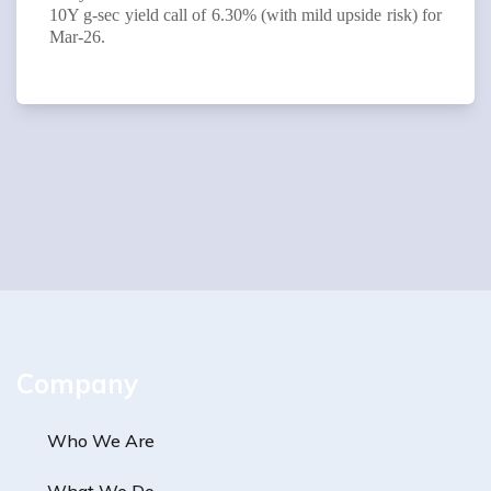
10Y g-sec yield call of 6.30% (with mild upside risk) for
Mar-26.
Company
Who We Are