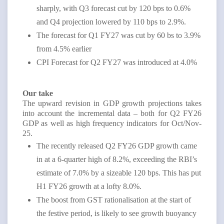
sharply, with Q3 forecast cut by 120 bps to 0.6%
and Q4 projection lowered by 110 bps to 2.9%.
The forecast for Q1 FY27 was cut by 60 bs to 3.9%
from 4.5% earlier
CPI Forecast for Q2 FY27 was introduced at 4.0%
Our take
The upward revision in GDP growth projections takes
into account the incremental data – both for Q2 FY26
GDP as well as high frequency indicators for Oct/Nov-
25.
The recently released Q2 FY26 GDP growth came
in at a 6-quarter high of 8.2%, exceeding the RBI’s
estimate of 7.0% by a sizeable 120 bps. This has put
H1 FY26 growth at a lofty 8.0%.
The boost from GST rationalisation at the start of
the festive period, is likely to see growth buoyancy