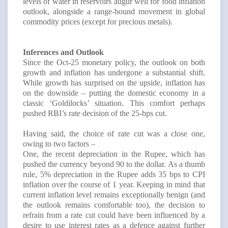
levels of water in reservoirs augur well for food inflation
outlook, alongside a range-bound movement in global
commodity prices (except for precious metals).
Inferences and Outlook
Since the Oct-25 monetary policy, the outlook on both
growth and inflation has undergone a substantial shift.
While growth has surprised on the upside, inflation has
on the downside – putting the domestic economy in a
classic ‘Goldilocks’ situation. This comfort perhaps
pushed RBI’s rate decision of the 25-bps cut.
Having said, the choice of rate cut was a close one,
owing to two factors –
One, the recent depreciation in the Rupee, which has
pushed the currency beyond 90 to the dollar. As a thumb
rule, 5% depreciation in the Rupee adds 35 bps to CPI
inflation over the course of 1 year. Keeping in mind that
current inflation level remains exceptionally benign (and
the outlook remains comfortable too), the decision to
refrain from a rate cut could have been influenced by a
desire to use interest rates as a defence against further