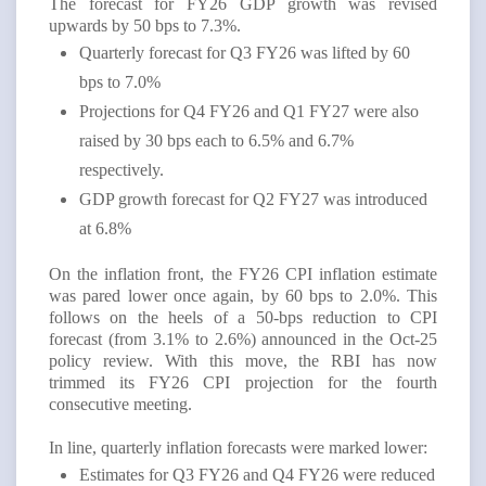
The forecast for FY26 GDP growth was revised
upwards by 50 bps to 7.3%.
Quarterly forecast for Q3 FY26 was lifted by 60
bps to 7.0%
Projections for Q4 FY26 and Q1 FY27 were also
raised by 30 bps each to 6.5% and 6.7%
respectively.
GDP growth forecast for Q2 FY27 was introduced
at 6.8%
On the inflation front, the FY26 CPI inflation estimate
was pared lower once again, by 60 bps to 2.0%. This
follows on the heels of a 50-bps reduction to CPI
forecast (from 3.1% to 2.6%) announced in the Oct-25
policy review. With this move, the RBI has now
trimmed its FY26 CPI projection for the fourth
consecutive meeting.
In line, quarterly inflation forecasts were marked lower:
Estimates for Q3 FY26 and Q4 FY26 were reduced