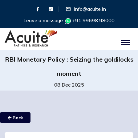
info@acuite.in
Leave a message
+91 99698 98000
RBI Monetary Policy : Seizing the goldilocks
moment
08 Dec 2025
Back