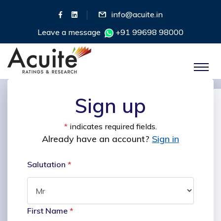
info@acuite.in
Leave a message
+91 99698 98000
Sign up
*
indicates required fields.
Already have an account?
Sign in
Salutation
*
First Name
*