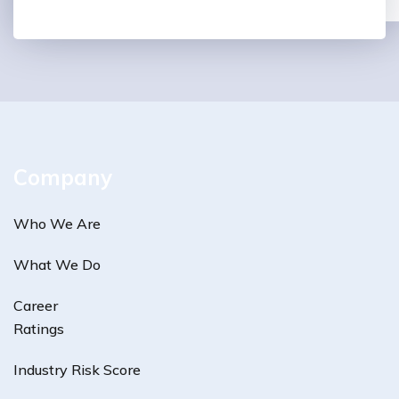
Company
Who We Are
What We Do
Career
Ratings
Industry Risk Score