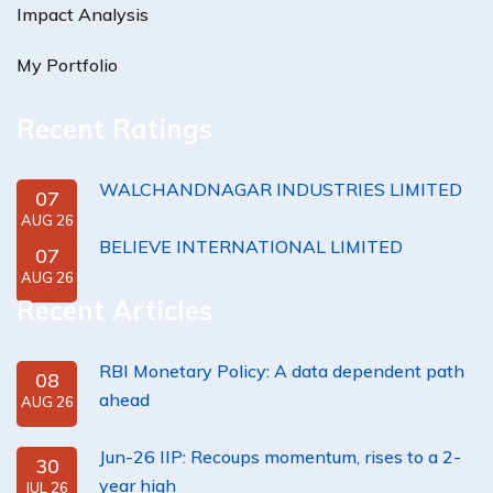
Impact Analysis
My Portfolio
Recent Ratings
WALCHANDNAGAR INDUSTRIES LIMITED
07
AUG 26
BELIEVE INTERNATIONAL LIMITED
07
AUG 26
Recent Articles
RBI Monetary Policy: A data dependent path
08
ahead
AUG 26
Jun-26 IIP: Recoups momentum, rises to a 2-
30
year high
JUL 26