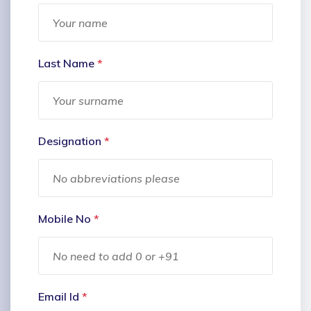
Last Name
*
Designation
*
Mobile No
*
Email Id
*