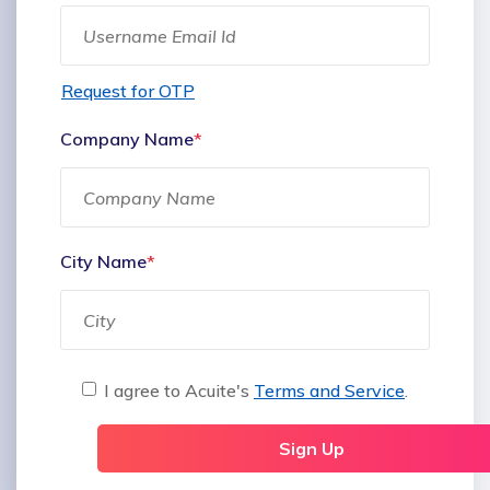
Request for OTP
Company Name
*
City Name
*
I agree to Acuite's
Terms and Service
.
Sign Up