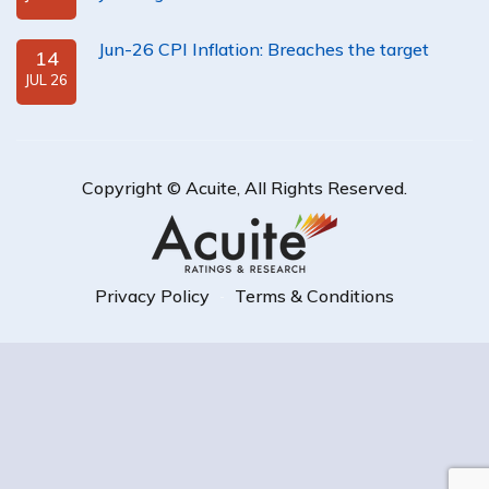
Jun-26 CPI Inflation: Breaches the target
14
JUL 26
Copyright ©
Acuite
, All Rights Reserved.
Privacy Policy
Terms & Conditions