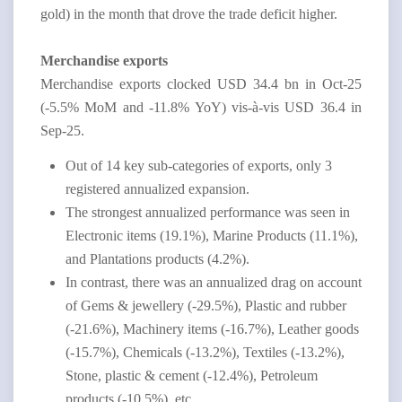
gold) in the month that drove the trade deficit higher.
Merchandise exports
Merchandise exports clocked USD 34.4 bn in Oct-25
(-5.5% MoM and -11.8% YoY
) vis-à-vis USD 36.4 in
Sep-25.
Out of 14 key sub-categories of exports, only 3
registered annualized expansion.
The strongest annualized performance was seen in
Electronic items (19.1%), Marine Products (11.1%),
and Plantations products (4.2%).
In contrast, there was an annualized drag on account
of Gems & jewellery (-29.5%), Plastic and rubber
(-21.6%), Machinery items (-16.7%), Leather goods
(-15.7%), Chemicals (-13.2%), Textiles (-13.2%),
Stone, plastic & cement (-12.4%), Petroleum
products (-10.5%), etc.