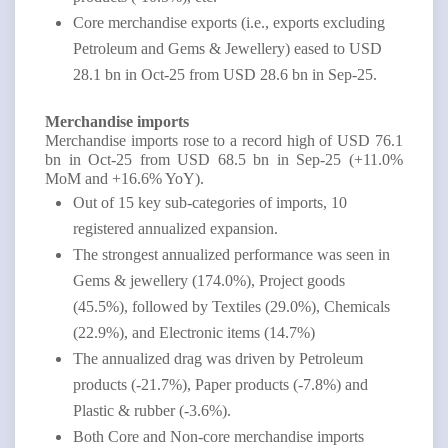
Core merchandise exports (i.e., exports excluding
Petroleum and Gems & Jewellery) eased to USD
28.1 bn in Oct-25 from USD 28.6 bn in Sep-25.
Merchandise imports
Merchandise imports rose to a record high of USD 76.1
bn in Oct-25 from USD 68.5 bn in Sep-25 (+11.0%
MoM and +16.6% YoY).
Out of 15 key sub-categories of imports, 10
registered annualized expansion.
The strongest annualized performance was seen in
Gems & jewellery (174.0%), Project goods
(45.5%), followed by Textiles (29.0%), Chemicals
(22.9%), and Electronic items (14.7%)
The annualized drag was driven by Petroleum
products (-21.7%), Paper products (-7.8%) and
Plastic & rubber (-3.6%).
Both Core and Non-core merchandise imports