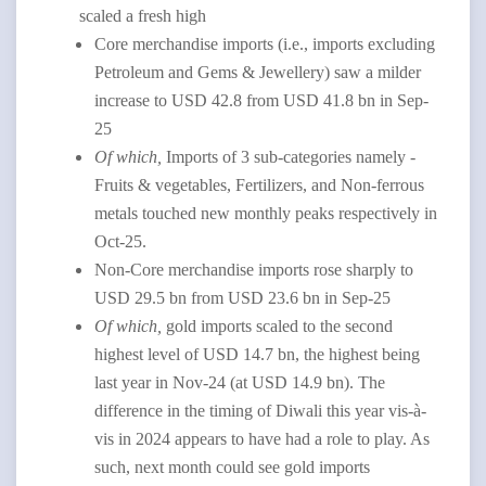
scaled a fresh high
Core merchandise imports (i.e., imports excluding
Petroleum and Gems & Jewellery) saw a milder
increase to USD 42.8 from USD 41.8 bn in Sep-
25
Of which,
Imports of 3 sub-categories namely -
Fruits & vegetables, Fertilizers, and Non-ferrous
metals touched new monthly peaks respectively in
Oct-25.
Non-Core merchandise imports rose sharply to
USD 29.5 bn from USD 23.6 bn in Sep-25
Of which,
gold imports scaled to the second
highest level of USD 14.7 bn, the highest being
last year in Nov-24 (at USD 14.9 bn). The
difference in the timing of Diwali this year vis-à-
vis in 2024 appears to have had a role to play. As
such, next month could see gold imports