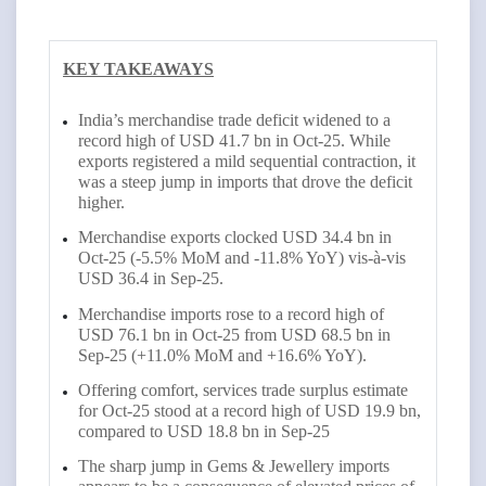
KEY TAKEAWAYS
India’s merchandise trade deficit widened to a
record high of USD 41.7 bn in Oct-25. While
exports registered a mild sequential contraction, it
was a steep jump in imports that drove the deficit
higher.
Merchandise exports clocked USD 34.4 bn in
Oct-25 (-5.5% MoM and -11.8% YoY) vis-à-vis
USD 36.4 in Sep-25.
Merchandise imports rose to a record high of
USD 76.1 bn in Oct-25 from USD 68.5 bn in
Sep-25 (+11.0% MoM and +16.6% YoY).
Offering comfort, services trade surplus estimate
for Oct-25 stood at a record high of USD 19.9 bn,
compared to USD 18.8 bn in Sep-25
The sharp jump in Gems & Jewellery imports