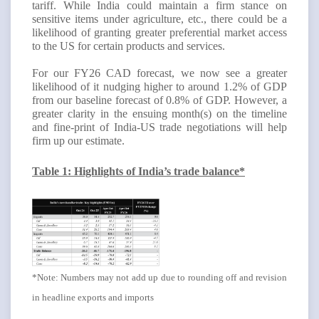
tariff. While India could maintain a firm stance on
sensitive items under agriculture, etc., there could be a
likelihood of granting greater preferential market access
to the US for certain products and services.
For our FY26 CAD forecast, we now see a greater
likelihood of it nudging higher to around 1.2% of GDP
from our baseline forecast of 0.8% of GDP
. However, a
greater clarity in the ensuing month(s) on the timeline
and fine-print of India-US trade negotiations will help
firm up our estimate.
Table 1: Highlights of India’s trade balance*
*Note: Numbers may not add up due to rounding off and revision
in headline exports and imports