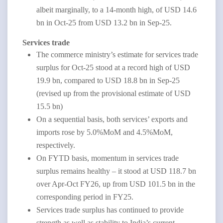
albeit marginally, to a 14-month high, of USD 14.6
bn in Oct-25 from USD 13.2 bn in Sep-25.
Services trade
The commerce ministry’s estimate for services trade
surplus for Oct-25 stood at a record high of USD
19.9 bn, compared to USD 18.8 bn in Sep-25
(revised up from the provisional estimate of USD
15.5 bn)
On a sequential basis, both services’ exports and
imports rose by 5.0%MoM and 4.5%MoM,
respectively.
On FYTD basis, momentum in services trade
surplus remains healthy – it stood at USD 118.7 bn
over Apr-Oct FY26, up from USD 101.5 bn in the
corresponding period in FY25.
Services trade surplus has continued to provide
strength as well as stability to India’s current