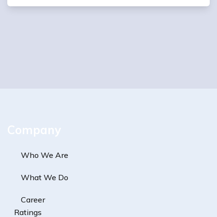
Company
Who We Are
What We Do
Career
Ratings