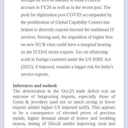
account in FY26 as well as in the recent past. The
push for digitization post COVID accompanied by
the proliferation of Global Capability Centres has
helped to diversify exports beyond the traditional IT
services. Having said, the imposition of higher fees
on new H1 B visas could have a marginal bearing
on the IT/ITeS sector exports. Tax on offshoring
work to foreign countries under the US HIRE Act
(2025), if imposed, remains a bigger risk for India’s
service exports.
Inferences and outlook
The deterioration in the Oct-25 trade deficit was an
outcome of burgeoning imports, especially those of
Gems & jewellery (and not so much owing to lower
exports amidst higher US imposed tariff). This appears
to be a consequence of elevated prices of precious
metals, higher demand ahead of festive and wedding
season, timing of Diwali amidst improving rural and