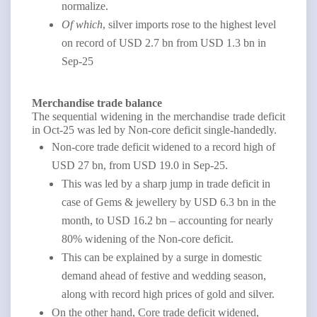
normalize.
Of which
, silver imports rose to the highest level
on record of USD 2.7 bn from USD 1.3 bn in
Sep-25
Merchandise trade balance
The sequential widening in the merchandise trade deficit
in Oct-25 was led by Non-core deficit single-handedly.
Non-core trade deficit widened to a record high of
USD 27 bn, from USD 19.0 in Sep-25.
This was led by a sharp jump in trade deficit in
case of Gems & jewellery by USD 6.3 bn in the
month, to USD 16.2 bn – accounting for nearly
80% widening of the Non-core deficit.
This can be explained by a surge in domestic
demand ahead of festive and wedding season,
along with record high prices of gold and silver.
On the other hand, Core trade deficit widened,