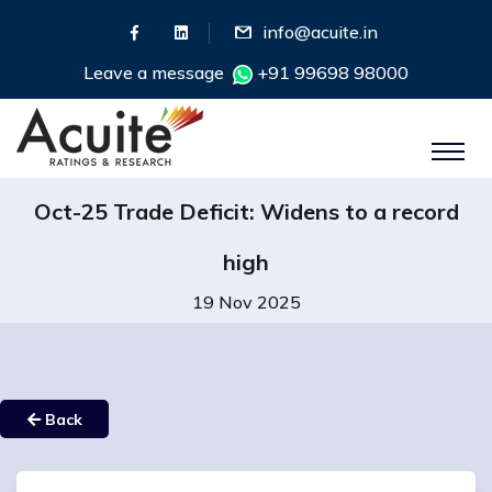
info@acuite.in
Leave a message
+91 99698 98000
Oct-25 Trade Deficit: Widens to a record
high
19 Nov 2025
Back