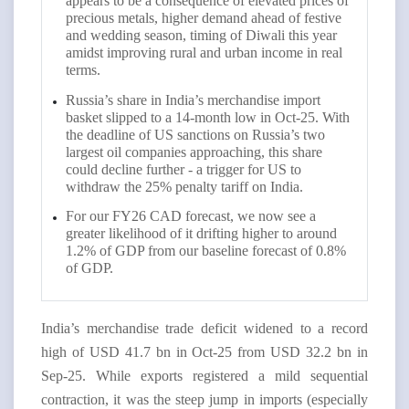
appears to be a consequence of elevated prices of
precious metals, higher demand ahead of festive
and wedding season, timing of Diwali this year
amidst improving rural and urban income in real
terms.
Russia’s share in India’s merchandise import
basket slipped to a 14-month low in Oct-25. With
the deadline of US sanctions on Russia’s two
largest oil companies approaching, this share
could decline further - a trigger for US to
withdraw the 25% penalty tariff on India.
For our FY26 CAD forecast, we now see a
greater likelihood of it drifting higher to around
1.2% of GDP from our baseline forecast of 0.8%
of GDP.
India’s merchandise trade deficit widened to a record
high of USD 41.7 bn in Oct-25 from USD 32.2 bn in
Sep-25. While exports registered a mild sequential
contraction, it was the steep jump in imports (especially