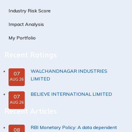
Industry Risk Score
Impact Analysis
My Portfolio
Recent Ratings
WALCHANDNAGAR INDUSTRIES
07
LIMITED
AUG 26
BELIEVE INTERNATIONAL LIMITED
07
AUG 26
Recent Articles
RBI Monetary Policy: A data dependent
08