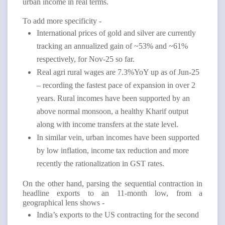
urban income in real terms.
To add more specificity -
International prices of gold and silver are currently
tracking an annualized gain of ~53% and ~61%
respectively, for Nov-25 so far.
Real agri rural wages are 7.3%YoY up as of Jun-25
– recording the fastest pace of expansion in over 2
years. Rural incomes have been supported by an
above normal monsoon, a healthy Kharif output
along with income transfers at the state level.
In similar vein, urban incomes have been supported
by low inflation, income tax reduction and more
recently the rationalization in GST rates.
On the other hand, parsing the sequential contraction in
headline exports to an 11-month low, from a
geographical lens shows -
India’s exports to the US contracting for the second