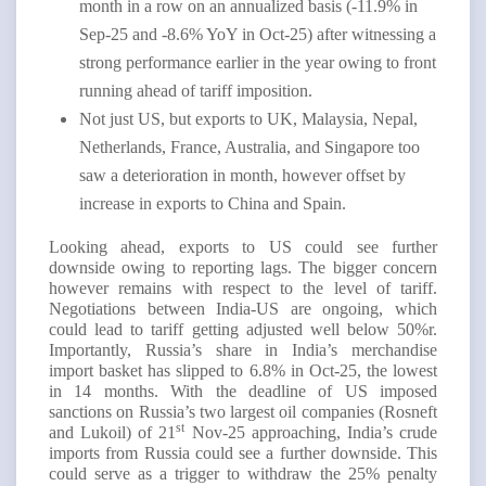
month in a row on an annualized basis (-11.9% in
Sep-25 and -8.6% YoY in Oct-25) after witnessing a
strong performance earlier in the year owing to front
running ahead of tariff imposition.
Not just US, but exports to UK, Malaysia, Nepal,
Netherlands, France, Australia, and Singapore too
saw a deterioration in month, however offset by
increase in exports to China and Spain.
Looking ahead, exports to US could see further
downside owing to reporting lags. The bigger concern
however remains with respect to the level of tariff.
Negotiations between India-US are ongoing, which
could lead to tariff getting adjusted well below 50%r.
Importantly, Russia’s share in India’s merchandise
import basket has slipped to 6.8% in Oct-25, the lowest
in 14 months. With the deadline of US imposed
sanctions on Russia’s two largest oil companies (Rosneft
st
and Lukoil) of 21
Nov-25 approaching, India’s crude
imports from Russia could see a further downside. This
could serve as a trigger to withdraw the 25% penalty