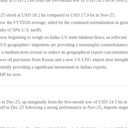
ginally to USD 25 bn from the five-month low of USD 24.5 bn in Nov-
Dec-25 stood at USD 18.2 bn compared to USD 17.9 bn in Nov-25.
low the FYTD26 average, aided by the continued normalization in gems
ths of 50% U.S. tariffs.
re now beginning to weigh on India–US trade bilateral flows, as reflected
on-US geographies’ shipments are providing a meaningful counterbalance
r a medium-term avenue to reduce its geographical export concentratio
ower oil purchases from Russia and a new US LNG import deal strengthe
entially providing a significant momentum to Indian exports.
DP for now.
bn in Dec-25, up marginally from the five-month low of USD 24.5 bn in 
f in Dec-25 following a strong performance in Nov-25, imports staged