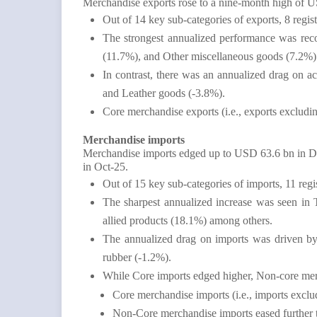
Merchandise exports rose to a nine-month high o
Out of 14 key sub-categories of exports, 8 regi
The strongest annualized performance was reco
(11.7%), and Other miscellaneous goods (7.2%
In contrast, there was an annualized drag on a
and Leather goods (-3.8%).
Core merchandise exports (i.e., exports exclu
Merchandise imports
Merchandise imports edged up to USD 63.6 bn in 
in Oct-25.
Out of 15 key sub-categories of imports, 11 reg
The sharpest annualized increase was seen in 
allied products (18.1%) among others.
The annualized drag on imports was driven by 
rubber (-1.2%).
While Core imports edged higher, Non-core mer
Core merchandise imports (i.e., imports exc
Non-Core merchandise imports eased further 