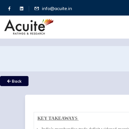
info@acuite.in
Back
KEY TAKEAWAYS