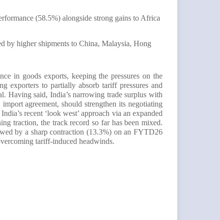
erformance (58.5%) alongside strong gains to Africa
d by higher shipments to China, Malaysia, Hong
ence in goods exports, keeping the pressures on the
 exporters to partially absorb tariff pressures and
l. Having said, India’s narrowing trade surplus with
mport agreement, should strengthen its negotiating
e India’s recent ‘look west’ approach via an expanded
ng traction, the track record so far has been mixed.
llowed by a sharp contraction (13.3%) on an FYTD26
r overcoming tariff-induced headwinds.