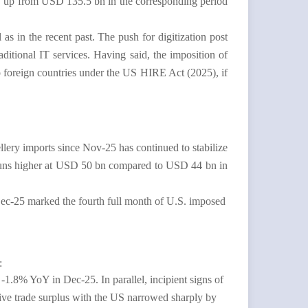
 up from USD 135.5 bn in the corresponding period
 as in the recent past. The push for digitization post
itional IT services. Having said, the imposition of
o foreign countries under the US HIRE Act (2025), if
llery imports since Nov-25 has continued to stabilize
ll runs higher at USD 50 bn compared to USD 44 bn in
Dec-25 marked the fourth full month of U.S. imposed
g:
1.8% YoY in Dec-25. In parallel, incipient signs of
tive trade surplus with the US narrowed sharply by