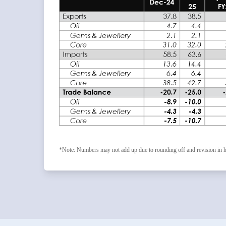
*Note: Numbers may not add up due to rounding off and revision in h