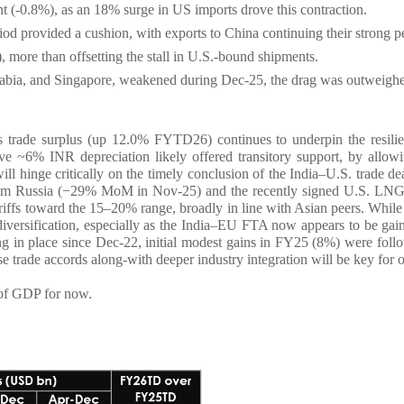
nt (-0.8%), as an 18% surge in US imports drove this contraction.
od provided a cushion, with exports to China continuing their strong p
re than offsetting the stall in U.S.-bound shipments.
abia, and Singapore, weakened during Dec-25, the drag was outweighe
es trade surplus (up 12.0% FYTD26) continues to underpin the resili
e ~6% INR depreciation likely offered transitory support, by allowing
l hinge critically on the timely conclusion of the India–U.S. trade dea
 from Russia (−29% MoM in Nov-25) and the recently signed U.S. LNG i
ariffs toward the 15–20% range, broadly in line with Asian peers. Whil
diversification, especially as the India–EU FTA now appears to be gaini
ing in place since Dec-22, initial modest gains in FY25 (8%) were fo
ese trade accords along-with deeper industry integration will be key fo
 of GDP for now.