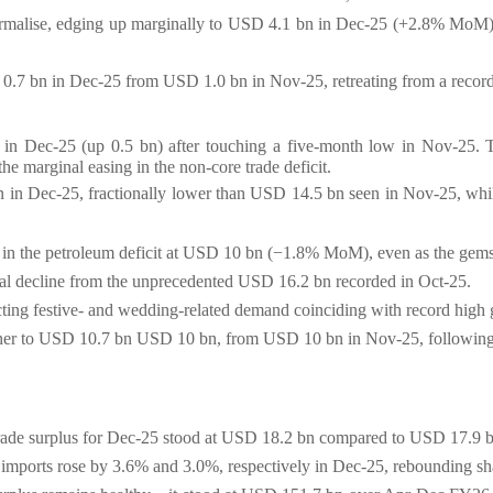
 normalise, edging up marginally to USD 4.1 bn in Dec-25 (+2.8% Mo
D 0.7 bn in Dec-25 from USD 1.0 bn in Nov-25, retreating from a recor
 in Dec-25 (up 0.5 bn) after touching a five-month low
in Nov-25
.
the marginal easing in the non-core trade deficit.
bn in Dec-25, fractionally lower than USD 14.5 bn seen in Nov-25, wh
ng in the petroleum deficit at USD 10 bn (−1.8% MoM), even as the gems
ial decline from the unprecedented USD 16.2 bn recorded in Oct-25.
cting festive- and wedding-related demand coinciding with record high g
igher to USD 10.7 bn USD 10 bn, from USD 10 bn in Nov-25, following
 trade surplus for Dec-25 stood at USD 18.2 bn compared to USD 17.9 
d imports rose by 3.6% and 3.0%, respectively in Dec-25, rebounding sh