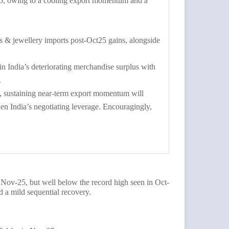
25, owing to a cooling export momentum and a
 & jewellery imports post-Oct25 gains, alongside
 in India’s deteriorating merchandise surplus with
.
n, sustaining near-term export momentum will
n India’s negotiating leverage. Encouragingly,
Nov-25, but well below the record high seen in Oct-
 a mild sequential recovery.