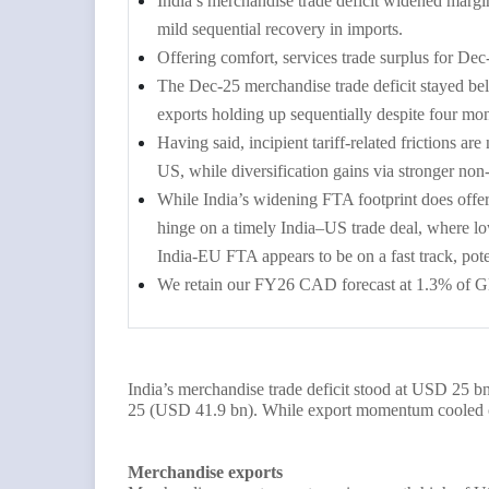
India’s merchandise trade deficit widened mar
mild sequential recovery in imports.
Offering comfort, services trade surplus for 
The Dec-25 merchandise trade deficit stayed be
exports holding up sequentially despite four mon
Having said, incipient tariff-related frictions a
US, while diversification gains via stronger n
While India’s widening FTA footprint does offe
hinge on a timely India–US trade deal, where l
India-EU FTA appears to be on a fast track, pot
We retain our FY26 CAD forecast at 1.3% of G
India’s merchandise trade deficit stood at USD 25 
25 (USD 41.9 bn).
While export momentum cooled of
Merchandise exports