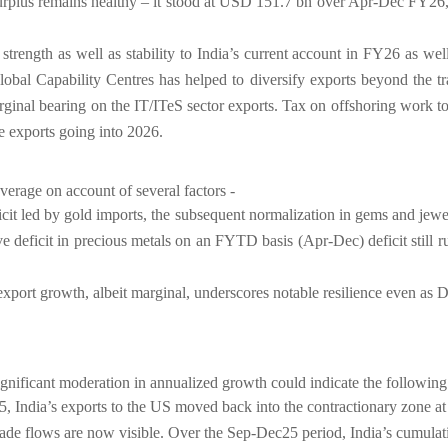
rplus remains healthy – it stood at USD 151.7 bn over Apr-Dec FY26,
strength as well as stability to India’s current account in FY26 as well
al Capability Centres has helped to diversify exports beyond the trad
ginal bearing on the IT/ITeS sector exports. Tax on offshoring work t
ce exports going into 2026.
erage on account of several factors -
icit led by gold imports, the subsequent normalization in gems and jewe
tive deficit in precious metals on an FYTD basis (Apr-Dec) deficit sti
xport growth, albeit marginal, underscores notable resilience even as 
significant moderation in annualized growth could indicate the followin
India’s exports to the US moved back into the contractionary zone at -
 trade flows are now visible. Over the Sep-Dec25 period, India’s cumula