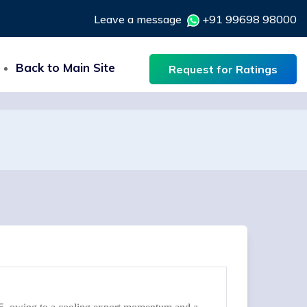
Leave a message
+91 99698 98000
Back to Main Site
Request for Ratings