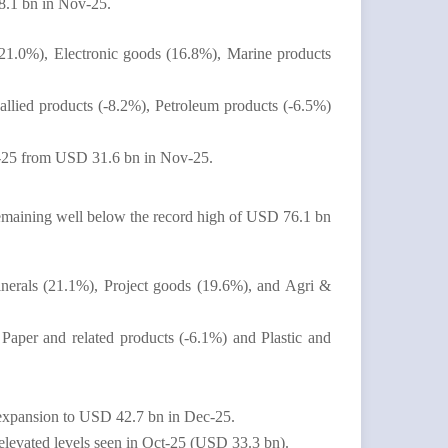
8.1 bn in Nov-25.
(21.0%), Electronic goods (16.8%), Marine products
 allied products (-8.2%), Petroleum products (-6.5%)
ec-25 from USD 31.6 bn in Nov-25.
aining well below the record high of USD 76.1 bn
inerals (21.1%), Project goods (19.6%), and Agri &
Paper and related products (-6.1%) and Plastic and
 expansion to USD 42.7 bn in Dec-25.
levated levels seen in Oct-25 (USD 33.3 bn).