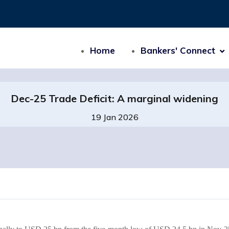
Home
Bankers' Connect
Dec-25 Trade Deficit: A marginal widening
19 Jan 2026