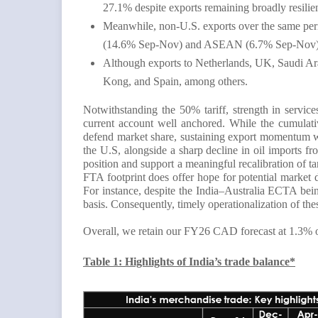
27.1% despite exports remaining broadly resilie
Meanwhile, non-U.S. exports over the same peri
(14.6% Sep-Nov) and ASEAN (6.7% Sep-Nov), mo
Although exports to Netherlands, UK, Saudi Ar
Kong, and Spain, among others.
Notwithstanding the 50% tariff, strength in servic
current account well anchored. While the cumulativ
defend market share, sustaining export momentum wil
the U.S, alongside a sharp decline in oil imports
position and support a meaningful recalibration of t
FTA footprint does offer hope for potential market 
For instance, despite the India–Australia ECTA be
basis. Consequently, timely operationalization of th
Overall, we retain our FY26 CAD forecast at 1.3%
Table 1: Highlights of India’s trade balance*