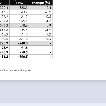
eadline exports and imports