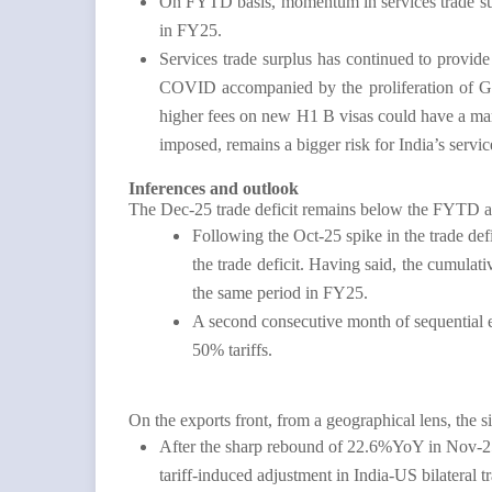
On FYTD basis, momentum in services trade su
in FY25.
Services trade surplus has continued to provide 
COVID accompanied by the proliferation of Glob
higher fees on new H1 B visas could have a mar
imposed, remains a bigger risk for India’s servi
Inferences and outlook
The Dec-25 trade deficit remains below the FYTD av
Following the Oct-25 spike in the trade def
the trade deficit. Having said, the cumula
the same period in FY25.
A second consecutive month of sequential e
50% tariffs.
On the exports front, from a geographical lens, the 
After the sharp rebound of 22.6%YoY in Nov-25, 
tariff-induced adjustment in India-US bilateral