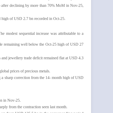
M) after declining by more than 70% MoM in Nov-25,
d high of USD 2.7 bn recorded in Oct-25.
The modest sequential increase was
attributable to a
ile remaining well below the Oct-25 high of USD 27
 and jewellery trade deficit remained flat at USD 4.3
lobal prices of precious metals.
 a sharp correction from the 14- month high of USD
bn in Nov-25.
arply from the contraction seen last month.