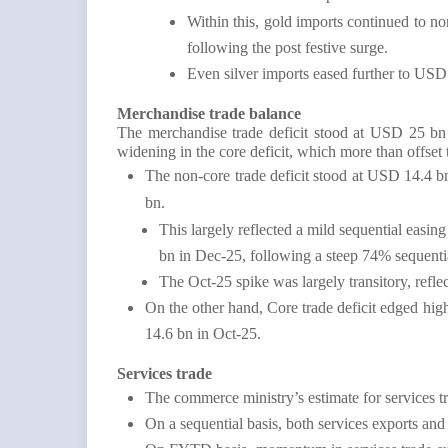
Within this, gold imports continued to
following the post festive surge.
Even silver imports eased further to US
Merchandise trade balance
The merchandise trade deficit stood at USD 25 bn
widening in the core deficit, which more than offset 
The non-core trade deficit stood at USD 14.4 
bn.
This largely reflected a mild sequential easi
bn in Dec-25, following a steep 74% sequent
The Oct-25 spike was largely transitory, refle
On the other hand, Core trade deficit edged h
14.6 bn in Oct-25.
Services trade
The commerce ministry’s estimate for services
On a sequential basis, both services exports an