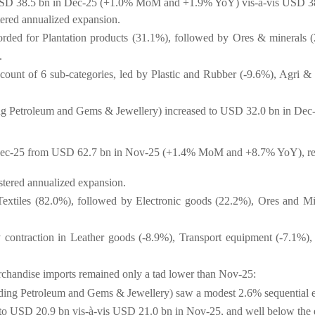
f USD 38.5 bn in Dec-25 (+1.0% MoM and +1.9% YoY) vis-à-vis USD 3
stered annualized expansion.
rded for Plantation products (31.1%), followed by Ores & minerals 
).
ccount of 6 sub-categories, led by Plastic and Rubber (-9.6%), Agri &
ding Petroleum and Gems & Jewellery) increased to USD 32.0 bn in D
Dec-25 from USD 62.7 bn in Nov-25 (+1.4% MoM and +8.7% YoY), rem
istered annualized expansion.
Textiles (82.0%), followed by Electronic goods (22.2%), Ores and M
contraction in Leather goods (-8.9%), Transport equipment (-7.1%), 
chandise imports remained only a tad lower than Nov-25:
luding Petroleum and Gems & Jewellery) saw a modest 2.6% sequential
to USD 20.9 bn vis-à-vis USD 21.0 bn in Nov-25, and well below the e