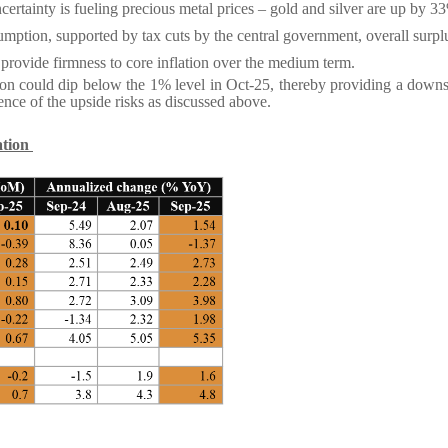
ertainty is fueling precious metal prices – gold and silver are up by
umption, supported by tax cuts by the central government, overall surp
provide firmness to core inflation over the medium term.
ation could dip below the 1% level in Oct-25, thereby providing a downs
ence of the upside risks as discussed above.
ation