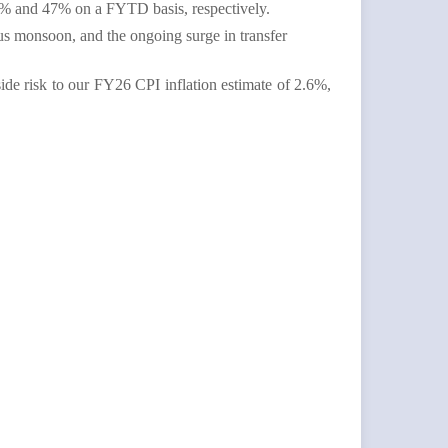
 33% and 47% on a FYTD basis, respectively.
lus monsoon, and the ongoing surge in transfer
ide risk to our FY26 CPI inflation estimate of 2.6%,