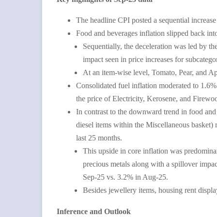
The headline CPI posted a sequential increas
Food and beverages inflation slipped back int
Sequentially, the deceleration was led by 
impact seen in price increases for subcat
At an item-wise level, Tomato, Pear, and Ap
Consolidated fuel inflation moderated to 1.6%
the price of Electricity, Kerosene, and Firew
In contrast to the downward trend in food and
diesel items within the Miscellaneous basket)
last 25 months.
This upside in core inflation was predominant
precious metals along with a spillover impac
Sep-25 vs. 3.2% in Aug-25.
Besides jewellery items, housing rent displ
Inference and Outlook