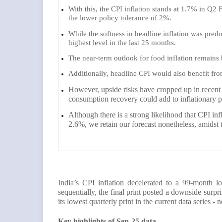
With this, the CPI inflation stands at 1.7% in Q2 FY
the lower policy tolerance of 2%.
While the softness in headline inflation was predo
highest level in the last 25 months.
The near-term outlook for food inflation remains
Additionally, headline CPI would also benefit f
However, upside risks have cropped up in recent
consumption recovery could add to inflationary p
Although there is a strong likelihood that CPI in
2.6%, we retain our forecast nonetheless, amidst 
India’s CPI inflation decelerated to a 99-month
sequentially, the final print posted a downside surp
its lowest quarterly print in the current data series - 
Key highlights of Sep-25 data