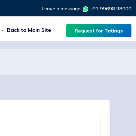
Leave a message
+91 99698 98000
Back to Main Site
Request for Ratings