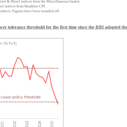
trol & Diesel indices from the Miscellaneous basket.
el indices from Headline CPI.
indices. Figures have been rounded off.
er tolerance threshold for the first time since the RBI adopted the