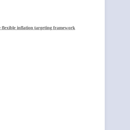
 flexible inflation targeting framework