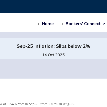
Home
Bankers' Connect
Sep-25 Inflation: Slips below 2%
14 Oct 2025
 low of 1.54% YoY in Sep-25 from 2.07% in Aug-25.