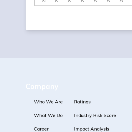
Company
Who We Are
Ratings
What We Do
Industry Risk Score
Career
Impact Analysis