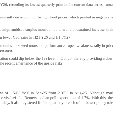
26, recording its lowest quarterly print in the current data series - notabl
minantly on account of benign food prices, which printed in negative ter
 benign amidst a surplus monsoon outturn and a restrained increase in 
rom lower GST rates in H2 FY26 and H1 FY27.
 months – skewed monsoon performance, rupee weakness, rally in price 
ressures.
flation could dip below the 1% level in Oct-25, thereby providing a dow
the recent emergence of the upside risks.
 low of 1.54% YoY in Sep-25 from 2.07% in Aug-25. Although market
rise vis-à-vis the Reuters median poll expectation of 1.7%. With this, t
notably, it also registered its first quarterly breach of the lower policy t