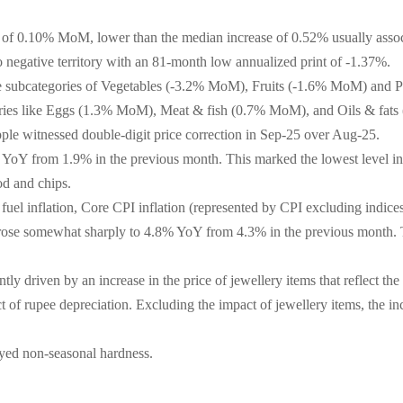
e of 0.10% MoM, lower than the median increase of 0.52% usually asso
o negative territory with an 81-month low annualized print of -1.37%.
the subcategories of Vegetables (-3.2% MoM), Fruits (-1.6% MoM) and P
egories like Eggs (1.3% MoM), Meat & fish (0.7% MoM), and Oils & fa
ple witnessed double-digit price correction in Sep-25 over Aug-25.
 YoY from 1.9% in the previous month. This marked the lowest level in 
ood and chips.
 fuel inflation, Core CPI inflation (represented by CPI excluding indic
 rose somewhat sharply to 4.8% YoY from 4.3% in the previous month. Thi
ly driven by an increase in the price of jewellery items that reflect th
t of rupee depreciation. Excluding the impact of jewellery items, the i
ayed non-seasonal hardness.