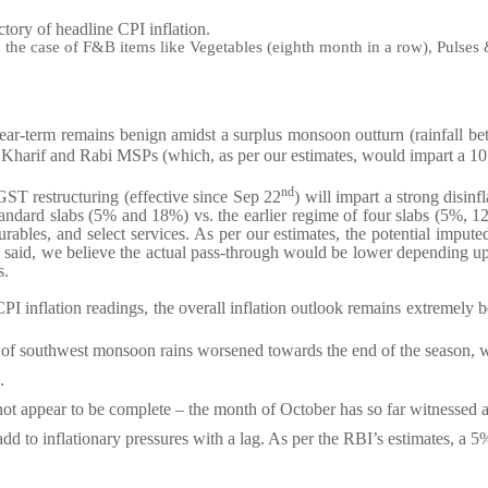
ctory of headline CPI inflation.
n the case of F&B items like Vegetables (eighth month in a row), Pulses
near-term remains benign amidst a surplus monsoon outturn (rainfall b
e Kharif and Rabi MSPs (which, as per our estimates, would impart a 10 
nd
ST restructuring (effective since Sep 22
) will impart a strong disi
tandard slabs (5% and 18%) vs. the earlier regime of four slabs (5%, 1
ables, and select services. As per our estimates, the potential imputed
 said, we believe the actual pass-through would be lower depending upon
s.
I inflation readings, the overall inflation outlook remains extremely b
 of southwest monsoon rains worsened towards the end of the season, wi
.
ot appear to be complete – the month of October has so far witnessed a 
add to inflationary pressures with a lag. As per the RBI’s estimates, a 