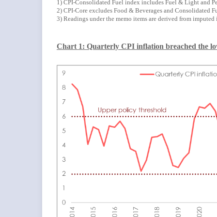
1) CPI-Consolidated Fuel index includes Fuel & Light and Pe
2) CPI-Core excludes Food & Beverages and Consolidated Fu
3) Readings under the memo items are derived from imputed 
Chart 1: Quarterly CPI inflation breached the low