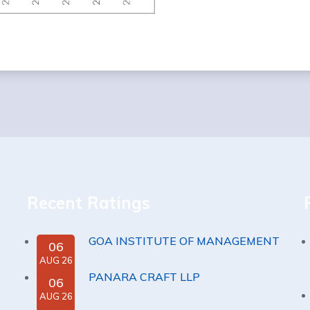
Recent Ratings
GOA INSTITUTE OF MANAGEMENT
06
AUG 26
PANARA CRAFT LLP
06
AUG 26