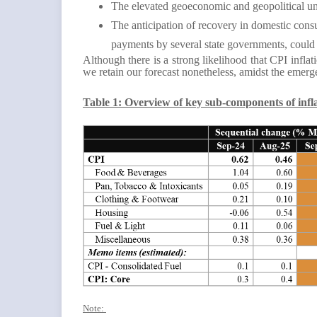
The elevated geoeconomic and geopolitical unc
The anticipation of recovery in domestic cons
payments by several state governments, could 
Although there is a strong likelihood that CPI infl
we retain our forecast nonetheless, amidst the emerg
Table 1: Overview of key sub-components of infl
Note: