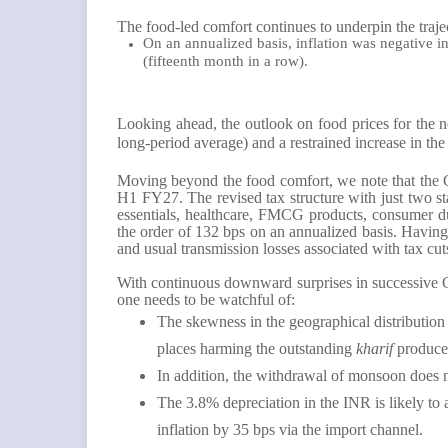
The food-led comfort continues to underpin the traje
On an annualized basis, inflation was negative i
(fifteenth month in a row).
Looking ahead, the outlook on food prices for the 
long-period average) and a restrained increase in th
Moving beyond the food comfort, we note that the G
H1 FY27. The revised tax structure with just two s
essentials, healthcare, FMCG products, consumer dur
the order of 132 bps on an annualized basis. Having
and usual transmission losses associated with tax cut
With continuous downward surprises in successive CP
one needs to be watchful of:
The skewness in the geographical distribution
places harming the outstanding
kharif
produce
In addition, the withdrawal of monsoon does n
The 3.8% depreciation in the INR is likely to 
inflation by 35 bps via the import channel.