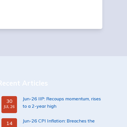
Recent Articles
Jun-26 IIP: Recoups momentum, rises
30
to a 2-year high
JUL 26
Jun-26 CPI Inflation: Breaches the
14