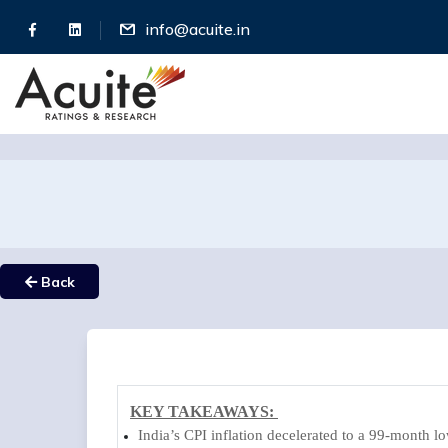
info@acuite.in
Back
KEY TAKEAWAYS:
India’s CPI inflation decelerated to a 99-month