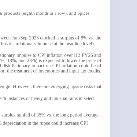
 & products (eighth month in a row), and Spices
etween Jun-Sep 2025 clocked a surplus of 8% vs. the
bps disinflationary impulse at the headline level).
nflationary impulse to CPI inflation over H2 FY26 and
2%, 18%, and 28%) is expected to lower the price of
 disinflationary impact on CPI inflation could be of
 the treatment of inventories and input tax credits,
enign. However, there are emerging upside risks that
th instances of heavy and unusual rains in select
surplus rainfall of 35% vs. the long period average.
5% depreciation in the rupee could increase CPI