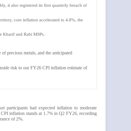
y, it also registered its first quarterly breach of
ritory, core inflation accelerated to 4.8%, the
the Kharif and Rabi MSPs.
of precious metals, and the anticipated
nside risk to our FY26 CPI inflation estimate of
 participants had expected inflation to moderate
he CPI inflation stands at 1.7% in Q2 FY26, recording
olerance of 2%.