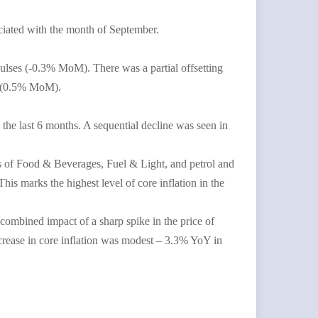
ciated with the month of September.
ulses (-0.3% MoM). There was a partial offsetting
ts (0.5% MoM).
the last 6 months. A sequential decline was seen in
es of Food & Beverages, Fuel & Light, and petrol and
s marks the highest level of core inflation in the
e combined impact of a sharp spike in the price of
ncrease in core inflation was modest – 3.3% YoY in