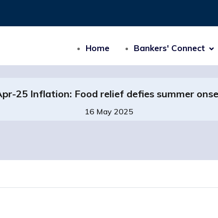
Home
Bankers' Connect
pr-25 Inflation: Food relief defies summer ons
16 May 2025