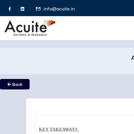
info@acuite.in
A
Back
KEY TAKEAWAYS