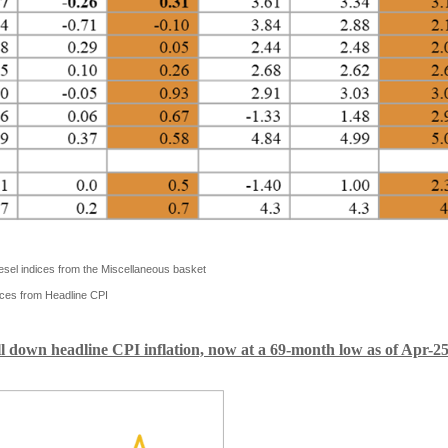
iesel indices from the Miscellaneous basket
ces from Headline CPI
ull down headline CPI inflation, now at a 69-month low as of Apr-2