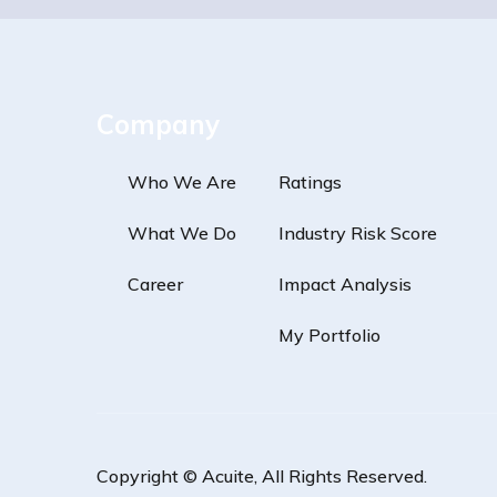
Company
Who We Are
Ratings
What We Do
Industry Risk Score
Career
Impact Analysis
My Portfolio
Copyright ©
Acuite
, All Rights Reserved.