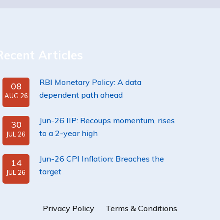
Recent Articles
RBI Monetary Policy: A data
08
dependent path ahead
AUG 26
Jun-26 IIP: Recoups momentum, rises
30
to a 2-year high
JUL 26
Jun-26 CPI Inflation: Breaches the
14
target
JUL 26
Privacy Policy
Terms & Conditions