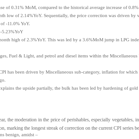
ease of 0.31% MoM, compared to the historical average increase of 0.8%
th low of 2.14%YoY. Sequentially, the price correction was driven by v
w of -11.0% YoY.
of -5.23%YoY
0-month high of 2.3%YoY. This was led by a 3.6%MoM jump in LPG index
ges, Fuel & Light, and petrol and diesel items within the Miscellaneous
CPI has been driven by Miscellaneous sub-category, inflation for which 
ago.
 explains the upside partially, the bulk has been led by hardening of gol
ear, the moderation in the price of perishables, especially vegetables,
on, marking the longest streak of correction on the
current CPI series b
ins benign, amidst –