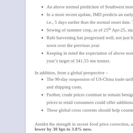
An above normal prediction of Southwest mon
In a more recent update, IMD predicts an earl
i.e., 5 days earlier than the normal onset date
th
Sowing of summer crop, as of 25
Apr-25, sta
Rabi harvesting has progressed well, not just 
sown over the previous year.
Keeping in mind the expectation of above nor
year’s target of 341.55 mn tonnes.
In addition, from a global perspective –
The 90-day suspension of US-China trade tariffs
and shipping costs.
Further, crude prices continue to remain benig
prices to retail consumers could offer additiona
These global cross currents should help count
Amidst the strength in recent food price correction,
lower by 30 bps to 3.8% now.