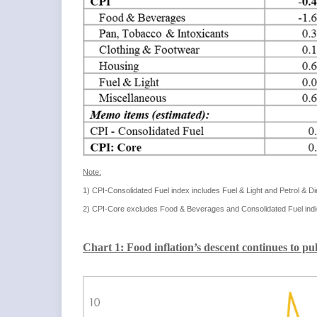
Note:
1) CPI-Consolidated Fuel index includes Fuel & Light and Petrol & D
2) CPI-Core excludes Food & Beverages and Consolidated Fuel indi
Chart 1: Food inflation’s descent continues to p