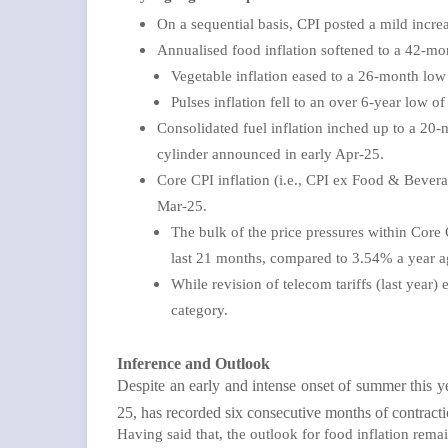
On a sequential basis, CPI posted a mild incr
Annualised food inflation softened to a 42-mon
Vegetable inflation eased to a 26-month lo
Pulses inflation fell to an over 6-year low 
Consolidated fuel inflation inched up to a 2
cylinder announced in early Apr-25.
Core CPI inflation (i.e., CPI ex Food & Bevera
Mar-25.
The bulk of the price pressures within Core 
last 21 months, compared to 3.54% a year 
While revision of telecom tariffs (last year)
category.
Inference and Outlook
Despite an early and intense onset of summer this y
25, has recorded six consecutive months of contracti
Having said that, the outlook for food inflation rema