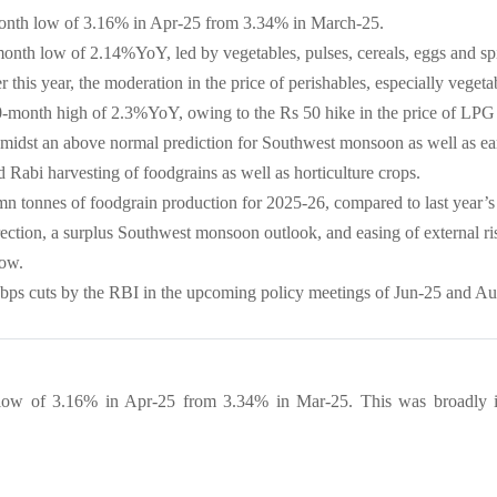
9-month low of 3.16% in Apr-25 from 3.34% in March-25.
month low of 2.14%YoY, led by vegetables, pulses, cereals, eggs and sp
this year, the moderation in the price of perishables, especially vegeta
20-month high of 2.3%YoY, owing to the Rs 50 hike in the price of LPG
 amidst an above normal prediction for Southwest monsoon as well as ea
Rabi harvesting of foodgrains as well as horticulture crops.
n tonnes of foodgrain production for 2025-26, compared to last year’s
rrection, a surplus Southwest monsoon outlook, and easing of external 
now.
 bps cuts by the RBI in the upcoming policy meetings of Jun-25 and A
h low of 3.16% in Apr-25 from 3.34% in Mar-25. This was broadly in