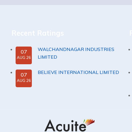
Recent Ratings
WALCHANDNAGAR INDUSTRIES
07
LIMITED
AUG 26
BELIEVE INTERNATIONAL LIMITED
07
AUG 26