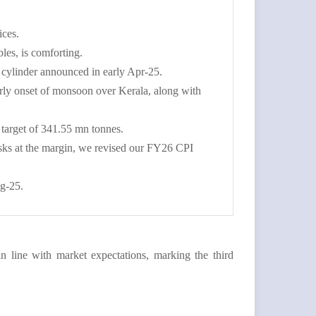
ices.
bles, is comforting.
 cylinder announced in early Apr-25.
rly onset of monsoon over Kerala, along with
 target of 341.55 mn tonnes.
risks at the margin, we revised our FY26 CPI
ug-25.
 line with market expectations, marking the third