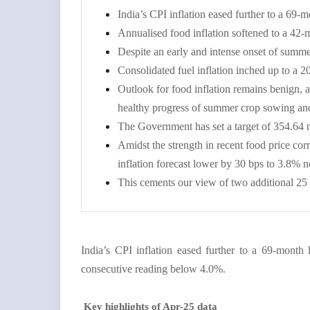
India’s CPI inflation eased further to a 6
Annualised food inflation softened to a 42-
Despite an early and intense onset of summer 
Consolidated fuel inflation inched up to a 
Outlook for food inflation remains benign,
healthy progress of summer crop sowing and 
The Government has set a target of 354.64 m
Amidst the strength in recent food price co
inflation forecast lower by 30 bps to 3.8% 
This cements our view of two additional 25
India’s CPI inflation eased further to a 69-mont
consecutive reading below 4.0%.
Key highlights of Apr-25 data