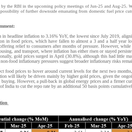
by the RBI in the upcoming policy meetings of Jun-25 and Aug-25. With 
e possibility of further downside emanating from domestic fuel price cut
omment:
 in headline inflation to 3.16% YoY, the lowest since July 2019, aligni
on in food prices, which have fallen to almost a 3 and a half year l
 offering relief to consumers after months of pressure. However, while 
housing, and transport, where inflation has either risen or stayed persist
ally, gold prices surged in April (30.8%), although this had little mate
 non-food inflationary pressures suggest broader inflationary risks rema
ect food prices to hover around current levels for the next two months
tion will likely be driven mainly by higher gold prices, given the ongoi
 buying. However, a pull-back in global energy prices and a firmer cu
 India to cut the repo rate by an additional 50 basis points cumulativ
ation