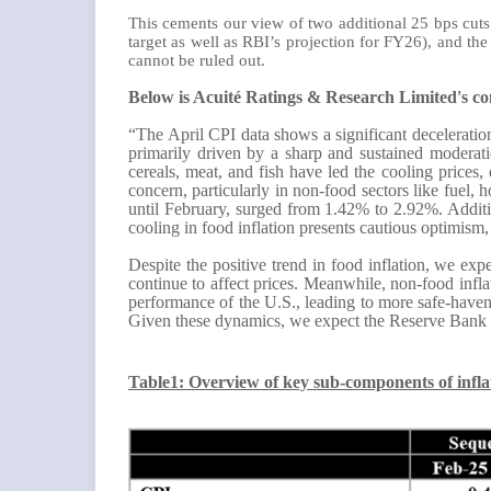
This cements our view of two additional 25 bps cuts 
target as well as RBI’s projection for FY26), and th
cannot be ruled out.
Below is Acuité Ratings & Research Limited's c
“The April CPI data shows a significant deceleration
primarily driven by a sharp and sustained moderati
cereals, meat, and fish have led the cooling prices,
concern, particularly in non-food sectors like fuel, 
until February, surged from 1.42% to 2.92%. Addition
cooling in food inflation presents cautious optimism,
Despite the positive trend in food inflation, we exp
continue to affect prices. Meanwhile, non-food infla
performance of the U.S., leading to more safe-haven
Given these dynamics, we expect the Reserve Bank of
Table1: Overview of key sub-components of infl