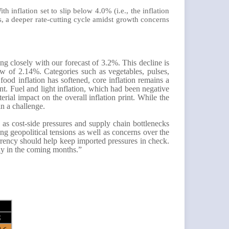
inflation set to slip below 4.0% (i.e., the inflation
s, a deeper rate-cutting cycle amidst growth concerns
ng closely with our forecast of 3.2%. This decline is
ow of 2.14%. Categories such as vegetables, pulses,
food inflation has softened, core inflation remains a
ent. Fuel and light inflation, which had been negative
rial impact on the overall inflation print. While the
in a challenge.
, as cost-side pressures and supply chain bottlenecks
ng geopolitical tensions as well as concerns over the
rrency should help keep imported pressures in check.
ely in the coming months.”