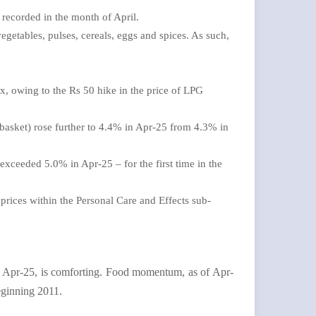
 recorded in the month of April.
egetables, pulses, cereals, eggs and spices. As such,
, owing to the Rs 50 hike in the price of LPG
 basket) rose further to 4.4% in Apr-25 from 4.3% in
exceeded 5.0% in Apr-25 – for the first time in the
d prices within the Personal Care and Effects sub-
 in Apr-25, is comforting. Food momentum, as of Apr-
eginning 2011.