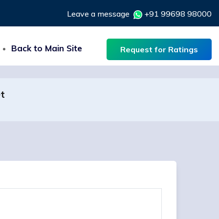
Leave a message
+91 99698 98000
Back to Main Site
Request for Ratings
et