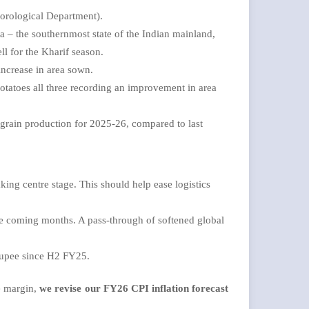
orological Department).
 – the southernmost state of the Indian mainland,
ell for the Kharif season.
increase in area sown.
Potatoes all three recording an improvement in area
rain production for 2025-26, compared to last
king centre stage. This should help ease logistics
the coming months. A pass-through of softened global
 Rupee since H2 FY25.
he margin,
we revise our FY26 CPI inflation forecast