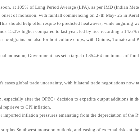
soon, at 105% of Long Period Average (LPA), as per IMD (Indian Mete
y onset of monsoon, with rainfall commencing on 27th May- 25 in Kerala
. This should help offer respite to predicted heatwaves, while auguring w
nds 15.3% higher compared to last year, led by rice recording a 14.6% 
for foodgrains but also for horticulture crops, with Onions, Tomato and 
mal monsoon, Government has set a target of 354.64 mn tonnes of foodg
 eases global trade uncertainty, with bilateral trade negotiations now ta
n, especially after the OPEC+ decision to expedite output additions in 
l reprieve to CPI inflation.
er imported inflation pressures emanating from the depreciation of the
 a surplus Southwest monsoon outlook, and easing of external risks at t