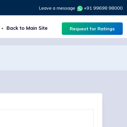
Leave a message
+91 99698 98000
Back to Main Site
Request for Ratings