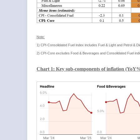
Note:
1) CPI-Consolidated Fuel index includes Fuel & Light and Petrol & D
2) CPI-Core excludes Food & Beverages and Consolidated Fuel indi
Chart 1: Key sub-components of inflation (YoY