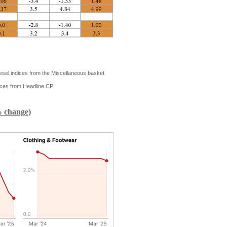
iesel indices from the Miscellaneous basket
ces from Headline CPI
% change)