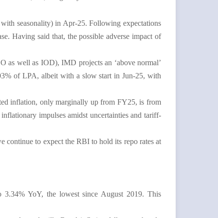
e with seasonality) in Apr-25. Following expectations
se. Having said that, the possible adverse impact of
SO as well as IOD), IMD projects an ‘above normal’
3% of LPA, albeit with a slow start in Jun-25, with
ed inflation, only marginally up from FY25, is from
flationary impulses amidst uncertainties and tariff-
e continue to expect the RBI to hold its repo rates at
g to 3.34% YoY, the lowest since August 2019. This