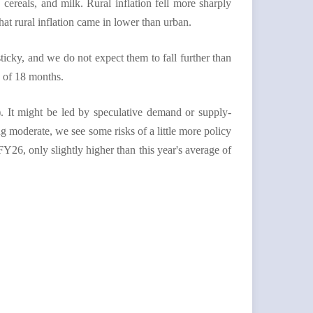
 cereals, and milk. Rural inflation fell more sharply
hat rural inflation came in lower than urban.
cky, and we do not expect them to fall further than
e of 18 months.
). It might be led by speculative demand or supply-
g moderate, we see some risks of a little more policy
FY26, only slightly higher than this year's average of