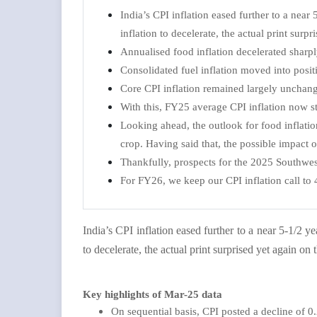
India’s CPI inflation eased further to a ne
inflation to decelerate, the actual print sur
Annualised food inflation decelerated shar
Consolidated fuel inflation moved into positi
Core CPI inflation remained largely unchan
With this, FY25 average CPI inflation now st
Looking ahead, the outlook for food inflatio
crop. Having said that, the possible impact
Thankfully, prospects for the 2025 Southwe
For FY26, we keep our CPI inflation call to 
India’s CPI inflation eased further to a near 5-1/2
to decelerate, the actual print surprised yet again o
Key highlights of Mar-25 data
On sequential basis, CPI posted a decline of 