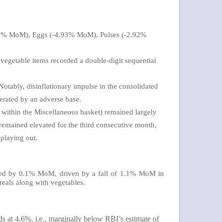
-5.69% MoM), Eggs (-4.93% MoM), Pulses (-2.92%
e vegetable items recorded a double-digit sequential
 Notably, disinflationary impulse in the consolidated
gerated by an adverse base.
 within the Miscellaneous basket) remained largely
emained elevated for the third consecutive month,
 playing out.
lined by 0.1% MoM, driven by a fall of 1.1% MoM in
eals along with vegetables.
 at 4.6%, i.e., marginally below RBI’s estimate of