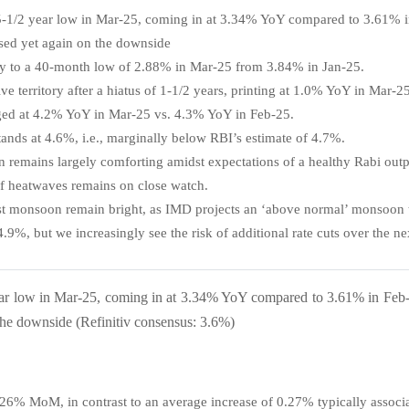
ar 5-1/2 year low in Mar-25, coming in at 3.34% YoY compared to 3.61% 
prised yet again on the downside
ply to a 40-month low of 2.88% in Mar-25 from 3.84% in Jan-25.
ve territory after a hiatus of 1-1/2 years, printing at 1.0% YoY in Mar-25
ged at 4.2% YoY in Mar-25 vs. 4.3% YoY in Feb-25.
ands at 4.6%, i.e., marginally below RBI’s estimate of 4.7%.
n remains largely comforting amidst expectations of a healthy Rabi outp
 of heatwaves remains on close watch.
st monsoon remain bright, as IMD projects an ‘above normal’ monsoon t
4.9%, but we increasingly see the risk of
additional rate cuts over the ne
 year low in Mar-25, coming in at 3.34% YoY compared to 3.61% in Feb-
n the downside (Refinitiv consensus: 3.6%)
0.26% MoM, in contrast to an average increase of 0.27% typically assoc