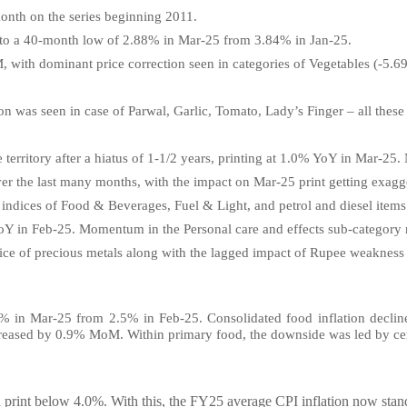
month on the series beginning 2011.
y to a 40-month low of 2.88% in Mar-25 from 3.84% in Jan-25.
M, with dominant price correction seen in categories of Vegetables (
ion was seen in case of Parwal, Garlic, Tomato, Lady’s Finger – all thes
 territory after a hiatus of 1-1/2 years, printing at 1.0% YoY in Mar-25.
over the last many months, with the impact on Mar-25 print getting exag
 indices of Food & Beverages, Fuel & Light, and petrol and diesel items
 in Feb-25. Momentum in the Personal care and effects sub-category r
 price of precious metals along with the lagged impact of Rupee weakness
.05% in Mar-25 from 2.5% in Feb-25. Consolidated food inflation dec
reased by 0.9% MoM. Within primary food, the downside was led by cer
print below 4.0%. With this, the FY25 average CPI inflation now stands