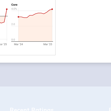
Recent Ratings