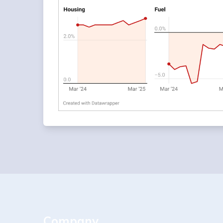
Company