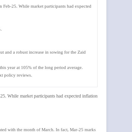
in Feb-25. While market participants had expected
.
ut and a robust increase in sowing for the Zaid
his year at 105% of the long period average.
xt policy reviews.
25. While market participants had expected inflation
iated with the month of March. In fact, Mar-25 marks