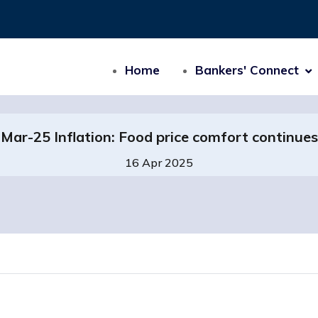
Home
Bankers' Connect
Mar-25 Inflation: Food price comfort continues
16 Apr 2025