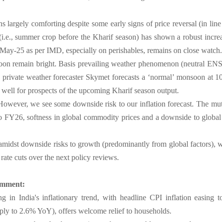
s largely comforting despite some early signs of price reversal (in lin
(i.e., summer crop before the Kharif season) has shown a robust increa
May-25 as per IMD, especially on perishables, remains on close watch.
oon remain bright. Basis prevailing weather phenomenon (neutral EN
rivate weather forecaster Skymet forecasts a ‘normal’ monsoon at 10
 well for prospects of the upcoming Kharif season output.
However, we see some downside risk to our inflation forecast. The mut
o FY26, softness in global commodity prices and a downside to global in
 amidst downside risks to growth (predominantly from global factors), w
rate cuts over the next policy reviews.
omment:
g in India's inflationary trend, with headline CPI inflation easin
rply to 2.6% YoY), offers welcome relief to households.