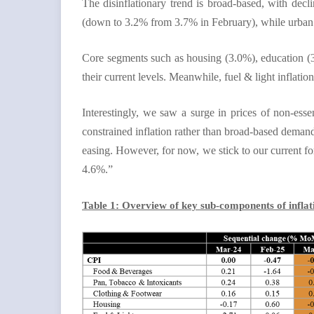
The disinflationary trend is broad-based, with decli
(down to 3.2% from 3.7% in February), while urban inf
Core segments such as housing (3.0%), education (3
their current levels. Meanwhile, fuel & light inflati
Interestingly, we saw a surge in prices of non-ess
constrained inflation rather than broad-based demand
easing. However, for now, we stick to our current for
4.6%.”
Table 1: Overview of key sub-components of infla