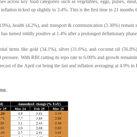
nes across key food categories such as vegetables, eggs, pulses, meat,
lation ticked up slightly to 3.4%. This is the first time in 21 months t
.9%), health (4.2%), and transport & communication (3.30%) remain sti
on has turned mildly positive at 1.4% after a prolonged deflationary phas
ential items like gold (34.1%), silver (31.6%), and coconut oil (56.8%
 pressure. With RBI cutting its repo rate to 6.00% and growth remainin
ecast of the April cut being the last and inflation averaging at 4.9% in 
tion