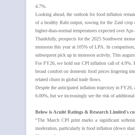
4.7%.
Looking ahead, the outlook for food inflation remain
of a healthy Rabi output, sowing for the Zaid crop 
higher-than-normal temperatures expected over Apr-
Thankfully, prospects for the 2025 Southwest mons
monsoon this year at 105% of LPA. In comparison, p
subsequent pick up in monsoon activity. This augurs
For FY26, we hold our CPI inflation call of 4.9%. 
broad comfort on domestic food prices lingering int
related churn in global trade flows.
Despite the anticipated inflation trajectory in FY26,
6.00%, but we increasingly see the risk of
additional 
Below is Acuité Ratings & Research Limited's c
“The March CPI print marks a significant softenin
moderation, particularly in food inflation (down sha