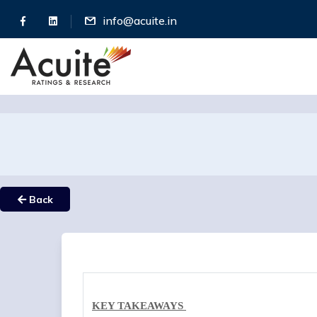
info@acuite.in
Back
KEY TAKEAWAYS