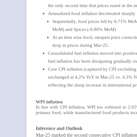
the only second time that prices eased in the 
Annualized food inflation decelerated sharpl
Sequentially, food prices fell by 0.71% Mo
MoM) and Spices (-0.80% MoM)
At an item wise level, steepest price correct
drop in prices during Mar-25.
Consolidated fuel inflation moved into positive
fuel inflation has been dissipating gradually 
Core CPI inflation (captured by CPI excluding
unchanged at 4.2% YoY in Mar-25 vs. 4.3% YoY
reflecting the sharp increase in international
WPI inflation
In line with CPI inflation, WPI too softened to 2
primary food, while manufactured food products inc
Inference and Outlook
Mar-25 marked the second consecutive CPI inflation 