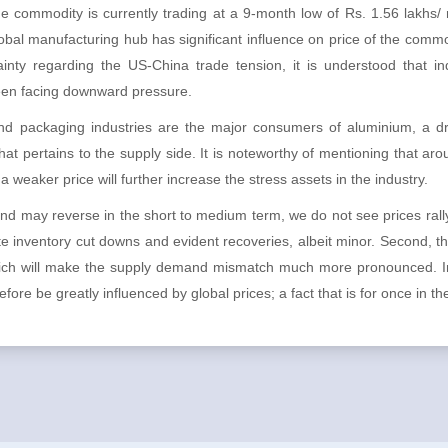
the commodity is currently trading at a 9-month low of Rs. 1.56 lakhs/
obal manufacturing hub has significant influence on price of the comm
nty regarding the US-China trade tension, it is understood that ind
een facing downward pressure.
nd packaging industries are the major consumers of aluminium, a dro
that pertains to the supply side. It is noteworthy of mentioning that a
 weaker price will further increase the stress assets in the industry.
d may reverse in the short to medium term, we do not see prices rallyi
e inventory cut downs and evident recoveries, albeit minor. Second, th
hich will make the supply demand mismatch much more pronounced. In
ore be greatly influenced by global prices; a fact that is for once in th