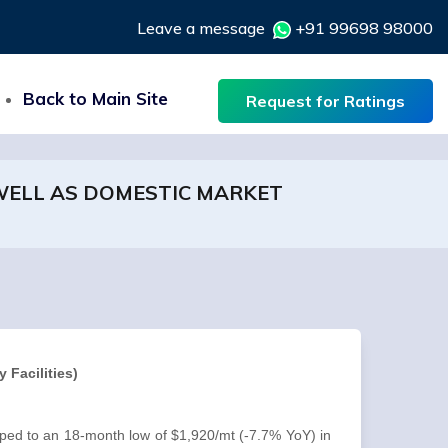
Leave a message
+91 99698 98000
Back to Main Site
Request for Ratings
 WELL AS DOMESTIC MARKET
 Facilities)
pped to an 18-month low of $1,920/mt (-7.7% YoY) in