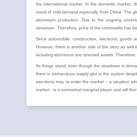
the international market. In the domestic market, 
result of mild demand especially from China. The gl
aluminium production. Due to the ongoing uncertai
slowdown. Therefore, price of the commodity has b
Since automobile, construction, electronic goods a
However, there is another side of the story as well 
including aluminium are stressed assets. Therefore, a
As things stand, even though the slowdown in deman
there is tremendous supply glut in the system despit
sanctions may re-enter the market – a situation w
market - is a somewhat marginal player and will theref