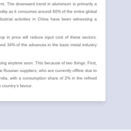
 mt. The downward trend in aluminium is primarily a
odity as it consumes around 60% of the entire global
ustrial activities in China have been witnessing a
p in price will reduce input cost of these sectors.
round 34% of the advances in the basic metal industry
ng anytime soon. This because of two things. First,
e Russian suppliers, who are currently offline due to
dia, with a consumption share of 2% in the refined
e country’s favour.