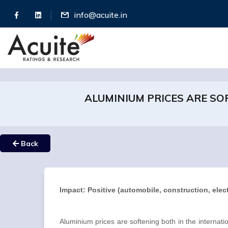
info@acuite.in
ALUMINIUM PRICES ARE SO
Back
Impact: Positive (automobile, construction, ele
Aluminium prices are softening both in the interna