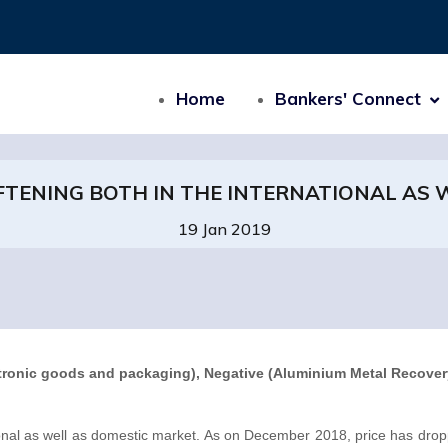
Home
Bankers' Connect
FTENING BOTH IN THE INTERNATIONAL AS
19 Jan 2019
ctronic goods and packaging), Negative (Aluminium Metal Recovery
tional as well as domestic market. As on December 2018, price has dro