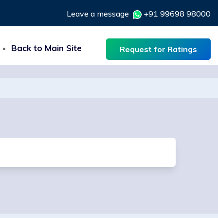
Leave a message
+91 99698 98000
Back to Main Site
Request for Ratings