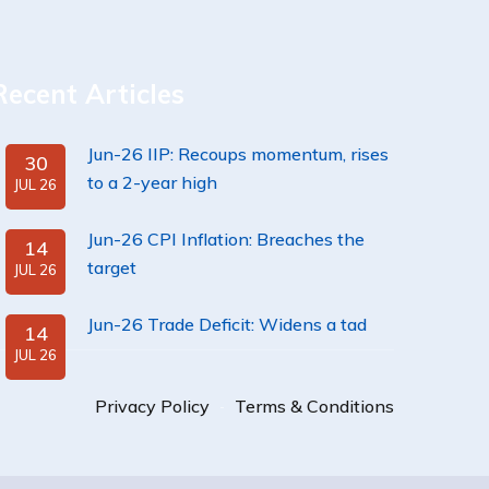
Recent Articles
Jun-26 IIP: Recoups momentum, rises
30
to a 2-year high
JUL 26
Jun-26 CPI Inflation: Breaches the
14
target
JUL 26
Jun-26 Trade Deficit: Widens a tad
14
JUL 26
Privacy Policy
Terms & Conditions