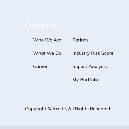
Company
Who We Are
Ratings
What We Do
Industry Risk Score
Career
Impact Analysis
My Portfolio
Copyright ©
Acuite
, All Rights Reserved.