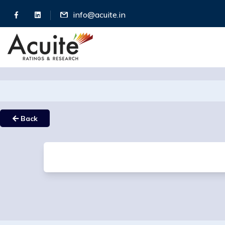
info@acuite.in
Back