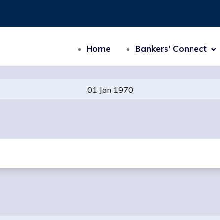
Home
Bankers' Connect
01 Jan 1970