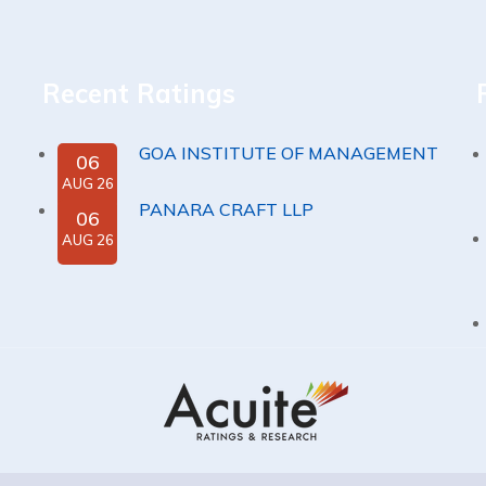
Recent Ratings
GOA INSTITUTE OF MANAGEMENT
06
AUG 26
PANARA CRAFT LLP
06
AUG 26