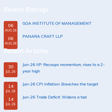
Recent Ratings
GOA INSTITUTE OF MANAGEMENT
06
AUG 26
PANARA CRAFT LLP
06
AUG 26
Recent Articles
Jun-26 IIP: Recoups momentum, rises to a 2-
30
year high
JUL 26
Jun-26 CPI Inflation: Breaches the target
14
JUL 26
Jun-26 Trade Deficit: Widens a tad
14
JUL 26