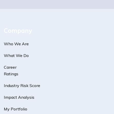
Company
Who We Are
What We Do
Career
Ratings
Industry Risk Score
Impact Analysis
My Portfolio