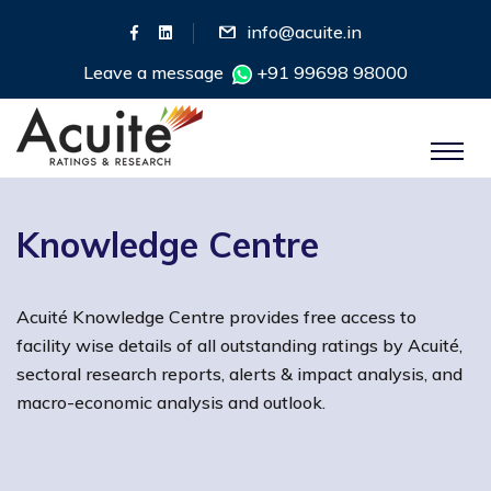
info@acuite.in
Leave a message
+91 99698 98000
Knowledge Centre
Acuité Knowledge Centre provides free access to
facility wise details of all outstanding ratings by Acuité,
sectoral research reports, alerts & impact analysis, and
macro-economic analysis and outlook.