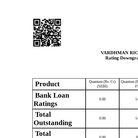
VARDHMAN RIC
Rating Downgrad
Quantum (Rs. Cr)
Quantum (R
Product
(SEBI)
F
Bank Loan
0.00
1
Ratings
Total
0.00
1
Outstanding
Total
0.00
0