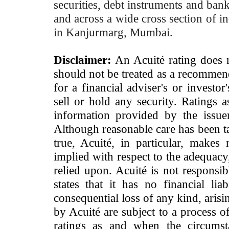
securities, debt instruments and bank 
and across a wide cross section of in
in Kanjurmarg, Mumbai.
Disclaimer:
An Acuité rating does no
should not be treated as a recommend
for a financial adviser's or investo
sell or hold any security. Ratings 
information provided by the issue
Although reasonable care has been ta
true, Acuité, in particular, makes
implied with respect to the adequacy
relied upon. Acuité is not responsib
states that it has no financial lia
consequential loss of any kind, arisi
by Acuité are subject to a process o
ratings as and when the circumst