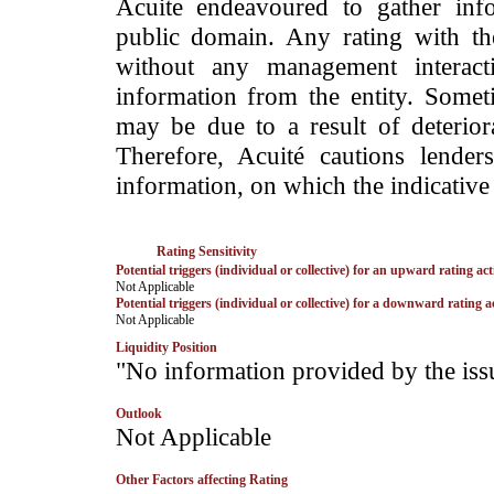
Acuite endeavoured to gather info
public domain. Any rating with the
without any management interact
information from the entity. Somet
may be due to a result of deteriorat
Therefore, Acuité cautions lende
information, on which the indicative 
Rating Sensitivity
Potential triggers (individual or collective) for an upward rating act
­Not Applicable
Potential triggers (individual or collective) for a downward rating a
­Not Applicable
Liquidity Position
­"No information provided by the iss
Outlook
­Not Applicable
Other Factors affecting Rating