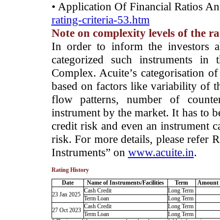
• Application Of Financial Ratios A
rating-criteria-53.htm
Note on complexity levels of the r
­In order to inform the investors 
categorized such instruments in 
Complex. Acuite’s categorisation of 
based on factors like variability of t
flow patterns, number of counter
instrument by the market. It has to 
credit risk and even an instrument c
risk. For more details, please refer
Instruments” on
www.acuite.in
.
Rating History
Date
Name of Instruments/Facilities
Term
Amount 
Cash Credit
Long Term
23 Jan 2025
Term Loan
Long Term
Cash Credit
Long Term
27 Oct 2023
Term Loan
Long Term