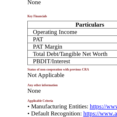
­None
Key Financials
Particulars
Operating Income
PAT
PAT Margin
Total Debt/Tangible Net Worth
PBDIT/Interest
Status of non-cooperation with previous CRA
­Not Applicable
Any other information
­None
Applicable Criteria
• Manufacturing Entities:
https://www
• Default Recognition:
https://www.a