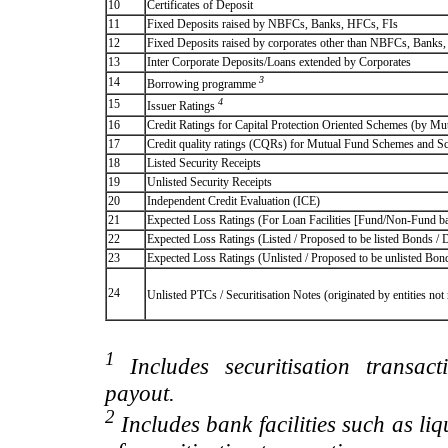
10
Certificates of Deposit
11
Fixed Deposits raised by NBFCs, Banks, HFCs, FIs
12
Fixed Deposits raised by corporates other than NBFCs, Banks
13
Inter Corporate Deposits/Loans extended by Corporates
3
14
Borrowing programme
4
15
Issuer Ratings
16
Credit Ratings for Capital Protection Oriented Schemes (by Mu
17
Credit quality ratings (CQRs) for Mutual Fund Schemes and S
18
Listed Security Receipts
19
Unlisted Security Receipts
20
Independent Credit Evaluation (ICE)
21
Expected Loss Ratings (For Loan Facilities [Fund/Non-Fund
22
Expected Loss Ratings (Listed / Proposed to be listed Bonds / De
23
Expected Loss Ratings (Unlisted / Proposed to be unlisted Bonds
24
Unlisted PTCs / Securitisation Notes (originated by entities no
1
Includes securitisation transac
payout.
2
Includes bank facilities such as liqui