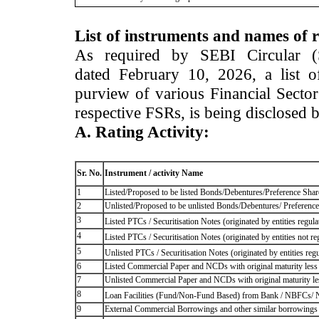
List of instruments and names of r
As required by SEBI Circular 
dated February 10, 2026, a list of
purview of various Financial Secto
respective FSRs, is being disclosed 
A. Rating Activity:
Sr. No.
Instrument / activity Name
1
Listed/Proposed to be listed Bonds/Debentures/Preference Shares
2
Unlisted/Proposed to be unlisted Bonds/Debentures/ Preference s
3
Listed PTCs / Securitisation Notes (originated by entities regul
4
Listed PTCs / Securitisation Notes (originated by entities not r
5
Unlisted PTCs / Securitisation Notes (originated by entities reg
6
Listed Commercial Paper and NCDs with original maturity less 
7
Unlisted Commercial Paper and NCDs with original maturity les
8
Loan Facilities (Fund/Non-Fund Based) from Bank / NBFCs/
9
External Commercial Borrowings and other similar borrowings