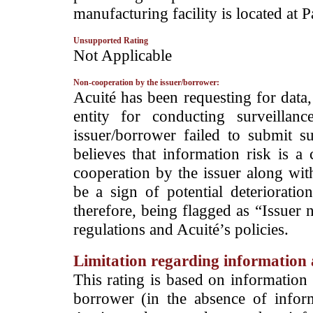
manufacturing facility is located at 
Unsupported Rating
­Not Applicable
Non-cooperation by the issuer/borrower:
­Acuité has been requesting for data
entity for conducting surveilla
issuer/borrower failed to submit s
believes that information risk is a
cooperation by the issuer along wit
be a sign of potential deterioration
therefore, being flagged as “Issuer 
regulations and Acuité’s policies.
Limitation regarding information a
This rating is based on information 
borrower (in the absence of infor