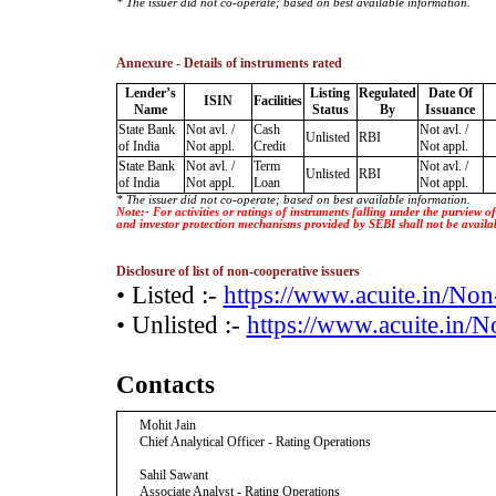
* The issuer did not co-operate; based on best available information.
Annexure - Details of instruments rated
Lender’s
Listing
Regulated
Date Of
ISIN
Facilities
Name
Status
By
Issuance
State Bank
Not avl. /
Cash
Not avl. /
Unlisted
RBI
of India
Not appl.
Credit
Not appl.
State Bank
Not avl. /
Term
Not avl. /
Unlisted
RBI
of India
Not appl.
Loan
Not appl.
* The issuer did not co-operate; based on best available information.
Note:- For activities or ratings of instruments falling under the purview 
and investor protection mechanisms provided by SEBI shall not be availa
Disclosure of list of non-cooperative issuers
• Listed :-
https://www.acuite.in/No
• Unlisted :-
https://www.acuite.in/
Contacts
Mohit Jain
Chief Analytical Officer - Rating Operations
Sahil Sawant
Associate Analyst - Rating Operations