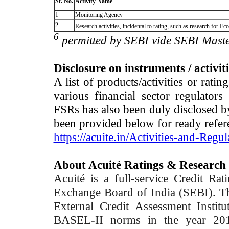
Sr. No.
Activity Name
1
Monitoring Agency
2
Research activities, incidental to rating, such as research for
6
permitted by SEBI vide SEBI Maste
Disclosure on instruments / activit
A list of products/activities or rati
various financial sector regulator
FSRs has also been duly disclosed by
been provided below for ready refer
https://acuite.in/Activities-and-Regul
About Acuité Ratings & Research
Acuité is a full-service Credit Ra
Exchange Board of India (SEBI). T
External Credit Assessment Insti
BASEL-II norms in the year 2012