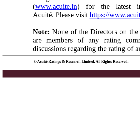
(
www.acuite.in
) for the latest 
Acuité. Please visit
https://www.acuit
Note:
None of the Directors on the
are members of any rating commi
discussions regarding the rating of a
© Acuité Ratings & Research Limited. All Rights Reserved.