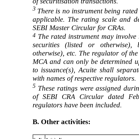
of securitisation transactions.
3
There is no instrument being rated
applicable. The rating scale and de
SEBI Master Circular for CRAs.
4
The rated instrument may involve i
securities (listed or otherwise)
otherwise), etc. The regulator of t
MCA and can only be determined up
to issuance(s), Acuite shall separa
with names of respective regulators.
5
These ratings were assigned during
of SEBI CRA Circular dated Feb 
regulators have been included.
B. Other activities: