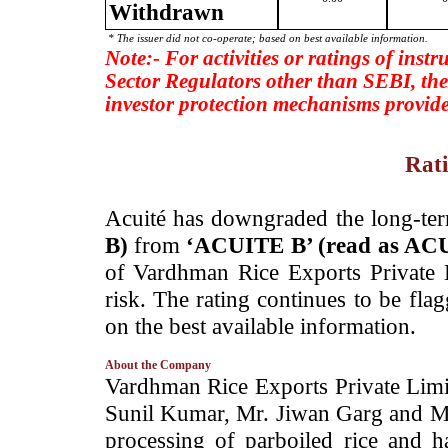
Withdrawn
* The issuer did not co-operate; based on best available information.
Note:- For activities or ratings of inst
Sector Regulators other than SEBI, the
investor protection mechanisms provide
Rati
­Acuité has downgraded the long-te
B)
from
‘ACUITE B’ (read as AC
of Vardhman Rice Exports Private
risk. The rating continues to be fla
on the best available information.
About the Company
­Vardhman Rice Exports Private Lim
Sunil Kumar, Mr. Jiwan Garg and M
processing of parboiled rice and h