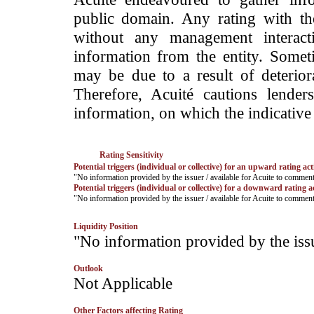
public domain. Any rating with the
without any management interact
information from the entity. Somet
may be due to a result of deteriorat
Therefore, Acuité cautions lende
information, on which the indicative 
Rating Sensitivity
Potential triggers (individual or collective) for an upward rating act
­"No information provided by the issuer / available for Acuite to commen
Potential triggers (individual or collective) for a downward rating a
­"No information provided by the issuer / available for Acuite to commen
Liquidity Position
­"No information provided by the iss
Outlook
­Not Applicable
Other Factors affecting Rating