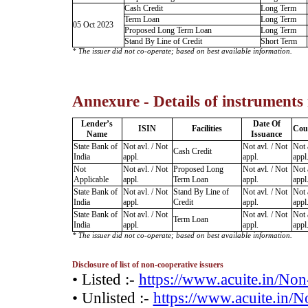
Cash Credit
Long Term
Term Loan
Long Term
05 Oct 2023
Proposed Long Term Loan
Long Term
Stand By Line of Credit
Short Term
* The issuer did not co-operate; based on best available information.
Annexure - Details of instruments
Lender’s
Date Of
ISIN
Facilities
Cou
Name
Issuance
State Bank of
Not avl. / Not
Not avl. / Not
Not 
Cash Credit
India
appl.
appl.
appl
Not
Not avl. / Not
Proposed Long
Not avl. / Not
Not 
Applicable
appl.
Term Loan
appl.
appl
State Bank of
Not avl. / Not
Stand By Line of
Not avl. / Not
Not 
India
appl.
Credit
appl.
appl
State Bank of
Not avl. / Not
Not avl. / Not
Not 
Term Loan
India
appl.
appl.
appl
* The issuer did not co-operate; based on best available information.
Disclosure of list of non-cooperative issuers
• Listed :-
https://www.acuite.in/No
• Unlisted :-
https://www.acuite.in/