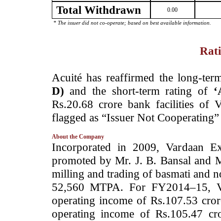
Total Withdrawn
0.00
* The issuer did not co-operate; based on best available information.
Rati
­Acuité has reaffirmed the long-ter
D)
and the short-term rating of
‘
Rs.20.68 crore bank facilities of 
flagged as “Issuer Not Cooperating” 
About the Company
­Incorporated in 2009, Vardaan E
promoted by Mr. J. B. Bansal and 
milling and trading of basmati and n
52,560 MTPA. For FY2014–15, VE 
operating income of Rs.107.53 cror
operating income of Rs.105.47 cr