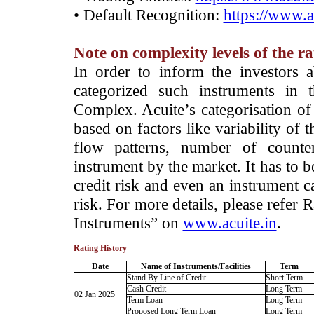
• Default Recognition:
https://www.a
Note on complexity levels of the r
­In order to inform the investors 
categorized such instruments in 
Complex. Acuite’s categorisation of 
based on factors like variability of t
flow patterns, number of counter
instrument by the market. It has to 
credit risk and even an instrument c
risk. For more details, please refer
Instruments” on
www.acuite.in
.
Rating History
Date
Name of Instruments/Facilities
Term
Stand By Line of Credit
Short Term
Cash Credit
Long Term
02 Jan 2025
Term Loan
Long Term
Proposed Long Term Loan
Long Term