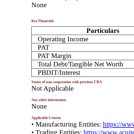
­None
Key Financials
Particulars
Operating Income
PAT
PAT Margin
Total Debt/Tangible Net Worth
PBDIT/Interest
Status of non-cooperation with previous CRA
­Not Applicable
Any other information
­None
Applicable Criteria
• Manufacturing Entities:
https://www
• Trading Entities:
https://www.acuite