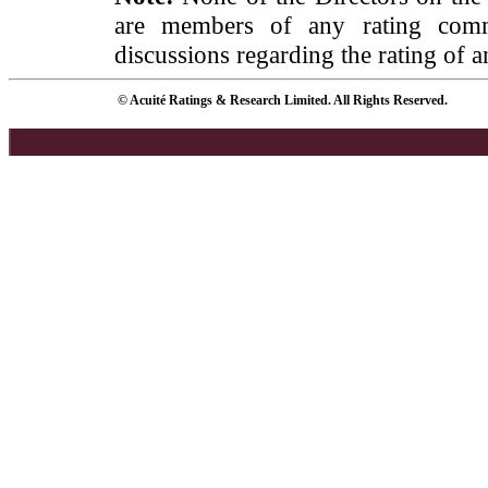
are members of any rating commi
discussions regarding the rating of a
© Acuité Ratings & Research Limited. All Rights Reserved.