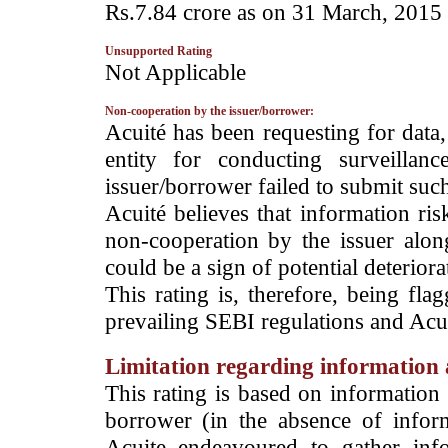
Rs.7.84 crore as on 31 March, 2015 c
Unsupported Rating
­Not Applicable
Non-cooperation by the issuer/borrower:
­Acuité has been requesting for data
entity for conducting surveilla
issuer/borrower failed to submit suc
Acuité believes that information ris
non-cooperation by the issuer alon
could be a sign of potential deteriorat
This rating is, therefore, being fla
prevailing SEBI regulations and Acuit
Limitation regarding information a
This rating is based on information 
borrower (in the absence of infor
Acuite endeavoured to gather info