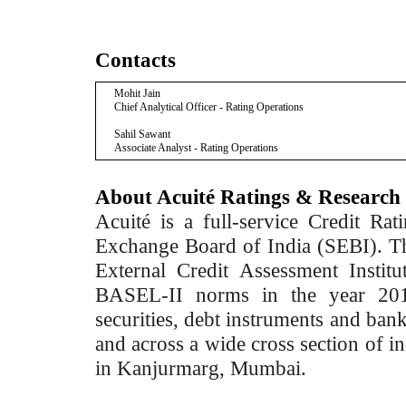
Contacts
Mohit Jain
Chief Analytical Officer - Rating Operations
Sahil Sawant
Associate Analyst - Rating Operations
About Acuité Ratings & Research
Acuité is a full-service Credit Ra
Exchange Board of India (SEBI). T
External Credit Assessment Insti
BASEL-II norms in the year 2012
securities, debt instruments and bank 
and across a wide cross section of in
in Kanjurmarg, Mumbai.