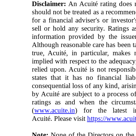
Disclaimer:
An Acuité rating does no
should not be treated as a recommend
for a financial adviser's or investo
sell or hold any security. Ratings 
information provided by the issue
Although reasonable care has been ta
true, Acuité, in particular, makes
implied with respect to the adequacy
relied upon. Acuité is not responsib
states that it has no financial lia
consequential loss of any kind, arisi
by Acuité are subject to a process o
ratings as and when the circumst
(
www.acuite.in
) for the latest 
Acuité. Please visit
https://www.acuit
Note:
None of the Directors on the