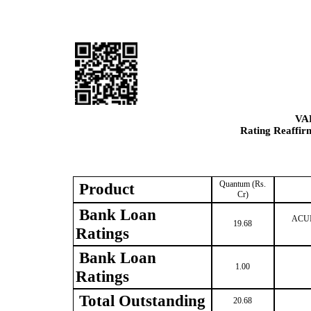
VA
Rating Reaffir
Quantum (Rs.
Product
Cr)
Bank Loan
ACUIT
19.68
Ratings
Bank Loan
1.00
Ratings
Total Outstanding
20.68