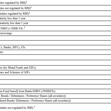
1
ities regulated by RBI)
1
ities not regulated by RBI)
1
ntities regulated by RBI)
rity less than 1 year
aturity less than 1 year
2
 / NBFCs/ NHB/ FIs
borrowings
FCs, Banks, HFCs, FIs
tes
emes (by Mutal Funds and AIFs)
emes and Schemes of AIFs
d/Non-Fund based] from Banks/NBFCs/NHB/FIs)
 Bonds / Debentures / Preference Shares (all securities))
isted Bonds/ Debentures / Preference Shares (all securities))
1
ntities not regulated by RBI)