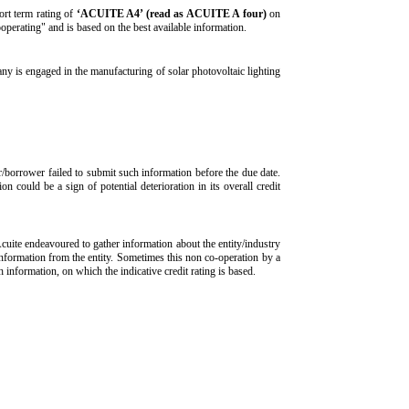
ort term rating of
‘ACUITE A4’ (read as ACUITE A four)
on
operating" and is based on the best available information.
 is engaged in the manufacturing of solar photovoltaic lighting
r/borrower failed to submit such information before the due date.
n could be a sign of potential deterioration in its overall credit
Acuite endeavoured to gather information about the entity/industry
 information from the entity. Sometimes this non co-operation by a
ch information, on which the indicative credit rating is based.