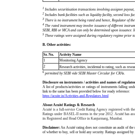
1
Includes securitisation transactions involving assignee payout,
2
Includes bank facilities such as liquidity facility, second loss fac
3
There is no instrument being rated and hence, Regulator of the
4
The rated instrument may involve issuance of different instrum
SEBI, RBI or MCA and can only be determined upon issuance. In P
5
These ratings were assigned during regulatory regime prior to
B. Other activities:
Sr. No.
Activity Name
1
Monitoring Agency
2
Research activities, incidental to rating, such as re
6
permitted by SEBI vide SEBI Master Circular for CRAs.
Disclosure on instruments / activities and names of regulato
A list of products/activities or ratings of instruments falling 
link to the same has been provided below for ready reference:
https://acuite.in/Activities-and-Regulators.html
About Acuité Ratings & Research
Acuité is a full-service Credit Rating Agency registered with 
Ratings under BASEL-II norms in the year 2012. Acuité has assigne
its Registered and Head Office in Kanjurmarg, Mumbai.
Disclaimer:
An Acuité rating does not constitute an audit of the 
of whether to buy, sell or hold any security. Ratings assigned by