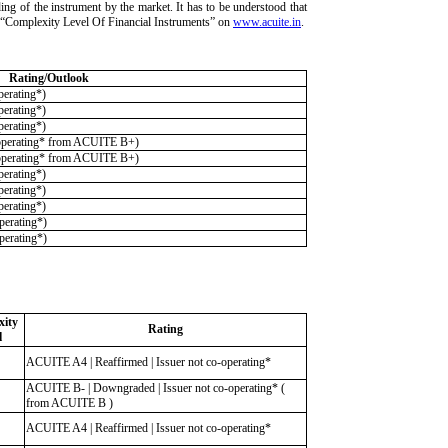
ding of the instrument by the market. It has to be understood that
ria “Complexity Level Of Financial Instruments” on
www.acuite.in
.
Rating/Outlook
erating*)
erating*)
erating*)
operating* from ACUITE B+)
operating* from ACUITE B+)
erating*)
erating*)
erating*)
erating*)
erating*)
ity
Rating
l
ACUITE A4 | Reaffirmed | Issuer not co-operating*
ACUITE B- | Downgraded | Issuer not co-operating* (
from ACUITE B )
ACUITE A4 | Reaffirmed | Issuer not co-operating*