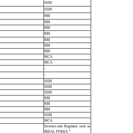
SEBI
SEBI
RBI
RBI
RBI
RBI
RBI
RBI
RBI
MCA
MCA
-
-
SEBI
SEBI
SEBI
RBI
RBI
RBI
SEBI
MCA
Investor-side Regulator such as
5
IRDAI, PFRDA