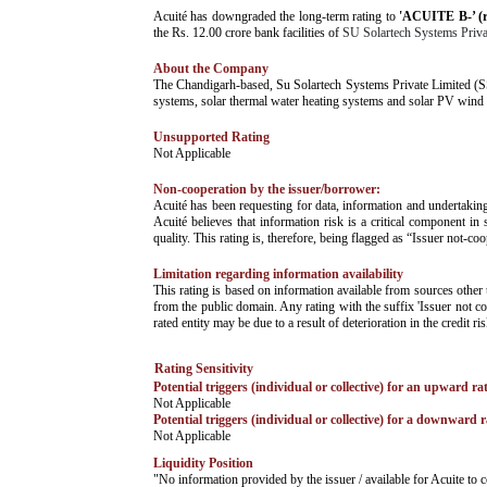
­Acuité has downgraded the long-term rating to
'ACUITE B-’ (
the Rs. 12.00 crore bank facilities of
SU Solartech Systems Priva
About the Company
­The Chandigarh-based, Su Solartech Systems Private Limited (S
systems, solar thermal water heating systems and solar PV wind
Unsupported Rating
­Not Applicable
Non-cooperation by the issuer/borrower:
­Acuité has been requesting for data, information and undertakin
Acuité believes that information risk is a critical component in 
quality. This rating is, therefore, being flagged as “Issuer not-co
Limitation regarding information availability
This rating is based on information available from sources other 
from the public domain. Any rating with the suffix 'Issuer not co
rated entity may be due to a result of deterioration in the credit r
Rating Sensitivity
Potential triggers (individual or collective) for an upward ra
­Not Applicable
Potential triggers (individual or collective) for a downward r
­Not Applicable
Liquidity Position
­"No information provided by the issuer / available for Acuite t