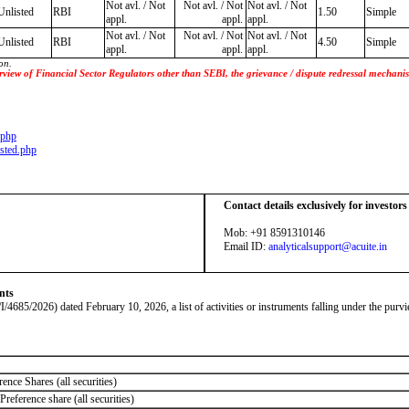
Not avl. / Not
Not avl. / Not
Not avl. / Not
Unlisted
RBI
1.50
Simple
appl.
appl.
appl.
Not avl. / Not
Not avl. / Not
Not avl. / Not
Unlisted
RBI
4.50
Simple
appl.
appl.
appl.
on.
 purview of Financial Sector Regulators other than SEBI, the grievance / dispute redressal mecha
.php
sted.php
Contact details exclusively for investor
Mob: +91 8591310146
Email ID:
analyticalsupport@acuite.in
nts
026) dated February 10, 2026, a list of activities or instruments falling under the purvie
ence Shares (all securities)
reference share (all securities)