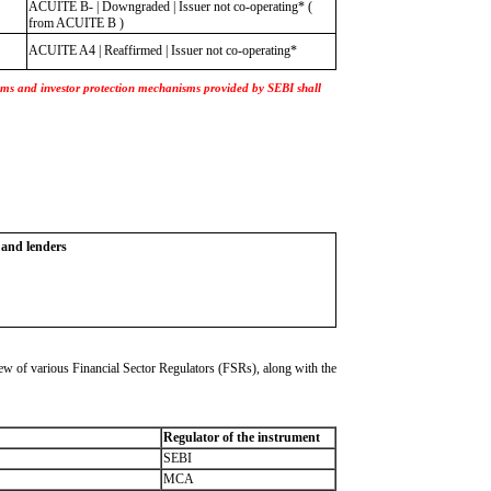
ACUITE B- | Downgraded | Issuer not co-operating* (
from ACUITE B )
ACUITE A4 | Reaffirmed | Issuer not co-operating*
nisms and investor protection mechanisms provided by SEBI shall
s and lenders
w of various Financial Sector Regulators (FSRs), along with the
Regulator of the instrument
SEBI
MCA