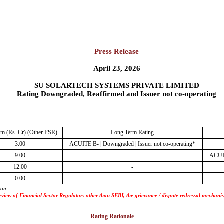
Press Release
April 23, 2026
SU SOLARTECH SYSTEMS PRIVATE LIMITED
Rating Downgraded, Reaffirmed and Issuer not co-operating
m (Rs. Cr) (Other FSR)
Long Term Rating
3.00
ACUITE B- | Downgraded | Issuer not co-operating*
9.00
-
ACUIT
12.00
-
0.00
-
ion.
 purview of Financial Sector Regulators other than SEBI, the grievance / dispute redressal mecha
Rating Rationale