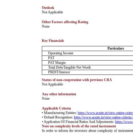
Outlook
­Not Applicable
Other Factors affecting Rating
­None
Key Financials
Particulars
Operating Income
PAT
PAT Margin
Total Debt/Tangible Net Worth
PBDIT/Interest
Status of non-cooperation with previous CRA
­Not Applicable
Any other information
­None
Applicable Criteria
• Manufacturing Entities:
https://www.acuite.in/view-rating-crite
• Default Recognition:
https://www.acuite.in/view-rating-criteria
• Application Of Financial Ratios And Adjustments:
https://www.
Note on complexity levels of the rated instrument
­In order to inform the investors about complexity of instrumen