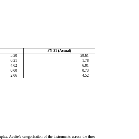
FY 21 (Actual)
5.20
29.61
0.21
1.78
4.02
6.01
0.00
0.73
2.06
4.52
lex. Acuite’s categorisation of the instruments across the three