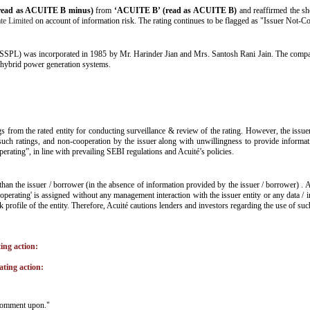
read as ACUITE B minus)
from
‘ACUITE B’ (read as ACUITE B)
and reaffirmed the sh
te Limited
on account of information risk. The rating continues to be flagged as "Issuer Not-Co
SSPL) was incorporated in 1985 by Mr. Harinder Jian and Mrs. Santosh Rani Jain. The company
 hybrid power generation systems.
gs from the rated entity for conducting surveillance & review of the rating. However, the issue
such ratings, and non-cooperation by the issuer along with unwillingness to provide informatio
operating”, in line with prevailing SEBI regulations and Acuité’s policies.
than the issuer / borrower (in the absence of information provided by the issuer / borrower) . 
operating' is assigned without any management interaction with the issuer entity or any data /
isk profile of the entity. Therefore, Acuité cautions lenders and investors regarding the use of su
ting action:
ating action:
o comment upon."