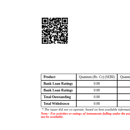
Product
Quantum (Rs. Cr) (SEBI)
Quantu
Bank Loan Ratings
0.00
Bank Loan Ratings
0.00
Total Outstanding
0.00
Total Withdrawn
0.00
* The issuer did not co-operate; based on best available informat
Note:- For activities or ratings of instruments falling under the
not be available.