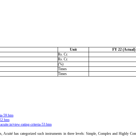
Unit
FY 22 (Actual)
Rs. Cr.
Rs. Cr.
(%)
Times
Times
ria-59.htm
-52.htm
acuite.in/view-rating-criteria-53.htm
ts, Acuité has categorized such instruments in three levels: Simple, Complex and Highly Comp