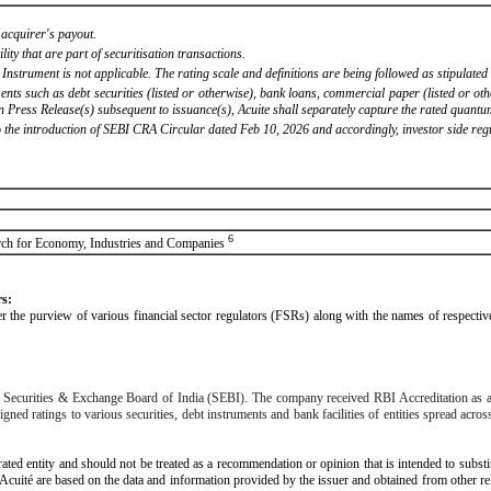
 acquirer's payout.
ility that are part of securitisation transactions.
 Instrument is not applicable. The rating scale and definitions are being followed as stipulat
ents such as debt securities (listed or otherwise), bank loans, commercial paper (listed or ot
ress Release(s) subsequent to issuance(s), Acuite shall separately capture the rated quantum
 the introduction of SEBI CRA Circular dated Feb 10, 2026 and accordingly, investor side reg
6
search for Economy, Industries and Companies
rs:
under the purview of various financial sector regulators (FSRs) along with the names of respect
the Securities & Exchange Board of India (SEBI). The company received RBI Accreditation as
d ratings to various securities, debt instruments and bank facilities of entities spread across
rated entity and should not be treated as a recommendation or opinion that is intended to substi
 Acuité are based on the data and information provided by the issuer and obtained from other r