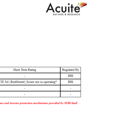
Short Term Rating
Regulated By
-
RBI
E A4 | Reaffirmed | Issuer not co-operating*
RBI
-
-
-
-
nisms and investor protection mechanisms provided by SEBI shall