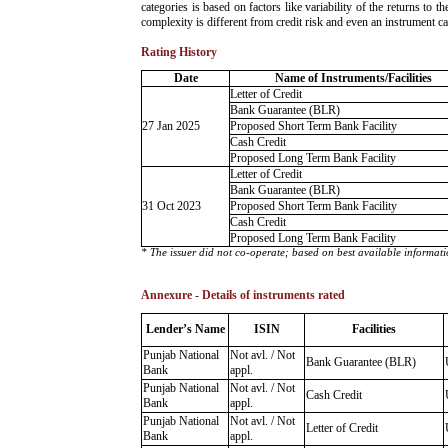
categories is based on factors like variability of the returns to
complexity is different from credit risk and even an instrument c
Rating History
Date
Name of Instruments/Facilities
Letter of Credit
Bank Guarantee (BLR)
27 Jan 2025
Proposed Short Term Bank Facility
Cash Credit
Proposed Long Term Bank Facility
Letter of Credit
Bank Guarantee (BLR)
31 Oct 2023
Proposed Short Term Bank Facility
Cash Credit
Proposed Long Term Bank Facility
* The issuer did not co-operate; based on best available informati
Annexure - Details of instruments rated
Lender’s Name
ISIN
Facilities
Punjab National
Not avl. / Not
Bank Guarantee (BLR)
Bank
appl.
Punjab National
Not avl. / Not
Cash Credit
Bank
appl.
Punjab National
Not avl. / Not
Letter of Credit
Bank
appl.