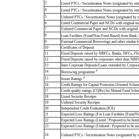
3
Listed PTCs / Securitisation Notes (originated by ent
4
Listed PTCs / Securitisation Notes (originated by ent
5
Unlisted PTCs / Securitisation Notes (originated by e
6
Listed Commercial Paper and NCDs with original matu
7
Unlisted Commercial Paper and NCDs with original m
8
Loan Facilities (Fund/Non-Fund Based) from Bank
9
External Commercial Borrowings and other similar 
10
Certificates of Deposit
11
Fixed Deposits raised by NBFCs, Banks, HFCs, FIs
12
Fixed Deposits raised by corporates other than NB
13
Inter Corporate Deposits/Loans extended by Corpora
3
14
Borrowing programme
4
15
Issuer Ratings
16
Credit Ratings for Capital Protection Oriented Sch
17
Credit quality ratings (CQRs) for Mutual Fund Sch
18
Listed Security Receipts
19
Unlisted Security Receipts
20
Independent Credit Evaluation (ICE)
21
Expected Loss Ratings (For Loan Facilities [Fun
22
Expected Loss Ratings (Listed / Proposed to be listed
23
Expected Loss Ratings (Unlisted / Proposed to be unl
24
Unlisted PTCs / Securitisation Notes (originated by e