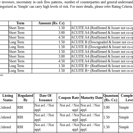
 the investors, uncertainty in cash flow patterns, number of counterparties and general understan
ategorized as 'Simple' can carry high levels of risk. For more details, please refer Rating Crite
Term
Amount (Rs. Cr)
Short Term
1.50
ACUITE A4 (Reaffirmed & Issuer not co-op
Short Term
3.00
ACUITE A4 (Reaffirmed & Issuer not co-op
Short Term
4.50
ACUITE A4 (Reaffirmed & Issuer not co-op
Long Term
1.50
ACUITE B (Downgraded & Issuer not co-
Long Term
1.50
ACUITE B (Downgraded & Issuer not co-
Short Term
1.50
ACUITE A4 (Reaffirmed & Issuer not co-op
Short Term
3.00
ACUITE A4 (Reaffirmed & Issuer not co-op
Short Term
4.50
ACUITE A4 (Reaffirmed & Issuer not co-op
Long Term
1.50
ACUITE B+ (Reaffirmed & Issuer not co-op
Long Term
1.50
ACUITE B+ (Reaffirmed & Issuer not co-op
on.
Listing
Regulated
Date Of
Quantum
Complex
Coupon Rate
Maturity Date
Status
By
Issuance
(Rs. Cr.)
Leve
Not avl. / Not
Not avl. / Not
Not avl. / Not
Unlisted
RBI
3.00
Simple
appl.
appl.
appl.
Not avl. / Not
Not avl. / Not
Not avl. / Not
Unlisted
RBI
1.50
Simple
appl.
appl.
appl.
Not avl. / Not
Not avl. / Not
Not avl. / Not
Unlisted
RBI
1.50
Simple
appl.
appl.
appl.