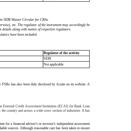
ed in SEBI Master Circular for CRAs.
herwise), etc. The regulator of the instrument may accordingly be
 details along with names of respective regulators.
ulators have been included.
Regulator of the activity
SEBI
Not applicable
ive FSRs has also been duly disclosed by Acuite on its website. A
 an External Credit Assessment Institution (ECAI) for Bank Loan
 the country and across a wide cross section of industries. It has
tute for a financial adviser's or investor's independent assessment
eliable sources. Although reasonable care has been taken to ensure