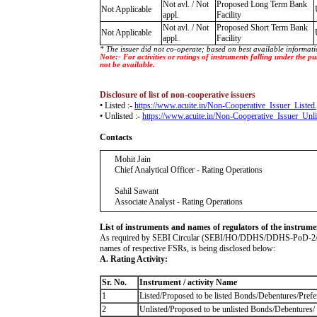
Not avl. / Not
Proposed Long Term Bank
Not Applicable
appl.
Facility
Not avl. / Not
Proposed Short Term Bank
Not Applicable
appl.
Facility
* The issuer did not co-operate; based on best available informati
Note:- For activities or ratings of instruments falling under the
not be available.
Disclosure of list of non-cooperative issuers
• Listed :-
https://www.acuite.in/Non-Cooperative_Issuer_Listed
• Unlisted :-
https://www.acuite.in/Non-Cooperative_Issuer_Unli
Contacts
Mohit Jain
Chief Analytical Officer - Rating Operations
Sahil Sawant
Associate Analyst - Rating Operations
List of instruments and names of regulators of the instrume
As required by SEBI Circular (SEBI/HO/DDHS/DDHS-PoD-2/I/4685/2
names of respective FSRs, is being disclosed below:
A. Rating Activity:
Sr. No.
Instrument / activity Name
1
Listed/Proposed to be listed Bonds/Debentures/Prefer
2
Unlisted/Proposed to be unlisted Bonds/Debentures/ P