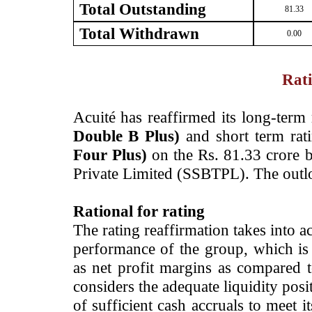
Total Outstanding
81.33
Total Withdrawn
0.00
Rati
­Acuité has reaffirmed its long-term
Double B Plus)
and short term ra
Four Plus)
on the Rs. 81.33 crore ba
Private Limited (SSBTPL). The outl
Rational for rating
The rating reaffirmation takes into ac
performance of the group, which is
as net profit margins as compared to
considers the adequate liquidity pos
of sufficient cash accruals to meet 