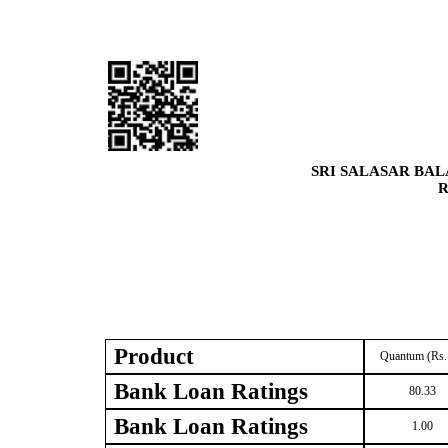
SRI SALASAR BAL
R
Product
Quantum (Rs.
Bank Loan Ratings
80.33
Bank Loan Ratings
1.00