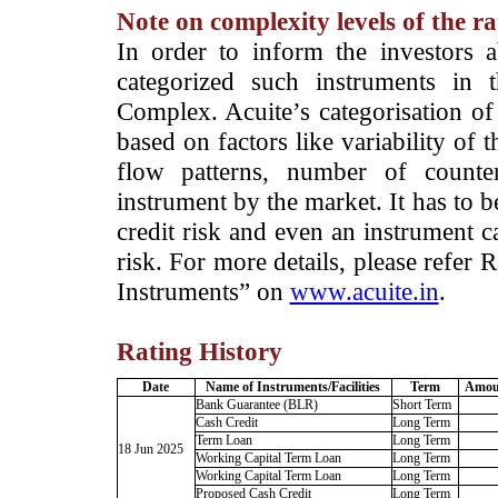
Note on complexity levels of the r
­In order to inform the investors 
categorized such instruments in 
Complex. Acuite’s categorisation of 
based on factors like variability of t
flow patterns, number of counter
instrument by the market. It has to 
credit risk and even an instrument c
risk. For more details, please refer
Instruments” on
www.acuite.in
.
Rating History
Date
Name of Instruments/Facilities
Term
Amoun
Bank Guarantee (BLR)
Short Term
Cash Credit
Long Term
Term Loan
Long Term
18 Jun 2025
Working Capital Term Loan
Long Term
Working Capital Term Loan
Long Term
Proposed Cash Credit
Long Term