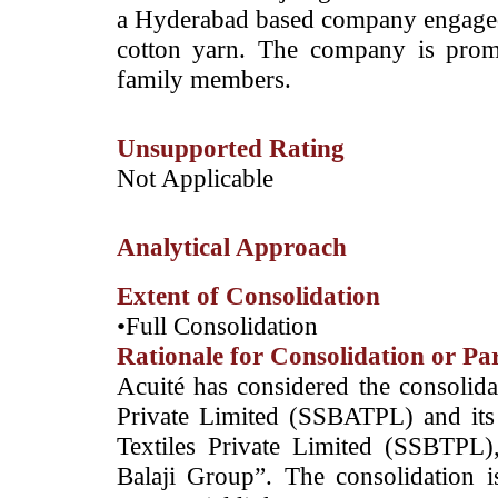
a Hyderabad based company engaged i
cotton yarn. The company is pro
family members.
Unsupported Rating
­Not Applicable
Analytical Approach
Extent of Consolidation
•Full Consolidation
Rationale for Consolidation or Pa
­Acuité has considered the consolida
Private Limited (SSBATPL) and its 
Textiles Private Limited (SSBTPL), 
Balaji Group”. The consolidation i