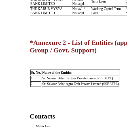
Term Loan
BANK LIMITED
Not appl.
N
THE KARUR VYSYA
Not avl. /
Working Capital Term
N
BANK LIMITED
Not appl.
Loan
N
*Annexure 2 - List of Entities (app
Group / Govt. Support)
Sr. No.
Name of the Entities
1.
Sri Salasar Balaji Textiles Private Limited (SSBTPL)
2.
Sri Salasar Balaji Agro Tech Private Limited (SSBATPL)
Contacts
Mohit Jain