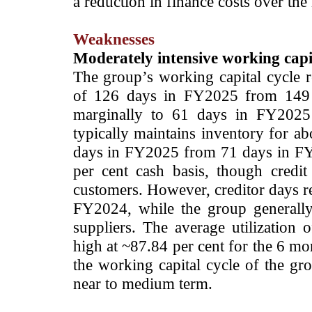
a reduction in finance costs over th
Weaknesses
Moderately intensive working capi
The group’s working capital cycle 
of 126 days in FY2025 from 149 
marginally to 61 days in FY202
typically maintains inventory for 
days in FY2025 from 71 days in FY2
per cent cash basis, though credi
customers. However, creditor days 
FY2024, while the group generally
suppliers. The average utilization o
high at ~87.84 per cent for the 6 mo
the working capital cycle of the gr
near to medium term.