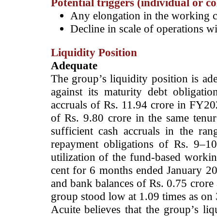
Potential triggers (individual or c
Any elongation in the working c
Decline in scale of operations 
Liquidity Position
Adequate
­The group’s liquidity position is a
against its maturity debt obligati
accruals of Rs. 11.94 crore in FY20
of Rs. 9.80 crore in the same tenur
sufficient cash accruals in the ra
repayment obligations of Rs. 9–1
utilization of the fund-based workin
cent for 6 months ended January 2
and bank balances of Rs. 0.75 crore 
group stood low at 1.09 times as on
Acuite believes that the group’s liq