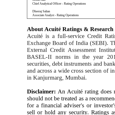
Chief Analytical Officer - Rating Operations
Dheeraj Salian
Associate Analyst - Rating Operations
About Acuité Ratings & Research
Acuité is a full-service Credit Ra
Exchange Board of India (SEBI). T
External Credit Assessment Insti
BASEL-II norms in the year 2012
securities, debt instruments and bank 
and across a wide cross section of in
in Kanjurmarg, Mumbai.
Disclaimer:
An Acuité rating does no
should not be treated as a recommend
for a financial adviser's or investo
sell or hold any security. Ratings 