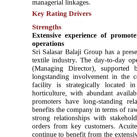
managerial linkages.
Key Rating Drivers
Strengths
Extensive experience of promote
operations
Sri Salasar Balaji Group has a pres
textile industry. The day-to-day o
(Managing Director), supported
longstanding involvement in the 
facility is strategically located
horticulture, with abundant availa
promoters have long-standing rel
benefits the company in terms of ra
strong relationships with stakehol
orders from key customers. Acuite 
continue to benefit from the extensi