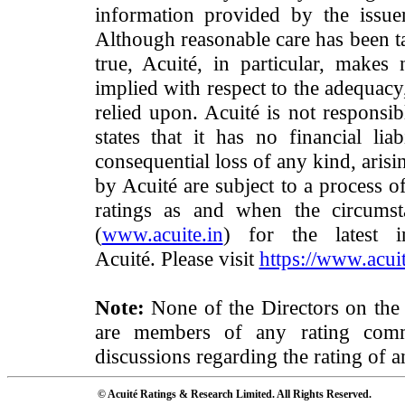
information provided by the issue
Although reasonable care has been ta
true, Acuité, in particular, makes
implied with respect to the adequacy
relied upon. Acuité is not responsib
states that it has no financial lia
consequential loss of any kind, arisi
by Acuité are subject to a process o
ratings as and when the circumst
(
www.acuite.in
) for the latest 
Acuité. Please visit
https://www.acuit
Note:
None of the Directors on the
are members of any rating commi
discussions regarding the rating of a
© Acuité Ratings & Research Limited. All Rights Reserved.