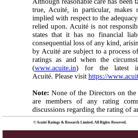
Although reasonable care has been ta
true, Acuité, in particular, makes
implied with respect to the adequacy
relied upon. Acuité is not responsib
states that it has no financial lia
consequential loss of any kind, arisi
by Acuité are subject to a process o
ratings as and when the circumst
(
www.acuite.in
) for the latest 
Acuité. Please visit
https://www.acuit
Note:
None of the Directors on the
are members of any rating commi
discussions regarding the rating of a
© Acuité Ratings & Research Limited. All Rights Reserved.