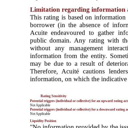
Limitation regarding information a
This rating is based on information 
borrower (in the absence of infor
Acuite endeavoured to gather info
public domain. Any rating with the
without any management interact
information from the entity. Somet
may be due to a result of deteriorat
Therefore, Acuité cautions lende
information, on which the indicative 
Rating Sensitivity
Potential triggers (individual or collective) for an upward rating act
­Not Applicable
Potential triggers (individual or collective) for a downward rating a
­Not Applicable
Liquidity Position
­"No information provided by the iss