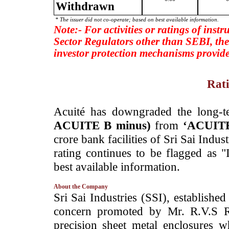
Withdrawn
* The issuer did not co-operate; based on best available information.
Note:- For activities or ratings of inst
Sector Regulators other than SEBI, the
investor protection mechanisms provide
Rati
­Acuité has downgraded the long-te
ACUITE B minus)
from
‘ACUITE
crore bank facilities of Sri Sai Indu
rating continues to be flagged as 
best available information.
About the Company
­Sri Sai Industries (SSI), establish
concern promoted by Mr. R.V.S R
precision sheet metal enclosures 