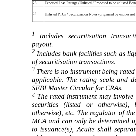
23
Expected Loss Ratings (Unlisted / Proposed to be unlisted Bonds
24
Unlisted PTCs / Securitisation Notes (originated by entities no
1
Includes securitisation transac
payout.
2
Includes bank facilities such as liqui
of securitisation transactions.
3
There is no instrument being rated
applicable. The rating scale and de
SEBI Master Circular for CRAs.
4
The rated instrument may involve i
securities (listed or otherwise)
otherwise), etc. The regulator of t
MCA and can only be determined up
to issuance(s), Acuite shall separa