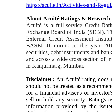
https://acuite.in/Activities-and-Regul
About Acuité Ratings & Research
Acuité is a full-service Credit Ra
Exchange Board of India (SEBI). T
External Credit Assessment Insti
BASEL-II norms in the year 2012
securities, debt instruments and bank 
and across a wide cross section of in
in Kanjurmarg, Mumbai.
Disclaimer:
An Acuité rating does no
should not be treated as a recommend
for a financial adviser's or investo
sell or hold any security. Ratings 
information provided by the issue