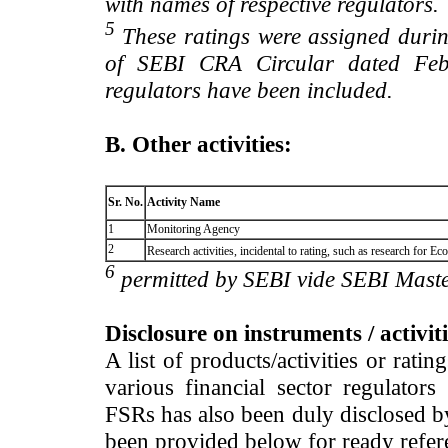
with names of respective regulators.
5
These ratings were assigned during
of SEBI CRA Circular dated Feb 
regulators have been included.
B. Other activities:
Sr. No.
Activity Name
1
Monitoring Agency
2
Research activities, incidental to rating, such as research for
6
permitted by SEBI vide SEBI Maste
Disclosure on instruments / activit
A list of products/activities or rati
various financial sector regulator
FSRs has also been duly disclosed by
been provided below for ready refer