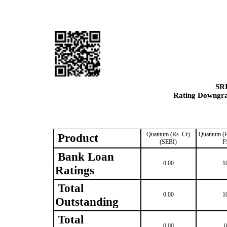
SR
Rating Downgrad
Quantum (Rs. Cr)
Quantum (R
Product
(SEBI)
F
Bank Loan
0.00
1
Ratings
Total
0.00
1
Outstanding
Total
0.00
0