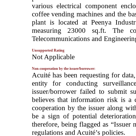
various electrical component enclo
coffee vending machines and the ba
plant is located at Peenya Indust
measuring 23000 sq.ft. The co
Telecommunications and Engineering
Unsupported Rating
­Not Applicable
Non-cooperation by the issuer/borrower:
­Acuité has been requesting for data
entity for conducting surveilla
issuer/borrower failed to submit s
believes that information risk is a
cooperation by the issuer along wit
be a sign of potential deterioration
therefore, being flagged as “Issuer 
regulations and Acuité’s policies.