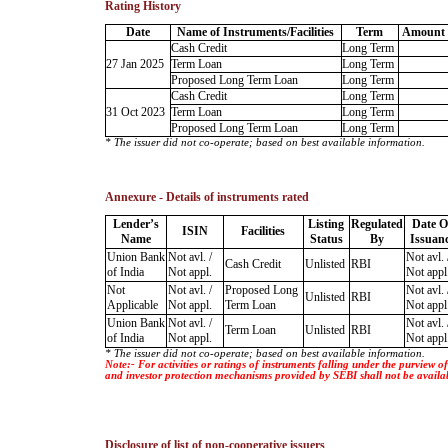
Rating History
Date
Name of Instruments/Facilities
Term
Amount 
Cash Credit
Long Term
27 Jan 2025
Term Loan
Long Term
Proposed Long Term Loan
Long Term
Cash Credit
Long Term
31 Oct 2023
Term Loan
Long Term
Proposed Long Term Loan
Long Term
* The issuer did not co-operate; based on best available information.
Annexure - Details of instruments rated
Lender’s
Listing
Regulated
Date O
ISIN
Facilities
Name
Status
By
Issuan
Union Bank
Not avl. /
Not avl. 
Cash Credit
Unlisted
RBI
of India
Not appl.
Not appl
Not
Not avl. /
Proposed Long
Not avl. 
Unlisted
RBI
Applicable
Not appl.
Term Loan
Not appl
Union Bank
Not avl. /
Not avl. 
Term Loan
Unlisted
RBI
of India
Not appl.
Not appl
* The issuer did not co-operate; based on best available information.
Note:- For activities or ratings of instruments falling under the purview 
and investor protection mechanisms provided by SEBI shall not be availa
Disclosure of list of non-cooperative issuers