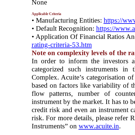
None
Applicable Criteria
• Manufacturing Entities:
https://www
• Default Recognition:
https://www.a
• Application Of Financial Ratios A
rating-criteria-53.htm
Note on complexity levels of the r
­In order to inform the investors 
categorized such instruments in 
Complex. Acuite’s categorisation of 
based on factors like variability of t
flow patterns, number of counter
instrument by the market. It has to 
credit risk and even an instrument c
risk. For more details, please refer
Instruments” on
www.acuite.in
.