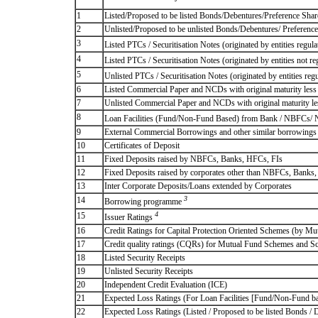
1
Listed/Proposed to be listed Bonds/Debentures/Preference Shares
2
Unlisted/Proposed to be unlisted Bonds/Debentures/ Preference s
3
Listed PTCs / Securitisation Notes (originated by entities regul
4
Listed PTCs / Securitisation Notes (originated by entities not r
5
Unlisted PTCs / Securitisation Notes (originated by entities reg
6
Listed Commercial Paper and NCDs with original maturity less 
7
Unlisted Commercial Paper and NCDs with original maturity les
8
Loan Facilities (Fund/Non-Fund Based) from Bank / NBFCs/
9
External Commercial Borrowings and other similar borrowings
10
Certificates of Deposit
11
Fixed Deposits raised by NBFCs, Banks, HFCs, FIs
12
Fixed Deposits raised by corporates other than NBFCs, Banks
13
Inter Corporate Deposits/Loans extended by Corporates
3
14
Borrowing programme
4
15
Issuer Ratings
16
Credit Ratings for Capital Protection Oriented Schemes (by Mu
17
Credit quality ratings (CQRs) for Mutual Fund Schemes and S
18
Listed Security Receipts
19
Unlisted Security Receipts
20
Independent Credit Evaluation (ICE)
21
Expected Loss Ratings (For Loan Facilities [Fund/Non-Fund
22
Expected Loss Ratings (Listed / Proposed to be listed Bonds / De