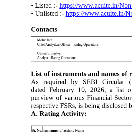
• Listed :-
https://www.acuite.in/No
• Unlisted :-
https://www.acuite.in/
Contacts
Mohit Jain
Chief Analytical Officer - Rating Operations
Ujjwal Srivastva
Analyst - Rating Operations
List of instruments and names of r
As required by SEBI Circular 
dated February 10, 2026, a list of
purview of various Financial Secto
respective FSRs, is being disclosed 
A. Rating Activity:
Sr. No.
Instrument / activity Name