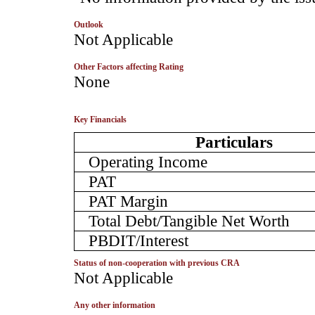
Outlook
­Not Applicable
Other Factors affecting Rating
­None
Key Financials
Particulars
Operating Income
PAT
PAT Margin
Total Debt/Tangible Net Worth
PBDIT/Interest
Status of non-cooperation with previous CRA
­Not Applicable
Any other information