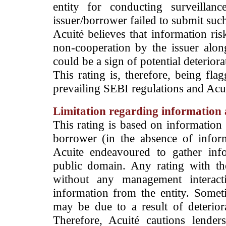
entity for conducting surveilla
issuer/borrower failed to submit suc
Acuité believes that information ris
non-cooperation by the issuer alon
could be a sign of potential deteriorat
This rating is, therefore, being fla
prevailing SEBI regulations and Acuit
Limitation regarding information a
This rating is based on information 
borrower (in the absence of infor
Acuite endeavoured to gather info
public domain. Any rating with the
without any management interact
information from the entity. Somet
may be due to a result of deteriorat
Therefore, Acuité cautions lende