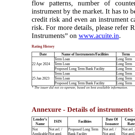
flow patterns, number of counter
instrument by the market. It has to 
credit risk and even an instrument c
risk. For more details, please refer
Instruments” on
www.acuite.in
.
Rating History
Date
Name of Instruments/Facilities
Term
Term Loan
Long Term
22 Apr 2024
Term Loan
Long Term
Proposed Long Term Bank Facility
Long Term
Term Loan
Long Term
25 Jan 2023
Term Loan
Long Term
Proposed Long Term Bank Facility
Long Term
* The issuer did not co-operate; based on best available information.
Annexure - Details of instruments
Lender’s
Date Of
Coup
ISIN
Facilities
Name
Issuance
Rate
Not
Not avl. /
Proposed Long Term
Not avl. /
Not avl. 
Applicable
Not appl.
Bank Facility
Not appl.
Not appl