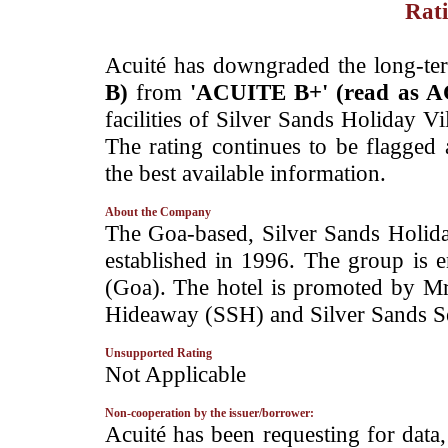
Rati
­­Acuité has downgraded the long-te
B)
from
'ACUITE B+' (read as 
facilities of Silver Sands Holiday V
The rating continues to be flagged
the best available information.
About the Company
­The Goa-based, Silver Sands Holiday
established in 1996. The group is 
(Goa). The hotel is promoted by Mr
Hideaway (SSH) and Silver Sands Ser
Unsupported Rating
­Not Applicable
Non-cooperation by the issuer/borrower:
­Acuité has been requesting for data