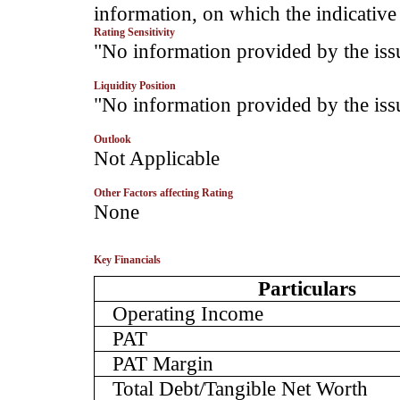
information, on which the indicative 
Rating Sensitivity
­"No information provided by the iss
Liquidity Position
­"No information provided by the iss
Outlook
­Not Applicable
Other Factors affecting Rating
­None
Key Financials
Particulars
Operating Income
PAT
PAT Margin
Total Debt/Tangible Net Worth