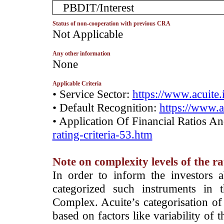
PBDIT/Interest
Status of non-cooperation with previous CRA
­Not Applicable
Any other information
­None
Applicable Criteria
• Service Sector:
https://www.acuite.
• Default Recognition:
https://www.a
• Application Of Financial Ratios A
rating-criteria-53.htm
Note on complexity levels of the r
­In order to inform the investors 
categorized such instruments in 
Complex. Acuite’s categorisation of 
based on factors like variability of t