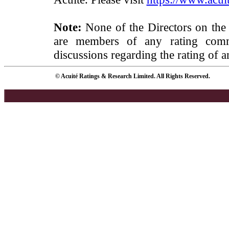
Note:
None of the Directors on the
are members of any rating commi
discussions regarding the rating of a
© Acuité Ratings & Research Limited. All Rights Reserved.