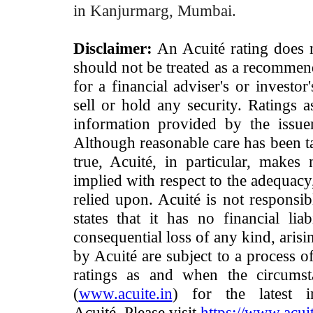
in Kanjurmarg, Mumbai.
Disclaimer:
An Acuité rating does no
should not be treated as a recommend
for a financial adviser's or investo
sell or hold any security. Ratings 
information provided by the issue
Although reasonable care has been ta
true, Acuité, in particular, makes
implied with respect to the adequacy
relied upon. Acuité is not responsib
states that it has no financial lia
consequential loss of any kind, arisi
by Acuité are subject to a process o
ratings as and when the circumst
(
www.acuite.in
) for the latest 
Acuité. Please visit
https://www.acuit