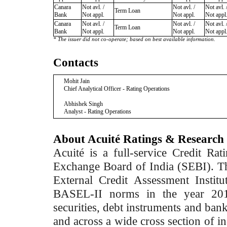
Canara
Not avl. /
Not avl. /
Not avl. 
Term Loan
Bank
Not appl.
Not appl.
Not appl
Canara
Not avl. /
Not avl. /
Not avl. 
Term Loan
Bank
Not appl.
Not appl.
Not appl
* The issuer did not co-operate; based on best available information.
Contacts
Mohit Jain
Chief Analytical Officer - Rating Operations
Abhishek Singh
Analyst - Rating Operations
About Acuité Ratings & Research
Acuité is a full-service Credit Ra
Exchange Board of India (SEBI). T
External Credit Assessment Insti
BASEL-II norms in the year 2012
securities, debt instruments and bank 
and across a wide cross section of in