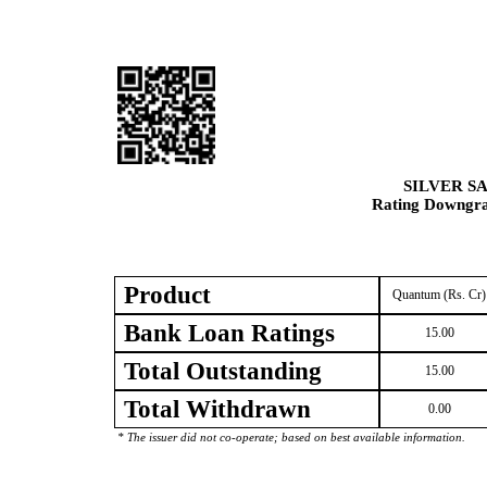
SILVER S
Rating Downgrad
Product
Quantum (Rs. Cr)
Bank Loan Ratings
15.00
Total Outstanding
15.00
Total Withdrawn
0.00
* The issuer did not co-operate; based on best available information.