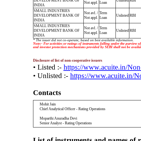
DEVELOPMENT BANK OF
Unlisted
RBI
Not appl.
Loan
INDIA
SMALL INDUSTRIES
Not avl. /
Term
DEVELOPMENT BANK OF
Unlisted
RBI
Not appl.
Loan
INDIA
SMALL INDUSTRIES
Not avl. /
Term
DEVELOPMENT BANK OF
Unlisted
RBI
Not appl.
Loan
INDIA
* The issuer did not co-operate; based on best available information.
Note:- For activities or ratings of instruments falling under the purview 
and investor protection mechanisms provided by SEBI shall not be availa
Disclosure of list of non-cooperative issuers
• Listed :-
https://www.acuite.in/No
• Unlisted :-
https://www.acuite.in/
Contacts
Mohit Jain
Chief Analytical Officer - Rating Operations
Moparthi Anuradha Devi
Senior Analyst - Rating Operations
List of instruments and names of r