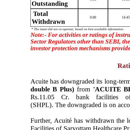
Outstanding
Total
0.00
14.45
Withdrawn
* The issuer did not co-operate; based on best available information.
Note:- For activities or ratings of inst
Sector Regulators other than SEBI, the
investor protection mechanisms provide
Rati
­Acuite has downgraded its long-term
double B Plus)
from
'ACUITE BB
Rs.11.05 Cr. bank facilities o
(SHPL). The downgraded is on accou
Further, ­Acuité has withdrawn the 
Facilities of Sarvottam Healthcare 