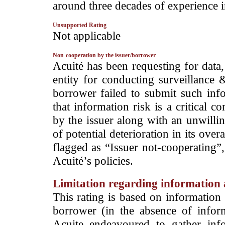
around three decades of experience in
Unsupported Rating
­Not applicable
Non-cooperation by the issuer/borrower
­Acuité has been requesting for data
entity for conducting surveillance 
borrower failed to submit such info
that information risk is a critical 
by the issuer along with an unwilli
of potential deterioration in its overa
flagged as “Issuer not-cooperating”,
Acuité’s policies.
Limitation regarding information a
This rating is based on information 
borrower (in the absence of infor
Acuite endeavoured to gather info