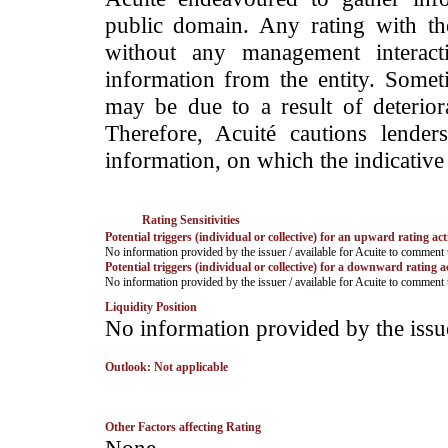
public domain. Any rating with the
without any management interact
information from the entity. Somet
may be due to a result of deteriorat
Therefore, Acuité cautions lende
information, on which the indicative 
Rating Sensitivities
Potential triggers (individual or collective) for an upward rating act
No information provided by the issuer / available for Acuite to comment
Potential triggers (individual or collective) for a downward rating a
No information provided by the issuer / available for Acuite to comment
Liquidity Position
No information provided by the issu
Outlook: Not applicable
Other Factors affecting Rating