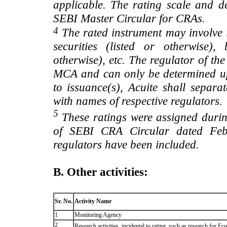
applicable. The rating scale and de
SEBI Master Circular for CRAs.
4
The rated instrument may involve i
securities (listed or otherwise)
otherwise), etc. The regulator of t
MCA and can only be determined up
to issuance(s), Acuite shall separa
with names of respective regulators.
5
These ratings were assigned during
of SEBI CRA Circular dated Feb 
regulators have been included.
B. Other activities:
Sr. No.
Activity Name
1
Monitoring Agency
2
Research activities, incidental to rating, such as research for