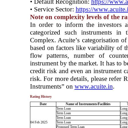
• Default Recognition:
https://www.a
• Service Sector:
https://www.acuite.
Note on complexity levels of the r
­In order to inform the investors 
categorized such instruments in 
Complex. Acuite’s categorisation of 
based on factors like variability of t
flow patterns, number of counter
instrument by the market. It has to 
credit risk and even an instrument c
risk. For more details, please refer
Instruments” on
www.acuite.in
.
Rating History
Date
Name of Instruments/Facilities
Term Loan
Long
Term Loan
Long
Term Loan
Long
04 Feb 2025
Term Loan
Long
Proposed Term Loan
Long