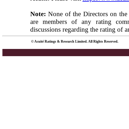
Note:
None of the Directors on the
are members of any rating commi
discussions regarding the rating of a
© Acuité Ratings & Research Limited. All Rights Reserved.