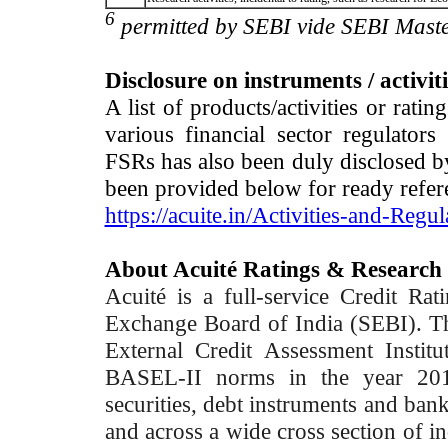
6
permitted by SEBI vide SEBI Maste
Disclosure on instruments / activit
A list of products/activities or rati
various financial sector regulator
FSRs has also been duly disclosed by
been provided below for ready refer
https://acuite.in/Activities-and-Regul
About Acuité Ratings & Research
Acuité is a full-service Credit Ra
Exchange Board of India (SEBI). T
External Credit Assessment Insti
BASEL-II norms in the year 2012
securities, debt instruments and bank 
and across a wide cross section of in