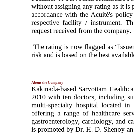
without assigning any rating as it is 
accordance with the Acuité's policy
respective facility / instrument. 
request received from the company.
The rating is now flagged as “Issue
risk and is based on the best availab
About the Company
­Kakinada-based Sarvottam Healthca
2010 with ten doctors, including s
multi-specialty hospital located i
offering a range of healthcare serv
gastroenterology, cardiology, and 
is promoted by Dr. H. D. Shenoy an