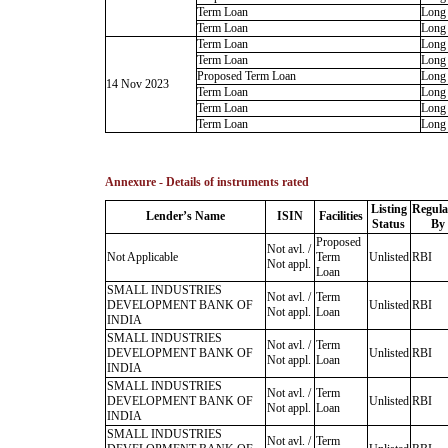
Term Loan
Long
Term Loan
Long
Term Loan
Long
Term Loan
Long
Proposed Term Loan
Long
14 Nov 2023
Term Loan
Long
Term Loan
Long
Term Loan
Long
Annexure - Details of instruments rated
Listing
Regula
Lender’s Name
ISIN
Facilities
Status
By
Proposed
Not avl. /
Not Applicable
Term
Unlisted
RBI
Not appl.
Loan
SMALL INDUSTRIES
Not avl. /
Term
DEVELOPMENT BANK OF
Unlisted
RBI
Not appl.
Loan
INDIA
SMALL INDUSTRIES
Not avl. /
Term
DEVELOPMENT BANK OF
Unlisted
RBI
Not appl.
Loan
INDIA
SMALL INDUSTRIES
Not avl. /
Term
DEVELOPMENT BANK OF
Unlisted
RBI
Not appl.
Loan
INDIA
SMALL INDUSTRIES
Not avl. /
Term