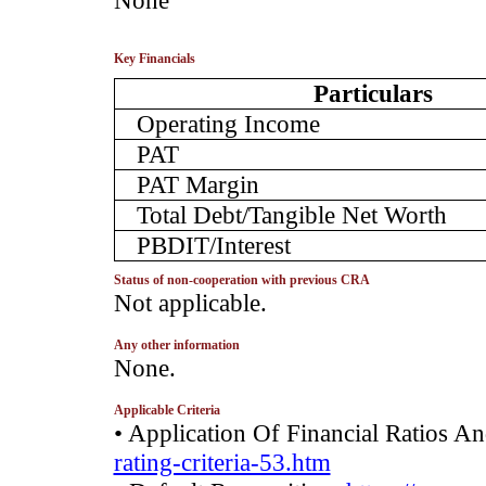
­None
Key Financials
Particulars
Operating Income
PAT
PAT Margin
Total Debt/Tangible Net Worth
PBDIT/Interest
Status of non-cooperation with previous CRA
­Not applicable.
Any other information
­None.
Applicable Criteria
• Application Of Financial Ratios A
rating-criteria-53.htm