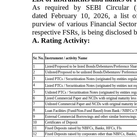
As required by SEBI Circular 
dated February 10, 2026, a list of
purview of various Financial Secto
respective FSRs, is being disclosed 
A. Rating Activity:
Sr. No.
Instrument / activity Name
1
Listed/Proposed to be listed Bonds/Debentures/Preference Shares
2
Unlisted/Proposed to be unlisted Bonds/Debentures/ Preference s
3
Listed PTCs / Securitisation Notes (originated by entities regul
4
Listed PTCs / Securitisation Notes (originated by entities not r
5
Unlisted PTCs / Securitisation Notes (originated by entities reg
6
Listed Commercial Paper and NCDs with original maturity less 
7
Unlisted Commercial Paper and NCDs with original maturity les
8
Loan Facilities (Fund/Non-Fund Based) from Bank / NBFCs/
9
External Commercial Borrowings and other similar borrowings
10
Certificates of Deposit
11
Fixed Deposits raised by NBFCs, Banks, HFCs, FIs
12
Fixed Deposits raised by corporates other than NBFCs, Banks