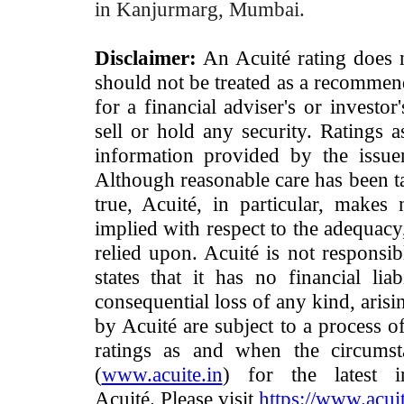
in Kanjurmarg, Mumbai.
Disclaimer:
An Acuité rating does no
should not be treated as a recommend
for a financial adviser's or investo
sell or hold any security. Ratings 
information provided by the issue
Although reasonable care has been ta
true, Acuité, in particular, makes
implied with respect to the adequacy
relied upon. Acuité is not responsib
states that it has no financial lia
consequential loss of any kind, arisi
by Acuité are subject to a process o
ratings as and when the circumst
(
www.acuite.in
) for the latest 
Acuité. Please visit
https://www.acuit