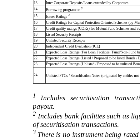
13
Inter Corporate Deposits/Loans extended by Corporates
3
14
Borrowing programme
4
15
Issuer Ratings
16
Credit Ratings for Capital Protection Oriented Schemes (by Mu
17
Credit quality ratings (CQRs) for Mutual Fund Schemes and S
18
Listed Security Receipts
19
Unlisted Security Receipts
20
Independent Credit Evaluation (ICE)
21
Expected Loss Ratings (For Loan Facilities [Fund/Non-Fund
22
Expected Loss Ratings (Listed / Proposed to be listed Bonds / De
23
Expected Loss Ratings (Unlisted / Proposed to be unlisted Bonds
24
Unlisted PTCs / Securitisation Notes (originated by entities no
1
Includes securitisation transac
payout.
2
Includes bank facilities such as liqui
of securitisation transactions.
3
There is no instrument being rated