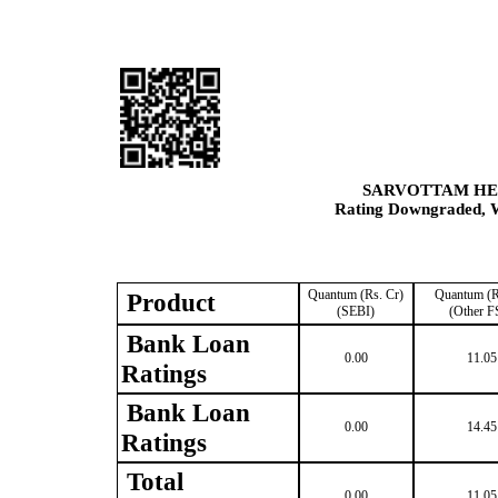
SARVOTTAM HE
Rating Downgraded, W
Quantum (Rs. Cr)
Quantum (R
Product
(SEBI)
(Other F
Bank Loan
0.00
11.05
Ratings
Bank Loan
0.00
14.45
Ratings
Total
0.00
11.05