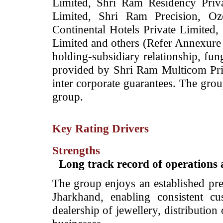
Limited, Shri Ram Residency Priv
Limited, Shri Ram Precision, Ozo
Continental Hotels Private Limited,
Limited and others (Refer Annexure
holding-subsidiary relationship, fun
provided by Shri Ram Multicom Priva
inter corporate guarantees. The grou
group.
Key Rating Drivers
Strengths
Long track record of operation
The group enjoys an established pre
Jharkhand, enabling consistent cus
dealership of jewellery, distributio