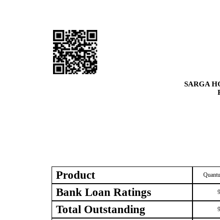
SARGA H
Product
Quantu
Bank Loan Ratings
Total Outstanding