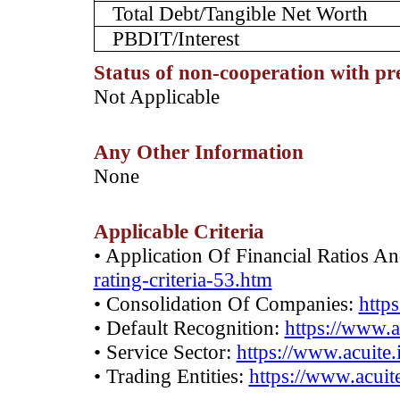
Total Debt/Tangible Net Worth
PBDIT/Interest
Status of non-cooperation with pr
­Not Applicable
Any Other Information
­None
Applicable Criteria
• Application Of Financial Ratios A
rating-criteria-53.htm
• Consolidation Of Companies:
http
• Default Recognition:
https://www.a
• Service Sector:
https://www.acuite.
• Trading Entities:
https://www.acuite