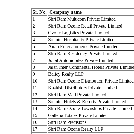
Sr. No.
Company name
1
Shri Ram Multicom Private Limited
2
Shri Ram Ozone Retail Private Limited
3
Ozone Logistics Private Limited
4
Sonotel Hospitality Private Limited
5
Airan Entertainments Private Limited
6
Shri Ram Residency Private Limited
7
Johal Automobiles Private Limited
8
Jalan Inter Continental Hotels Private Limite
9
Baliey Realty LLP
10
Shri Ram Ozone Distribution Private Limited
11
Kashish Distributors Private Limited
12
Shri Ram Mall Private Limited
13
Sonotel Hotels & Resorts Private Limited
14
Shri Ram Ozone Townships Private Limited
15
Galleria Estates Private Limited
16
Shri Ram Precisions
17
Shri Ram Ozone Realty LLP