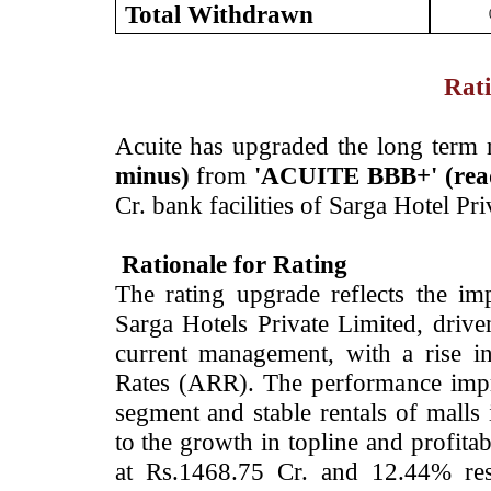
Total Withdrawn
Rati
­Acuite has upgraded the long term 
minus)
from
'
ACUITE BBB+' (read
Cr. bank facilities of Sarga Hotel P
Rationale for Rating
The rating upgrade reflects the im
Sarga Hotels Private Limited, drive
current management, with a rise 
Rates (ARR). The performance impro
segment and stable rentals of malls 
to the growth in topline and profit
at Rs.1468.75 Cr. and 12.44% resp