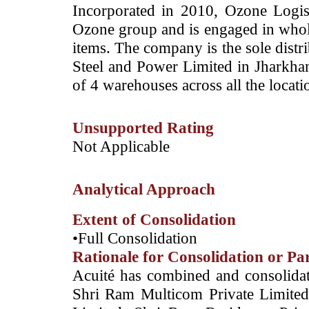
Incorporated in 2010, Ozone Logist
Ozone group and is engaged in whole
items. The company is the sole distri
Steel and Power Limited in Jharkha
of 4 warehouses across all the locati
Unsupported Rating
­Not Applicable
Analytical Approach
Extent of Consolidation
•Full Consolidation
Rationale for Consolidation or Pa
Acuité has combined and consolidate
Shri Ram Multicom Private Limited 