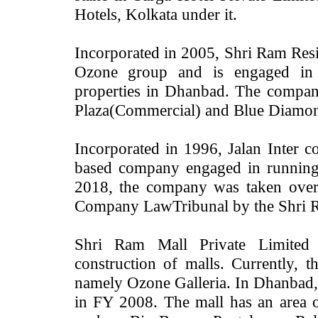
Hotels, Kolkata under it.
Incorporated in 2005, Shri Ram Resi
Ozone group and is engaged in d
properties in Dhanbad. The compan
Plaza(Commercial) and Blue Diamond 
Incorporated in 1996, Jalan Inter co
based company engaged in running 
2018, the company was taken over
Company LawTribunal by the Shri
Shri Ram Mall Private Limited
construction of malls. Currently,
namely Ozone Galleria. In Dhanbad, t
in FY 2008. The mall has an area o