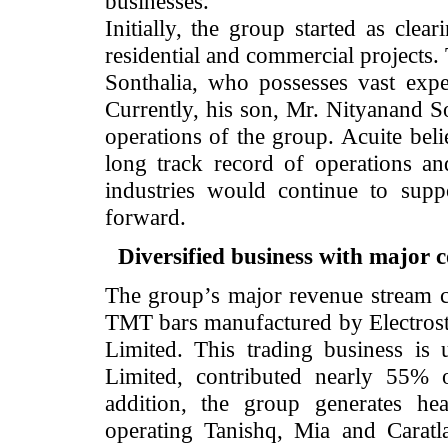
businesses.
Initially, the group started as cl
residential and commercial project
Sonthalia, who possesses vast expe
Currently, his son, Mr. Nityanand So
operations of the group. Acuite beli
long track record of operations an
industries would continue to supp
forward.
Diversified business with major 
The group’s major revenue stream co
TMT bars manufactured by Electroste
Limited. This trading business is
Limited, contributed nearly 55% 
addition, the group generates hea
operating Tanishq, Mia and Carat