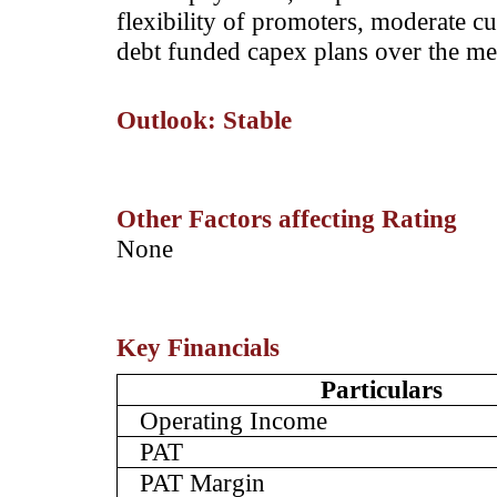
flexibility of promoters, moderate cu
debt funded capex plans over the m
Outlook: Stable
Other Factors affecting Rating
­None
Key Financials
Particulars
Operating Income
PAT
PAT Margin