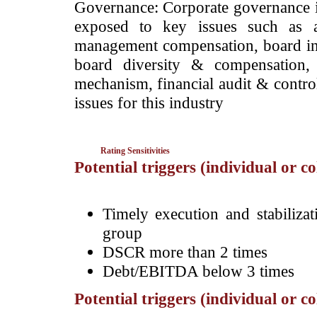
Governance: Corporate governance is 
exposed to key issues such as an
management compensation, board in
board diversity & compensation, 
mechanism, financial audit & control
issues for this industry
Rating Sensitivities
Potential triggers (individual or c
Timely execution and stabiliza
group
DSCR more than 2 times
Debt/EBITDA below 3 times
Potential triggers (individual or c