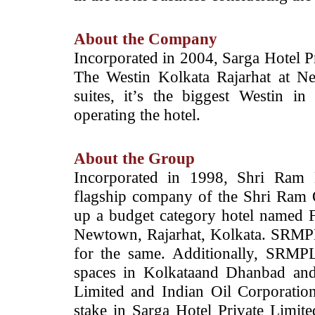
About the Company
Incorporated in 2004, Sarga Hotel Pr
The Westin Kolkata Rajarhat at 
suites, it’s the biggest Westin i
operating the hotel.
About the Group
Incorporated in 1998, Shri Ram 
flagship company of the Shri Ram
up a budget category hotel named F
Newtown, Rajarhat, Kolkata. SRMPL
for the same. Additionally, SRMPL 
spaces in Kolkataand Dhanbad and
Limited and Indian Oil Corporati
stake in Sarga Hotel Private Limit