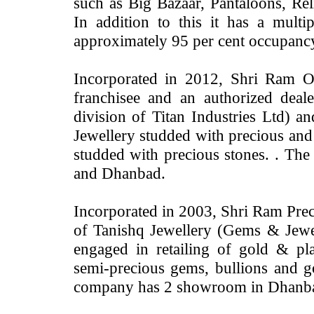
such as Big Bazaar, Pantaloons, Reli
In addition to this it has a multi
approximately 95 per cent occupanc
Incorporated in 2012, Shri Ram O
franchisee and an authorized dea
division of Titan Industries Ltd) a
Jewellery studded with precious and
studded with precious stones. . T
and Dhanbad.
Incorporated in 2003, Shri Ram Preci
of Tanishq Jewellery (Gems & Jewell
engaged in retailing of gold & pl
semi-precious gems, bullions and g
company has 2 showroom in Dhanb