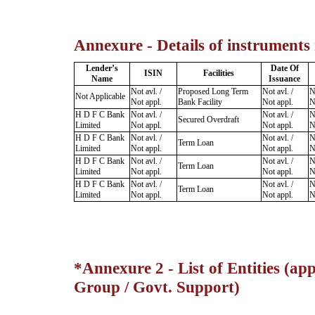
Annexure - Details of instruments
Lender’s
Date Of
ISIN
Facilities
Name
Issuance
Not avl. /
Proposed Long Term
Not avl. /
N
Not Applicable
Not appl.
Bank Facility
Not appl.
N
H D F C Bank
Not avl. /
Not avl. /
N
Secured Overdraft
Limited
Not appl.
Not appl.
N
H D F C Bank
Not avl. /
Not avl. /
N
Term Loan
Limited
Not appl.
Not appl.
N
H D F C Bank
Not avl. /
Not avl. /
N
Term Loan
Limited
Not appl.
Not appl.
N
H D F C Bank
Not avl. /
Not avl. /
N
Term Loan
Limited
Not appl.
Not appl.
N
*Annexure 2 - List of Entities (app
Group / Govt. Support)