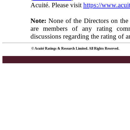
Acuité. Please visit
https://www.acuit
Note:
None of the Directors on the
are members of any rating commi
discussions regarding the rating of a
© Acuité Ratings & Research Limited. All Rights Reserved.