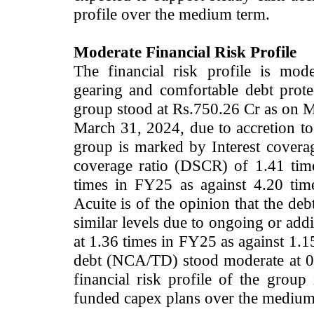
profile over the medium term.
Moderate Financial Risk Profile
The financial risk profile is mo
gearing and comfortable debt prote
group stood at Rs.750.26 Cr as on M
March 31, 2024, due to accretion to 
group is marked by Interest coverag
coverage ratio (DSCR) of 1.41 ti
times in FY25 as against 4.20 tim
Acuite is of the opinion that the de
similar levels due to ongoing or add
at 1.36 times in FY25 as against 1.1
debt (NCA/TD) stood moderate at 0.
financial risk profile of the grou
funded capex plans over the medium 