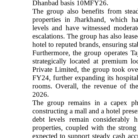
Dhanbad basis 10MFY26.
The group also benefits from stea
properties in Jharkhand, which h
levels and have witnessed moderat
escalations. The group has also leased
hotel to reputed brands, ensuring sta
Furthermore, the group operates Taj
strategically located at premium lo
Private Limited, the group took ov
FY24, further expanding its hospital
rooms.
Overall, the revenue of th
2026.
The group remains in a capex pha
constructing a mall and a hotel prese
debt levels remain considerably h
properties, coupled with the strong 
expected to support steady cash accr