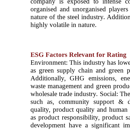
company is exposed to intense co
organised and unorganised players 
nature of the steel industry. Additio
highly volatile in nature.
ESG Factors Relevant for Rating
­Environment: This industry has lowe
as green supply chain and green p
Additionally, GHG emissions, ene
waste management and green products
wholesale trade industry. Social: The
such as, community support & d
quality, product quality and human r
as product responsibility, product 
development have a significant imp