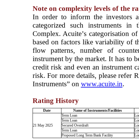
Note on complexity levels of the r
­In order to inform the investors 
categorized such instruments in 
Complex. Acuite’s categorisation of 
based on factors like variability of t
flow patterns, number of counter
instrument by the market. It has to 
credit risk and even an instrument c
risk. For more details, please refer
Instruments” on
www.acuite.in
.
Rating History
Date
Name of Instruments/Facilities
Term Loan
Lo
Term Loan
Lo
21 May 2025
Secured Overdraft
Lo
Term Loan
Lo
Proposed Long Term Bank Facility
Lo