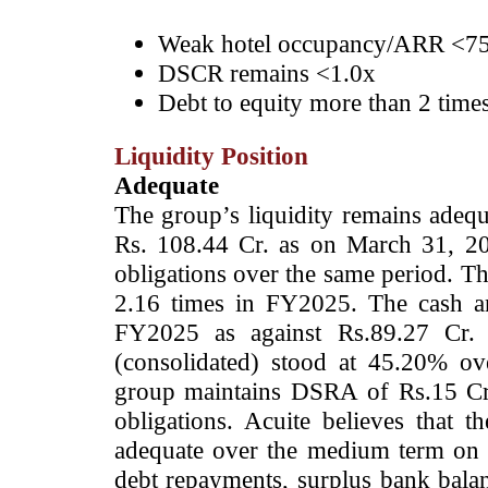
Weak hotel occupancy/ARR <75
DSCR remains <1.0x
Debt to equity more than 2 time
Liquidity Position
Adequate
The group’s liquidity remains adequ
Rs. 108.44 Cr. as on March 31, 20
obligations over the same period. Th
2.16 times in FY2025. The cash a
FY2025 as against Rs.89.27 Cr. i
(consolidated) stood at 45.20% o
group maintains DSRA of Rs.15 Cr.
obligations. Acuite believes that t
adequate over the medium term on a
debt repayments, surplus bank bala