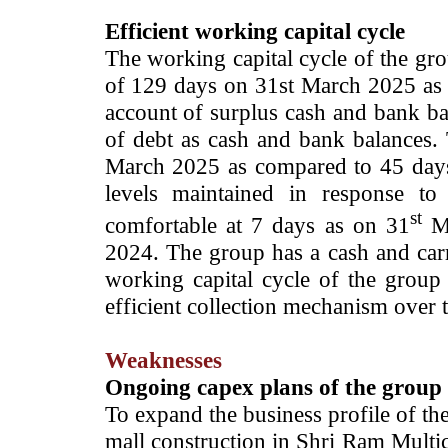
Efficient working capital cycle
The working capital cycle of the g
of 129 days on 31st March 2025 as
account of surplus cash and bank ba
of debt as cash and bank balances.
March 2025 as compared to 45 days
levels maintained in response to
st
comfortable at 7 days as on 31
Ma
2024. The group has a cash and carr
working capital cycle of the group 
efficient collection mechanism over
Weaknesses
Ongoing capex plans of the group
To expand the business profile of the
mall construction in Shri Ram Mult