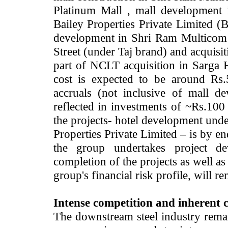
Platinum Mall , mall development
Bailey Properties Private Limited (
development in Shri Ram Multicom
Street (under Taj brand) and acquisi
part of NCLT acquisition in Sarga H
cost is expected to be around Rs
accruals (not inclusive of mall 
reflected in investments of ~Rs.100
the projects- hotel development un
Properties Private Limited – is by 
the group undertakes project d
completion of the projects as well a
group's financial risk profile, will 
Intense competition and inherent cy
The downstream steel industry rema