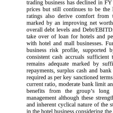
trading business has declined in F
prices but still continues to be the
ratings also derive comfort from t
marked by an improving net worth 
overall debt levels and Debt/EBIT
take over of loan for hotels and pe
with hotel and mall businesses. Furt
business risk profile, supported b
consistent cash accruals sufficient 
remains adequate marked by suffi
repayments, surplus cash and ban
required as per key sanctioned terms
current ratio, moderate bank limit a
benefits from the group’s long 
management although these strengths
and inherent cyclical nature of the 
in the hotel business considering the