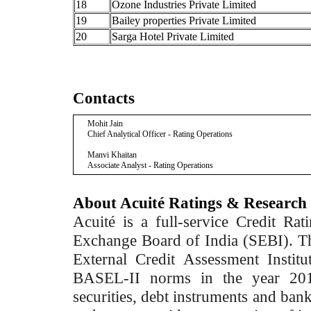
18
Ozone Industries Private Limited
19
Bailey properties Private Limited
20
Sarga Hotel Private Limited
Contacts
Mohit Jain
Chief Analytical Officer - Rating Operations
Manvi Khaitan
Associate Analyst - Rating Operations
About Acuité Ratings & Research
Acuité is a full-service Credit Ra
Exchange Board of India (SEBI). T
External Credit Assessment Insti
BASEL-II norms in the year 2012
securities, debt instruments and bank 