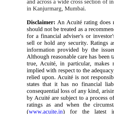
and across a wide cross section of in
in Kanjurmarg, Mumbai.
Disclaimer:
An Acuité rating does no
should not be treated as a recommend
for a financial adviser's or investo
sell or hold any security. Ratings 
information provided by the issue
Although reasonable care has been ta
true, Acuité, in particular, makes
implied with respect to the adequacy
relied upon. Acuité is not responsib
states that it has no financial lia
consequential loss of any kind, arisi
by Acuité are subject to a process o
ratings as and when the circumst
(
www.acuite.in
) for the latest 