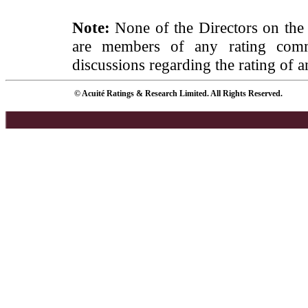
Note:
None of the Directors on the
are members of any rating commi
discussions regarding the rating of a
© Acuité Ratings & Research Limited. All Rights Reserved.