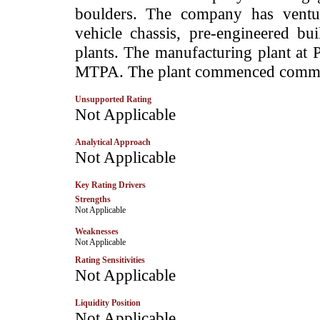
boulders. The company has venture
vehicle chassis, pre-engineered b
plants. The manufacturing plant at 
MTPA. The plant commenced commerc
Unsupported Rating
­Not Applicable
Analytical Approach
Not Applicable
Key Rating Drivers
Strengths
­Not Applicable
Weaknesses
­Not Applicable
Rating Sensitivities
Not Applicable
Liquidity Position
Not Applicable