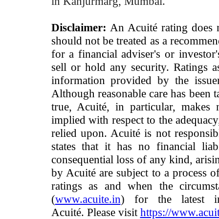
in Kanjurmarg, Mumbai.
Disclaimer:
An Acuité rating does no
should not be treated as a recommend
for a financial adviser's or investo
sell or hold any security. Ratings 
information provided by the issue
Although reasonable care has been ta
true, Acuité, in particular, makes
implied with respect to the adequacy
relied upon. Acuité is not responsib
states that it has no financial lia
consequential loss of any kind, arisi
by Acuité are subject to a process o
ratings as and when the circumst
(
www.acuite.in
) for the latest 
Acuité. Please visit
https://www.acuit