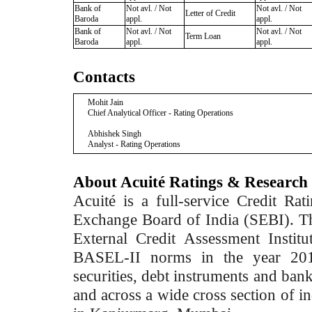
Bank of
Not avl. / Not
Not avl. / Not
Letter of Credit
Baroda
appl.
appl.
Bank of
Not avl. / Not
Not avl. / Not
Term Loan
Baroda
appl.
appl.
Contacts
Mohit Jain
Chief Analytical Officer - Rating Operations
Abhishek Singh
Analyst - Rating Operations
About Acuité Ratings & Research
Acuité is a full-service Credit Ra
Exchange Board of India (SEBI). T
External Credit Assessment Insti
BASEL-II norms in the year 2012
securities, debt instruments and bank 
and across a wide cross section of in