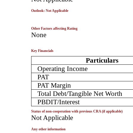
Outlook: Not Applicable
Other Factors affecting Rating
­None
Key Financials
Particulars
Operating Income
PAT
PAT Margin
Total Debt/Tangible Net Worth
PBDIT/Interest
Status of non-cooperation with previous CRA (if applicable)
­Not Applicable
Any other information