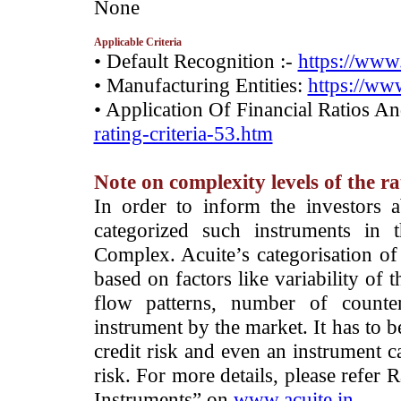
­None
Applicable Criteria
• Default Recognition :-
https://www.
• Manufacturing Entities:
https://www
• Application Of Financial Ratios A
rating-criteria-53.htm
Note on complexity levels of the r
­In order to inform the investors 
categorized such instruments in 
Complex. Acuite’s categorisation of 
based on factors like variability of t
flow patterns, number of counter
instrument by the market. It has to 
credit risk and even an instrument c
risk. For more details, please refer
Instruments” on
www.acuite.in
.