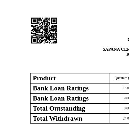
SAPANA CE
R
Product
Quantum (
Bank Loan Ratings
15.
Bank Loan Ratings
9.0
Total Outstanding
0.0
Total Withdrawn
24.