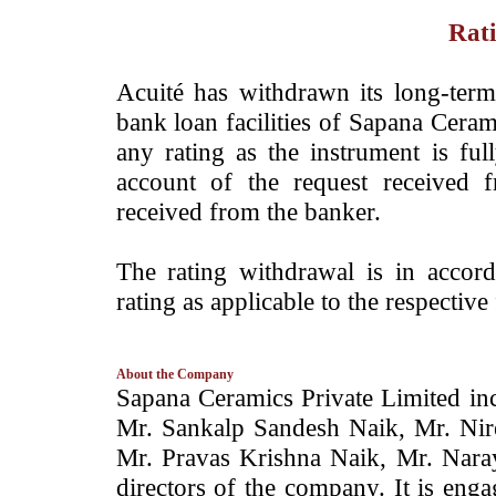
Rati
­Acuité has withdrawn its long-ter
bank loan facilities of
Sapana Ceram
any rating as the instrument is fu
account of the request received
received from the banker.
The rating withdrawal is in accor
rating as applicable to the respective 
About the Company
­­Sapana Ceramics Private Limited i
Mr. Sankalp Sandesh Naik, Mr. Nir
Mr. Pravas Krishna Naik, Mr. Nara
directors of the company. It is eng