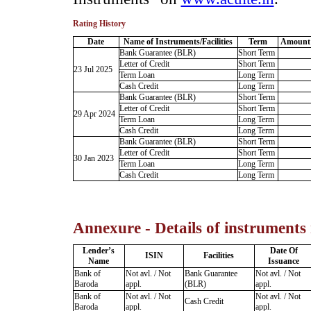
Rating History
Date
Name of Instruments/Facilities
Term
Amount 
Bank Guarantee (BLR)
Short Term
Letter of Credit
Short Term
23 Jul 2025
Term Loan
Long Term
Cash Credit
Long Term
Bank Guarantee (BLR)
Short Term
Letter of Credit
Short Term
29 Apr 2024
Term Loan
Long Term
Cash Credit
Long Term
Bank Guarantee (BLR)
Short Term
Letter of Credit
Short Term
30 Jan 2023
Term Loan
Long Term
Cash Credit
Long Term
Annexure - Details of instruments
Lender’s
Date Of
ISIN
Facilities
Name
Issuance
Bank of
Not avl. / Not
Bank Guarantee
Not avl. / Not
Baroda
appl.
(BLR)
appl.
Bank of
Not avl. / Not
Not avl. / Not
Cash Credit
Baroda
appl.
appl.