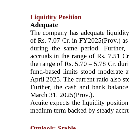
Liquidity Position
Adequate
The company has adequate liquidity p
of Rs. 7.07 Cr. in FY2025(Prov.) as 
during the same period. Further,
accruals in the range of Rs. 7.51 Cr
the range of Rs. 5.70 – 5.78 Cr. dur
fund-based limits stood moderate 
April 2025. The current ratio also s
Further, the cash and bank balanc
March 31, 2025(Prov.).
Acuite expects the liquidity positi
medium term backed by steady accru
Outlook: Stable