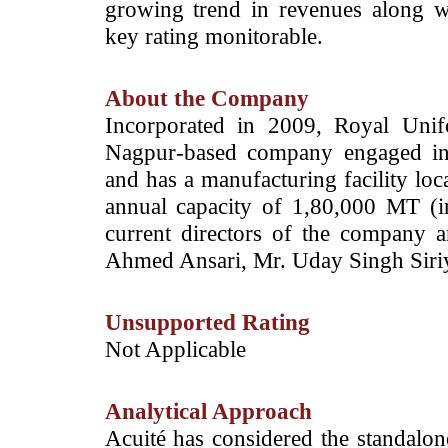
growing trend in revenues along wi
key rating monitorable.
About the Company
Incorporated in 2009, Royal Unif
Nagpur-based company engaged int
and has a manufacturing facility l
annual capacity of 1,80,000 MT (
current directors of the company
Ahmed Ansari, Mr. Uday Singh Siriy
Unsupported Rating
­­Not Applicable
Analytical Approach
Acuité has considered the standalone