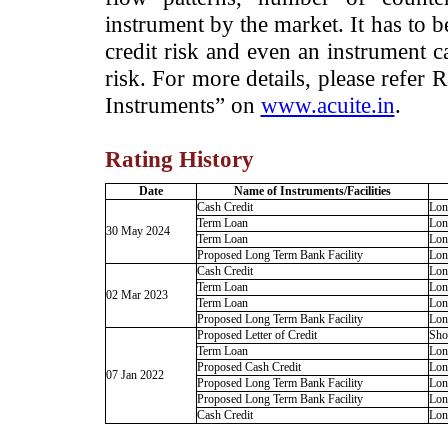
instrument by the market. It has to 
credit risk and even an instrument c
risk. For more details, please refer
Instruments” on
www.acuite.in
.
Rating History
Date
Name of Instruments/Facilities
Cash Credit
Lon
Term Loan
Lon
30 May 2024
Term Loan
Lon
Proposed Long Term Bank Facility
Lon
Cash Credit
Lon
Term Loan
Lon
02 Mar 2023
Term Loan
Lon
Proposed Long Term Bank Facility
Lon
Proposed Letter of Credit
Sho
Term Loan
Lon
Proposed Cash Credit
Lon
07 Jan 2022
Proposed Long Term Bank Facility
Lon
Proposed Long Term Bank Facility
Lon
Cash Credit
Lon