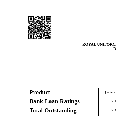
ROYAL UNIFORC
R
Product
Quantum 
Bank Loan Ratings
50.
Total Outstanding
50.