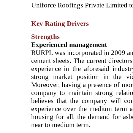
Uniforce Roofings Private Limited to 
Key Rating Drivers
Strengths
Experienced management
RURPL was incorporated in 2009 and
cement sheets. The current directo
experience in the aforesaid indust
strong market position in the v
Moreover, having a presence of more
company to maintain strong relatio
believes that the company will con
experience over the medium term an
housing for all, the demand for asbe
near to medium term.