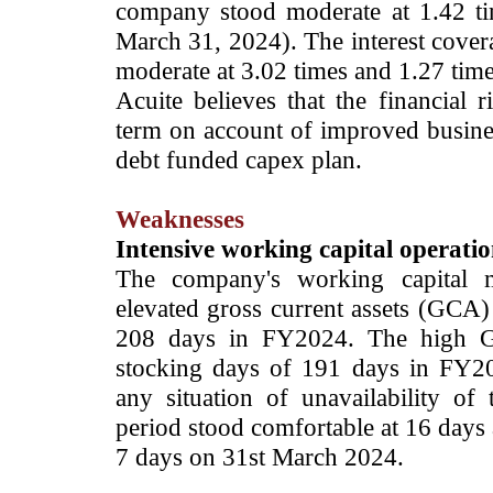
company stood moderate at 1.42 t
March 31, 2024). The interest covera
moderate at 3.02 times and 1.27 time
Acuite believes that the financial
term on account of improved busine
debt funded capex plan.
Weaknesses
Intensive working capital operatio
The company's working capital 
elevated gross current assets (GCA
208 days in FY2024. The high G
stocking days of 191 days in FY2
any situation of unavailability of
period stood comfortable at 16 days
7 days on 31st March 2024.