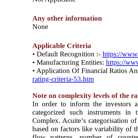
Any other information
­None
Applicable Criteria
• Default Recognition :-
https://www.
• Manufacturing Entities:
https://www
• Application Of Financial Ratios A
rating-criteria-53.htm
Note on complexity levels of the r
­In order to inform the investors 
categorized such instruments in 
Complex. Acuite’s categorisation of 
based on factors like variability of t
flow patterns, number of counter