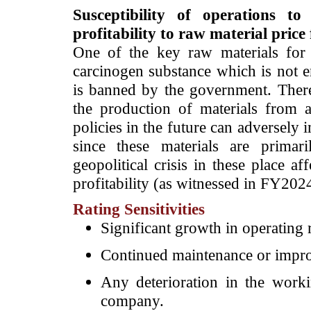
Susceptibility of operations t
profitability to raw material price
One of the key raw materials for 
carcinogen substance which is not 
is banned by the government. There
the production of materials from 
policies in the future can adversely
since these materials are prima
geopolitical crisis in these place a
profitability (as witnessed in FY20
Rating Sensitivities
Significant growth in operating 
Continued maintenance or improv
Any deterioration in the workin
company.