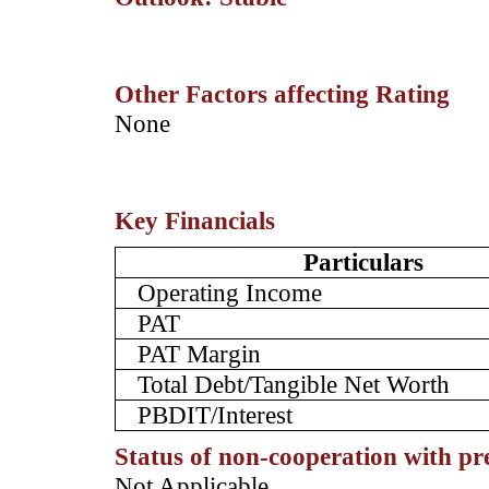
Other Factors affecting Rating
­None
Key Financials
Particulars
Operating Income
PAT
PAT Margin
Total Debt/Tangible Net Worth
PBDIT/Interest
Status of non-cooperation with pr
­­Not Applicable