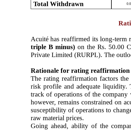
Total Withdrawn
0.
Rati
Acuité has reaffirmed its long-term 
triple B minus)
on the Rs. 50.00 Cr
Private Limited (RURPL). The outlo
Rationale for rating reaffirmation
The rating reaffirmation factors the
risk profile and adequate liquidity
track of operations of the company
however, remains constrained on acc
susceptibility of operations to chan
raw material prices.
Going ahead, ability of the company