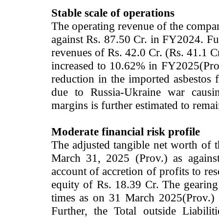
Stable scale of operations
The operating revenue of the compan
against Rs. 87.50 Cr. in FY2024. 
revenues of Rs. 42.0 Cr. (Rs. 41.1 
increased to 10.62% in FY2025(Pro
reduction in the imported a
sbestos f
due to Russia-Ukraine war causin
margins is further estimated to rema
Moderate financial risk profile
The adjusted tangible net worth of
March 31, 2025 (Prov.) as agains
account of accretion of profits to re
equity of Rs. 18.39 Cr. The gearing
times as on 31 March 2025(Prov.) 
Further, the Total outside Liabi