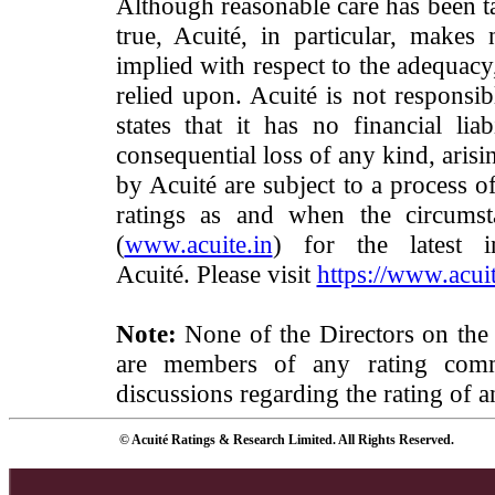
Although reasonable care has been ta
true, Acuité, in particular, makes
implied with respect to the adequacy
relied upon. Acuité is not responsib
states that it has no financial lia
consequential loss of any kind, arisi
by Acuité are subject to a process o
ratings as and when the circumst
(
www.acuite.in
) for the latest 
Acuité. Please visit
https://www.acuit
Note:
None of the Directors on the
are members of any rating commi
discussions regarding the rating of a
© Acuité Ratings & Research Limited. All Rights Reserved.