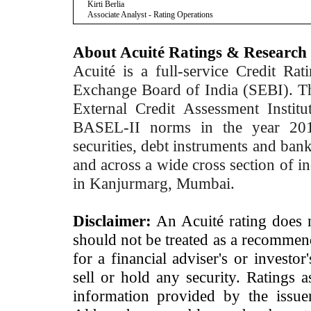
Kirti Berlia
Associate Analyst - Rating Operations
About Acuité Ratings & Research
Acuité is a full-service Credit Ra
Exchange Board of India (SEBI). T
External Credit Assessment Insti
BASEL-II norms in the year 2012
securities, debt instruments and bank 
and across a wide cross section of in
in Kanjurmarg, Mumbai.
Disclaimer:
An Acuité rating does no
should not be treated as a recommend
for a financial adviser's or investo
sell or hold any security. Ratings 
information provided by the issue