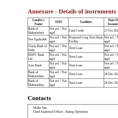
Annexure - Details of instruments
Lender’s
Date O
ISIN
Facilities
Name
Issuanc
Bank of
Not avl. / Not
Cash Credit
27 Oct 20
Maharashtra
appl.
Not avl. / Not
Proposed Long Term Bank
Not avl. / 
Not Applicable
appl.
Facility
appl.
Union Bank of
Not avl. / Not
Not avl. / 
Term Loan
India
appl.
appl.
HDFC Bank
Not avl. / Not
Not avl. / 
Term Loan
Ltd
appl.
appl.
Not avl. / Not
Not avl. / 
Axis Bank
Term Loan
appl.
appl.
Bank of
Not avl. / Not
Term Loan
28 Dec 20
Maharashtra
appl.
Bank of
Not avl. / Not
Term Loan
28 Dec 20
Maharashtra
appl.
Contacts
Mohit Jain
Chief Analytical Officer - Rating Operations