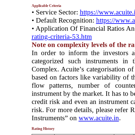
Applicable Criteria
• Service Sector:
https://www.acuite.
• Default Recognition:
https://www.a
• Application Of Financial Ratios A
rating-criteria-53.htm
Note on complexity levels of the r
­In order to inform the investors 
categorized such instruments in 
Complex. Acuite’s categorisation of 
based on factors like variability of t
flow patterns, number of counter
instrument by the market. It has to 
credit risk and even an instrument c
risk. For more details, please refer
Instruments” on
www.acuite.in
.
Rating History