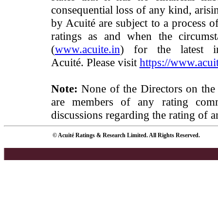
consequential loss of any kind, arisi
by Acuité are subject to a process o
ratings as and when the circumst
(
www.acuite.in
) for the latest 
Acuité. Please visit
https://www.acuit
Note:
None of the Directors on the
are members of any rating commi
discussions regarding the rating of a
© Acuité Ratings & Research Limited. All Rights Reserved.