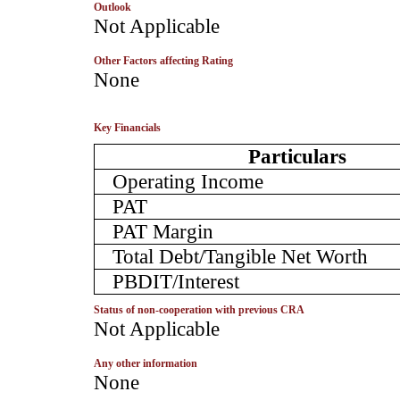
Outlook
­Not Applicable
Other Factors affecting Rating
­None
Key Financials
Particulars
Operating Income
PAT
PAT Margin
Total Debt/Tangible Net Worth
PBDIT/Interest
Status of non-cooperation with previous CRA
­Not Applicable
Any other information
­None