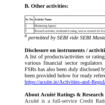
B. Other activities:
Sr. No.
Activity Name
1
Monitoring Agency
2
Research activities, incidental to rating, such as research for
6
permitted by SEBI vide SEBI Maste
Disclosure on instruments / activit
A list of products/activities or rati
various financial sector regulator
FSRs has also been duly disclosed by
been provided below for ready refer
https://acuite.in/Activities-and-Regul
About Acuité Ratings & Research
Acuité is a full-service Credit Ra