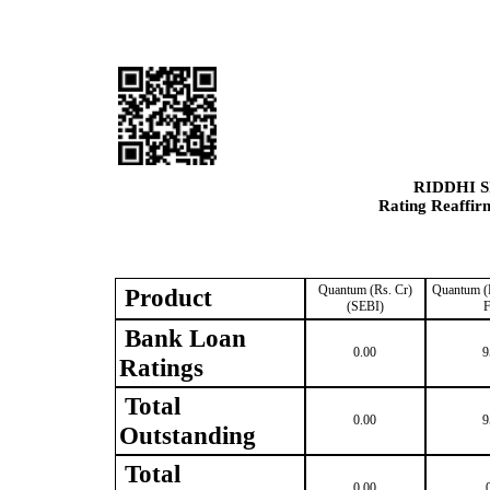
RIDDHI 
Rating Reaffir
Quantum (Rs. Cr)
Quantum (R
Product
(SEBI)
F
Bank Loan
0.00
9
Ratings
Total
0.00
9
Outstanding
Total
0.00