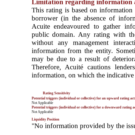
Limitation regarding information a
This rating is based on information 
borrower (in the absence of infor
Acuite endeavoured to gather info
public domain. Any rating with the
without any management interact
information from the entity. Somet
may be due to a result of deteriorat
Therefore, Acuité cautions lende
information, on which the indicative 
Rating Sensitivity
Potential triggers (individual or collective) for an upward rating act
­Not Applicable
Potential triggers (individual or collective) for a downward rating a
­Not Applicable
Liquidity Position
­"No information provided by the iss