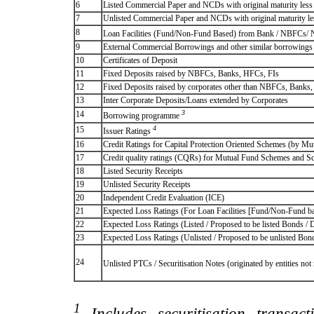
6
Listed Commercial Paper and NCDs with original maturity less 
7
Unlisted Commercial Paper and NCDs with original maturity les
8
Loan Facilities (Fund/Non-Fund Based) from Bank / NBFCs/
9
External Commercial Borrowings and other similar borrowings
10
Certificates of Deposit
11
Fixed Deposits raised by NBFCs, Banks, HFCs, FIs
12
Fixed Deposits raised by corporates other than NBFCs, Banks
13
Inter Corporate Deposits/Loans extended by Corporates
3
14
Borrowing programme
4
15
Issuer Ratings
16
Credit Ratings for Capital Protection Oriented Schemes (by Mu
17
Credit quality ratings (CQRs) for Mutual Fund Schemes and S
18
Listed Security Receipts
19
Unlisted Security Receipts
20
Independent Credit Evaluation (ICE)
21
Expected Loss Ratings (For Loan Facilities [Fund/Non-Fund
22
Expected Loss Ratings (Listed / Proposed to be listed Bonds / De
23
Expected Loss Ratings (Unlisted / Proposed to be unlisted Bonds
24
Unlisted PTCs / Securitisation Notes (originated by entities no
1
Includes securitisation transac