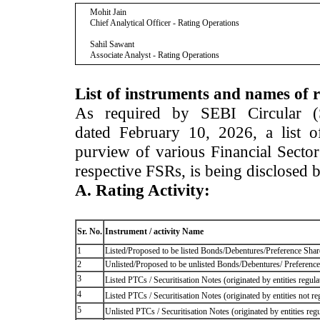
Mohit Jain
Chief Analytical Officer - Rating Operations
Sahil Sawant
Associate Analyst - Rating Operations
List of instruments and names of r
As required by SEBI Circular 
dated February 10, 2026, a list of
purview of various Financial Secto
respective FSRs, is being disclosed 
A. Rating Activity:
Sr. No.
Instrument / activity Name
1
Listed/Proposed to be listed Bonds/Debentures/Preference Shares
2
Unlisted/Proposed to be unlisted Bonds/Debentures/ Preference s
3
Listed PTCs / Securitisation Notes (originated by entities regul
4
Listed PTCs / Securitisation Notes (originated by entities not r
5
Unlisted PTCs / Securitisation Notes (originated by entities reg