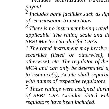
payout.
2
Includes bank facilities such as liqui
of securitisation transactions.
3
There is no instrument being rated
applicable. The rating scale and de
SEBI Master Circular for CRAs.
4
The rated instrument may involve i
securities (listed or otherwise)
otherwise), etc. The regulator of t
MCA and can only be determined up
to issuance(s), Acuite shall separa
with names of respective regulators.
5
These ratings were assigned during
of SEBI CRA Circular dated Feb 
regulators have been included.