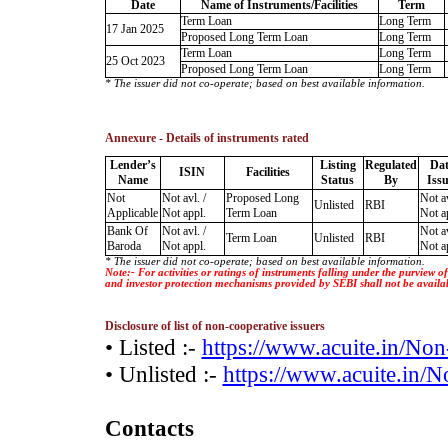
Date
Name of Instruments/Facilities
Term
Term Loan
Long Term
17 Jan 2025
Proposed Long Term Loan
Long Term
Term Loan
Long Term
25 Oct 2023
Proposed Long Term Loan
Long Term
* The issuer did not co-operate; based on best available information.
Annexure - Details of instruments rated
Lender’s
Listing
Regulated
Dat
ISIN
Facilities
Name
Status
By
Iss
Not
Not avl. /
Proposed Long
Not av
Unlisted
RBI
Applicable
Not appl.
Term Loan
Not a
Bank Of
Not avl. /
Not av
Term Loan
Unlisted
RBI
Baroda
Not appl.
Not a
* The issuer did not co-operate; based on best available information.
Note:- For activities or ratings of instruments falling under the purview 
and investor protection mechanisms provided by SEBI shall not be availa
Disclosure of list of non-cooperative issuers
• Listed :-
https://www.acuite.in/No
• Unlisted :-
https://www.acuite.in/
Contacts