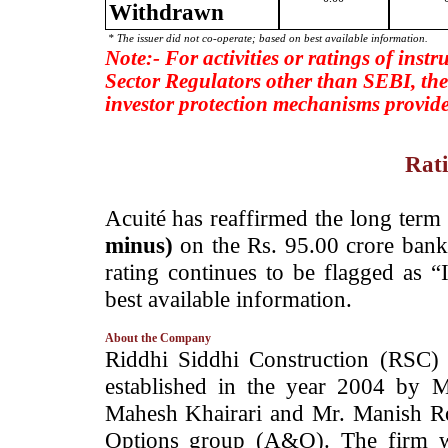
Withdrawn
* The issuer did not co-operate; based on best available information.
Note:- For activities or ratings of inst
Sector Regulators other than SEBI, the
investor protection mechanisms provide
Rati
­Acuité has reaffirmed the long term
minus)
on the Rs. 95.00 crore bank 
rating continues to be flagged as 
best available information.
About the Company
­Riddhi Siddhi Construction (RSC)
established in the year 2004 by M
Mahesh Khairari and Mr. Manish R
Options group (A&O). The firm wa