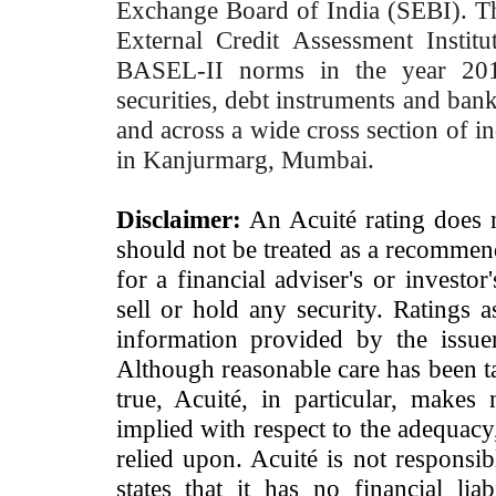
Exchange Board of India (SEBI). T
External Credit Assessment Insti
BASEL-II norms in the year 2012
securities, debt instruments and bank 
and across a wide cross section of in
in Kanjurmarg, Mumbai.
Disclaimer:
An Acuité rating does no
should not be treated as a recommend
for a financial adviser's or investo
sell or hold any security. Ratings 
information provided by the issue
Although reasonable care has been ta
true, Acuité, in particular, makes
implied with respect to the adequacy
relied upon. Acuité is not responsib
states that it has no financial lia