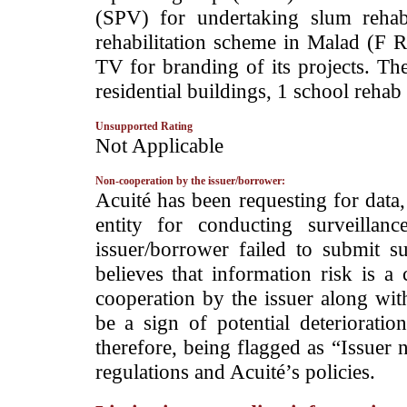
(SPV) for undertaking slum rehabi
rehabilitation scheme in Malad (F R
TV for branding of its projects. The
residential buildings, 1 school reha
Unsupported Rating
­Not Applicable
Non-cooperation by the issuer/borrower:
­Acuité has been requesting for data
entity for conducting surveilla
issuer/borrower failed to submit s
believes that information risk is a
cooperation by the issuer along wit
be a sign of potential deterioration
therefore, being flagged as “Issuer 
regulations and Acuité’s policies.