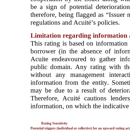
be a sign of potential deterioration
therefore, being flagged as “Issuer 
regulations and Acuité’s policies.
Limitation regarding information a
This rating is based on information 
borrower (in the absence of infor
Acuite endeavoured to gather info
public domain. Any rating with the
without any management interact
information from the entity. Somet
may be due to a result of deteriorat
Therefore, Acuité cautions lende
information, on which the indicative 
Rating Sensitivity
Potential triggers (individual or collective) for an upward rating act