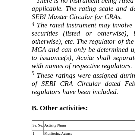
There is no instrument being rated
applicable. The rating scale and de
SEBI Master Circular for CRAs.
4
The rated instrument may involve i
securities (listed or otherwise)
otherwise), etc. The regulator of t
MCA and can only be determined up
to issuance(s), Acuite shall separa
with names of respective regulators.
5
These ratings were assigned during
of SEBI CRA Circular dated Feb 
regulators have been included.
B. Other activities:
Sr. No.
Activity Name
1
Monitoring Agency