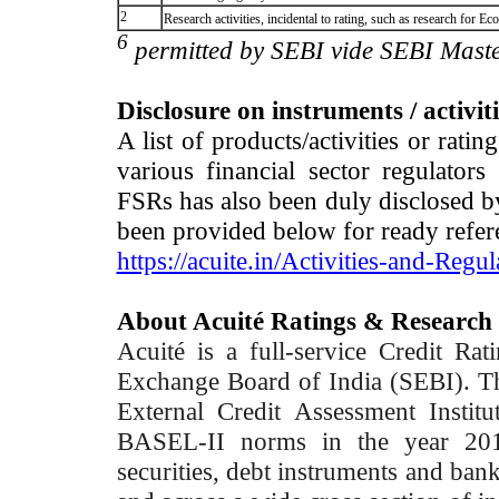
2
Research activities, incidental to rating, such as research for
6
permitted by SEBI vide SEBI Maste
Disclosure on instruments / activit
A list of products/activities or rati
various financial sector regulator
FSRs has also been duly disclosed by
been provided below for ready refer
https://acuite.in/Activities-and-Regul
About Acuité Ratings & Research
Acuité is a full-service Credit Ra
Exchange Board of India (SEBI). T
External Credit Assessment Insti
BASEL-II norms in the year 2012
securities, debt instruments and bank 