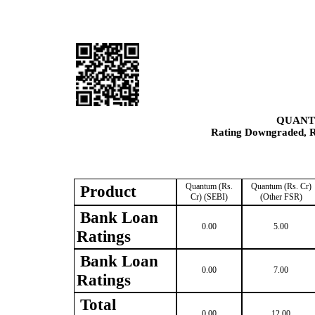
QUANT
Rating Downgraded, Re
Quantum (Rs.
Quantum (Rs. Cr)
Product
Cr) (SEBI)
(Other FSR)
Bank Loan
0.00
5.00
Ratings
Bank Loan
0.00
7.00
Ratings
Total
0.00
12.00