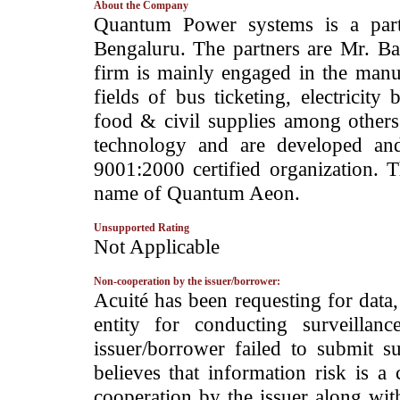
About the Company
­Quantum Power systems is a part
Bengaluru. The partners are Mr. Ba
firm is mainly engaged in the manu
fields of bus ticketing, electricity b
food & civil supplies among others. 
technology and are developed an
9001:2000 certified organization. T
name of Quantum Aeon.
Unsupported Rating
­Not Applicable
Non-cooperation by the issuer/borrower:
­Acuité has been requesting for data
entity for conducting surveilla
issuer/borrower failed to submit s
believes that information risk is a
cooperation by the issuer along wit