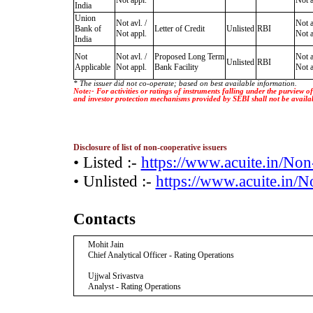
Not appl.
Not a
India
Union
Not avl. /
Not a
Bank of
Letter of Credit
Unlisted
RBI
Not appl.
Not a
India
Not
Not avl. /
Proposed Long Term
Not a
Unlisted
RBI
Applicable
Not appl.
Bank Facility
Not a
* The issuer did not co-operate; based on best available information.
Note:- For activities or ratings of instruments falling under the purview 
and investor protection mechanisms provided by SEBI shall not be availa
Disclosure of list of non-cooperative issuers
• Listed :-
https://www.acuite.in/No
• Unlisted :-
https://www.acuite.in/
Contacts
Mohit Jain
Chief Analytical Officer - Rating Operations
Ujjwal Srivastva
Analyst - Rating Operations