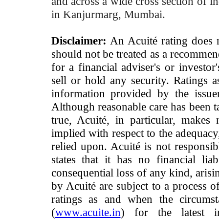
and across a wide cross section of in
in Kanjurmarg, Mumbai.
Disclaimer:
An Acuité rating does no
should not be treated as a recommend
for a financial adviser's or investo
sell or hold any security. Ratings 
information provided by the issue
Although reasonable care has been ta
true, Acuité, in particular, makes
implied with respect to the adequacy
relied upon. Acuité is not responsib
states that it has no financial lia
consequential loss of any kind, arisi
by Acuité are subject to a process o
ratings as and when the circumst
(
www.acuite.in
) for the latest 