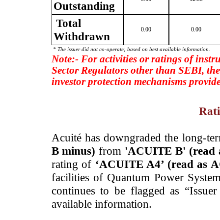
Outstanding
Total
0.00
0.00
Withdrawn
* The issuer did not co-operate; based on best available information.
Note:- For activities or ratings of inst
Sector Regulators other than SEBI, the
investor protection mechanisms provide
Rati
­Acuité has downgraded the long-te
B minus)
from
'ACUITE B' (read
rating of
‘ACUITE A4’ (read as 
facilities of Quantum Power System
continues to be flagged as “Issue
available information.