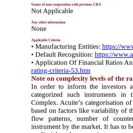
Status of non-cooperation with previous CRA
­Not Applicable
Any other information
­None
Applicable Criteria
• Manufacturing Entities:
https://www
• Default Recognition:
https://www.a
• Application Of Financial Ratios A
rating-criteria-53.htm
Note on complexity levels of the r
­In order to inform the investors 
categorized such instruments in 
Complex. Acuite’s categorisation of 
based on factors like variability of t
flow patterns, number of counter
instrument by the market. It has to 