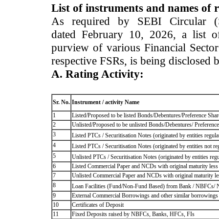
List of instruments and names of r
As required by SEBI Circular 
dated February 10, 2026, a list of
purview of various Financial Secto
respective FSRs, is being disclosed 
A. Rating Activity:
Sr. No.
Instrument / activity Name
1
Listed/Proposed to be listed Bonds/Debentures/Preference Shares
2
Unlisted/Proposed to be unlisted Bonds/Debentures/ Preference s
3
Listed PTCs / Securitisation Notes (originated by entities regul
4
Listed PTCs / Securitisation Notes (originated by entities not r
5
Unlisted PTCs / Securitisation Notes (originated by entities reg
6
Listed Commercial Paper and NCDs with original maturity less 
7
Unlisted Commercial Paper and NCDs with original maturity les
8
Loan Facilities (Fund/Non-Fund Based) from Bank / NBFCs/
9
External Commercial Borrowings and other similar borrowings
10
Certificates of Deposit
11
Fixed Deposits raised by NBFCs, Banks, HFCs, FIs