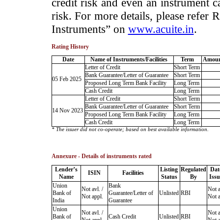
credit risk and even an instrument c
risk. For more details, please refer
Instruments” on
www.acuite.in
.
Rating History
Date
Name of Instruments/Facilities
Term
Amoun
Letter of Credit
Short Term
Bank Guarantee/Letter of Guarantee
Short Term
05 Feb 2025
Proposed Long Term Bank Facility
Long Term
Cash Credit
Long Term
Letter of Credit
Short Term
Bank Guarantee/Letter of Guarantee
Short Term
14 Nov 2023
Proposed Long Term Bank Facility
Long Term
Cash Credit
Long Term
* The issuer did not co-operate; based on best available information.
Annexure - Details of instruments rated
Lender’s
Listing
Regulated
Dat
ISIN
Facilities
Name
Status
By
Issu
Union
Bank
Not avl. /
Not a
Bank of
Guarantee/Letter of
Unlisted
RBI
Not appl.
Not a
India
Guarantee
Union
Not avl. /
Not a
Bank of
Cash Credit
Unlisted
RBI