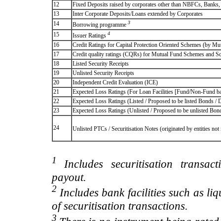
12
Fixed Deposits raised by corporates other than NBFCs, Banks
13
Inter Corporate Deposits/Loans extended by Corporates
3
14
Borrowing programme
4
15
Issuer Ratings
16
Credit Ratings for Capital Protection Oriented Schemes (by Mu
17
Credit quality ratings (CQRs) for Mutual Fund Schemes and S
18
Listed Security Receipts
19
Unlisted Security Receipts
20
Independent Credit Evaluation (ICE)
21
Expected Loss Ratings (For Loan Facilities [Fund/Non-Fund
22
Expected Loss Ratings (Listed / Proposed to be listed Bonds / De
23
Expected Loss Ratings (Unlisted / Proposed to be unlisted Bonds
24
Unlisted PTCs / Securitisation Notes (originated by entities no
1
Includes securitisation transac
payout.
2
Includes bank facilities such as liqui
of securitisation transactions.
3