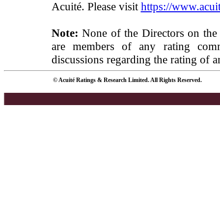
Acuité. Please visit
https://www.acuit
Note:
None of the Directors on the
are members of any rating commi
discussions regarding the rating of a
© Acuité Ratings & Research Limited. All Rights Reserved.