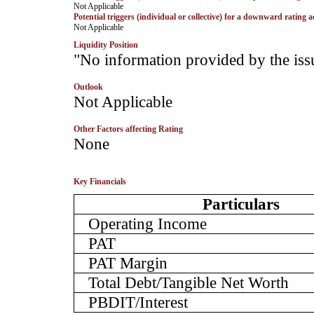
­Not Applicable
Potential triggers (individual or collective) for a downward rating a
­Not Applicable
Liquidity Position
­"No information provided by the iss
Outlook
­Not Applicable
Other Factors affecting Rating
­None
Key Financials
Particulars
Operating Income
PAT
PAT Margin
Total Debt/Tangible Net Worth
PBDIT/Interest