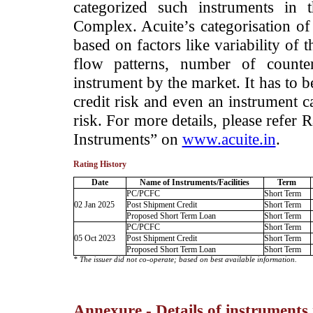
categorized such instruments in 
Complex. Acuite’s categorisation of 
based on factors like variability of t
flow patterns, number of counter
instrument by the market. It has to 
credit risk and even an instrument c
risk. For more details, please refer
Instruments” on
www.acuite.in
.
Rating History
Date
Name of Instruments/Facilities
Term
PC/PCFC
Short Term
02 Jan 2025
Post Shipment Credit
Short Term
Proposed Short Term Loan
Short Term
PC/PCFC
Short Term
05 Oct 2023
Post Shipment Credit
Short Term
Proposed Short Term Loan
Short Term
* The issuer did not co-operate; based on best available information.
Annexure - Details of instruments