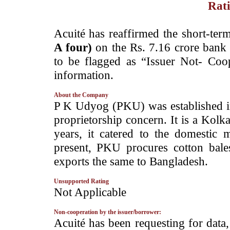
Rati
­Acuité has reaffirmed the short-term
A four)
on the Rs. 7.16 crore bank 
to be flagged as “Issuer Not- Coop
information.
About the Company
­P K Udyog (PKU) was established 
proprietorship concern. It is a Kolka
years, it catered to the domestic 
present, PKU procures cotton bal
exports the same to Bangladesh.
Unsupported Rating
­Not Applicable
Non-cooperation by the issuer/borrower:
­Acuité has been requesting for data