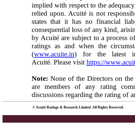
implied with respect to the adequacy
relied upon. Acuité is not responsib
states that it has no financial lia
consequential loss of any kind, arisi
by Acuité are subject to a process o
ratings as and when the circumst
(
www.acuite.in
) for the latest 
Acuité. Please visit
https://www.acuit
Note:
None of the Directors on the
are members of any rating commi
discussions regarding the rating of a
© Acuité Ratings & Research Limited. All Rights Reserved.