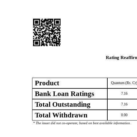
Rating Reaffir
Product
Quantum (Rs. Cr
Bank Loan Ratings
7.16
Total Outstanding
7.16
Total Withdrawn
0.00
* The issuer did not co-operate; based on best available information.