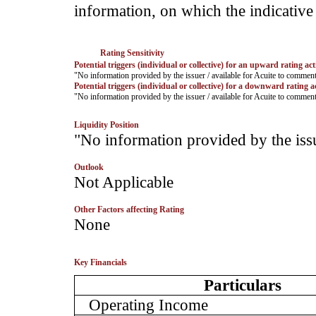
information, on which the indicative 
Rating Sensitivity
Potential triggers (individual or collective) for an upward rating act
­"No information provided by the issuer / available for Acuite to commen
Potential triggers (individual or collective) for a downward rating a
­"No information provided by the issuer / available for Acuite to commen
Liquidity Position
­"No information provided by the iss
Outlook
­Not Applicable
Other Factors affecting Rating
­None
Key Financials
Particulars
Operating Income