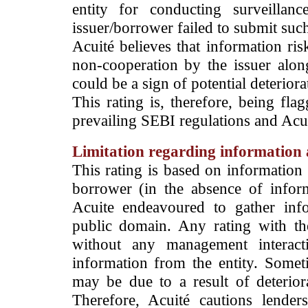
entity for conducting surveilla
issuer/borrower failed to submit suc
Acuité believes that information ris
non-cooperation by the issuer alon
could be a sign of potential deteriorat
This rating is, therefore, being fla
prevailing SEBI regulations and Acuit
Limitation regarding information a
This rating is based on information 
borrower (in the absence of infor
Acuite endeavoured to gather info
public domain. Any rating with the
without any management interact
information from the entity. Somet
may be due to a result of deteriorat
Therefore, Acuité cautions lende