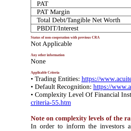
PAT
PAT Margin
Total Debt/Tangible Net Worth
PBDIT/Interest
Status of non-cooperation with previous CRA
­Not Applicable
Any other information
­None
Applicable Criteria
• Trading Entities:
https://www.acuite
• Default Recognition:
https://www.a
• Complexity Level Of Financial Ins
criteria-55.htm
Note on complexity levels of the r
­In order to inform the investors 