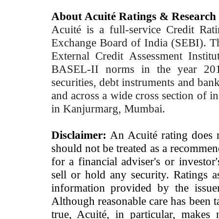
About Acuité Ratings & Research
Acuité is a full-service Credit Ra
Exchange Board of India (SEBI). T
External Credit Assessment Insti
BASEL-II norms in the year 2012
securities, debt instruments and bank 
and across a wide cross section of in
in Kanjurmarg, Mumbai.
Disclaimer:
An Acuité rating does no
should not be treated as a recommend
for a financial adviser's or investo
sell or hold any security. Ratings 
information provided by the issue
Although reasonable care has been ta
true, Acuité, in particular, makes