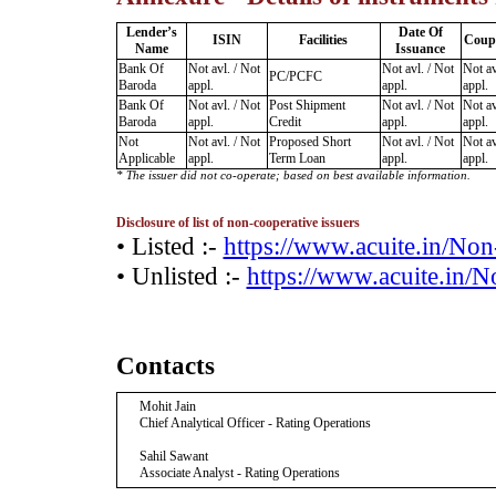
Lender’s
Date Of
ISIN
Facilities
Coup
Name
Issuance
Bank Of
Not avl. / Not
Not avl. / Not
Not av
PC/PCFC
Baroda
appl.
appl.
appl.
Bank Of
Not avl. / Not
Post Shipment
Not avl. / Not
Not av
Baroda
appl.
Credit
appl.
appl.
Not
Not avl. / Not
Proposed Short
Not avl. / Not
Not av
Applicable
appl.
Term Loan
appl.
appl.
* The issuer did not co-operate; based on best available information.
Disclosure of list of non-cooperative issuers
• Listed :-
https://www.acuite.in/No
• Unlisted :-
https://www.acuite.in/
Contacts
Mohit Jain
Chief Analytical Officer - Rating Operations
Sahil Sawant
Associate Analyst - Rating Operations