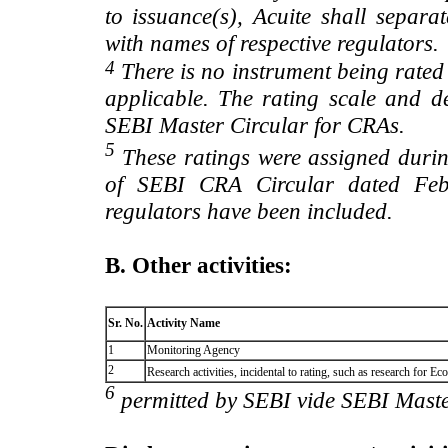
to issuance(s), Acuite shall separa
with names of respective regulators.
4
There is no instrument being rated
applicable. The rating scale and de
SEBI Master Circular for CRAs.
5
These ratings were assigned during
of SEBI CRA Circular dated Feb 
regulators have been included.
B. Other activities:
Sr. No.
Activity Name
1
Monitoring Agency
2
Research activities, incidental to rating, such as research for
6
permitted by SEBI vide SEBI Maste