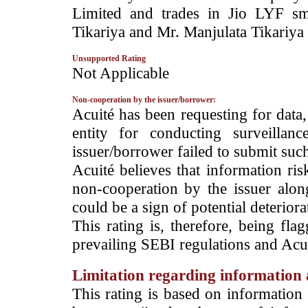
Limited and trades in Jio LYF sm
Tikariya and Mr. Manjulata Tikariya 
Unsupported Rating
­Not Applicable
Non-cooperation by the issuer/borrower:
­Acuité has been requesting for data
entity for conducting surveilla
issuer/borrower failed to submit suc
Acuité believes that information ris
non-cooperation by the issuer alon
could be a sign of potential deteriorat
This rating is, therefore, being fla
prevailing SEBI regulations and Acuit
Limitation regarding information a
This rating is based on information 