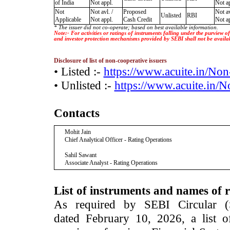
of India
Not appl.
Not ap
Not
Not avl. /
Proposed
Not av
Unlisted
RBI
Applicable
Not appl.
Cash Credit
Not ap
* The issuer did not co-operate; based on best available information.
Note:- For activities or ratings of instruments falling under the purview 
and investor protection mechanisms provided by SEBI shall not be availa
Disclosure of list of non-cooperative issuers
• Listed :-
https://www.acuite.in/No
• Unlisted :-
https://www.acuite.in/
Contacts
Mohit Jain
Chief Analytical Officer - Rating Operations
Sahil Sawant
Associate Analyst - Rating Operations
List of instruments and names of r
As required by SEBI Circular 
dated February 10, 2026, a list of