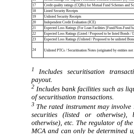
17
Credit quality ratings (CQRs) for Mutual Fund Schemes and S
18
Listed Security Receipts
19
Unlisted Security Receipts
20
Independent Credit Evaluation (ICE)
21
Expected Loss Ratings (For Loan Facilities [Fund/Non-Fund
22
Expected Loss Ratings (Listed / Proposed to be listed Bonds / De
23
Expected Loss Ratings (Unlisted / Proposed to be unlisted Bonds
24
Unlisted PTCs / Securitisation Notes (originated by entities no
1
Includes securitisation transac
payout.
2
Includes bank facilities such as liqui
of securitisation transactions.
3
The rated instrument may involve i
securities (listed or otherwise)
otherwise), etc. The regulator of t
MCA and can only be determined up