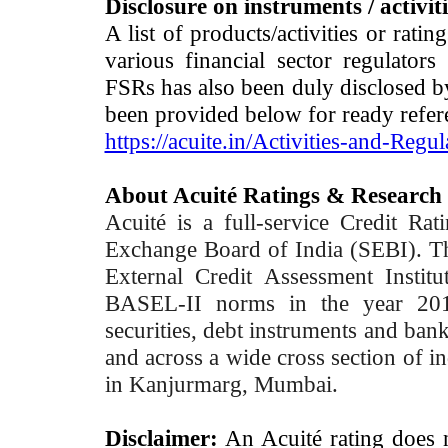
Disclosure on instruments / activit
A list of products/activities or rati
various financial sector regulator
FSRs has also been duly disclosed by
been provided below for ready refer
https://acuite.in/Activities-and-Regul
About Acuité Ratings & Research
Acuité is a full-service Credit Ra
Exchange Board of India (SEBI). T
External Credit Assessment Insti
BASEL-II norms in the year 2012
securities, debt instruments and bank 
and across a wide cross section of in
in Kanjurmarg, Mumbai.
Disclaimer:
An Acuité rating does no