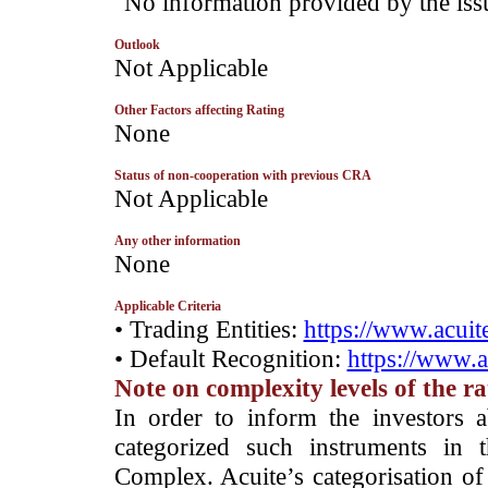
­"No information provided by the iss
Outlook
­Not Applicable
Other Factors affecting Rating
­None
Status of non-cooperation with previous CRA
­Not Applicable
Any other information
­None
Applicable Criteria
• Trading Entities:
https://www.acuite
• Default Recognition:
https://www.a
Note on complexity levels of the r
­In order to inform the investors 
categorized such instruments in 
Complex. Acuite’s categorisation of 