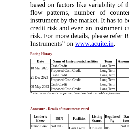
based on factors like variability of t
flow patterns, number of counter
instrument by the market. It has to 
credit risk and even an instrument c
risk. For more details, please refer
Instruments” on
www.acuite.in
.
Rating History
Date
Name of Instruments/Facilities
Term
Amount
Cash Credit
Long Term
18 Mar 2025
Proposed Cash Credit
Long Term
Cash Credit
Long Term
21 Dec 2023
Proposed Cash Credit
Long Term
Cash Credit
Long Term
09 May 2023
Proposed Cash Credit
Long Term
* The issuer did not co-operate; based on best available information.
Annexure - Details of instruments rated
Lender’s
Listing
Regulated
Dat
ISIN
Facilities
Name
Status
By
Iss
Union Bank
Not avl. /
Not av
Cash Credit
Unlisted
RBI