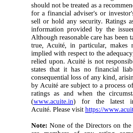
should not be treated as a recommend
for a financial adviser's or investo
sell or hold any security. Ratings 
information provided by the issue
Although reasonable care has been ta
true, Acuité, in particular, makes
implied with respect to the adequacy
relied upon. Acuité is not responsib
states that it has no financial lia
consequential loss of any kind, arisi
by Acuité are subject to a process o
ratings as and when the circumst
(
www.acuite.in
) for the latest 
Acuité. Please visit
https://www.acuit
Note:
None of the Directors on the