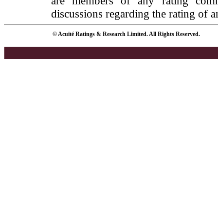
are members of any rating commi
discussions regarding the rating of a
© Acuité Ratings & Research Limited. All Rights Reserved.