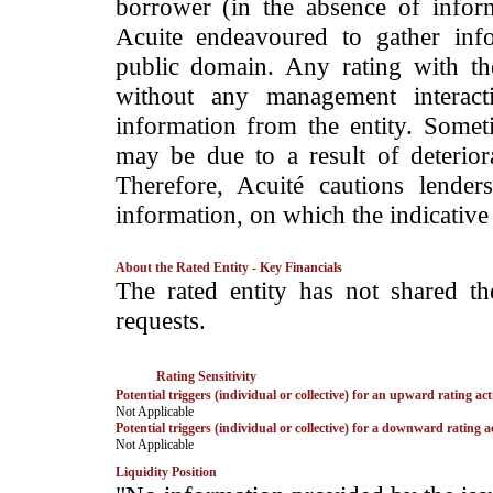
borrower (in the absence of infor
Acuite endeavoured to gather info
public domain. Any rating with the
without any management interact
information from the entity. Somet
may be due to a result of deteriorat
Therefore, Acuité cautions lende
information, on which the indicative 
About the Rated Entity - Key Financials
­The rated entity has not shared the
requests.
Rating Sensitivity
Potential triggers (individual or collective) for an upward rating act
­Not Applicable
Potential triggers (individual or collective) for a downward rating a
­Not Applicable
Liquidity Position