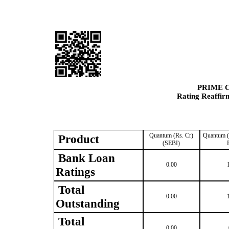
PRIME 
Rating Reaffir
Quantum (Rs. Cr)
Quantum (
Product
(SEBI)
Bank Loan
0.00
Ratings
Total
0.00
Outstanding
Total
0.00