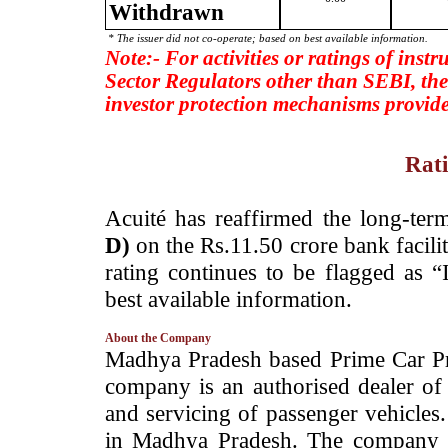
Withdrawn
* The issuer did not co-operate; based on best available information.
Note:- For activities or ratings of inst
Sector Regulators other than SEBI, the
investor protection mechanisms provide
Rati
­Acuité has reaffirmed the long-ter
D)
on the Rs.11.50 crore bank facil
rating continues to be flagged as 
best available information.
About the Company
­Madhya Pradesh based ­Prime Car P
company is an authorised dealer of
and servicing of passenger vehicle
in Madhya Pradesh. The company is 