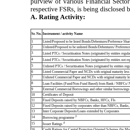
purview of various Financial Secto
respective FSRs, is being disclosed 
A. Rating Activity:
Sr. No.
Instrument / activity Name
1
Listed/Proposed to be listed Bonds/Debentures/Preference Shares
2
Unlisted/Proposed to be unlisted Bonds/Debentures/ Preference s
3
Listed PTCs / Securitisation Notes (originated by entities regul
4
Listed PTCs / Securitisation Notes (originated by entities not r
5
Unlisted PTCs / Securitisation Notes (originated by entities reg
6
Listed Commercial Paper and NCDs with original maturity less 
7
Unlisted Commercial Paper and NCDs with original maturity les
8
Loan Facilities (Fund/Non-Fund Based) from Bank / NBFCs/
9
External Commercial Borrowings and other similar borrowings
10
Certificates of Deposit
11
Fixed Deposits raised by NBFCs, Banks, HFCs, FIs
12
Fixed Deposits raised by corporates other than NBFCs, Banks
13
Inter Corporate Deposits/Loans extended by Corporates
3
14
Borrowing programme
4
15
Issuer Ratings
16
Credit Ratings for Capital Protection Oriented Schemes (by Mu