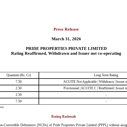
Press Release
March 31, 2026
PRIDE PROPERTIES PRIVATE LIMITED
Rating Reaffirmed, Withdrawn and Issuer not co-operating
Quantum (Rs. Cr)
Long Term Rating
7.50
ACUITE Not Applicable | Withdrawn | Issuer n
2.50
Provisional | ACUITE C | Reaffirmed | Issuer n
2.50
-
7.50
-
ion.
Rating Rationale
n-Convertible Debentures (NCDs) of Pride Properties Private Limited (PPPL) without assignin