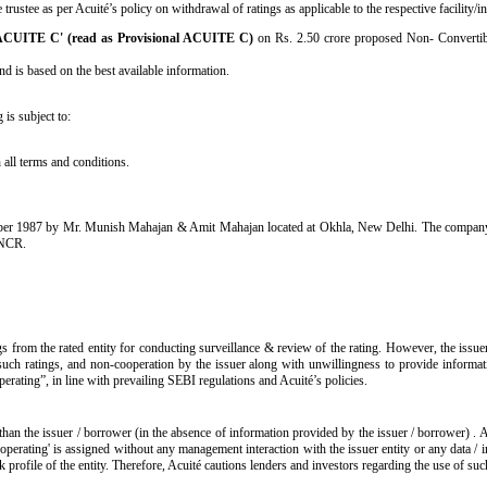
ustee as per Acuité’s policy on withdrawal of ratings as applicable to the respective facility/i
 ACUITE C' (read as Provisional ACUITE C)
on Rs. 2.50 crore proposed Non- Convertibl
d is based on the best available information.
 is subject to:
all terms and conditions.
ber 1987 by Mr. Munish Mahajan & Amit Mahajan located at Okhla, New Delhi. The company was
& NCR.
s from the rated entity for conducting surveillance & review of the rating. However, the issue
such ratings, and non-cooperation by the issuer along with unwillingness to provide informatio
operating”, in line with prevailing SEBI regulations and Acuité’s policies.
than the issuer / borrower (in the absence of information provided by the issuer / borrower) . 
operating' is assigned without any management interaction with the issuer entity or any data /
isk profile of the entity. Therefore, Acuité cautions lenders and investors regarding the use of su