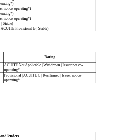
erating*)
r not co-operating*)
erating*)
r not co-operating*)
 Stable)
ACUITE Provisional B | Stable)
Rating
ACUITE Not Applicable | Withdrawn | Issuer not co-
operating*
Provisional | ACUITE C | Reaffirmed | Issuer not co-
operating*
s and lenders