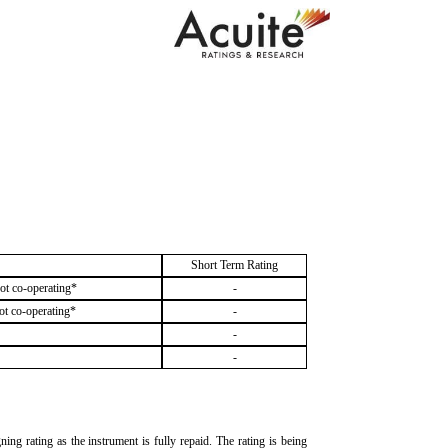
Short Term Rating
ot co-operating*
-
ot co-operating*
-
-
-
g rating as the instrument is fully repaid. The rating is being