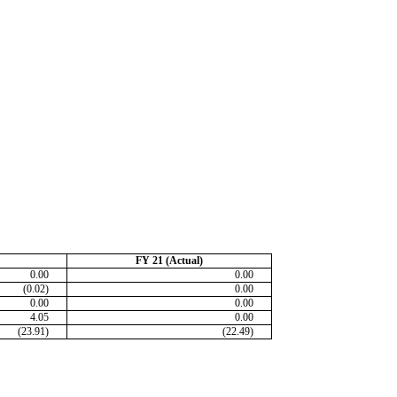
FY 21 (Actual)
0.00
0.00
(0.02)
0.00
0.00
0.00
4.05
0.00
(23.91)
(22.49)