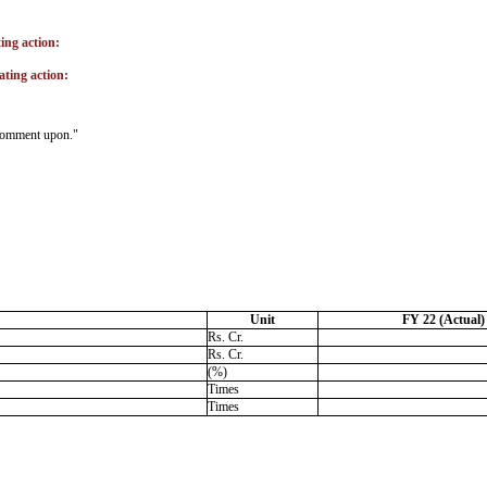
ting action:
ating action:
o comment upon."
Unit
FY 22 (Actual)
Rs. Cr.
Rs. Cr.
(%)
Times
Times