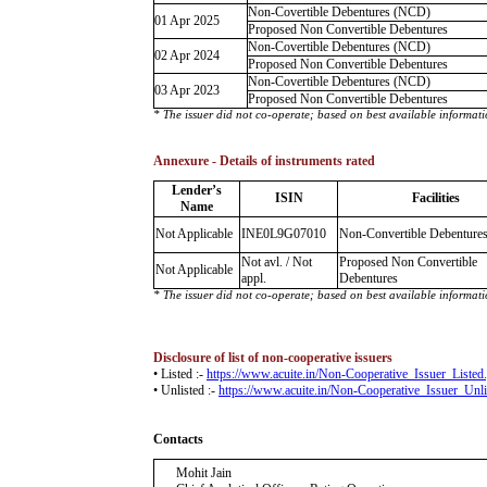
Non-Covertible Debentures (NCD)
01 Apr 2025
Proposed Non Convertible Debentures
Non-Covertible Debentures (NCD)
02 Apr 2024
Proposed Non Convertible Debentures
Non-Covertible Debentures (NCD)
03 Apr 2023
Proposed Non Convertible Debentures
* The issuer did not co-operate; based on best available informati
Annexure - Details of instruments rated
Lender’s
ISIN
Facilities
Name
Not Applicable
INE0L9G07010
Non-Convertible Debenture
Not avl. / Not
Proposed Non Convertible
Not Applicable
appl.
Debentures
* The issuer did not co-operate; based on best available informati
Disclosure of list of non-cooperative issuers
• Listed :-
https://www.acuite.in/Non-Cooperative_Issuer_Listed
• Unlisted :-
https://www.acuite.in/Non-Cooperative_Issuer_Unli
Contacts
Mohit Jain