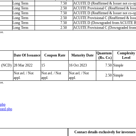
Long Term
7.50
ACUITE D (Reaffirmed & Issuer not co-op
Long Term
2.50
ACUITE Provisional C (Reaffirmed & Issue
Long Term
7.50
ACUITE D (Reaffirmed & Issuer not co-op
Long Term
2.50
ACUITE Provisional C (Reaffirmed & Issue
Long Term
7.50
ACUITE D (Downgraded from ACUITE B |
Long Term
2.50
ACUITE Provisional C (Downgraded from 
on.
Quantum
Complexity
Date Of Issuance
Coupon Rate
Maturity Date
(Rs. Cr.)
Level
s (NCD)
28 Mar 2022
15
16 Oct 2023
7.50
Simple
Not avl. / Not
Not avl. / Not
Not avl. / Not
2.50
Simple
appl.
appl.
appl.
on.
.php
sted.php
Contact details exclusively for investor