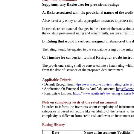
Any other information
Supplementary Disclosures for provisional ratings
­A. Risks associated with the provisional nature of the credit
Absence of any entity to take appropriate measures to protect the 
In case there are material changes in the terms of the transaction 
the existing provisional rating and concurrently, assign a fresh fin
B. Rating that would have been assigned in absence of the
The rating would be equated to the standalone rating of the enti
C. Timeline for conversion to Final Rating for a debt instr
The provisional rating shall be converted into a final rating wit
from the date of issuance of the proposed debt instrument.
Applicable Criteria
• Default Recognition:
https://www.acuite.in/view-rating-criteria
• Application Of Financial Ratios And Adjustments:
https://www.
• Real Estate Entities:
https://www.acuite.in/view-rating-criteria-
Note on complexity levels of the rated instrument
­In order to inform the investors about complexity of instrumen
categories is based on factors like variability of the returns to
complexity is different from credit risk and even an instrument c
Rating History
Date
Name of Instruments/Facilities