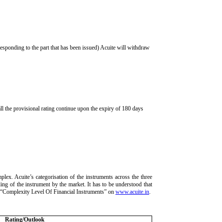
rresponding to the part that has been issued) Acuite will withdraw
ll the provisional rating continue upon the expiry of 180 days
lex. Acuite’s categorisation of the instruments across the three
ding of the instrument by the market. It has to be understood that
ria “Complexity Level Of Financial Instruments” on
www.acuite.in
.
Rating/Outlook