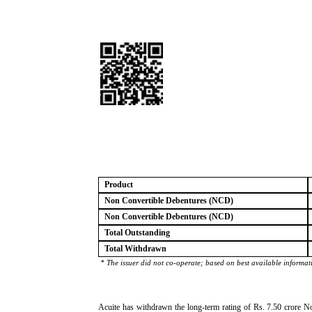
Product
Non Convertible Debentures (NCD)
Non Convertible Debentures (NCD)
Total Outstanding
Total Withdrawn
* The issuer did not co-operate; based on best available informat
Acuite has withdrawn the long-term rating of Rs. 7.50 crore No