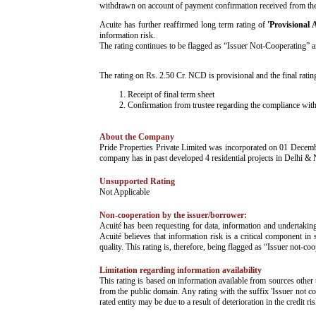
withdrawn on account of payment confirmation received from the tr
Acuite has further reaffirmed long term rating of
'Provisional
information risk.
The rating continues to be flagged as “Issuer Not-Cooperating” an
The rating on Rs. 2.50 Cr. NCD is provisional and the final rating
Receipt of final term sheet
Confirmation from trustee regarding the compliance with 
About the Company
Pride Properties Private Limited was incorporated on 01 Decem
company has in past developed 4 residential projects in Delhi 
Unsupported Rating
Not Applicable
Non-cooperation by the issuer/borrower:
Acuité has been requesting for data, information and undertaking
Acuité believes that information risk is a critical component in 
quality. This rating is, therefore, being flagged as “Issuer not-co
Limitation regarding information availability
This rating is based on information available from sources other 
from the public domain. Any rating with the suffix 'Issuer not co
rated entity may be due to a result of deterioration in the credit r