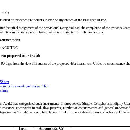
 rating
interest of the debenture holders in case of any breach of the trust deed or law.
after the initial assignment of the provisional rating and post the completion of the issuance (co
al rating in the same press release, basis the revised terms of the transaction.
 documentation
ty : ACUITE C
ument proposed to be issued:
hin 90 days from the date of issuance of the proposed debt instrument. Under no circumstance sha
-52.htm
acuite.in/view-rating-criteria-53.htm
63.htm
ts, Acuité has categorized such instruments in three levels: Simple, Complex and Highly Comp
 the investors, uncertainty in cash flow patterns, number of counterparties and general understan
ategorized as 'Simple' can carry high levels of risk. For more details, please refer Rating Crite
Term
Amount (Rs. Cr)