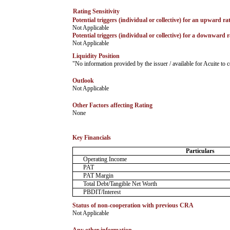
Rating Sensitivity
Potential triggers (individual or collective) for an upward ra
­Not Applicable
Potential triggers (individual or collective) for a downward r
­Not Applicable
Liquidity Position
­"No information provided by the issuer / available for Acuite t
Outlook
­Not Applicable
Other Factors affecting Rating
­None
Key Financials
Particulars
Operating Income
PAT
PAT Margin
Total Debt/Tangible Net Worth
PBDIT/Interest
Status of non-cooperation with previous CRA
­Not Applicable