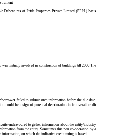
nstrument
e Debentures of Pride Properties Private Limited (PPPL) basis
 initially involved in construction of buildings till 2000.The
r/borrower failed to submit such information before the due date.
n could be a sign of potential deterioration in its overall credit
Acuite endeavoured to gather information about the entity/industry
 information from the entity. Sometimes this non co-operation by a
ch information, on which the indicative credit rating is based.