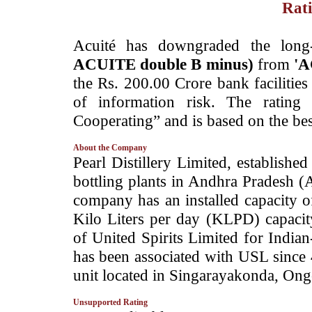
Rati
­Acuité has downgraded the long
ACUITE double B minus)
from
'A
the Rs. 200.00 Crore bank facilities
of information risk. The rating
Cooperating” and is based on the bes
About the Company
­Pearl Distillery Limited, established
bottling plants in Andhra Pradesh
company has an installed capacity o
Kilo Liters per day (KLPD) capacity
of United Spirits Limited for Indi
has been associated with USL since
unit located in Singarayakonda, Ong
Unsupported Rating