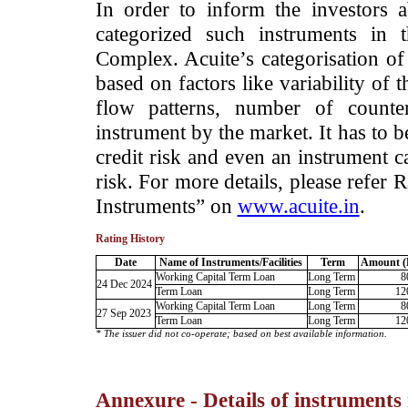
­In order to inform the investors 
categorized such instruments in 
Complex. Acuite’s categorisation of 
based on factors like variability of t
flow patterns, number of counter
instrument by the market. It has to 
credit risk and even an instrument c
risk. For more details, please refer
Instruments” on
www.acuite.in
.
Rating History
Date
Name of Instruments/Facilities
Term
Amount (
Working Capital Term Loan
Long Term
8
24 Dec 2024
Term Loan
Long Term
12
Working Capital Term Loan
Long Term
8
27 Sep 2023
Term Loan
Long Term
12
* The issuer did not co-operate; based on best available information.
Annexure - Details of instruments