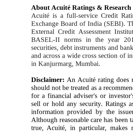
About Acuité Ratings & Research
Acuité is a full-service Credit Ra
Exchange Board of India (SEBI). T
External Credit Assessment Insti
BASEL-II norms in the year 2012
securities, debt instruments and bank 
and across a wide cross section of in
in Kanjurmarg, Mumbai.
Disclaimer:
An Acuité rating does no
should not be treated as a recommend
for a financial adviser's or investo
sell or hold any security. Ratings 
information provided by the issue
Although reasonable care has been ta
true, Acuité, in particular, makes