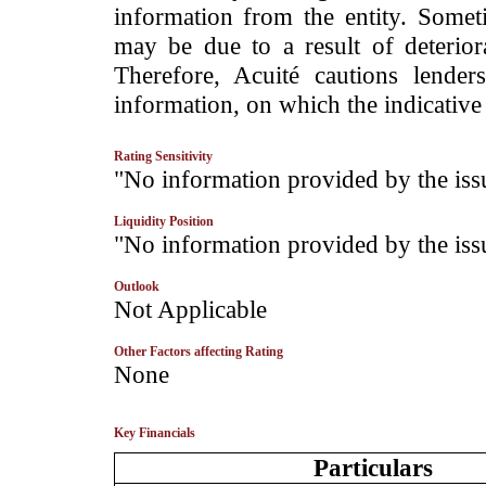
information from the entity. Somet
may be due to a result of deteriorat
Therefore, Acuité cautions lende
information, on which the indicative 
Rating Sensitivity
­"No information provided by the iss
Liquidity Position
­"No information provided by the iss
Outlook
­Not Applicable
Other Factors affecting Rating
­None
Key Financials
Particulars