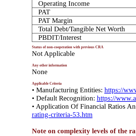
Operating Income
PAT
PAT Margin
Total Debt/Tangible Net Worth
PBDIT/Interest
Status of non-cooperation with previous CRA
­Not Applicable
Any other information
­­None
Applicable Criteria
• Manufacturing Entities:
https://www
• Default Recognition:
https://www.a
• Application Of Financial Ratios A
rating-criteria-53.htm
Note on complexity levels of the r