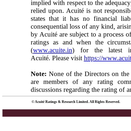
implied with respect to the adequacy
relied upon. Acuité is not responsib
states that it has no financial lia
consequential loss of any kind, arisi
by Acuité are subject to a process o
ratings as and when the circumst
(
www.acuite.in
) for the latest 
Acuité. Please visit
https://www.acuit
Note:
None of the Directors on the
are members of any rating commi
discussions regarding the rating of a
© Acuité Ratings & Research Limited. All Rights Reserved.