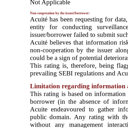
­Not Applicable
Non-cooperation by the issuer/borrower:
­Acuité has been requesting for data
entity for conducting surveilla
issuer/borrower failed to submit suc
Acuité believes that information ris
non-cooperation by the issuer alon
could be a sign of potential deteriorat
This rating is, therefore, being fla
prevailing SEBI regulations and Acuit
Limitation regarding information a
This rating is based on information 
borrower (in the absence of infor
Acuite endeavoured to gather info
public domain. Any rating with the
without any management interact