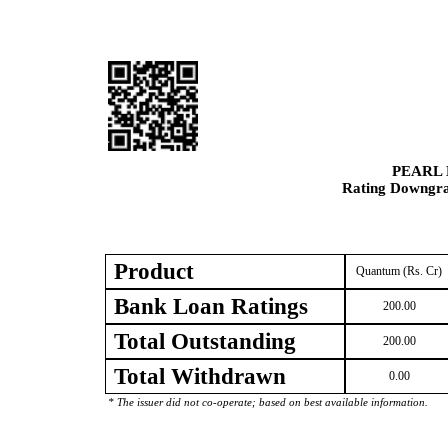
PEARL 
Rating Downgrad
Product
Quantum (Rs. Cr)
Bank Loan Ratings
200.00
Total Outstanding
200.00
Total Withdrawn
0.00
* The issuer did not co-operate; based on best available information.