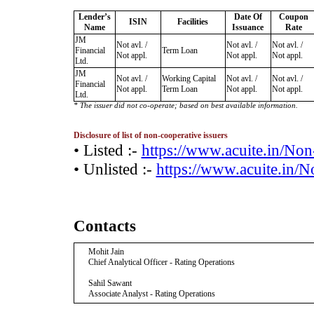
Lender’s
Date Of
Coupon
ISIN
Facilities
Name
Issuance
Rate
JM
Not avl. /
Not avl. /
Not avl. /
Financial
Term Loan
Not appl.
Not appl.
Not appl.
Ltd.
JM
Not avl. /
Working Capital
Not avl. /
Not avl. /
Financial
Not appl.
Term Loan
Not appl.
Not appl.
Ltd.
* The issuer did not co-operate; based on best available information.
Disclosure of list of non-cooperative issuers
• Listed :-
https://www.acuite.in/No
• Unlisted :-
https://www.acuite.in/
Contacts
Mohit Jain
Chief Analytical Officer - Rating Operations
Sahil Sawant
Associate Analyst - Rating Operations