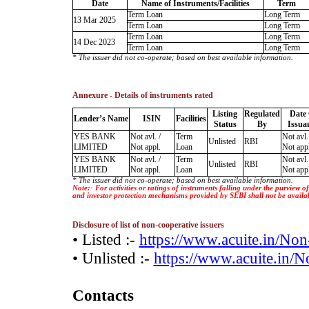
Date
Name of Instruments/Facilities
Term
Term Loan
Long Term
13 Mar 2025
Term Loan
Long Term
Term Loan
Long Term
14 Dec 2023
Term Loan
Long Term
* The issuer did not co-operate; based on best available information.
Annexure - Details of instruments rated
Listing
Regulated
Date
Lender’s Name
ISIN
Facilities
Status
By
Issua
YES BANK
Not avl. /
Term
Not avl.
Unlisted
RBI
LIMITED
Not appl.
Loan
Not appl
YES BANK
Not avl. /
Term
Not avl.
Unlisted
RBI
LIMITED
Not appl.
Loan
Not appl
* The issuer did not co-operate; based on best available information.
Note:- For activities or ratings of instruments falling under the purview 
and investor protection mechanisms provided by SEBI shall not be availa
Disclosure of list of non-cooperative issuers
• Listed :-
https://www.acuite.in/No
• Unlisted :-
https://www.acuite.in/
Contacts