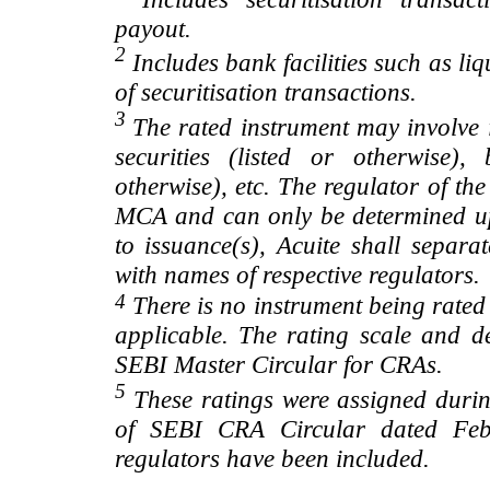
payout.
2
Includes bank facilities such as liqui
of securitisation transactions.
3
The rated instrument may involve i
securities (listed or otherwise)
otherwise), etc. The regulator of t
MCA and can only be determined up
to issuance(s), Acuite shall separa
with names of respective regulators.
4
There is no instrument being rated
applicable. The rating scale and de
SEBI Master Circular for CRAs.
5
These ratings were assigned during
of SEBI CRA Circular dated Feb 
regulators have been included.