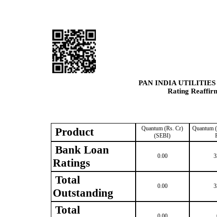
PAN INDIA UTILITIE
Rating Reaffir
Quantum (Rs. Cr)
Quantum (
Product
(SEBI)
Bank Loan
0.00
3
Ratings
Total
0.00
3
Outstanding
Total
0.00