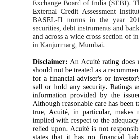
Exchange Board of India (SEBI). T
External Credit Assessment Insti
BASEL-II norms in the year 2012
securities, debt instruments and bank 
and across a wide cross section of in
in Kanjurmarg, Mumbai.
Disclaimer:
An Acuité rating does no
should not be treated as a recommend
for a financial adviser's or investo
sell or hold any security. Ratings 
information provided by the issue
Although reasonable care has been ta
true, Acuité, in particular, makes
implied with respect to the adequacy
relied upon. Acuité is not responsib
states that it has no financial lia