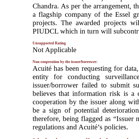
Chandra. As per the arrangement, th
a flagship company of the Essel gro
projects. The awarded projects wil
PIUDCL which in turn will subcontrac
Unsupported Rating
­Not Applicable
Non-cooperation by the issuer/borrower:
­Acuité has been requesting for data
entity for conducting surveilla
issuer/borrower failed to submit s
believes that information risk is a
cooperation by the issuer along wit
be a sign of potential deterioration
therefore, being flagged as “Issuer 
regulations and Acuité’s policies.