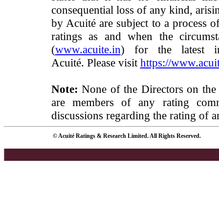
consequential loss of any kind, arisi
by Acuité are subject to a process o
ratings as and when the circumst
(
www.acuite.in
) for the latest 
Acuité. Please visit
https://www.acuit
Note:
None of the Directors on the
are members of any rating commi
discussions regarding the rating of a
© Acuité Ratings & Research Limited. All Rights Reserved.