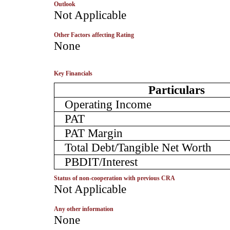
Outlook
­Not Applicable
Other Factors affecting Rating
­None
Key Financials
Particulars
Operating Income
PAT
PAT Margin
Total Debt/Tangible Net Worth
PBDIT/Interest
Status of non-cooperation with previous CRA
­Not Applicable
Any other information
­None