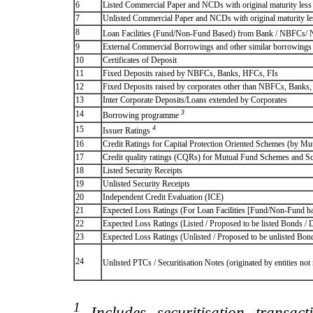
6
Listed Commercial Paper and NCDs with original maturity less 
7
Unlisted Commercial Paper and NCDs with original maturity les
8
Loan Facilities (Fund/Non-Fund Based) from Bank / NBFCs/
9
External Commercial Borrowings and other similar borrowings
10
Certificates of Deposit
11
Fixed Deposits raised by NBFCs, Banks, HFCs, FIs
12
Fixed Deposits raised by corporates other than NBFCs, Banks
13
Inter Corporate Deposits/Loans extended by Corporates
3
14
Borrowing programme
4
15
Issuer Ratings
16
Credit Ratings for Capital Protection Oriented Schemes (by Mu
17
Credit quality ratings (CQRs) for Mutual Fund Schemes and S
18
Listed Security Receipts
19
Unlisted Security Receipts
20
Independent Credit Evaluation (ICE)
21
Expected Loss Ratings (For Loan Facilities [Fund/Non-Fund
22
Expected Loss Ratings (Listed / Proposed to be listed Bonds / De
23
Expected Loss Ratings (Unlisted / Proposed to be unlisted Bonds
24
Unlisted PTCs / Securitisation Notes (originated by entities no
1
Includes securitisation transac