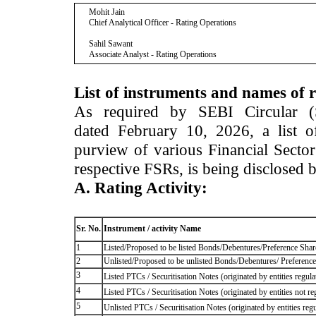
Mohit Jain
Chief Analytical Officer - Rating Operations
Sahil Sawant
Associate Analyst - Rating Operations
List of instruments and names of r
As required by SEBI Circular 
dated February 10, 2026, a list of
purview of various Financial Secto
respective FSRs, is being disclosed 
A. Rating Activity:
Sr. No.
Instrument / activity Name
1
Listed/Proposed to be listed Bonds/Debentures/Preference Shares
2
Unlisted/Proposed to be unlisted Bonds/Debentures/ Preference s
3
Listed PTCs / Securitisation Notes (originated by entities regul
4
Listed PTCs / Securitisation Notes (originated by entities not r
5
Unlisted PTCs / Securitisation Notes (originated by entities reg