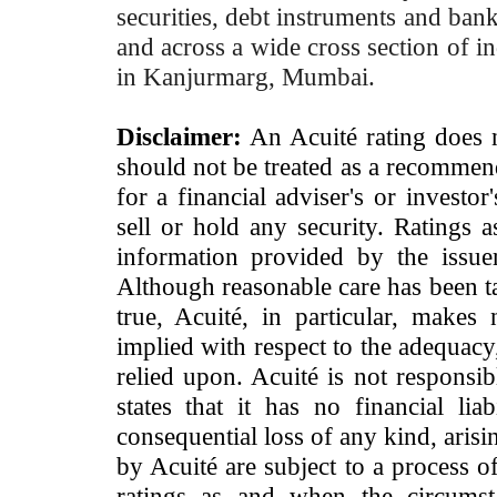
securities, debt instruments and bank 
and across a wide cross section of in
in Kanjurmarg, Mumbai.
Disclaimer:
An Acuité rating does no
should not be treated as a recommend
for a financial adviser's or investo
sell or hold any security. Ratings 
information provided by the issue
Although reasonable care has been ta
true, Acuité, in particular, makes
implied with respect to the adequacy
relied upon. Acuité is not responsib
states that it has no financial lia
consequential loss of any kind, arisi
by Acuité are subject to a process o
ratings as and when the circumst