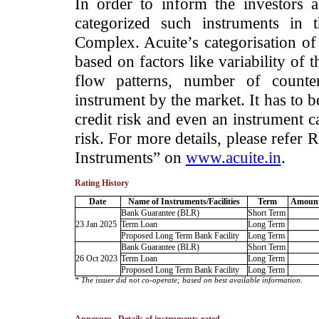
­In order to inform the investors 
categorized such instruments in 
Complex. Acuite’s categorisation of 
based on factors like variability of t
flow patterns, number of counter
instrument by the market. It has to 
credit risk and even an instrument c
risk. For more details, please refer
Instruments” on
www.acuite.in
.
Rating History
Date
Name of Instruments/Facilities
Term
Amount
Bank Guarantee (BLR)
Short Term
23 Jan 2025
Term Loan
Long Term
Proposed Long Term Bank Facility
Long Term
Bank Guarantee (BLR)
Short Term
26 Oct 2023
Term Loan
Long Term
Proposed Long Term Bank Facility
Long Term
* The issuer did not co-operate; based on best available information.