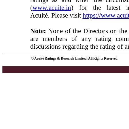
(
www.acuite.in
) for the latest 
Acuité. Please visit
https://www.acuit
Note:
None of the Directors on the
are members of any rating commi
discussions regarding the rating of a
© Acuité Ratings & Research Limited. All Rights Reserved.