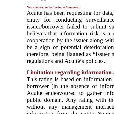
Non-cooperation by the issuer/borrower:
­Acuité has been requesting for data
entity for conducting surveilla
issuer/borrower failed to submit s
believes that information risk is a
cooperation by the issuer along wit
be a sign of potential deterioration
therefore, being flagged as “Issuer 
regulations and Acuité’s policies.
Limitation regarding information a
This rating is based on information 
borrower (in the absence of infor
Acuite endeavoured to gather info
public domain. Any rating with the
without any management interact
information from the entity. Somet