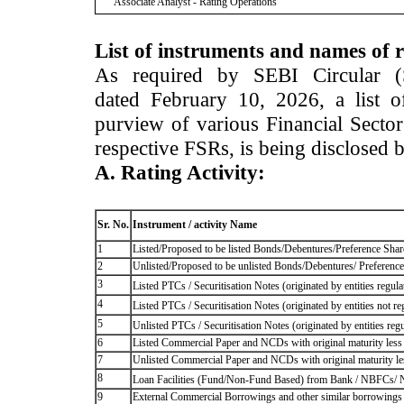
Associate Analyst - Rating Operations
List of instruments and names of r
As required by SEBI Circular 
dated February 10, 2026, a list of
purview of various Financial Secto
respective FSRs, is being disclosed 
A. Rating Activity:
Sr. No.
Instrument / activity Name
1
Listed/Proposed to be listed Bonds/Debentures/Preference Shares
2
Unlisted/Proposed to be unlisted Bonds/Debentures/ Preference s
3
Listed PTCs / Securitisation Notes (originated by entities regul
4
Listed PTCs / Securitisation Notes (originated by entities not r
5
Unlisted PTCs / Securitisation Notes (originated by entities reg
6
Listed Commercial Paper and NCDs with original maturity less 
7
Unlisted Commercial Paper and NCDs with original maturity les
8
Loan Facilities (Fund/Non-Fund Based) from Bank / NBFCs/
9
External Commercial Borrowings and other similar borrowings