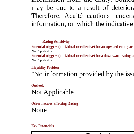
may be due to a result of deteriorat
Therefore, Acuité cautions lende
information, on which the indicative 
Rating Sensitivity
Potential triggers (individual or collective) for an upward rating act
­Not Applicable
Potential triggers (individual or collective) for a downward rating a
­Not Applicable
Liquidity Position
­"No information provided by the iss
Outlook
­Not Applicable
Other Factors affecting Rating
­None
Key Financials