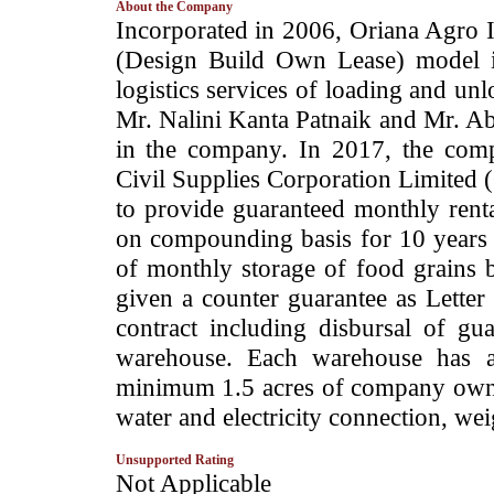
About the Company
­Incorporated in 2006, Oriana Agro
(Design Build Own Lease) model i
logistics services of loading and un
Mr. Nalini Kanta Patnaik and Mr. A
in the company. In 2017, the comp
Civil Supplies Corporation Limited
to provide guaranteed monthly renta
on compounding basis for 10 years u
of monthly storage of food grains
given a counter guarantee as Letter 
contract including disbursal of g
warehouse. Each warehouse has a
minimum 1.5 acres of company owned
water and electricity connection, wei
Unsupported Rating
­Not Applicable