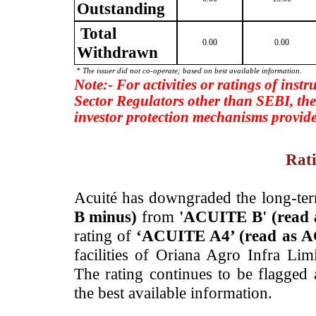
Outstanding
Total
0.00
0.00
Withdrawn
* The issuer did not co-operate; based on best available information.
Note:- For activities or ratings of inst
Sector Regulators other than SEBI, the
investor protection mechanisms provide
Rati
­Acuité has downgraded the long-te
B minus)
from
'ACUITE B' (read
rating of
‘ACUITE A4’ (read as A
facilities of Oriana Agro Infra Li
The rating continues to be flagged
the best available information.