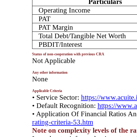
Particulars
Operating Income
PAT
PAT Margin
Total Debt/Tangible Net Worth
PBDIT/Interest
Status of non-cooperation with previous CRA
­Not Applicable
Any other information
­None
Applicable Criteria
• Service Sector:
https://www.acuite.
• Default Recognition:
https://www.a
• Application Of Financial Ratios A
rating-criteria-53.htm
Note on complexity levels of the r