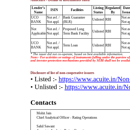
Annexure - Details of instruments rated
Lender’s
Listing
Regulated
Date
ISIN
Facilities
Name
Status
By
Issu
UCO
Not avl. /
Bank Guarantee
Not av
Unlisted
RBI
BANK
Not appl.
(BLR)
Not ap
Not
Not avl. /
Proposed Long
Not av
Unlisted
RBI
Applicable
Not appl.
Term Bank Facility
Not ap
UCO
Not avl. /
Not av
Term Loan
Unlisted
RBI
BANK
Not appl.
Not ap
* The issuer did not co-operate; based on best available information.
Note:- For activities or ratings of instruments falling under the purview 
and investor protection mechanisms provided by SEBI shall not be availa
Disclosure of list of non-cooperative issuers
• Listed :-
https://www.acuite.in/No
• Unlisted :-
https://www.acuite.in/
Contacts
Mohit Jain
Chief Analytical Officer - Rating Operations
Sahil Sawant