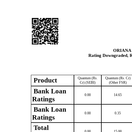
ORIANA
Rating Downgraded, Re
Quantum (Rs.
Quantum (Rs. Cr)
Product
Cr) (SEBI)
(Other FSR)
Bank Loan
0.00
14.65
Ratings
Bank Loan
0.00
0.35
Ratings
Total
0.00
15.00