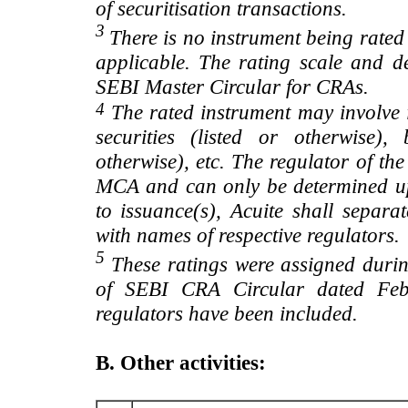
of securitisation transactions.
3
There is no instrument being rated
applicable. The rating scale and de
SEBI Master Circular for CRAs.
4
The rated instrument may involve i
securities (listed or otherwise)
otherwise), etc. The regulator of t
MCA and can only be determined up
to issuance(s), Acuite shall separa
with names of respective regulators.
5
These ratings were assigned during
of SEBI CRA Circular dated Feb 
regulators have been included.
B. Other activities: