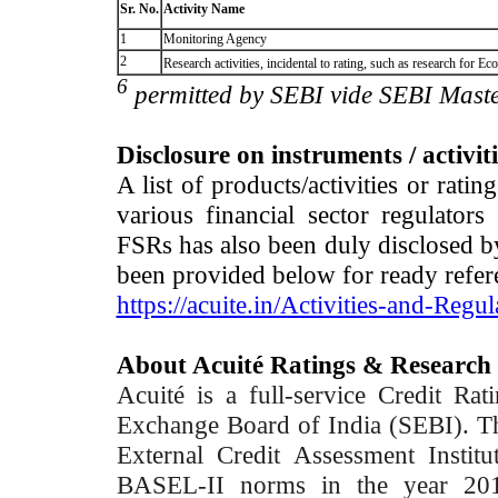
Sr. No.
Activity Name
1
Monitoring Agency
2
Research activities, incidental to rating, such as research for
6
permitted by SEBI vide SEBI Maste
Disclosure on instruments / activit
A list of products/activities or rati
various financial sector regulator
FSRs has also been duly disclosed by
been provided below for ready refer
https://acuite.in/Activities-and-Regul
About Acuité Ratings & Research
Acuité is a full-service Credit Ra
Exchange Board of India (SEBI). T
External Credit Assessment Insti
BASEL-II norms in the year 2012