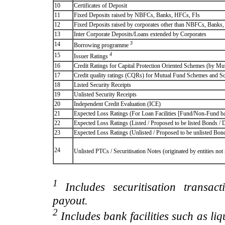
10
Certificates of Deposit
11
Fixed Deposits raised by NBFCs, Banks, HFCs, FIs
12
Fixed Deposits raised by corporates other than NBFCs, Banks
13
Inter Corporate Deposits/Loans extended by Corporates
3
14
Borrowing programme
4
15
Issuer Ratings
16
Credit Ratings for Capital Protection Oriented Schemes (by Mu
17
Credit quality ratings (CQRs) for Mutual Fund Schemes and S
18
Listed Security Receipts
19
Unlisted Security Receipts
20
Independent Credit Evaluation (ICE)
21
Expected Loss Ratings (For Loan Facilities [Fund/Non-Fund
22
Expected Loss Ratings (Listed / Proposed to be listed Bonds / De
23
Expected Loss Ratings (Unlisted / Proposed to be unlisted Bonds
24
Unlisted PTCs / Securitisation Notes (originated by entities no
1
Includes securitisation transac
payout.
2
Includes bank facilities such as liqui