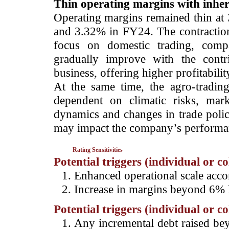
Thin operating margins with inher
Operating margins remained thin a
and 3.32% in FY24. The contraction
focus on domestic trading, comp
gradually improve with the contr
business, offering higher profitabilit
At the same time, the agro-trading 
dependent on climatic risks, mar
dynamics and changes in trade polic
may impact the company’s performa
Rating Sensitivities
Potential triggers (individual or c
Enhanced operational scale ac
Increase in margins beyond 6% l
Potential triggers (individual or c
Any incremental debt raised bey