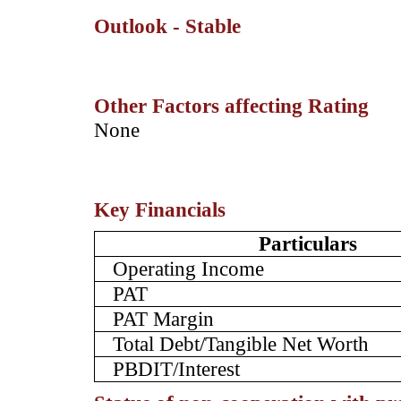
Outlook - Stable
Other Factors affecting Rating
­None
Key Financials
Particulars
Operating Income
PAT
PAT Margin
Total Debt/Tangible Net Worth
PBDIT/Interest