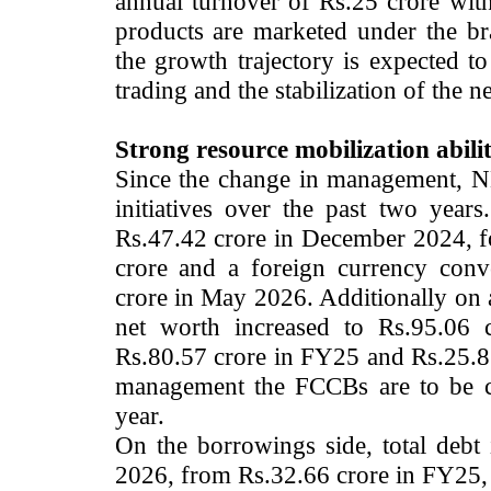
annual turnover of Rs.25 crore wit
products are marketed under the br
the growth trajectory is expected t
trading and the stabilization of the n
Strong resource mobilization abili
Since the change in management, NH
initiatives over the past two yea
Rs.47.42 crore in December 2024, fo
crore and a foreign currency con
crore in May 2026. Additionally on a
net worth increased to Rs.95.06
Rs.80.57 crore in FY25 and Rs.25.8
management the FCCBs are to be con
year.
On the borrowings side, total debt
2026, from Rs.32.66 crore in FY25, p