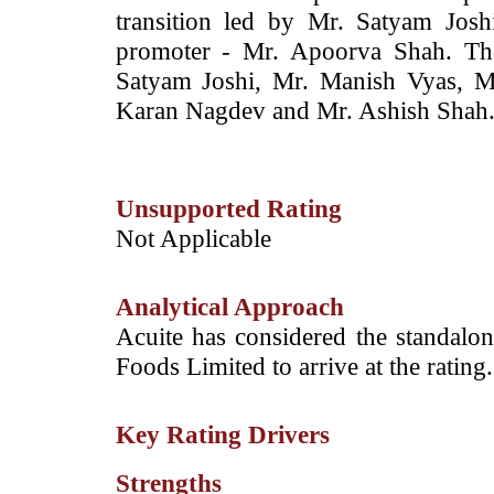
transition led by Mr. Satyam Jos
promoter - Mr. Apoorva Shah. The
Satyam Joshi, Mr. Manish Vyas, M
Karan Nagdev and Mr. Ashish Shah
Unsupported Rating
Not Applicable
Analytical Approach
Acuite has considered the standalon
Foods Limited to arrive at the rating.
Key Rating Drivers
Strengths