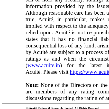
information provided by the issue
Although reasonable care has been ta
true, Acuité, in particular, makes
implied with respect to the adequacy
relied upon. Acuité is not responsib
states that it has no financial lia
consequential loss of any kind, arisi
by Acuité are subject to a process o
ratings as and when the circumst
(
www.acuite.in
) for the latest 
Acuité. Please visit
https://www.acuit
Note:
None of the Directors on the
are members of any rating commi
discussions regarding the rating of a
© Acuité Ratings & Research Limited. All Rights Reserved.