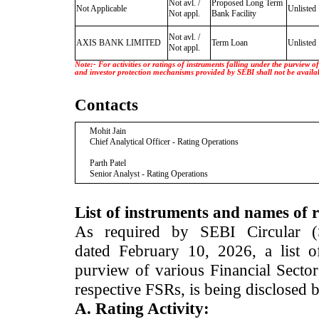
Not avl. /
Proposed Long Term
Not Applicable
Unlisted
Not appl.
Bank Facility
Not avl. /
AXIS BANK LIMITED
Term Loan
Unlisted
Not appl.
Note:- For activities or ratings of instruments falling under the purview 
and investor protection mechanisms provided by SEBI shall not be availa
Contacts
Mohit Jain
Chief Analytical Officer - Rating Operations
Parth Patel
Senior Analyst - Rating Operations
List of instruments and names of r
As required by SEBI Circular 
dated February 10, 2026, a list of
purview of various Financial Secto
respective FSRs, is being disclosed 
A. Rating Activity: