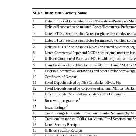
Sr. No.
Instrument / activity Name
1
Listed/Proposed to be listed Bonds/Debentures/Preference Shares
2
Unlisted/Proposed to be unlisted Bonds/Debentures/ Preference s
3
Listed PTCs / Securitisation Notes (originated by entities regul
4
Listed PTCs / Securitisation Notes (originated by entities not r
5
Unlisted PTCs / Securitisation Notes (originated by entities reg
6
Listed Commercial Paper and NCDs with original maturity less 
7
Unlisted Commercial Paper and NCDs with original maturity les
8
Loan Facilities (Fund/Non-Fund Based) from Bank / NBFCs/
9
External Commercial Borrowings and other similar borrowings
10
Certificates of Deposit
11
Fixed Deposits raised by NBFCs, Banks, HFCs, FIs
12
Fixed Deposits raised by corporates other than NBFCs, Banks
13
Inter Corporate Deposits/Loans extended by Corporates
3
14
Borrowing programme
4
15
Issuer Ratings
16
Credit Ratings for Capital Protection Oriented Schemes (by Mu
17
Credit quality ratings (CQRs) for Mutual Fund Schemes and S
18
Listed Security Receipts
19
Unlisted Security Receipts