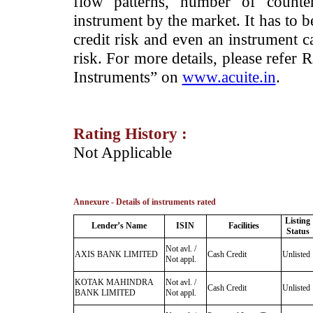
flow patterns, number of counter
instrument by the market. It has to 
credit risk and even an instrument c
risk. For more details, please refer
Instruments” on
www.acuite.in
.
Rating History :
­Not Applicable
Annexure - Details of instruments rated
Listing
Lender’s Name
ISIN
Facilities
Status
Not avl. /
AXIS BANK LIMITED
Cash Credit
Unlisted
Not appl.
KOTAK MAHINDRA
Not avl. /
Cash Credit
Unlisted
BANK LIMITED
Not appl.