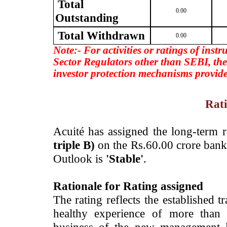
Total
0.00
Outstanding
Total Withdrawn
0.00
Note:- For activities or ratings of inst
Sector Regulators other than SEBI, the
investor protection mechanisms provide
Rati
Acuité has assigned the long-term 
triple B)
on the Rs.60.00 crore bank
Outlook is
'Stable'
.
Rationale for Rating assigned
The rating reflects the established 
healthy experience of more than