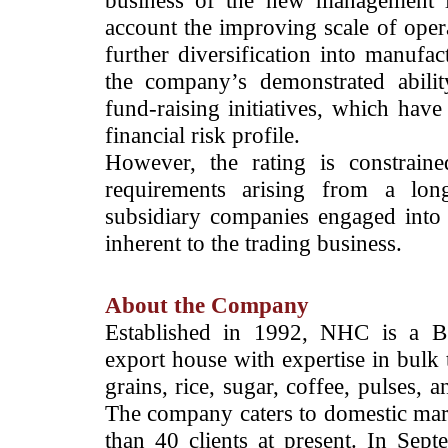
business of the new management le
account the improving scale of oper
further diversification into manufac
the company’s demonstrated abilit
fund-raising initiatives, which have
financial risk profile.
However, the rating is constrain
requirements arising from a long
subsidiary companies engaged into 
inherent to the trading business.
About the Company
Established in 1992, NHC is a BS
export house with expertise in bulk 
grains, rice, sugar, coffee, pulses,
The company caters to domestic mark
than 40 clients at present. In S