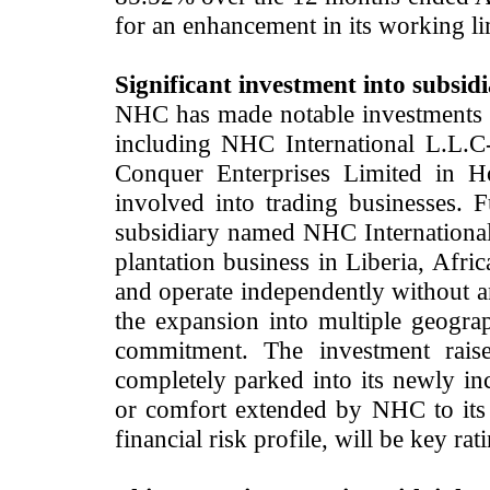
for an enhancement in its working li
Significant investment into subsidi
NHC has made notable investments 
including NHC International L.L.
Conquer Enterprises Limited in 
involved into trading businesses. F
subsidiary named NHC International
plantation business in Liberia, Afric
and operate independently without 
the expansion into multiple geograph
commitment. The investment rais
completely parked into its newly i
or comfort extended by NHC to its 
financial risk profile, will be key ra