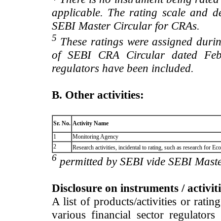
applicable. The rating scale and de
SEBI Master Circular for CRAs.
5
These ratings were assigned during
of SEBI CRA Circular dated Feb 
regulators have been included.
B. Other activities:
Sr. No.
Activity Name
1
Monitoring Agency
2
Research activities, incidental to rating, such as research for
6
permitted by SEBI vide SEBI Maste
Disclosure on instruments / activit
A list of products/activities or rati
various financial sector regulator