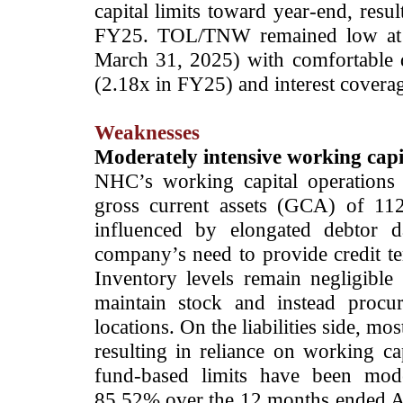
capital limits toward year-end, resu
FY25. TOL/TNW remained low at 
March 31, 2025) with comfortable d
(2.18x in FY25) and interest covera
Weaknesses
Moderately intensive working capi
NHC’s working capital operations a
gross current assets (GCA) of 11
influenced by elongated debtor 
company’s need to provide credit t
Inventory levels remain negligible
maintain stock and instead procure
locations. On the liabilities side, m
resulting in reliance on working cap
fund-based limits have been moder
85.52% over the 12 months ended A