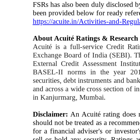
FSRs has also been duly disclosed by
been provided below for ready refer
https://acuite.in/Activities-and-Regul
About Acuité Ratings & Research
Acuité is a full-service Credit Ra
Exchange Board of India (SEBI). T
External Credit Assessment Insti
BASEL-II norms in the year 2012
securities, debt instruments and bank 
and across a wide cross section of in
in Kanjurmarg, Mumbai.
Disclaimer:
An Acuité rating does no
should not be treated as a recommend
for a financial adviser's or investo
sell or hold any security. Ratings 