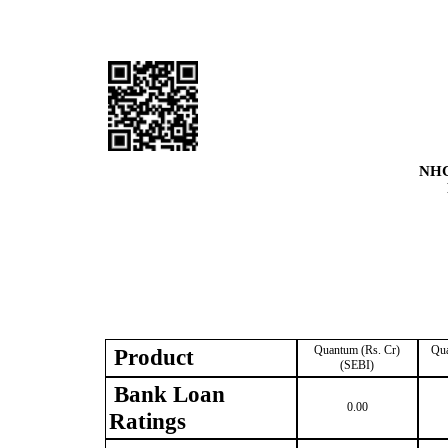
NHC
Quantum (Rs. Cr)
Qua
Product
(SEBI)
Bank Loan
0.00
Ratings