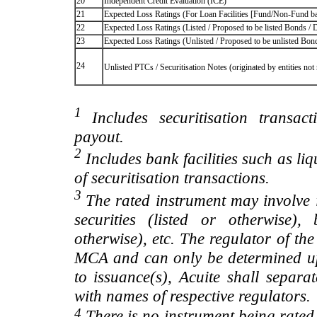
20
Independent Credit Evaluation (ICE)
21
Expected Loss Ratings (For Loan Facilities [Fund/Non-Fund
22
Expected Loss Ratings (Listed / Proposed to be listed Bonds / De
23
Expected Loss Ratings (Unlisted / Proposed to be unlisted Bonds
24
Unlisted PTCs / Securitisation Notes (originated by entities no
1
Includes securitisation transac
payout.
2
Includes bank facilities such as liqui
of securitisation transactions.
3
The rated instrument may involve i
securities (listed or otherwise)
otherwise), etc. The regulator of t
MCA and can only be determined up
to issuance(s), Acuite shall separa
with names of respective regulators.
4
There is no instrument being rated