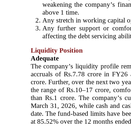
weakening the company’s finan
above 1 time.
Any stretch in working capital o
Any further support or comfort
affecting the debt servicing a
Liquidity Position
Adequate
The company’s liquidity profile rem
accruals of Rs.7.78 crore in FY26 
crore. Further, over the next two yea
the range of Rs.10–17 crore, comfor
than Rs.1 crore. The company’s cur
March 31, 2026, while cash and cas
date.
The fund-based limits have been
at 85.52% over the 12 months ended