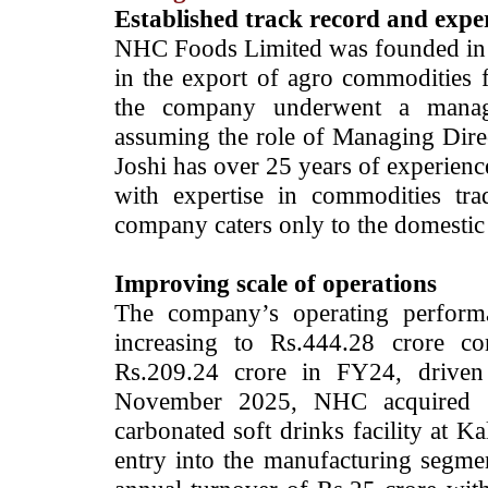
Established track record and exp
NHC Foods Limited was founded in
in the export of agro commodities 
the company underwent a manage
assuming the role of Managing Dire
Joshi has over 25 years of experienc
with expertise in commodities trad
company caters only to the domestic
Improving scale of operations
The company’s operating perform
increasing to Rs.444.28 crore 
Rs.209.24 crore in FY24, driven 
November 2025, NHC acquired a
carbonated soft drinks facility at K
entry into the manufacturing segmen