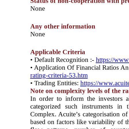
Status of non-cooperation with pr
­None
Any other information
­None
Applicable Criteria
• Default Recognition :-
https://www.
• Application Of Financial Ratios A
rating-criteria-53.htm
• Trading Entities:
https://www.acuite
Note on complexity levels of the r
­In order to inform the investors 
categorized such instruments in 
Complex. Acuite’s categorisation of 
based on factors like variability of t