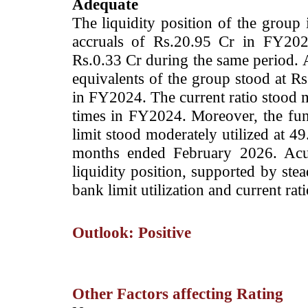
Adequate
The liquidity position of the group 
accruals of Rs.20.95 Cr in FY202
Rs.0.33 Cr during the same period. 
equivalents of the group stood at R
in FY2024. The current ratio stood 
times in FY2024. Moreover, the fu
limit stood moderately utilized at 4
months ended February 2026. Acui
liquidity position, supported by ste
bank limit utilization and current rati
Outlook: Positive
Other Factors affecting Rating