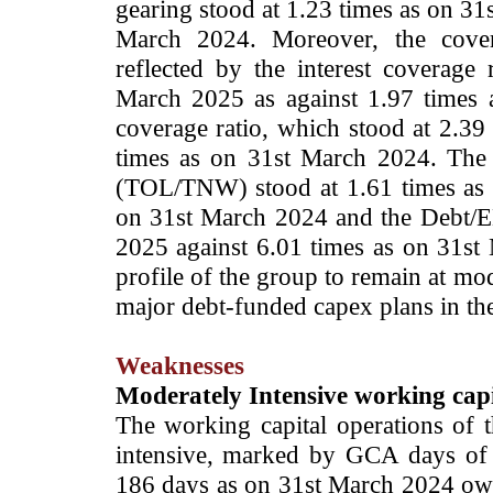
gearing stood at 1.23 times as on 31
March 2024. Moreover, the cover
reflected by the interest coverage
March 2025 as against 1.97 times 
coverage ratio, which stood at 2.39
times as on 31st March 2024. The T
(TOL/TNW) stood at 1.61 times as 
on 31st March 2024 and the Debt/E
2025 against 6.01 times as on 31st 
profile of the group to remain at mo
major debt-funded capex plans in th
Weaknesses
Moderately Intensive working capi
The working capital operations of
intensive, marked by GCA days of
186 days as on 31st March 2024 owi