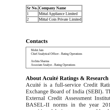
Sr No.
Company Name
1
Mittal Appliance Limited
2
Mittal Coin Private Limited
Contacts
Mohit Jain
Chief Analytical Officer - Rating Operations
Archita Sharma
Associate Analyst - Rating Operations
About Acuité Ratings & Research
Acuité is a full-service Credit Ra
Exchange Board of India (SEBI). T
External Credit Assessment Insti
BASEL-II norms in the year 2012