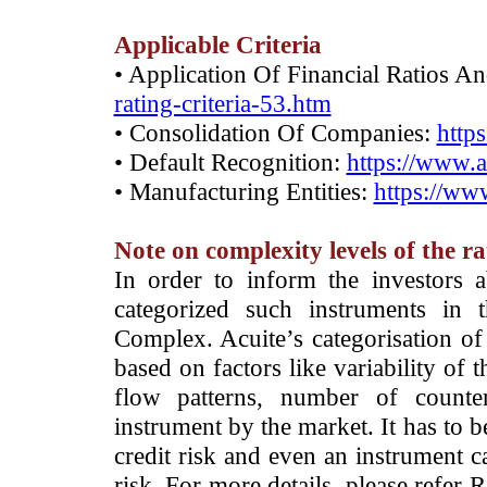
Applicable Criteria
• Application Of Financial Ratios A
rating-criteria-53.htm
• Consolidation Of Companies:
http
• Default Recognition:
https://www.a
• Manufacturing Entities:
https://www
Note on complexity levels of the r
­In order to inform the investors 
categorized such instruments in 
Complex. Acuite’s categorisation of 
based on factors like variability of t
flow patterns, number of counter
instrument by the market. It has to 
credit risk and even an instrument c
risk. For more details, please refer