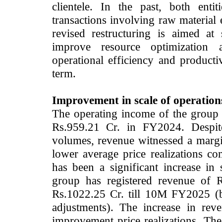
clientele. In the past, both enti
transactions involving raw material
revised restructuring is aimed at
improve resource optimization a
operational efficiency and product
term.
Improvement in scale of operation
The operating income of the group 
Rs.959.21 Cr. in FY2024. Despite
volumes, revenue witnessed a margi
lower average price realizations c
has been a significant increase in
group has registered revenue of 
Rs.1022.25 Cr. till 10M FY2025 (b
adjustments). The increase in re
improvement price realizations. The 