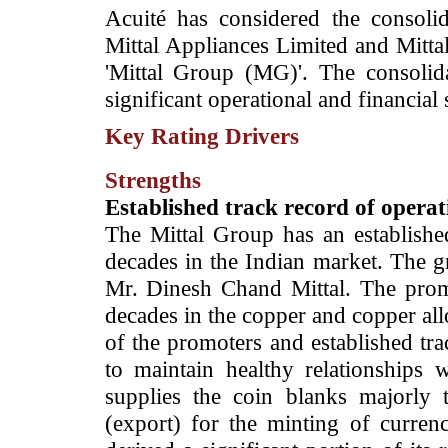
­Acuité has considered the consolid
Mittal Appliances Limited and Mittal
'Mittal Group (MG)'. The consoli
significant operational and financial
Key Rating Drivers
Strengths
­Established track record of oper
The Mittal Group has an establishe
decades in the Indian market. The g
Mr. Dinesh Chand Mittal. The prom
decades in the copper and copper all
of the promoters and established tr
to maintain healthy relationships 
supplies the coin blanks majorly
(export) for the minting of currenc