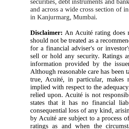
securities, debt instruments and bank 
and across a wide cross section of in
in Kanjurmarg, Mumbai.
Disclaimer:
An Acuité rating does no
should not be treated as a recommend
for a financial adviser's or investo
sell or hold any security. Ratings 
information provided by the issue
Although reasonable care has been ta
true, Acuité, in particular, makes
implied with respect to the adequacy
relied upon. Acuité is not responsib
states that it has no financial lia
consequential loss of any kind, arisi
by Acuité are subject to a process o
ratings as and when the circumst