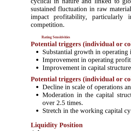
cyclical in nature and linked to 
sustained fluctuation in raw materia
impact profitability, particular
competition.
Rating Sensitivities
Potential triggers (individual or c
Substantial growth in operating
Improvement in operating profit
Improvement in capital structure
Potential triggers (individual or c
Decline in scale of operations an
Moderation in the capital struc
over 2.5 times.
Stretch in the working capital cy
Liquidity Position