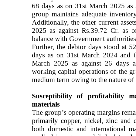
68 days as on 31st March 2025 as 
group maintains adequate inventor
Additionally, the other current asse
2025 as against Rs.39.72 Cr. as 
balance with Government authorities,
Further, the debtor days stood at 
days as on 31st March 2024 and th
March 2025 as against 26 days a
working capital operations of the gr
medium term owing to the nature of 
Susceptibility of profitability 
materials
The group’s operating margins remain
primarily copper, nickel, zinc and
both domestic and international m