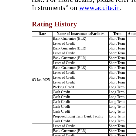
Instruments” on
www.acuite.in
.
Rating History
Date
Name of Instruments/Facilities
Term
Amou
Bank Guarantee (BLR)
Short Term
Letter of Credit
Short Term
Bank Guarantee (BLR)
Short Term
Letter of Credit
Short Term
Bank Guarantee (BLR)
Short Term
Letter of Credit
Short Term
Bank Guarantee (BLR)
Short Term
Letter of Credit
Short Term
Letter of Credit
Short Term
03 Jan 2025
Letter of Credit
Short Term
Packing Credit
Long Term
Cash Credit
Long Term
Cash Credit
Long Term
Cash Credit
Long Term
Cash Credit
Long Term
Cash Credit
Long Term
Proposed Long Term Bank Facility
Long Term
Cash Credit
Long Term
Letter of Credit
Short Term
Bank Guarantee (BLR)
Short Term
Letter of Credit
Short Term