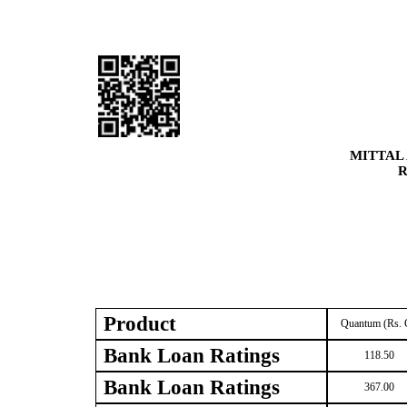
MITTAL
R
Product
Quantum (Rs. 
Bank Loan Ratings
118.50
Bank Loan Ratings
367.00