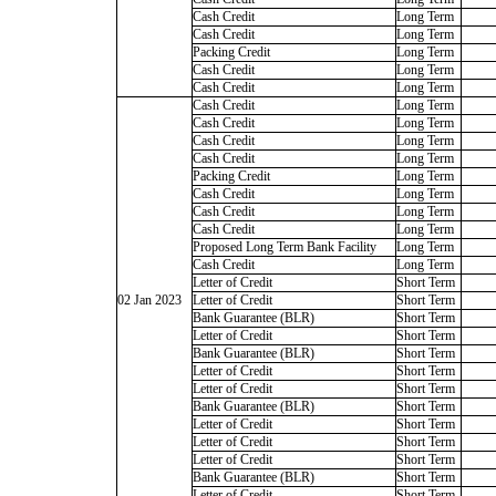
Cash Credit
Long Term
Cash Credit
Long Term
Packing Credit
Long Term
Cash Credit
Long Term
Cash Credit
Long Term
Cash Credit
Long Term
Cash Credit
Long Term
Cash Credit
Long Term
Cash Credit
Long Term
Packing Credit
Long Term
Cash Credit
Long Term
Cash Credit
Long Term
Cash Credit
Long Term
Proposed Long Term Bank Facility
Long Term
Cash Credit
Long Term
Letter of Credit
Short Term
02 Jan 2023
Letter of Credit
Short Term
Bank Guarantee (BLR)
Short Term
Letter of Credit
Short Term
Bank Guarantee (BLR)
Short Term
Letter of Credit
Short Term
Letter of Credit
Short Term
Bank Guarantee (BLR)
Short Term
Letter of Credit
Short Term
Letter of Credit
Short Term
Letter of Credit
Short Term
Bank Guarantee (BLR)
Short Term
Letter of Credit
Short Term