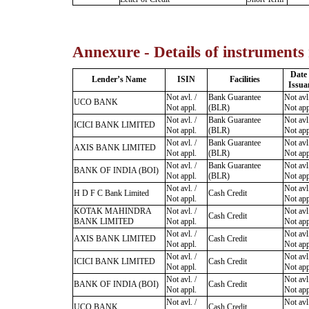
Annexure - Details of instruments
Date
Lender’s Name
ISIN
Facilities
Issua
Not avl. /
Bank Guarantee
Not avl.
UCO BANK
Not appl.
(BLR)
Not app
Not avl. /
Bank Guarantee
Not avl.
ICICI BANK LIMITED
Not appl.
(BLR)
Not app
Not avl. /
Bank Guarantee
Not avl.
AXIS BANK LIMITED
Not appl.
(BLR)
Not app
Not avl. /
Bank Guarantee
Not avl.
BANK OF INDIA (BOI)
Not appl.
(BLR)
Not app
Not avl. /
Not avl.
H D F C Bank Limited
Cash Credit
Not appl.
Not app
KOTAK MAHINDRA
Not avl. /
Not avl.
Cash Credit
BANK LIMITED
Not appl.
Not app
Not avl. /
Not avl.
AXIS BANK LIMITED
Cash Credit
Not appl.
Not app
Not avl. /
Not avl.
ICICI BANK LIMITED
Cash Credit
Not appl.
Not app
Not avl. /
Not avl.
BANK OF INDIA (BOI)
Cash Credit
Not appl.
Not app
Not avl. /
Not avl.
UCO BANK
Cash Credit