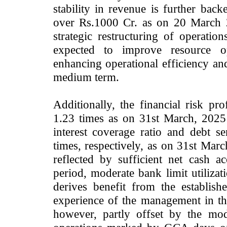
stability in revenue is further ba
over Rs.1000 Cr. as on 20 March 2
strategic restructuring of operatio
expected to improve resource opt
enhancing operational efficiency and
medium term.
Additionally, the financial risk pro
1.23 times as on 31st March, 2025
interest coverage ratio and debt s
times, respectively, as on 31st Marc
reflected by sufficient net cash a
period, moderate bank limit utilizati
derives benefit from the establish
experience of the management in the
however, partly offset by the mod