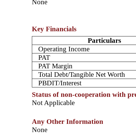
­None
Key Financials
Particulars
Operating Income
PAT
PAT Margin
Total Debt/Tangible Net Worth
PBDIT/Interest
Status of non-cooperation with pr
­Not Applicable
Any Other Information
­None