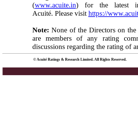
(
www.acuite.in
) for the latest 
Acuité. Please visit
https://www.acuit
Note:
None of the Directors on the
are members of any rating commi
discussions regarding the rating of a
© Acuité Ratings & Research Limited. All Rights Reserved.