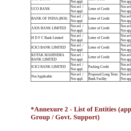
Not appl.
Not app
Not avl. /
Not avl.
UCO BANK
Letter of Credit
Not appl.
Not app
Not avl. /
Not avl.
BANK OF INDIA (BOI)
Letter of Credit
Not appl.
Not app
Not avl. /
Not avl.
AXIS BANK LIMITED
Letter of Credit
Not appl.
Not app
Not avl. /
Not avl.
H D F C Bank Limited
Letter of Credit
Not appl.
Not app
Not avl. /
Not avl.
ICICI BANK LIMITED
Letter of Credit
Not appl.
Not app
KOTAK MAHINDRA
Not avl. /
Not avl.
Letter of Credit
BANK LIMITED
Not appl.
Not app
Not avl. /
Not avl.
ICICI BANK LIMITED
Packing Credit
Not appl.
Not app
Not avl. /
Proposed Long Term
Not avl.
Not Applicable
Not appl.
Bank Facility
Not app
*Annexure 2 - List of Entities (app
Group / Govt. Support)