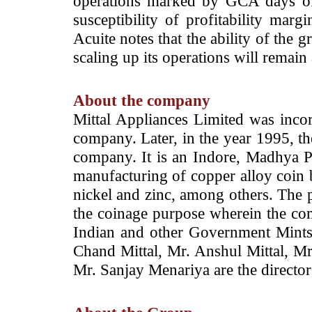
operations marked by GCA days of
susceptibility of profitability marg
Acuite notes that the ability of the 
scaling up its operations will remain
About the company
Mittal Appliances Limited was incor
company. Later, in the year 1995, th
company. It is an Indore, Madhya 
manufacturing of copper alloy coin 
nickel and zinc, among others. The p
the coinage purpose wherein the com
Indian and other Government Mints
Chand Mittal, Mr. Anshul Mittal, 
Mr. Sanjay Menariya are the directo