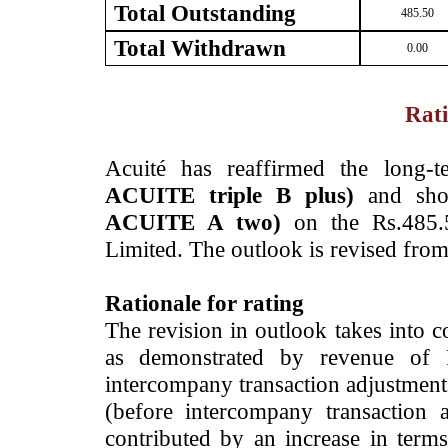
Total Outstanding
485.50
Total Withdrawn
0.00
Rati
Acuité has reaffirmed the long-
ACUITE triple B plus)
and shor
ACUITE A two)
on the Rs.485.5
Limited. The outlook is revised fro
Rationale for rating
The revision in outlook takes into c
as demonstrated by revenue of 
intercompany transaction adjustment
(before intercompany transaction
contributed by an increase in terms