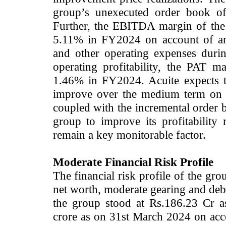
group’s unexecuted order book o
Further, the EBITDA margin of the
5.11% in FY2024 on account of an 
and other operating expenses duri
operating profitability, the PAT 
1.46% in FY2024. Acuite expects th
improve over the medium term on t
coupled with the incremental order b
group to improve its profitability 
remain a key monitorable factor.
Moderate Financial Risk Profile
The financial risk profile of the gr
net worth, moderate gearing and debt
the group stood at Rs.186.23 Cr 
crore as on 31st March 2024 on accou