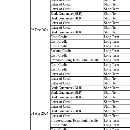
Letter of Credit
Short Term
Letter of Credit
Short Term
Bank Guarantee (BLR)
Short Term
Bank Guarantee (BLR)
Short Term
Letter of Credit
Short Term
Letter of Credit
Short Term
06 Dec 2024
Bank Guarantee (BLR)
Short Term
Cash Credit
Long Term
Cash Credit
Long Term
Cash Credit
Long Term
Packing Credit
Long Term
Cash Credit
Long Term
Proposed Long Term Bank Facility
Long Term
Cash Credit
Long Term
Cash Credit
Long Term
Letter of Credit
Short Term
Letter of Credit
Short Term
Letter of Credit
Short Term
Bank Guarantee (BLR)
Short Term
Bank Guarantee (BLR)
Short Term
Bank Guarantee (BLR)
Short Term
Letter of Credit
Short Term
Letter of Credit
Short Term
Bank Guarantee (BLR)
Short Term
01 Apr 2024
Letter of Credit
Short Term
Proposed Long Term Bank Facility
Long Term
Cash Credit
Long Term
Cash Credit
Long Term