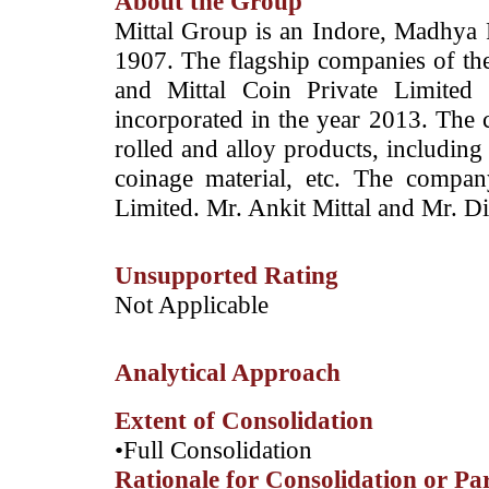
About the Group
Mittal Group is an Indore, Madhya 
1907. The flagship companies of th
and Mittal Coin Private Limited
incorporated in the year 2013. The
rolled and alloy products, including 
coinage material, etc.
The company
Limited. Mr. Ankit Mittal
and Mr. Di
Unsupported Rating
Not Applicable
Analytical Approach
Extent of Consolidation
•Full Consolidation
Rationale for Consolidation or Pa