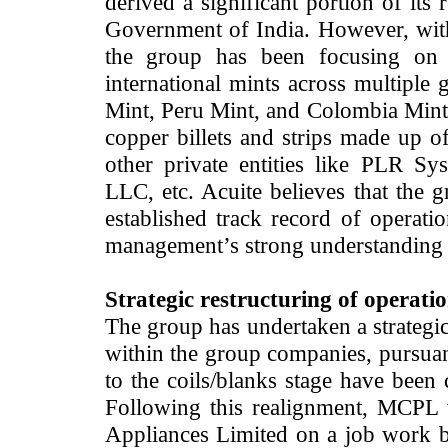
derived a significant portion of its
Government of India. However, with a
the group has been focusing on d
international mints across multiple
Mint, Peru Mint, and Colombia Mint. 
copper billets and strips made up of
other private entities like PLR S
LLC, etc. Acuite believes that the g
established track record of operatio
management’s strong understanding 
Strategic restructuring of operati
The group has undertaken a strategic
within the group companies, pursuant
to the coils/blanks stage have been 
Following this realignment, MCPL w
Appliances Limited on a job work bas