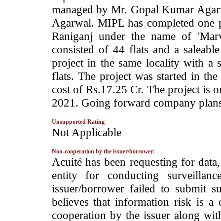
managed by Mr. Gopal Kumar Agarw
Agarwal. MIPL has completed one pr
Raniganj under the name of 'Marv
consisted of 44 flats and a saleab
project in the same locality with a 
flats. The project was started in t
cost of Rs.17.25 Cr. The project is 
2021. Going forward company plans t
Unsupported Rating
­Not Applicable
Non-cooperation by the issuer/borrower:
­Acuité has been requesting for data
entity for conducting surveilla
issuer/borrower failed to submit s
believes that information risk is a
cooperation by the issuer along wit