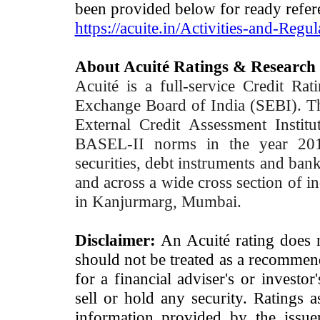
been provided below for ready refer
https://acuite.in/Activities-and-Regul
About Acuité Ratings & Research
Acuité is a full-service Credit Ra
Exchange Board of India (SEBI). T
External Credit Assessment Insti
BASEL-II norms in the year 2012
securities, debt instruments and bank 
and across a wide cross section of in
in Kanjurmarg, Mumbai.
Disclaimer:
An Acuité rating does no
should not be treated as a recommend
for a financial adviser's or investo
sell or hold any security. Ratings 
information provided by the issue