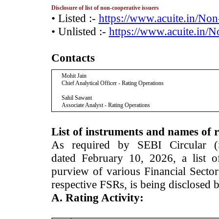
Disclosure of list of non-cooperative issuers
• Listed :-
https://www.acuite.in/No
• Unlisted :-
https://www.acuite.in/
Contacts
Mohit Jain
Chief Analytical Officer - Rating Operations
Sahil Sawant
Associate Analyst - Rating Operations
List of instruments and names of r
As required by SEBI Circular 
dated February 10, 2026, a list of
purview of various Financial Secto
respective FSRs, is being disclosed 
A. Rating Activity: