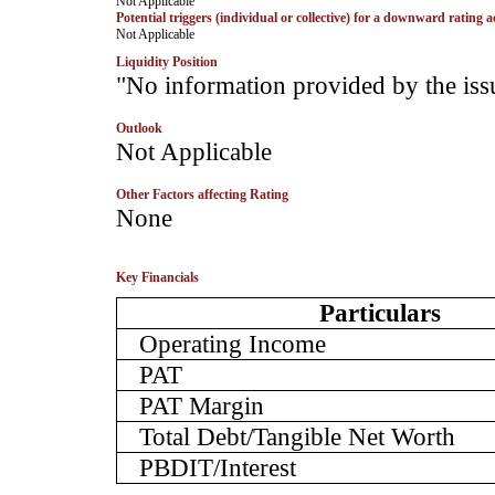
­Not Applicable
Potential triggers (individual or collective) for a downward rating a
­Not Applicable
Liquidity Position
­"No information provided by the iss
Outlook
­Not Applicable
Other Factors affecting Rating
­None
Key Financials
Particulars
Operating Income
PAT
PAT Margin
Total Debt/Tangible Net Worth
PBDIT/Interest