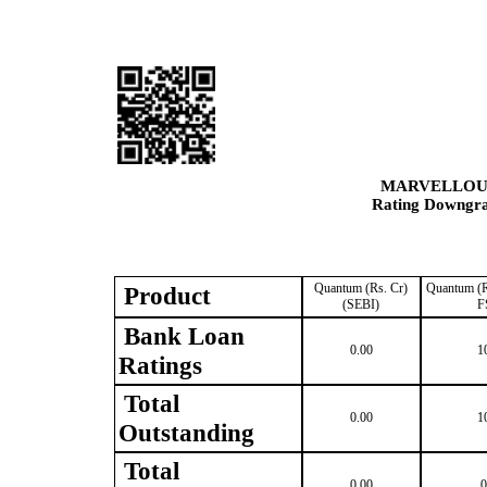
MARVELLOUS
Rating Downgrad
Quantum (Rs. Cr)
Quantum (R
Product
(SEBI)
F
Bank Loan
0.00
1
Ratings
Total
0.00
1
Outstanding
Total
0.00
0