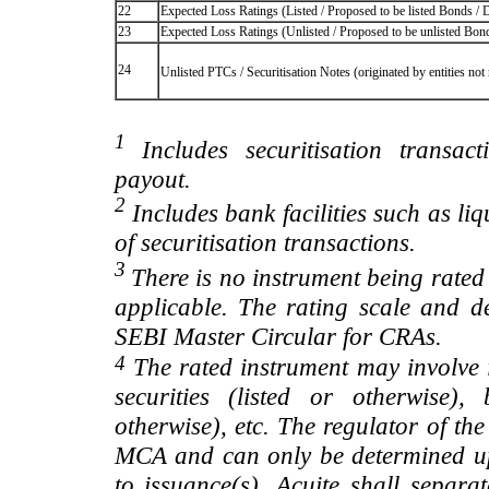
22
Expected Loss Ratings (Listed / Proposed to be listed Bonds / De
23
Expected Loss Ratings (Unlisted / Proposed to be unlisted Bonds
24
Unlisted PTCs / Securitisation Notes (originated by entities no
1
Includes securitisation transac
payout.
2
Includes bank facilities such as liqui
of securitisation transactions.
3
There is no instrument being rated
applicable. The rating scale and de
SEBI Master Circular for CRAs.
4
The rated instrument may involve i
securities (listed or otherwise)
otherwise), etc. The regulator of t
MCA and can only be determined up
to issuance(s), Acuite shall separa