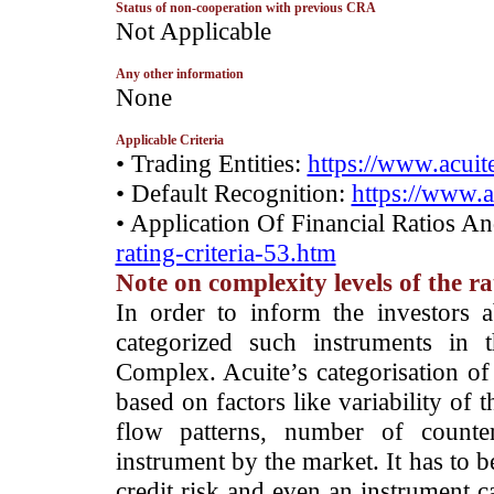
Status of non-cooperation with previous CRA
­Not Applicable
Any other information
­None
Applicable Criteria
• Trading Entities:
https://www.acuite
• Default Recognition:
https://www.a
• Application Of Financial Ratios A
rating-criteria-53.htm
Note on complexity levels of the r
­In order to inform the investors 
categorized such instruments in 
Complex. Acuite’s categorisation of 
based on factors like variability of t
flow patterns, number of counter
instrument by the market. It has to 
credit risk and even an instrument c