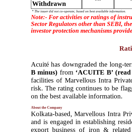
Withdrawn
* The issuer did not co-operate; based on best available information.
Note:- For activities or ratings of inst
Sector Regulators other than SEBI, the
investor protection mechanisms provide
Rati
­Acuité has downgraded the long-ter
B minus)
from
‘ACUITE B’ (rea
facilities of Marvellous Intra Priv
risk. The rating continues to be fla
on the best available information.
About the Company
­Kolkata-based, Marvellous Intra Pr
and is engaged in establishing resid
export business of iron & relate