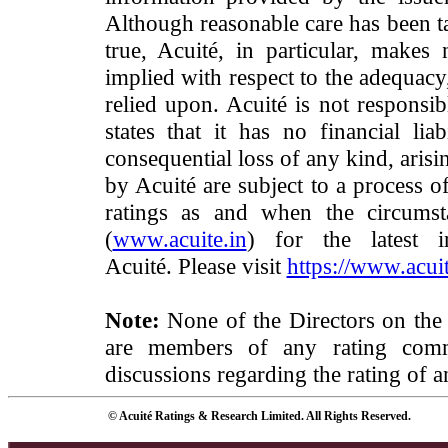
Although reasonable care has been ta
true, Acuité, in particular, makes
implied with respect to the adequacy
relied upon. Acuité is not responsib
states that it has no financial lia
consequential loss of any kind, arisi
by Acuité are subject to a process o
ratings as and when the circumst
(
www.acuite.in
) for the latest 
Acuité. Please visit
https://www.acuit
Note:
None of the Directors on the
are members of any rating commi
discussions regarding the rating of a
© Acuité Ratings & Research Limited. All Rights Reserved.