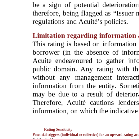
be a sign of potential deterioration
therefore, being flagged as “Issuer 
regulations and Acuité’s policies.
Limitation regarding information a
This rating is based on information 
borrower (in the absence of infor
Acuite endeavoured to gather info
public domain. Any rating with the
without any management interact
information from the entity. Somet
may be due to a result of deteriorat
Therefore, Acuité cautions lende
information, on which the indicative 
Rating Sensitivity
Potential triggers (individual or collective) for an upward rating act