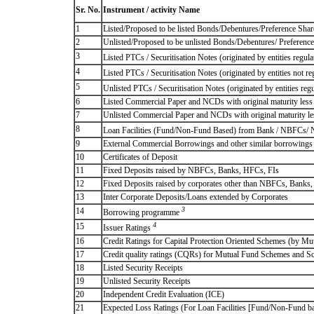
Sr. No.
Instrument / activity Name
1
Listed/Proposed to be listed Bonds/Debentures/Preference Shares
2
Unlisted/Proposed to be unlisted Bonds/Debentures/ Preference s
3
Listed PTCs / Securitisation Notes (originated by entities regul
4
Listed PTCs / Securitisation Notes (originated by entities not r
5
Unlisted PTCs / Securitisation Notes (originated by entities reg
6
Listed Commercial Paper and NCDs with original maturity less 
7
Unlisted Commercial Paper and NCDs with original maturity les
8
Loan Facilities (Fund/Non-Fund Based) from Bank / NBFCs/
9
External Commercial Borrowings and other similar borrowings
10
Certificates of Deposit
11
Fixed Deposits raised by NBFCs, Banks, HFCs, FIs
12
Fixed Deposits raised by corporates other than NBFCs, Banks
13
Inter Corporate Deposits/Loans extended by Corporates
3
14
Borrowing programme
4
15
Issuer Ratings
16
Credit Ratings for Capital Protection Oriented Schemes (by Mu
17
Credit quality ratings (CQRs) for Mutual Fund Schemes and S
18
Listed Security Receipts
19
Unlisted Security Receipts
20
Independent Credit Evaluation (ICE)
21
Expected Loss Ratings (For Loan Facilities [Fund/Non-Fund