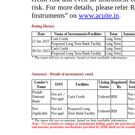
risk. For more details, please refer
Instruments” on
www.acuite.in
.
Rating History
Date
Name of Instruments/Facilities
Term
Amount
Cash Credit
Long Term
23 Jan 2025
Proposed Long Term Bank Facility
Long Term
Cash Credit
Long Term
30 Oct 2023
Proposed Long Term Bank Facility
Long Term
* The issuer did not co-operate; based on best available information.
Annexure - Details of instruments rated
Lender’s
Listing
Regulated
Dat
ISIN
Facilities
Name
Status
By
Iss
Punjab
Not avl. /
Not a
National
Cash Credit
Unlisted
RBI
Not appl.
Not a
Bank
Not
Not avl. /
Proposed Long
Not a
Unlisted
RBI
Applicable
Not appl.
Term Bank Facility
Not a
* The issuer did not co-operate; based on best available information.
Note:- For activities or ratings of instruments falling under the purview 
and investor protection mechanisms provided by SEBI shall not be availa