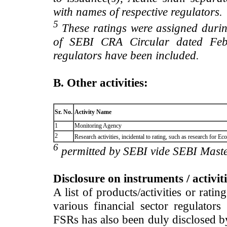
with names of respective regulators.
5
These ratings were assigned during
of SEBI CRA Circular dated Feb 
regulators have been included.
B. Other activities:
Sr. No.
Activity Name
1
Monitoring Agency
2
Research activities, incidental to rating, such as research for
6
permitted by SEBI vide SEBI Maste
Disclosure on instruments / activit
A list of products/activities or rati
various financial sector regulator
FSRs has also been duly disclosed by