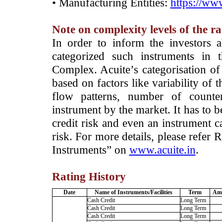
• Manufacturing Entities:
https://www
Note on complexity levels of the r
­In order to inform the investors 
categorized such instruments in 
Complex. Acuite’s categorisation of 
based on factors like variability of t
flow patterns, number of counter
instrument by the market. It has to 
credit risk and even an instrument c
risk. For more details, please refer
Instruments” on
www.acuite.in
.
Rating History
Date
Name of Instruments/Facilities
Term
Amo
Cash Credit
Long Term
Cash Credit
Long Term
Cash Credit
Long Term