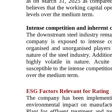
as on March 31, 2025 as compared
believes that the working capital op
levels over the medium term.
Intense competition and inherent cy
The downstream steel industry rema
company is exposed to intense co
organised and unorganised players 
nature of the steel industry. Additio
highly volatile in nature. Acuit
susceptible to the intense competitio
over the medium term.
ESG Factors Relevant for Rating
The company has been implementin
environmental impact on manufactu
Plant for effluent treatment and t