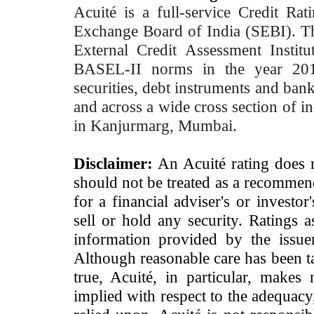
Acuité is a full-service Credit Ra
Exchange Board of India (SEBI). T
External Credit Assessment Insti
BASEL-II norms in the year 2012
securities, debt instruments and bank 
and across a wide cross section of in
in Kanjurmarg, Mumbai.
Disclaimer:
An Acuité rating does no
should not be treated as a recommend
for a financial adviser's or investo
sell or hold any security. Ratings 
information provided by the issue
Although reasonable care has been ta
true, Acuité, in particular, makes
implied with respect to the adequacy