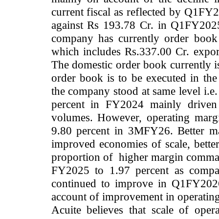
current fiscal as reflected by Q1FY
against Rs 193.78 Cr. in Q1FY2025
company has currently order book
which includes Rs.337.00 Cr. expor
The domestic order book currently i
order book is to be executed in th
the company stood at same level i.e
percent in FY2024 mainly driven b
volumes. However, operating marg
9.80 percent in 3MFY26. Better ma
improved economies of scale, better
proportion of higher margin comma
FY2025 to 1.97 percent as compar
continued to improve in Q1FY2026
account of improvement in operatin
Acuite believes that scale of ope