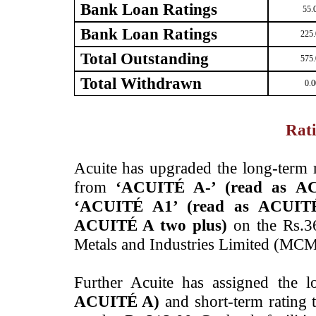
Bank Loan Ratings
55.
Bank Loan Ratings
225.
Total Outstanding
575.
Total Withdrawn
0.0
Rati
Acuite has upgraded the long-term 
from
‘ACUITÉ A-’ (read as A
‘ACUITÉ A1’ (read as ACUIT
ACUITÉ A two plus)
on the Rs.3
Metals and Industries Limited (MCM
Further Acuite has assigned the 
ACUITÉ A)
and short-term rating