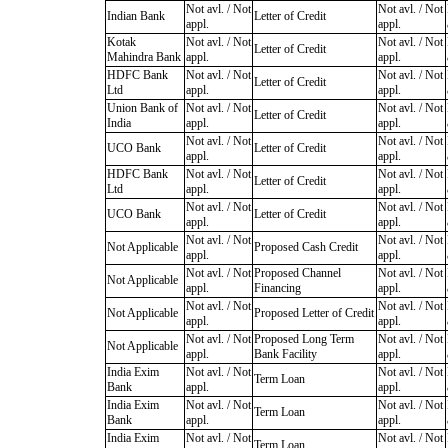
Not avl. / Not
Not avl. / Not
Indian Bank
Letter of Credit
appl.
appl.
Kotak
Not avl. / Not
Not avl. / Not
Letter of Credit
Mahindra Bank
appl.
appl.
HDFC Bank
Not avl. / Not
Not avl. / Not
Letter of Credit
Ltd
appl.
appl.
Union Bank of
Not avl. / Not
Not avl. / Not
Letter of Credit
India
appl.
appl.
Not avl. / Not
Not avl. / Not
UCO Bank
Letter of Credit
appl.
appl.
HDFC Bank
Not avl. / Not
Not avl. / Not
Letter of Credit
Ltd
appl.
appl.
Not avl. / Not
Not avl. / Not
UCO Bank
Letter of Credit
appl.
appl.
Not avl. / Not
Not avl. / Not
Not Applicable
Proposed Cash Credit
appl.
appl.
Not avl. / Not
Proposed Channel
Not avl. / Not
Not Applicable
appl.
Financing
appl.
Not avl. / Not
Not avl. / Not
Not Applicable
Proposed Letter of Credit
appl.
appl.
Not avl. / Not
Proposed Long Term
Not avl. / Not
Not Applicable
appl.
Bank Facility
appl.
India Exim
Not avl. / Not
Not avl. / Not
Term Loan
Bank
appl.
appl.
India Exim
Not avl. / Not
Not avl. / Not
Term Loan
Bank
appl.
appl.
India Exim
Not avl. / Not
Not avl. / Not
Term Loan