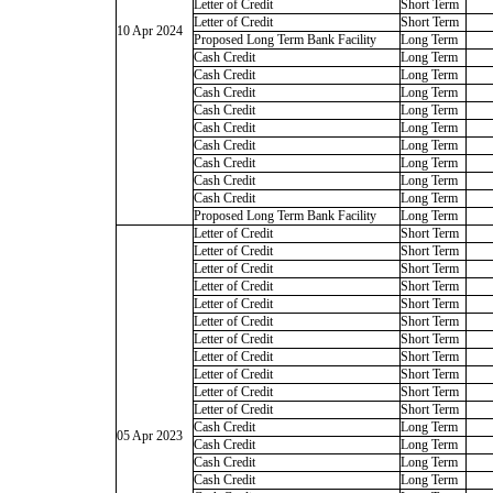
Letter of Credit
Short Term
Letter of Credit
Short Term
10 Apr 2024
Proposed Long Term Bank Facility
Long Term
Cash Credit
Long Term
Cash Credit
Long Term
Cash Credit
Long Term
Cash Credit
Long Term
Cash Credit
Long Term
Cash Credit
Long Term
Cash Credit
Long Term
Cash Credit
Long Term
Cash Credit
Long Term
Proposed Long Term Bank Facility
Long Term
Letter of Credit
Short Term
Letter of Credit
Short Term
Letter of Credit
Short Term
Letter of Credit
Short Term
Letter of Credit
Short Term
Letter of Credit
Short Term
Letter of Credit
Short Term
Letter of Credit
Short Term
Letter of Credit
Short Term
Letter of Credit
Short Term
Letter of Credit
Short Term
Cash Credit
Long Term
05 Apr 2023
Cash Credit
Long Term
Cash Credit
Long Term
Cash Credit
Long Term