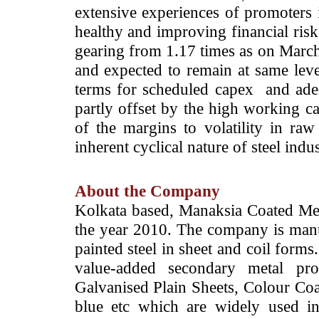
extensive experiences of promoters i
healthy and improving financial risk
gearing from 1.17 times as on Marc
and expected to remain at same lev
terms for scheduled capex and adeq
partly offset by the high working cap
of the margins to volatility in raw
inherent cyclical nature of steel indus
About the Company
Kolkata based, Manaksia Coated Met
the year 2010. The company is manu
painted steel in sheet and coil forms
value-added secondary metal pro
Galvanised Plain Sheets, Colour Coa
blue etc which are widely used int