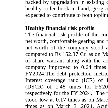
backed by upgradation in existing 
healthy order book in hand,
geogra
expected to contribute to both topli
Healthy financial risk profile
The financial risk profile of the 
net worth, comfortable gearing and m
net worth of the company stood 
compared to Rs 152.37 Cr. as on M
of share warrant along with the ac
company improved to 0.64 times
FY2024.The debt protection metri
Interest coverage ratio (ICR) of 
(DSCR) of 1.48 times for FY202
respectively for the FY 2024. The n
stood low at 0.17 times as on March
times as on March 31,2024. Acuité