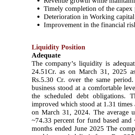
Revenue growth while maintainin
Timely completion of the capex 
Deterioration in Working capital
Improvement in the financial ris
Liquidity Position
Adequate
The company’s liquidity is adequa
24.51Cr. as on March 31, 2025 as
Rs.5.30 Cr. over the same period.
business stood at a comfortable lev
the scheduled debt obligations.
Th
improved which stood at 1.31 times 
on March 31, 2024. The average util
~74.33 percent for fund based and 
months ended June 2025 The compan