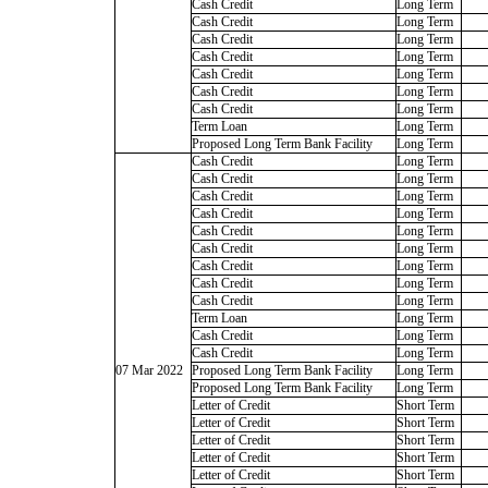
Cash Credit
Long Term
Cash Credit
Long Term
Cash Credit
Long Term
Cash Credit
Long Term
Cash Credit
Long Term
Cash Credit
Long Term
Cash Credit
Long Term
Term Loan
Long Term
Proposed Long Term Bank Facility
Long Term
Cash Credit
Long Term
Cash Credit
Long Term
Cash Credit
Long Term
Cash Credit
Long Term
Cash Credit
Long Term
Cash Credit
Long Term
Cash Credit
Long Term
Cash Credit
Long Term
Cash Credit
Long Term
Term Loan
Long Term
Cash Credit
Long Term
Cash Credit
Long Term
07 Mar 2022
Proposed Long Term Bank Facility
Long Term
Proposed Long Term Bank Facility
Long Term
Letter of Credit
Short Term
Letter of Credit
Short Term
Letter of Credit
Short Term
Letter of Credit
Short Term
Letter of Credit
Short Term