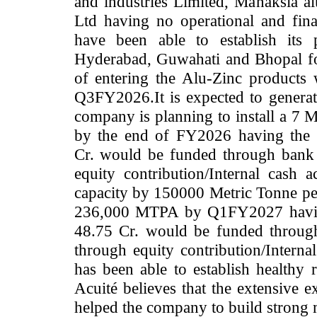
and industries Limited, Manaksia 
Ltd having no operational and fin
have been able to establish its 
Hyderabad, Guwahati and Bhopal fo
of entering the Alu-Zinc products 
Q3FY2026.It is expected to generate
company is planning to install a 7 
by the end of FY2026 having the 
Cr.
would be funded through bank 
equity contribution/Internal cash 
capacity by 150000 Metric Tonne pe
236,000 MTPA by Q1FY2027 having 
48.75 Cr. would be funded throug
through equity contribution/Interna
has been able to establish healthy r
Acuité believes that the extensive e
helped the company to build strong 