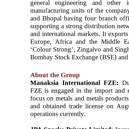
general engineering and other i
manufacturing units of the compan
and Bhopal having four branch offic
supporting a strong distribution net
and international markets. It export
Europe, Africa and the Middle Ea
‘Colour Strong’, Zingalvo and Singh
Bombay Stock Exchange (BSE) and 
About the Group
Manaksia International FZE:
Du
FZE is engaged in the import and e
focus on metals and metals products.
and obtained trade license on Au
operations currently.