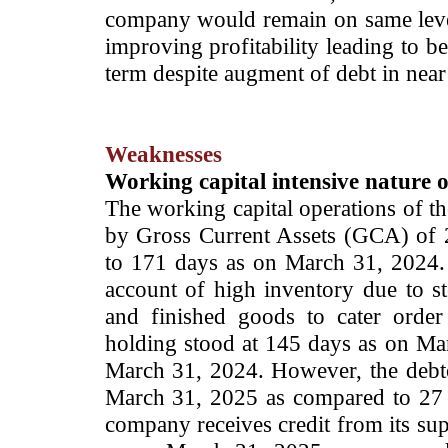
company would remain on same level
improving profitability leading to b
term despite augment of debt in nea
Weaknesses
Working capital intensive nature o
The working capital operations of th
by Gross Current Assets (GCA) of
to 171 days as on March 31, 2024.
account of high inventory due to st
and finished goods
to cater orde
holding stood at 145 days as on Ma
March 31, 2024. However, the debto
March 31, 2025 as compared to 27 
company receives credit from its sup