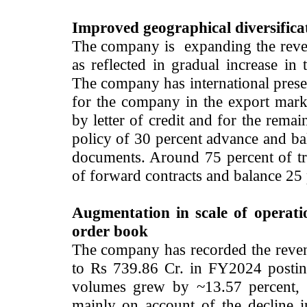
Improved geographical diversifica
The company is expanding the reve
as reflected in gradual increase in
The company has international presen
for the company in the export mark
by letter of credit and for the rem
policy of 30 percent advance and bal
documents. Around 75 percent of tr
of forward contracts and balance 25 
Augmentation in scale of operati
order book
The company has recorded the reve
to Rs 739.86 Cr. in FY2024 posti
volumes grew by ~13.57 percent, 
mainly on account of the decline i