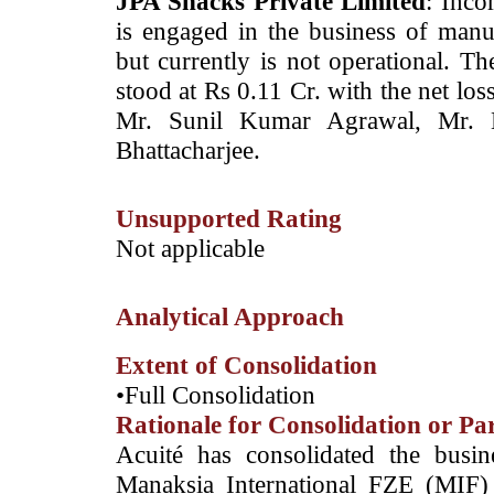
JPA Snacks Private Limited
: Inco
is engaged in the business of manu
but currently is not operational. 
stood at Rs 0.11 Cr. with the net lo
Mr. Sunil Kumar Agrawal, Mr. 
Bhattacharjee.
Unsupported Rating
­Not applicable
Analytical Approach
Extent of Consolidation
•Full Consolidation
Rationale for Consolidation or Pa
­Acuité has consolidated the busi
Manaksia International FZE (MIF)