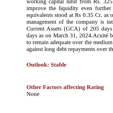
working capital limit from Rs. 325
improve the liquidity even furth
equivalents stood at Rs 0.35 Cr. as
management of the company is int
Current Assets (GCA) of 205 days
days as on March 31, 2024.Acuité bel
to remain adequate over the medium 
against long debt repayments over t
Outlook: Stable
Other Factors affecting Rating
­None