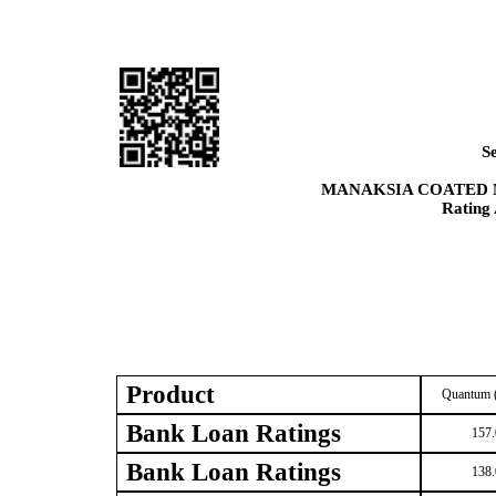
S
MANAKSIA COATED 
Rating
Product
Quantum (
Bank Loan Ratings
157.
Bank Loan Ratings
138.