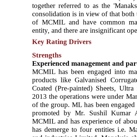
together referred to as the 'Manak
consolidation is in view of that bot
of MCMIL and have common mana
entity, and there are insignificant o
Key Rating Drivers
Strengths
Experienced management and par
MCMIL has been engaged into manu
products like Galvanised Corrugat
Coated (Pre-painted) Sheets, Ultra
2013 the operations were under Ma
of the group. ML has been engaged i
promoted by Mr. Sushil Kumar A
MCMIL and has experience of about t
has demerge to four entities i.e. M