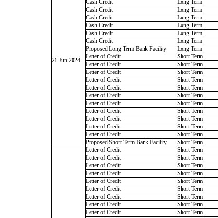
Cash Credit
Long Term
Cash Credit
Long Term
Cash Credit
Long Term
Cash Credit
Long Term
Cash Credit
Long Term
Cash Credit
Long Term
Proposed Long Term Bank Facility
Long Term
Letter of Credit
Short Term
21 Jun 2024
Letter of Credit
Short Term
Letter of Credit
Short Term
Letter of Credit
Short Term
Letter of Credit
Short Term
Letter of Credit
Short Term
Letter of Credit
Short Term
Letter of Credit
Short Term
Letter of Credit
Short Term
Letter of Credit
Short Term
Letter of Credit
Short Term
Proposed Short Term Bank Facility
Short Term
Letter of Credit
Short Term
Letter of Credit
Short Term
Letter of Credit
Short Term
Letter of Credit
Short Term
Letter of Credit
Short Term
Letter of Credit
Short Term
Letter of Credit
Short Term
Letter of Credit
Short Term
Letter of Credit
Short Term