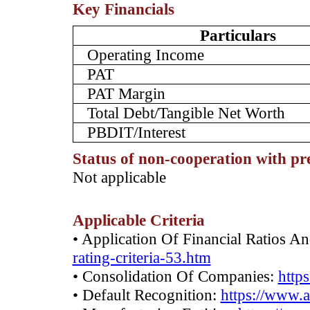
Key Financials
Particulars
Operating Income
PAT
PAT Margin
Total Debt/Tangible Net Worth
PBDIT/Interest
Status of non-cooperation with pr
­Not applicable
Applicable Criteria
• Application Of Financial Ratios A
rating-criteria-53.htm
• Consolidation Of Companies:
http
• Default Recognition:
https://www.a