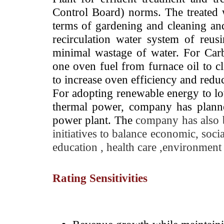
Control Board) norms. The treated w
terms of gardening and cleaning and
recirculation water system of reus
minimal wastage of water. For Car
one oven fuel from furnace oil to c
to increase oven efficiency and red
For adopting renewable energy to l
thermal power, company has planned
power plant. The
company has also 
initiatives to balance economic, soci
education , health care ,environme
Rating Sensitivities