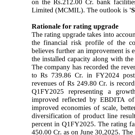
on the Rs.212.00 Cr. bank faciliti
Limited (MCMIL). The outlook is
'S
Rationale for rating upgrade
The rating upgrade takes into accoun
the financial risk profile of th
believes further an improvement is
the installed capacity along with th
The company has recorded the reve
to Rs 739.86 Cr. in FY2024 posti
revenues of Rs 249.80 Cr. is recor
Q1FY2025 representing a growth
improved reflected by EBDITA of
improved economies of scale, bette
diversification of product line resu
percent in Q1FY2025. The rating fac
450.00 Cr. as on June 30,2025. The 