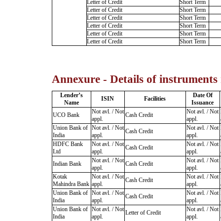
Letter of Credit
Short Term
Letter of Credit
Short Term
Letter of Credit
Short Term
Letter of Credit
Short Term
Letter of Credit
Short Term
Letter of Credit
Short Term
Annexure - Details of instruments
Lender’s
Date Of
ISIN
Facilities
Name
Issuance
Not avl. / Not
Not avl. / Not
UCO Bank
Cash Credit
appl.
appl.
Union Bank of
Not avl. / Not
Not avl. / Not
Cash Credit
India
appl.
appl.
HDFC Bank
Not avl. / Not
Not avl. / Not
Cash Credit
Ltd
appl.
appl.
Not avl. / Not
Not avl. / Not
Indian Bank
Cash Credit
appl.
appl.
Kotak
Not avl. / Not
Not avl. / Not
Cash Credit
Mahindra Bank
appl.
appl.
Union Bank of
Not avl. / Not
Not avl. / Not
Cash Credit
India
appl.
appl.
Union Bank of
Not avl. / Not
Not avl. / Not
Letter of Credit
India
appl.
appl.