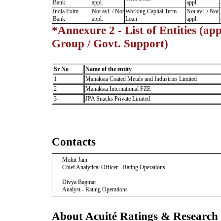
Bank
appl.
appl.
India Exim
Not avl. / Not
Working Capital Term
Not avl. / Not
Bank
appl.
Loan
appl.
*Annexure 2 - List of Entities (app
Group / Govt. Support)
Sr No
Name of the entity
1
Manaksia Coated Metals and Industries Limited
2
Manaksia International FZE
3
JPA Snacks Private Limited
Contacts
Mohit Jain
Chief Analytical Officer - Rating Operations
Divya Bagmar
Analyst - Rating Operations
About Acuité Ratings & Research