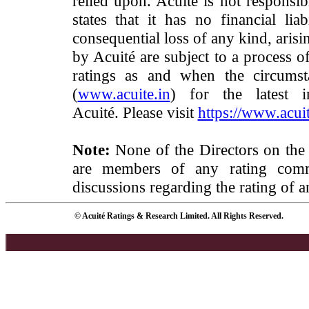
relied upon. Acuité is not responsib
states that it has no financial lia
consequential loss of any kind, arisi
by Acuité are subject to a process o
ratings as and when the circumst
(
www.acuite.in
) for the latest 
Acuité. Please visit
https://www.acuit
Note:
None of the Directors on the
are members of any rating commi
discussions regarding the rating of a
© Acuité Ratings & Research Limited. All Rights Reserved.