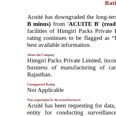
Rati
­Acuité has downgraded the long-te
B minus)
from
'ACUITE B' (rea
facilities of Himgiri Packs Private
rating continues to be flagged as 
best available information.
About the Company
­Himgiri Packs Private Limited, inc
business of manufacturing of car
Rajasthan.
Unsupported Rating
­Not Applicable
Non-cooperation by the issuer/borrower:
­Acuité has been requesting for data
entity for conducting surveilla