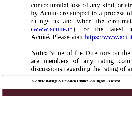
consequential loss of any kind, arisi
by Acuité are subject to a process o
ratings as and when the circumst
(
www.acuite.in
) for the latest 
Acuité. Please visit
https://www.acuit
Note:
None of the Directors on the
are members of any rating commi
discussions regarding the rating of a
© Acuité Ratings & Research Limited. All Rights Reserved.