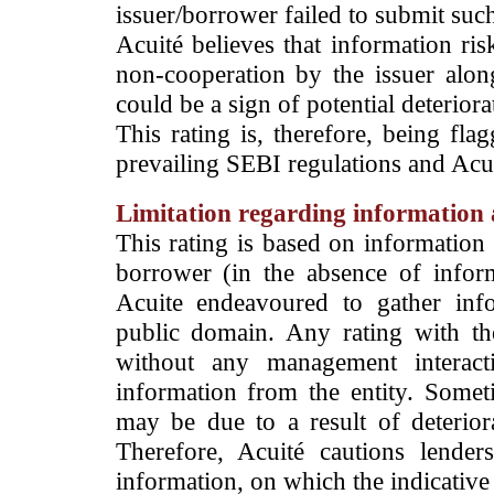
issuer/borrower failed to submit suc
Acuité believes that information ris
non-cooperation by the issuer alon
could be a sign of potential deteriorat
This rating is, therefore, being fla
prevailing SEBI regulations and Acuit
Limitation regarding information a
This rating is based on information 
borrower (in the absence of infor
Acuite endeavoured to gather info
public domain. Any rating with the
without any management interact
information from the entity. Somet
may be due to a result of deteriorat
Therefore, Acuité cautions lende
information, on which the indicative 