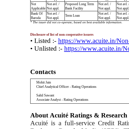
Not
Not avl. /
Proposed Long Term
Not avl. /
Not avl. 
Applicable
Not appl.
Bank Facility
Not appl.
Not appl
Bank Of
Not avl. /
Not avl. /
Not avl. 
Term Loan
Baroda
Not appl.
Not appl.
Not appl
* The issuer did not co-operate; based on best available information.
Disclosure of list of non-cooperative issuers
• Listed :-
https://www.acuite.in/No
• Unlisted :-
https://www.acuite.in/
Contacts
Mohit Jain
Chief Analytical Officer - Rating Operations
Sahil Sawant
Associate Analyst - Rating Operations
About Acuité Ratings & Research
Acuité is a full-service Credit Ra