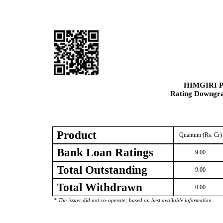
HIMGIRI 
Rating Downgrad
Product
Quantum (Rs. Cr)
Bank Loan Ratings
9.00
Total Outstanding
9.00
Total Withdrawn
0.00
* The issuer did not co-operate; based on best available information.