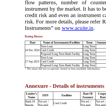
flow patterns, number of counter
instrument by the market. It has to 
credit risk and even an instrument c
risk. For more details, please refer
Instruments” on
www.acuite.in
.
Rating History
Date
Name of Instruments/Facilities
Term
Amount
Term Loan
Long Term
24 Dec 2024
Cash Credit
Long Term
Proposed Long Term Bank Facility
Long Term
Term Loan
Long Term
27 Sep 2023
Cash Credit
Long Term
Proposed Long Term Bank Facility
Long Term
* The issuer did not co-operate; based on best available information.
Annexure - Details of instruments
Lender’s
Date Of
Coup
ISIN
Facilities
Name
Issuance
Rate
Bank Of
Not avl. /
Not avl. /
Not avl. 
Cash Credit
Baroda
Not appl.
Not appl.
Not appl