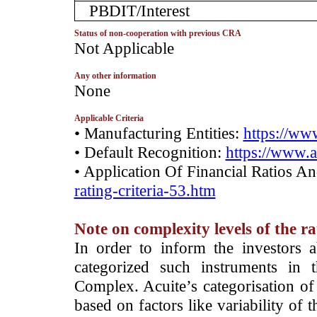
PBDIT/Interest
Status of non-cooperation with previous CRA
­Not Applicable
Any other information
­None
Applicable Criteria
• Manufacturing Entities:
https://www
• Default Recognition:
https://www.a
• Application Of Financial Ratios A
rating-criteria-53.htm
Note on complexity levels of the r
­In order to inform the investors 
categorized such instruments in 
Complex. Acuite’s categorisation of 
based on factors like variability of t