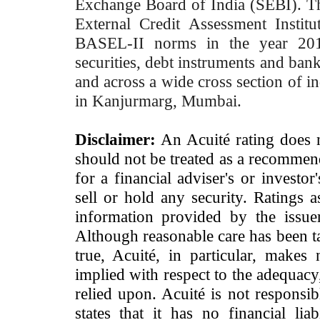
Exchange Board of India (SEBI). T
External Credit Assessment Insti
BASEL-II norms in the year 2012
securities, debt instruments and bank 
and across a wide cross section of in
in Kanjurmarg, Mumbai.
Disclaimer:
An Acuité rating does no
should not be treated as a recommend
for a financial adviser's or investo
sell or hold any security. Ratings 
information provided by the issue
Although reasonable care has been ta
true, Acuité, in particular, makes
implied with respect to the adequacy
relied upon. Acuité is not responsib
states that it has no financial lia