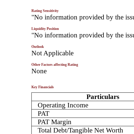
Rating Sensitivity
­"No information provided by the iss
Liquidity Position
­"No information provided by the iss
Outlook
­Not Applicable
Other Factors affecting Rating
­None
Key Financials
Particulars
Operating Income
PAT
PAT Margin
Total Debt/Tangible Net Worth