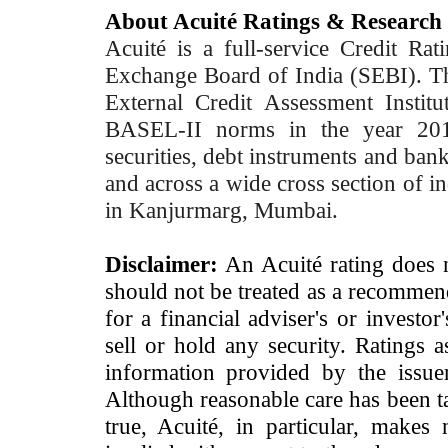
About Acuité Ratings & Research
Acuité is a full-service Credit Ra
Exchange Board of India (SEBI). T
External Credit Assessment Insti
BASEL-II norms in the year 2012
securities, debt instruments and bank 
and across a wide cross section of in
in Kanjurmarg, Mumbai.
Disclaimer:
An Acuité rating does no
should not be treated as a recommend
for a financial adviser's or investo
sell or hold any security. Ratings 
information provided by the issue
Although reasonable care has been ta
true, Acuité, in particular, makes