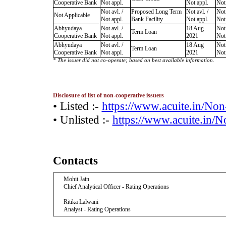
Cooperative Bank
Not appl.
Not appl.
Not
Not avl. /
Proposed Long Term
Not avl. /
Not 
Not Applicable
Not appl.
Bank Facility
Not appl.
Not
Abhyudaya
Not avl. /
18 Aug
Not 
Term Loan
Cooperative Bank
Not appl.
2021
Not
Abhyudaya
Not avl. /
18 Aug
Not 
Term Loan
Cooperative Bank
Not appl.
2021
Not
* The issuer did not co-operate; based on best available information.
Disclosure of list of non-cooperative issuers
• Listed :-
https://www.acuite.in/No
• Unlisted :-
https://www.acuite.in/
Contacts
Mohit Jain
Chief Analytical Officer - Rating Operations
Ritika Lalwani
Analyst - Rating Operations