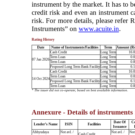
instrument by the market. It has to 
credit risk and even an instrument c
risk. For more details, please refer
Instruments” on
www.acuite.in
.
Rating History
Date
Name of Instruments/Facilities
Term
Amount (Rs
Cash Credit
Long Term
16.
Term Loan
Long Term
0.
07 Jan 2026
Term Loan
Long Term
0.
Proposed Long Term Bank Facility
Long Term
6.
Cash Credit
Long Term
16.
Term Loan
Long Term
0.
14 Oct 2024
Proposed Long Term Bank Facility
Long Term
6.
Term Loan
Long Term
0.
* The issuer did not co-operate; based on best available information.
Annexure - Details of instruments
Date Of
C
Lender’s Name
ISIN
Facilities
Issuance
Abhyudaya
Not avl. /
Not avl. /
Not 
Cash Credit