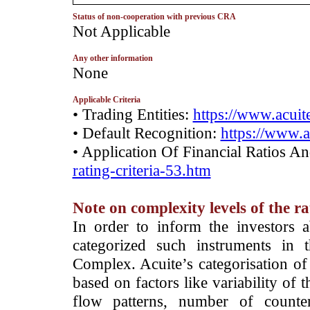
Status of non-cooperation with previous CRA
­Not Applicable
Any other information
None
Applicable Criteria
• Trading Entities:
https://www.acuite
• Default Recognition:
https://www.a
• Application Of Financial Ratios A
rating-criteria-53.htm
Note on complexity levels of the r
­In order to inform the investors 
categorized such instruments in 
Complex. Acuite’s categorisation of 
based on factors like variability of t
flow patterns, number of counter