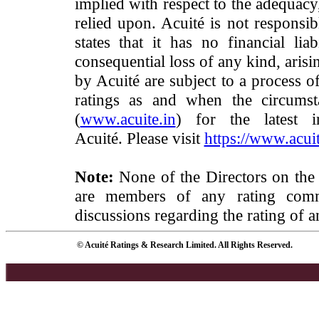
implied with respect to the adequacy
relied upon. Acuité is not responsib
states that it has no financial lia
consequential loss of any kind, arisi
by Acuité are subject to a process o
ratings as and when the circumst
(
www.acuite.in
) for the latest 
Acuité. Please visit
https://www.acuit
Note:
None of the Directors on the
are members of any rating commi
discussions regarding the rating of a
© Acuité Ratings & Research Limited. All Rights Reserved.