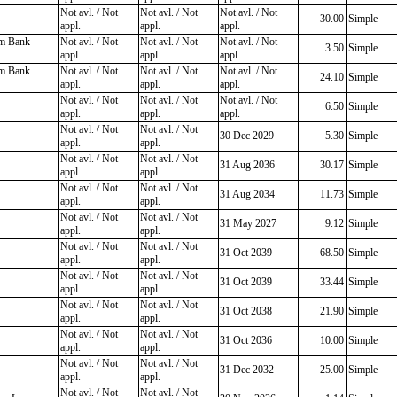
Not avl. / Not
Not avl. / Not
Not avl. / Not
30.00
Simple
appl.
appl.
appl.
rm Bank
Not avl. / Not
Not avl. / Not
Not avl. / Not
3.50
Simple
appl.
appl.
appl.
rm Bank
Not avl. / Not
Not avl. / Not
Not avl. / Not
24.10
Simple
appl.
appl.
appl.
Not avl. / Not
Not avl. / Not
Not avl. / Not
6.50
Simple
appl.
appl.
appl.
Not avl. / Not
Not avl. / Not
30 Dec 2029
5.30
Simple
appl.
appl.
Not avl. / Not
Not avl. / Not
31 Aug 2036
30.17
Simple
appl.
appl.
Not avl. / Not
Not avl. / Not
31 Aug 2034
11.73
Simple
appl.
appl.
Not avl. / Not
Not avl. / Not
31 May 2027
9.12
Simple
appl.
appl.
Not avl. / Not
Not avl. / Not
31 Oct 2039
68.50
Simple
appl.
appl.
Not avl. / Not
Not avl. / Not
31 Oct 2039
33.44
Simple
appl.
appl.
Not avl. / Not
Not avl. / Not
31 Oct 2038
21.90
Simple
appl.
appl.
Not avl. / Not
Not avl. / Not
31 Oct 2036
10.00
Simple
appl.
appl.
Not avl. / Not
Not avl. / Not
31 Dec 2032
25.00
Simple
appl.
appl.
Not avl. / Not
Not avl. / Not