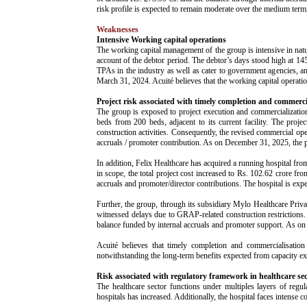
risk profile is expected to remain moderate over the medium term
Weaknesses
Intensive Working capital operations
The working capital management of the group is intensive in n
account of the debtor period. The debtor’s days stood high at 1
TPAs in the industry as well as cater to government agencies, 
March 31, 2024. Acuité believes that the working capital operatio
Project risk associated with timely completion and commerci
The group is exposed to project execution and commercialization 
beds from 200 beds, adjacent to its current facility. The pro
construction activities. Consequently, the revised commercial ope
accruals / promoter contribution. As on December 31, 2025, the
In addition, Felix Healthcare has acquired a running hospital fr
in scope, the total project cost increased to Rs. 102.62 crore fr
accruals and promoter/director contributions. The hospital is 
Further, the group, through its subsidiary Mylo Healthcare Priva
witnessed delays due to GRAP-related construction restrictions. 
balance funded by internal accruals and promoter support. As o
Acuité believes that timely completion and commercialisation
notwithstanding the long-term benefits expected from capacity e
Risk associated with regulatory framework in healthcare se
The healthcare sector functions under multiples layers of regu
hospitals has increased. Additionally, the hospital faces intense c