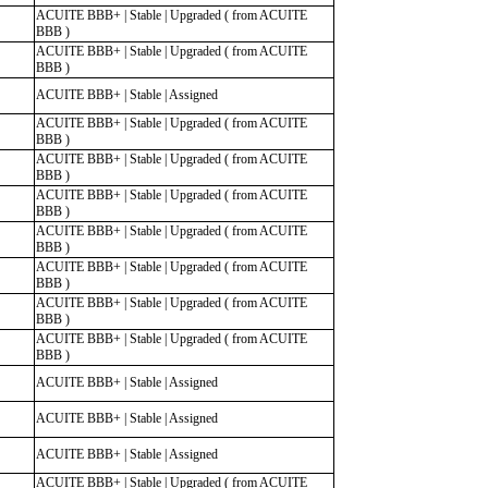
ACUITE BBB+ | Stable | Upgraded ( from ACUITE
BBB )
ACUITE BBB+ | Stable | Upgraded ( from ACUITE
BBB )
ACUITE BBB+ | Stable | Assigned
ACUITE BBB+ | Stable | Upgraded ( from ACUITE
BBB )
ACUITE BBB+ | Stable | Upgraded ( from ACUITE
BBB )
ACUITE BBB+ | Stable | Upgraded ( from ACUITE
BBB )
ACUITE BBB+ | Stable | Upgraded ( from ACUITE
BBB )
ACUITE BBB+ | Stable | Upgraded ( from ACUITE
BBB )
ACUITE BBB+ | Stable | Upgraded ( from ACUITE
BBB )
ACUITE BBB+ | Stable | Upgraded ( from ACUITE
BBB )
ACUITE BBB+ | Stable | Assigned
ACUITE BBB+ | Stable | Assigned
ACUITE BBB+ | Stable | Assigned
ACUITE BBB+ | Stable | Upgraded ( from ACUITE