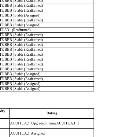
E BBB | Stable (Reaffirmed)
E BBB | Stable (Reaffirmed)
E BBB | Stable (Reaffirmed)
E BBB | Stable (Assigned)
E BBB | Stable (Reaffirmed)
E BBB | Stable (Assigned)
E A3+ (Reaffirmed)
E BBB | Stable (Reaffirmed)
E BBB | Stable (Reaffirmed)
E BBB | Stable (Reaffirmed)
E BBB | Stable (Reaffirmed)
E BBB | Stable (Reaffirmed)
E BBB | Stable (Reaffirmed)
E BBB | Stable (Reaffirmed)
E BBB | Stable (Reaffirmed)
E BBB | Stable (Assigned)
E BBB | Stable (Reaffirmed)
E BBB | Stable (Assigned)
E BBB | Stable (Assigned)
ity
Rating
l
ACUITE A2 | Upgraded ( from ACUITE A3+ )
ACUITE A2 | Assigned