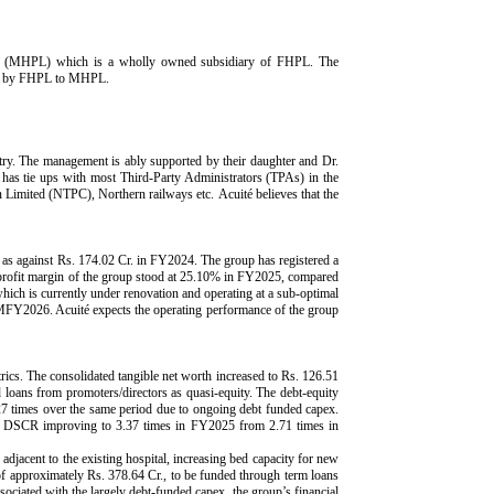
mited (MHPL) which is a wholly owned subsidiary of FHPL. The
ded by FHPL to MHPL.
y. The management is ably supported by their daughter and Dr.
 has tie ups with most Third-Party Administrators (TPAs) in the
 Limited (NTPC), Northern railways etc. Acuité believes that the
 as against Rs. 174.02 Cr. in FY2024. The group has registered a
profit margin of the group stood at 25.10% in FY2025, compared
hich is currently under renovation and operating at a sub-optimal
FY2026. Acuité expects the operating performance of the group
rics. The consolidated tangible net worth increased to Rs. 126.51
 loans from promoters/directors as quasi-equity. The debt-equity
7 times over the same period due to ongoing debt funded capex.
the DSCR improving to 3.37 times in FY2025 from 2.71 times in
djacent to the existing hospital, increasing bed capacity for new
of approximately Rs. 378.64 Cr., to be funded through term loans
sociated with the largely debt-funded capex, the group’s financial