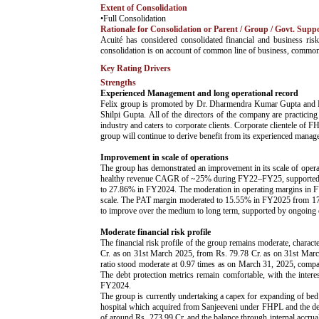
Extent of Consolidation
•Full Consolidation
Rationale for Consolidation or Parent / Group / Govt. Supp
­Acuité has considered consolidated financial and business 
consolidation is on account of common line of business, commo
Key Rating Drivers
Strengths
Experienced Management and long operational record
Felix group is promoted by Dr. Dharmendra Kumar Gupta and Dr
Shilpi Gupta. All of the directors of the company are practici
industry and caters to corporate clients. Corporate clientele o
group will continue to derive benefit from its experienced manag
Improvement in scale of operations
The group has demonstrated an improvement in its scale of opera
healthy revenue CAGR of ~25% during FY22–FY25, supported by a
to 27.86% in FY2024. The moderation in operating margins in FY20
scale. The PAT margin moderated to 15.55% in FY2025 from 17.
to improve over the medium to long term, supported by ongoing c
Moderate financial risk profile
The financial risk profile of the group remains moderate, charac
Cr. as on 31st March 2025, from Rs. 79.78 Cr. as on 31st March 
ratio stood moderate at 0.97 times as on March 31, 2025, comp
The debt protection metrics remain comfortable, with the int
FY2024.
The group is currently undertaking a capex for expanding of bed 
hospital which acquired from Sanjeeveni under FHPL and the deve
of around Rs. 273.99 Cr. and the balance through internal accrual