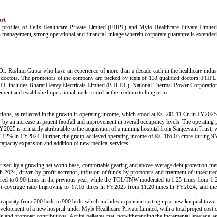
ort
risk profiles of Felix Healthcare Private Limited (FHPL) and Mylo Healthcare Private Li
n management, strong operational and financial linkage wherein corporate guarantee is exten
. Rashmi Gupta who have an experience of more than a decade each in the healthcare industr
ng doctors. The promotors of the company are backed by team of 130 qualified doctors. FHPL
f FHPL includes Bharat Heavy Electricals Limited (B.H.E.L), National Thermal Power Corporation
ement and established operational track record in the medium to long term.
tions, as reflected in the growth in operating income, which stood at Rs. 201.11 Cr. in FY2025
n increase in patient footfall and improvement in overall occupancy levels. The operating 
25 is primarily attributable to the acquisition of a running hospital from Sanjeevani Trust, w
12% in FY2024. Further, the group achieved operating income of Rs. 165.03 crore during 9M
apacity expansion and addition of new medical services.
terised by a growing net worth base, comfortable gearing and above-average debt protection met
2024, driven by profit accretion, infusion of funds by promoters and treatment of unsecured
ared to 0.90 times in the previous year, while the TOL/TNW moderated to 1.25 times from 1.2
erest coverage ratio improving to 17.16 times in FY2025 from 11.20 times in FY2024, and 
capacity from 200 beds to 900 beds which includes expansion setting up a new hospital tower a
lopment of a new hospital under Mylo Healthcare Private Limited, with a total project cost 
s and promoter contributions. Acuité believes that, notwithstanding the incremental leverage as