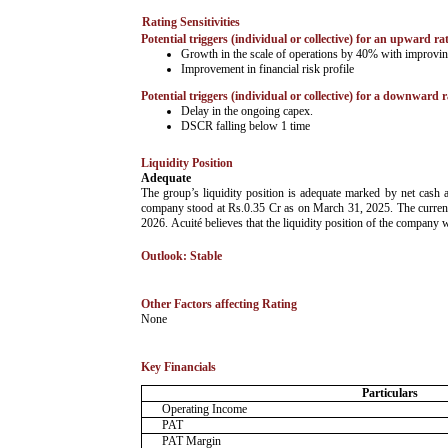
Rating Sensitivities
Potential triggers (individual or collective) for an upward ra
Growth in the scale of operations by 40% with improving
Improvement in financial risk profile
Potential triggers (individual or collective) for a downward r
Delay in the ongoing capex.
DSCR falling below 1 time
Liquidity Position
Adequate
The group’s liquidity position is adequate marked by net cash
company stood at Rs.0.35 Cr as on March 31, 2025. The current 
2026. Acuité believes that the liquidity position of the company 
Outlook: Stable
Other Factors affecting Rating
­None
Key Financials
Particulars
Operating Income
PAT
PAT Margin