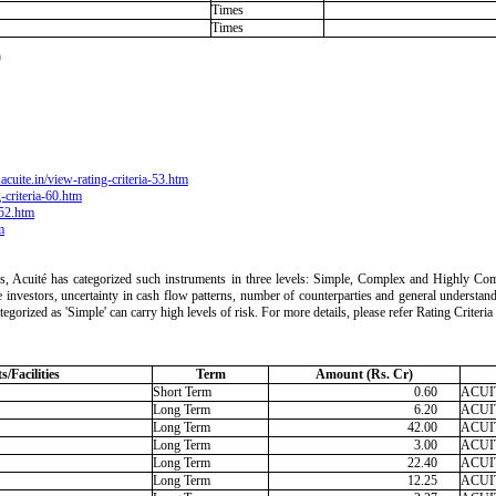
Times
Times
)
acuite.in/view-rating-criteria-53.htm
-criteria-60.htm
-52.htm
m
ts, Acuité has categorized such instruments in three levels: Simple, Complex and Highly Comp
 the investors, uncertainty in cash flow patterns, number of counterparties and general understan
ategorized as 'Simple' can carry high levels of risk. For more details, please refer Rating Crite
/Facilities
Term
Amount (Rs. Cr)
Short Term
0.60
ACUIT
Long Term
6.20
ACUIT
Long Term
42.00
ACUIT
Long Term
3.00
ACUIT
Long Term
22.40
ACUIT
Long Term
12.25
ACUIT