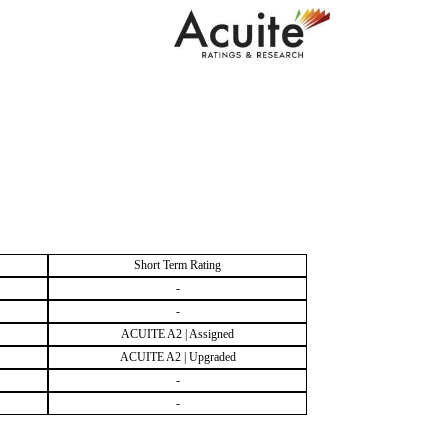
Short Term Rating
-
-
ACUITE A2 | Assigned
ACUITE A2 | Upgraded
-
-