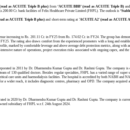
ead as ACUITE Triple B plus)
from
‘ACUITE BBB’ (read as ACUITE Triple B)
and 
s.200.00 Cr. bank facilities of Felix Healthcare Private Limited (FHPL). The outlook is
‘Stabl
ad as ACUITE Triple B plus)
and short-term rating at
'ACUITE A2' (read as ACUITE A
venue increasing to Rs. 201.11 Cr. in FY25 from Rs. 174.02 Cr. in FY24. The group has demon
5. The rating also draws comfort from the experienced promoters with a long and established 
profile, marked by comfortable leverage and above average debt protection metrics, along with an
tensive nature of operations, project execution risks associated with ongoing capex, and the i
orporated in 2011 by Dr. Dharmendra Kumar Gupta and Dr. Rashmi Gupta. The company is en
team of 130 qualified doctors. Besides regular specialties, FHPL has a varied range of super
critical care units and haemodialysis facilities. The hospital is accredited by both NABH and NAB
for a wider reach, it includes diagnostic centres, pharmacy and OPD. The company acquired a 
ated in 2020 by Dr. Dharmendra Kumar Gupta and Dr. Rashmi Gupta. The company is currently
 owned subsidiary of FHPL w.e.f. 24th August 2024.