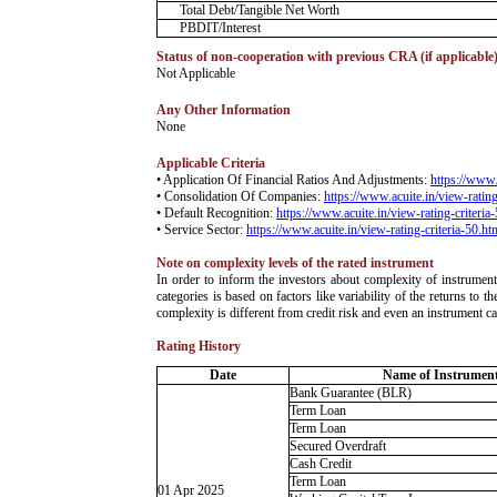
Total Debt/Tangible Net Worth
PBDIT/Interest
Status of non-cooperation with previous CRA (if applicable
­Not Applicable
Any Other Information
­None
Applicable Criteria
• Application Of Financial Ratios And Adjustments:
https://www.
• Consolidation Of Companies:
https://www.acuite.in/view-rating
• Default Recognition:
https://www.acuite.in/view-rating-criteria
• Service Sector:
https://www.acuite.in/view-rating-criteria-50.ht
Note on complexity levels of the rated instrument
­In order to inform the investors about complexity of instrumen
categories is based on factors like variability of the returns to
complexity is different from credit risk and even an instrument c
Rating History
Date
Name of Instruments
Bank Guarantee (BLR)
Term Loan
Term Loan
Secured Overdraft
Cash Credit
Term Loan
01 Apr 2025