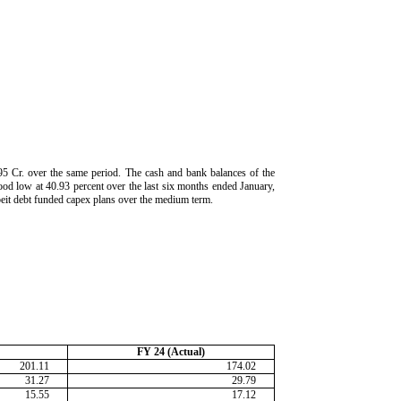
95 Cr. over the same period. The cash and bank balances of the
od low at 40.93 percent over the last six months ended January,
lbeit debt funded capex plans over the medium term.
FY 24 (Actual)
201.11
174.02
31.27
29.79
15.55
17.12