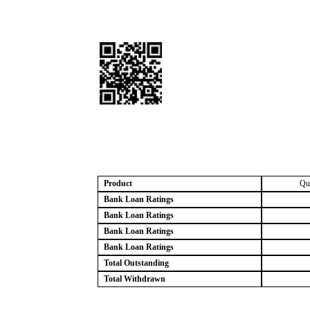
Product
Qu
Bank Loan Ratings
Bank Loan Ratings
Bank Loan Ratings
Bank Loan Ratings
Total Outstanding
Total Withdrawn