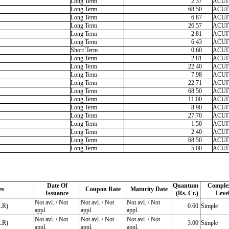
Long Term
2.37
ACUIT
Long Term
68.50
ACUIT
Long Term
6.87
ACUIT
Long Term
26.57
ACUIT
Long Term
2.81
ACUIT
Long Term
6.43
ACUIT
Short Term
0.60
ACUIT
Long Term
2.81
ACUIT
Long Term
22.40
ACUIT
Long Term
7.98
ACUIT
Long Term
22.71
ACUIT
Long Term
68.50
ACUIT
Long Term
11.00
ACUIT
Long Term
8.90
ACUIT
Long Term
27.70
ACUIT
Long Term
1.50
ACUIT
Long Term
2.40
ACUIT
Long Term
68.50
ACUIT
Long Term
5.00
ACUIT
Date Of
Quantum
Complex
es
Coupon Rate
Maturity Date
Issuance
(Rs. Cr.)
Leve
Not avl. / Not
Not avl. / Not
Not avl. / Not
LR)
0.60
Simple
appl.
appl.
appl.
Not avl. / Not
Not avl. / Not
Not avl. / Not
LR)
3.00
Simple
appl.
appl.
appl.