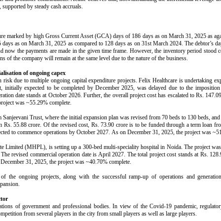
, supported by steady cash accruals.
ature marked by high Gross Current Asset (GCA) days of 186 days as on March 31, 2025 as a
45 days as on March 31, 2025 as compared to 128 days as on 31st March 2024. The debtor’s day
and now the payments are made in the given time frame. However, the inventory period stood c
ns of the company will remain at the same level due to the nature of the business.
alisation of ongoing capex
risk due to multiple ongoing capital expenditure projects. Felix Healthcare is undertaking exp
ject, initially expected to be completed by December 2025, was delayed due to the impositi
ration date stands at October 2026. Further, the overall project cost has escalated to Rs. 147
 project was ~55.29% complete.
om Sanjeevani Trust, where the initial expansion plan was revised from 70 beds to 130 beds, a
om Rs. 55.88 crore. Of the revised cost, Rs. 73.90 crore is to be funded through a term loan f
expected to commence operations by October 2027. As on December 31, 2025, the project was ~
te Limited (MHPL), is setting up a 300-bed multi-speciality hospital in Noida. The project was 
The revised commercial operation date is April 2027. The total project cost stands at Rs. 128
n December 31, 2025, the project was ~40.70% complete.
 of the ongoing projects, along with the successful ramp-up of operations and generation 
xpansion.
ctor
lations of government and professional bodies. In view of the Covid-19 pandemic, regulatory 
ompetition from several players in the city from small players as well as large players.