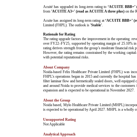
­Acuité has upgraded its long-term rating to
‘ACUITE BBB+’ (r
from
'ACUITE A3+' (read as ACUITE A three plus)
on the R
Acuite has assigned its long-term rating at
‘ACUITE BBB+’ (re
Limited (FHPL). The outlook is
'Stable'
.
Rationale for Rating
The rating upgrade factors the improvement in the operating re
over FY22–FY25, supported by operating margin of 25.10% in FY2
rating derives strength from the group’s moderate financial risk 
However, the rating remains constrained by the working capital–in
with potential reputational risks.
About Company
­Noida-based Felix Healthcare Private Limited (FHPL) was inc
FHPL’s operations began in 2015 and currently the hospital has 
filter laminar flow and hermetically sealed doors, well equipped 
and around Noida to provide medical services to the customers 
expansion and is expected to be operational in November 2027.
About the Group
­Noida based, Mylo Healthcare Private Limited (MHPL) incorpor
is expected to be operational by April 2027. MHPL is a wholly
Unsupported Rating
­Not Applicable
Analytical Approach