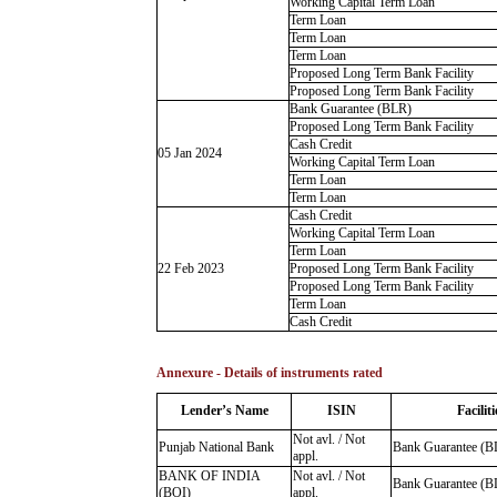
Working Capital Term Loan
Term Loan
Term Loan
Term Loan
Proposed Long Term Bank Facility
Proposed Long Term Bank Facility
Bank Guarantee (BLR)
Proposed Long Term Bank Facility
Cash Credit
05 Jan 2024
Working Capital Term Loan
Term Loan
Term Loan
Cash Credit
Working Capital Term Loan
Term Loan
22 Feb 2023
Proposed Long Term Bank Facility
Proposed Long Term Bank Facility
Term Loan
Cash Credit
Annexure - Details of instruments rated
Lender’s Name
ISIN
Faciliti
Not avl. / Not
Punjab National Bank
Bank Guarantee (B
appl.
BANK OF INDIA
Not avl. / Not
Bank Guarantee (B
(BOI)
appl.