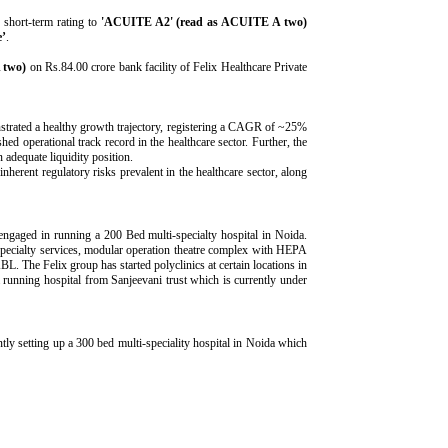
short-term rating to
'ACUITE A2' (read as ACUITE A two)
e’
.
 two)
on Rs.84.00 crore bank facility of Felix Healthcare Private
strated a healthy growth trajectory, registering a CAGR of ~25%
operational track record in the healthcare sector. Further, the
 adequate liquidity position.
nherent regulatory risks prevalent in the healthcare sector, along
gaged in running a 200 Bed multi-specialty hospital in Noida.
 specialty services, modular operation theatre complex with HEPA
L. The Felix group has started polyclinics at certain locations in
running hospital from Sanjeevani trust which is currently under
 setting up a 300 bed multi-speciality hospital in Noida which