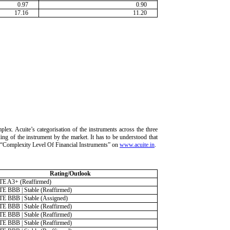
0.97
0.90
17.16
11.20
lex. Acuite’s categorisation of the instruments across the three
ding of the instrument by the market. It has to be understood that
ria “Complexity Level Of Financial Instruments” on
www.acuite.in
.
Rating/Outlook
E A3+ (Reaffirmed)
E BBB | Stable (Reaffirmed)
E BBB | Stable (Assigned)
E BBB | Stable (Reaffirmed)
E BBB | Stable (Reaffirmed)
E BBB | Stable (Reaffirmed)