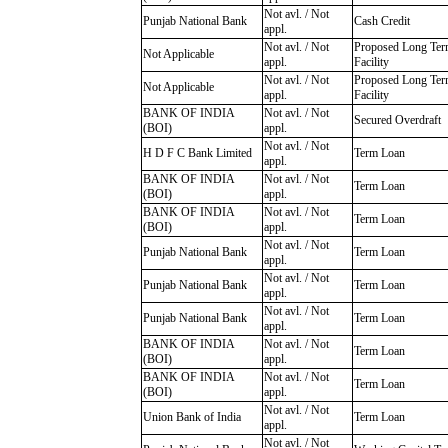
Not avl. / Not
Punjab National Bank
Cash Credit
appl.
Not avl. / Not
Proposed Long Te
Not Applicable
appl.
Facility
Not avl. / Not
Proposed Long Te
Not Applicable
appl.
Facility
BANK OF INDIA
Not avl. / Not
Secured Overdraft
(BOI)
appl.
Not avl. / Not
H D F C Bank Limited
Term Loan
appl.
BANK OF INDIA
Not avl. / Not
Term Loan
(BOI)
appl.
BANK OF INDIA
Not avl. / Not
Term Loan
(BOI)
appl.
Not avl. / Not
Punjab National Bank
Term Loan
appl.
Not avl. / Not
Punjab National Bank
Term Loan
appl.
Not avl. / Not
Punjab National Bank
Term Loan
appl.
BANK OF INDIA
Not avl. / Not
Term Loan
(BOI)
appl.
BANK OF INDIA
Not avl. / Not
Term Loan
(BOI)
appl.
Not avl. / Not
Union Bank of India
Term Loan
appl.
Not avl. / Not