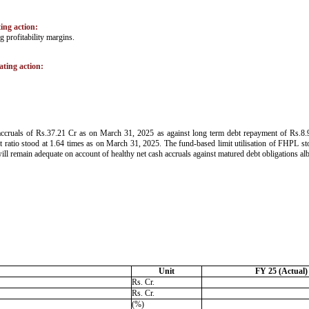
ting action:
 profitability margins.
ating action:
 accruals of Rs.37.21 Cr as on March 31, 2025 as against long term debt repayment of Rs.8.
ratio stood at 1.64 times as on March 31, 2025. The fund-based limit utilisation of FHPL sto
will remain adequate on account of healthy net cash accruals against matured debt obligations a
Unit
FY 25 (Actual)
Rs. Cr.
Rs. Cr.
(%)