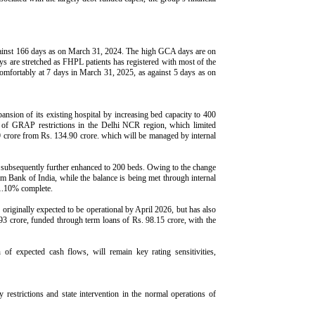
gainst 166 days as on March 31, 2024. The high GCA days are on
s are stretched as FHPL patients has registered with most of the
omfortably at 7 days in March 31, 2025, as against 5 days as on
ansion of its existing hospital by increasing bed capacity to 400
on of GRAP restrictions in the Delhi NCR region, which limited
.09 crore from Rs. 134.90 crore. which will be managed by internal
nd subsequently further enhanced to 200 beds. Owing to the change
rom Bank of India, while the balance is being met through internal
51.10% complete.
originally expected to be operational by April 2026, but has also
.93 crore, funded through term loans of Rs. 98.15 crore, with the
of expected cash flows, will remain key rating sensitivities,
restrictions and state intervention in the normal operations of