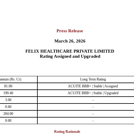
Press Release
March 26, 2026
FELIX HEALTHCARE PRIVATE LIMITED
Rating Assigned and Upgraded
antum (Rs. Cr)
Long Term Rating
81.00
ACUITE BBB+ | Stable | Assigned
199.40
ACUITE BBB+ | Stable | Upgraded
3.00
-
0.60
-
284.00
-
0.00
-
Rating Rationale